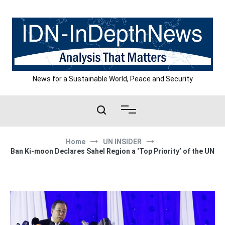
Skip
to
content
News for a Sustainable World, Peace and Security
Home
UN INSIDER
Ban Ki-moon Declares Sahel Region a ‘Top Priority’ of the UN