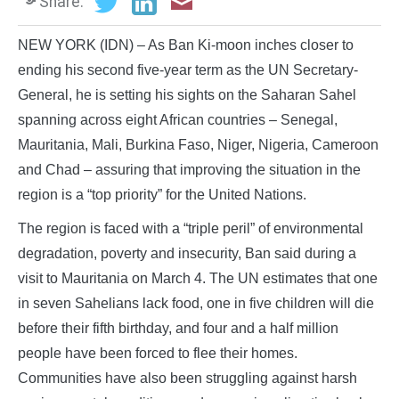
Share:
NEW YORK (IDN) – As Ban Ki-moon inches closer to
ending his second five-year term as the UN Secretary-
General, he is setting his sights on the Saharan Sahel
spanning across eight African countries – Senegal,
Mauritania, Mali, Burkina Faso, Niger, Nigeria, Cameroon
and Chad – assuring that improving the situation in the
region is a “top priority” for the United Nations.
The region is faced with a “triple peril” of environmental
degradation, poverty and insecurity, Ban said during a
visit to Mauritania on March 4. The UN estimates that one
in seven Sahelians lack food, one in five children will die
before their fifth birthday, and four and a half million
people have been forced to flee their homes.
Communities have also been struggling against harsh