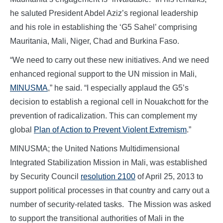
he saluted President Abdel Aziz’s regional leadership
and his role in establishing the ‘G5 Sahel’ comprising
Mauritania, Mali, Niger, Chad and Burkina Faso.
“We need to carry out these new initiatives. And we need
enhanced regional support to the UN mission in Mali,
MINUSMA
,” he said. “I especially applaud the G5’s
decision to establish a regional cell in Nouakchott for the
prevention of radicalization. This can complement my
global
Plan of Action to Prevent Violent Extremism
.”
MINUSMA; the United Nations Multidimensional
Integrated Stabilization Mission in Mali, was established
by Security Council
resolution 2100
of April 25, 2013 to
support political processes in that country and carry out a
number of security-related tasks. The Mission was asked
to support the transitional authorities of Mali in the