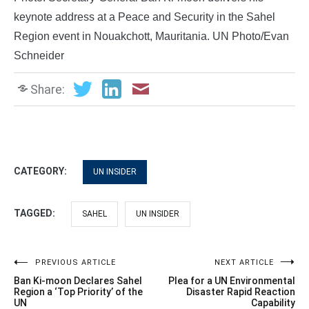
keynote address at a Peace and Security in the Sahel
Region event in Nouakchott, Mauritania. UN Photo/Evan
Schneider
Share:
CATEGORY:
UN INSIDER
TAGGED:
SAHEL
UN INSIDER
Post
PREVIOUS ARTICLE
NEXT ARTICLE
Ban Ki-moon Declares Sahel
Plea for a UN Environmental
navigation
Region a ‘Top Priority’ of the
Disaster Rapid Reaction
UN
Capability