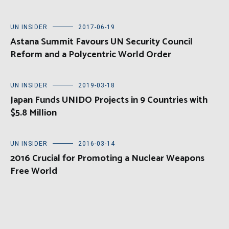
UN INSIDER
2017-06-19
Astana Summit Favours UN Security Council
Reform and a Polycentric World Order
UN INSIDER
2019-03-18
Japan Funds UNIDO Projects in 9 Countries with
$5.8 Million
UN INSIDER
2016-03-14
2016 Crucial for Promoting a Nuclear Weapons
Free World