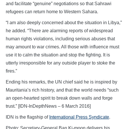
and facilitate “genuine” negotiations so that Sahrawi
refugees can return home to Western Sahara.
“I am also deeply concerned about the situation in Libya,”
he added. “There are alarming reports of widespread
human rights violations, including serious abuses that
may amount to war crimes. All those with influence must
use it to calm the situation and stop the fighting. It is
utterly irresponsible for any outside player to stoke the
fires.”
Ending his remarks, the UN chief said he is inspired by
Mauritania’s rich history, and that the world needs “such
an open-hearted spirit to break down walls and forge
trust.” [IDN-InDepthNews – 6 March 2016]
IDN is the flagship of
International Press Syndicate
.
Photo: Secretary-General Ban Ki-moon delivers his