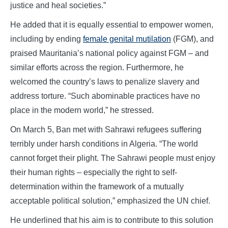
justice and heal societies.”
He added that it is equally essential to empower women,
including by ending
female genital mutilation
(FGM), and
praised Mauritania’s national policy against FGM – and
similar efforts across the region. Furthermore, he
welcomed the country’s laws to penalize slavery and
address torture. “Such abominable practices have no
place in the modern world,” he stressed.
On March 5, Ban met with Sahrawi refugees suffering
terribly under harsh conditions in Algeria. “The world
cannot forget their plight. The Sahrawi people must enjoy
their human rights – especially the right to self-
determination within the framework of a mutually
acceptable political solution,” emphasized the UN chief.
He underlined that his aim is to contribute to this solution