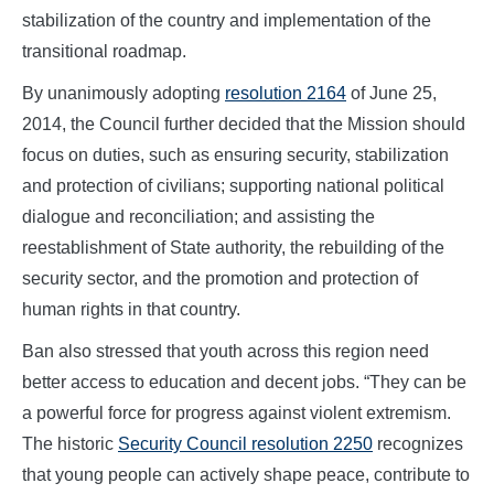
stabilization of the country and implementation of the
transitional roadmap.
By unanimously adopting
resolution 2164
of June 25,
2014, the Council further decided that the Mission should
focus on duties, such as ensuring security, stabilization
and protection of civilians; supporting national political
dialogue and reconciliation; and assisting the
reestablishment of State authority, the rebuilding of the
security sector, and the promotion and protection of
human rights in that country.
Ban also stressed that youth across this region need
better access to education and decent jobs. “They can be
a powerful force for progress against violent extremism.
The historic
Security Council resolution 2250
recognizes
that young people can actively shape peace, contribute to