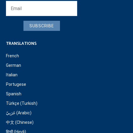
SUBSCRIBE
TRANSLATIONS
French
German
Italian
Portugese
Spanish
Türkçe (Turkish)
عَرَبِيّ (Arabic)
中文 (Chinese)
हिन्दी (Hindi)