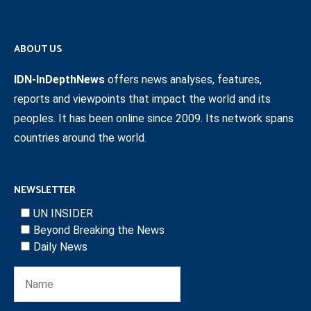
ABOUT US
IDN-InDepthNews
offers news analyses, features,
reports and viewpoints that impact the world and its
peoples. It has been online since 2009. Its network spans
countries around the world.
NEWSLETTER
UN INSIDER
Beyond Breaking the News
Daily News