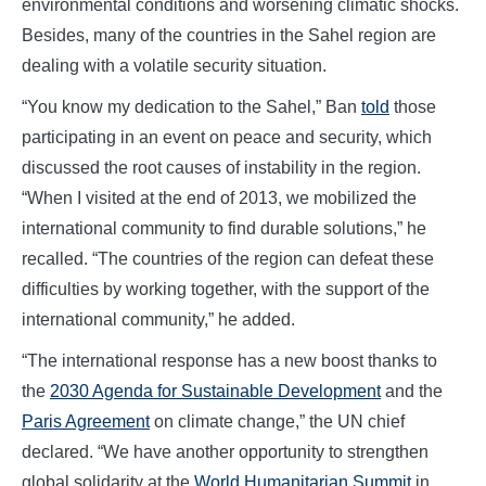
environmental conditions and worsening climatic shocks.
Besides, many of the countries in the Sahel region are
dealing with a volatile security situation.
“You know my dedication to the Sahel,” Ban
told
those
participating in an event on peace and security, which
discussed the root causes of instability in the region.
“When I visited at the end of 2013, we mobilized the
international community to find durable solutions,” he
recalled. “The countries of the region can defeat these
difficulties by working together, with the support of the
international community,” he added.
“The international response has a new boost thanks to
the
2030 Agenda for Sustainable Development
and the
Paris Agreement
on climate change,” the UN chief
declared. “We have another opportunity to strengthen
global solidarity at the
World Humanitarian Summit
in