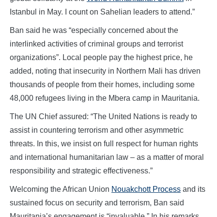
Istanbul in May. I count on Sahelian leaders to attend.”
Ban said he was “especially concerned about the
interlinked activities of criminal groups and terrorist
organizations”. Local people pay the highest price, he
added, noting that insecurity in Northern Mali has driven
thousands of people from their homes, including some
48,000 refugees living in the Mbera camp in Mauritania.
The UN Chief assured: “The United Nations is ready to
assist in countering terrorism and other asymmetric
threats. In this, we insist on full respect for human rights
and international humanitarian law – as a matter of moral
responsibility and strategic effectiveness.”
Welcoming the African Union
Nouakchott Process
and its
sustained focus on security and terrorism, Ban said
Mauritania’s engagement is “invaluable.” In his remarks,