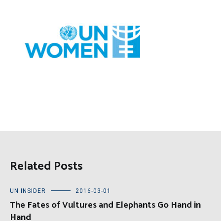
Related Posts
UN INSIDER
2016-03-01
The Fates of Vultures and Elephants Go Hand in
Hand