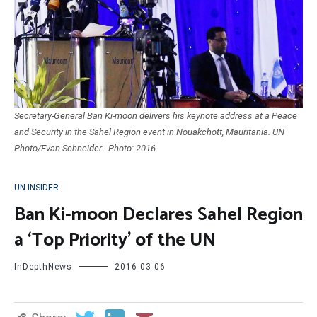
Secretary-General Ban Ki-moon delivers his keynote address at a Peace
and Security in the Sahel Region event in Nouakchott, Mauritania. UN
Photo/Evan Schneider - Photo: 2016
UN INSIDER
Ban Ki-moon Declares Sahel Region
a ‘Top Priority’ of the UN
InDepthNews
2016-03-06