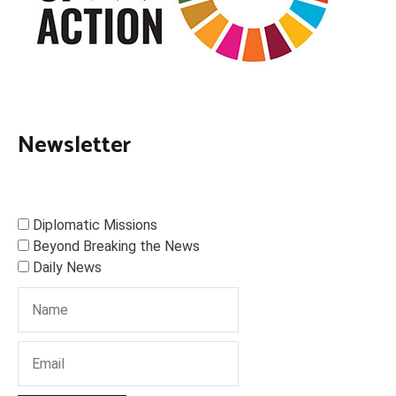
Newsletter
Diplomatic Missions
Beyond Breaking the News
Daily News