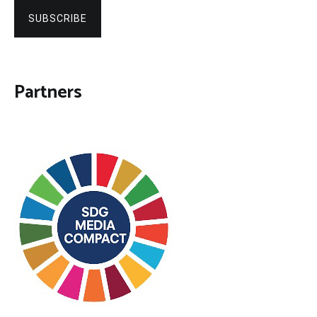
SUBSCRIBE
Partners