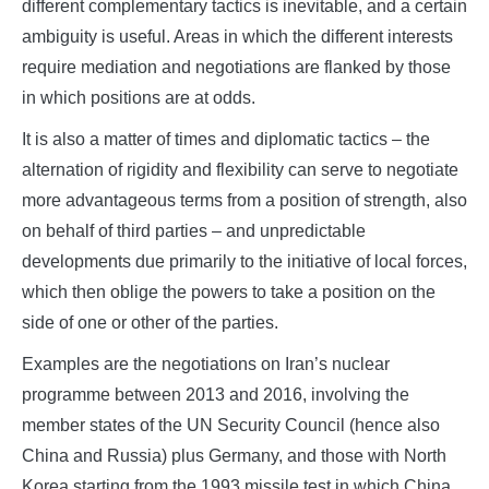
different complementary tactics is inevitable, and a certain
ambiguity is useful. Areas in which the different interests
require mediation and negotiations are flanked by those
in which positions are at odds.
It is also a matter of times and diplomatic tactics – the
alternation of rigidity and flexibility can serve to negotiate
more advantageous terms from a position of strength, also
on behalf of third parties – and unpredictable
developments due primarily to the initiative of local forces,
which then oblige the powers to take a position on the
side of one or other of the parties.
Examples are the negotiations on Iran’s nuclear
programme between 2013 and 2016, involving the
member states of the UN Security Council (hence also
China and Russia) plus Germany, and those with North
Korea starting from the 1993 missile test in which China