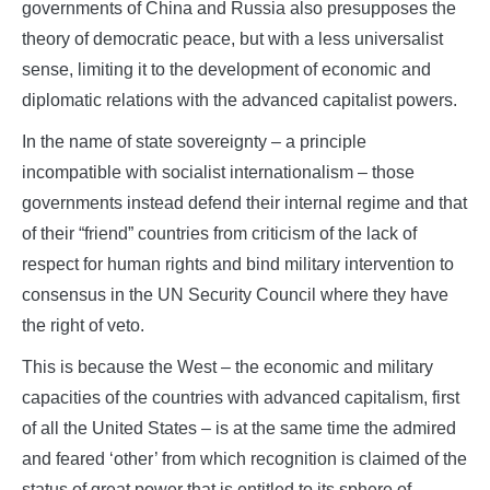
governments of China and Russia also presupposes the
theory of democratic peace, but with a less universalist
sense, limiting it to the development of economic and
diplomatic relations with the advanced capitalist powers.
In the name of state sovereignty – a principle
incompatible with socialist internationalism – those
governments instead defend their internal regime and that
of their “friend” countries from criticism of the lack of
respect for human rights and bind military intervention to
consensus in the UN Security Council where they have
the right of veto.
This is because the West – the economic and military
capacities of the countries with advanced capitalism, first
of all the United States – is at the same time the admired
and feared ‘other’ from which recognition is claimed of the
status of great power that is entitled to its sphere of