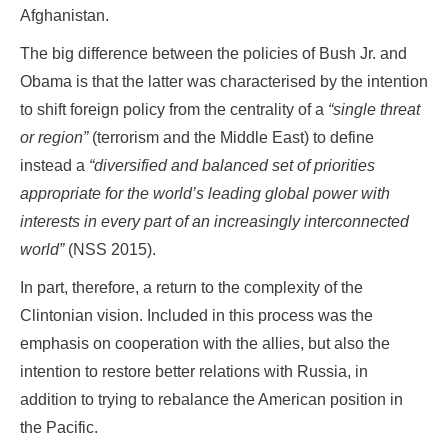
Afghanistan.
The big difference between the policies of Bush Jr. and
Obama is that the latter was characterised by the intention
to shift foreign policy from the centrality of a
“single threat
or region”
(terrorism and the Middle East) to define
instead a
“diversified and balanced set of priorities
appropriate for the world’s leading global power with
interests in every part of an increasingly interconnected
world”
(NSS 2015).
In part, therefore, a return to the complexity of the
Clintonian vision. Included in this process was the
emphasis on cooperation with the allies, but also the
intention to restore better relations with Russia, in
addition to trying to rebalance the American position in
the Pacific.