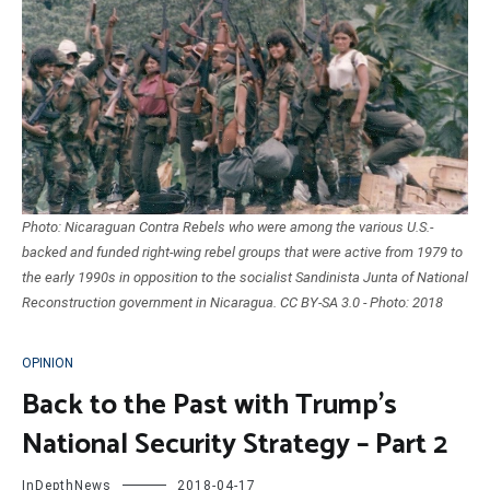
Photo: Nicaraguan Contra Rebels who were among the various U.S.-
backed and funded right-wing rebel groups that were active from 1979 to
the early 1990s in opposition to the socialist Sandinista Junta of National
Reconstruction government in Nicaragua. CC BY-SA 3.0 - Photo: 2018
OPINION
Back to the Past with Trump’s
National Security Strategy – Part 2
InDepthNews
2018-04-17