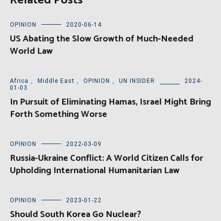
Related Posts
OPINION
2020-06-14
US Abating the Slow Growth of Much-Needed
World Law
Africa
,
Middle East
,
OPINION
,
UN INSIDER
2024-
01-03
In Pursuit of Eliminating Hamas, Israel Might Bring
Forth Something Worse
OPINION
2022-03-09
Russia-Ukraine Conflict: A World Citizen Calls for
Upholding International Humanitarian Law
OPINION
2023-01-22
Should South Korea Go Nuclear?