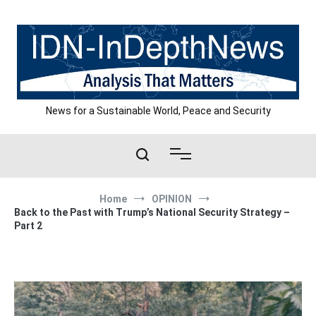
Skip
to
content
News for a Sustainable World, Peace and Security
Home
OPINION
Back to the Past with Trump’s National Security Strategy –
Part 2