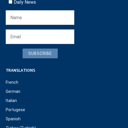
Daily News
SUBSCRIBE
TRANSLATIONS
French
German
Italian
Portugese
Spanish