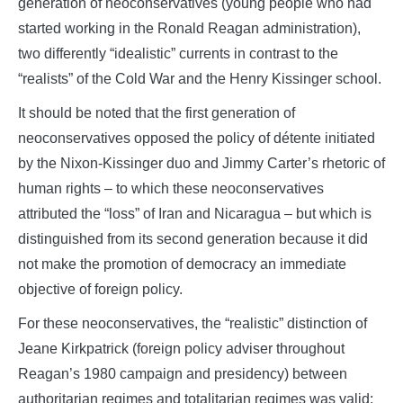
generation of neoconservatives (young people who had
started working in the Ronald Reagan administration),
two differently “idealistic” currents in contrast to the
“realists” of the Cold War and the Henry Kissinger school.
It should be noted that the first generation of
neoconservatives opposed the policy of détente initiated
by the Nixon-Kissinger duo and Jimmy Carter’s rhetoric of
human rights – to which these neoconservatives
attributed the “loss” of Iran and Nicaragua – but which is
distinguished from its second generation because it did
not make the promotion of democracy an immediate
objective of foreign policy.
For these neoconservatives, the “realistic” distinction of
Jeane Kirkpatrick (foreign policy adviser throughout
Reagan’s 1980 campaign and presidency) between
authoritarian regimes and totalitarian regimes was valid: