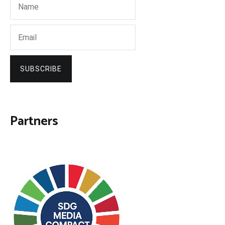
SUBSCRIBE
Partners