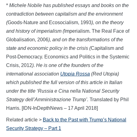
*
Michele Nobile has published essays and books on the
contradiction between capitalism and the environment
(
Goods-Nature and Ecosocialism, 1993
), on the
theory
and history of imperialism (
Imperialism. The Real Face of
Globalisation, 2006
), and
on the transformations of the
state and economic policy in the crisis (
Capitalism and
Post-Democracy. Economics and Politics in the Systemic
Crisis, 2012
).
He
is one of the founders of the
international association
Utopia Rossa
(Red Utopia)
which published the full version of this
article in Italian
under the title ‘
Russia e Cina nella
National Security
Strategy
d
ell’Amministrazione Trump’
.
Translated by Phil
Harris. [IDN-InDepthNews – 17 April 2018]
Related article >
Back to the Past with Trump’s National
Security Strategy – Part 1