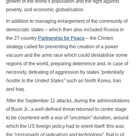
growth of the world’s population and the fight against
poverty, and economic globalisation.
In addition to managing enlargement of the community of
democratic states – which then also included Russia in
the 27-country
Partnership for Peace
– the Clinton
strategy called for preventing the creation of a power
vacuum and the arms race which could destabilise some
regions of the world, preparing deterrence and, in case of
necessity, defeating of aggression by states
“potentially
hostile to the United States”
such as North Korea, Iran
and Iraq.
After the September 11 attacks, during the administrations
of Bush Jr., a well-defined threat returned to centre stage
to be countered with a war of “uncertain” duration, around
which the US foreign policy had to orient itself: this was
the
“crossroads of radicalism and technology”
, that is of