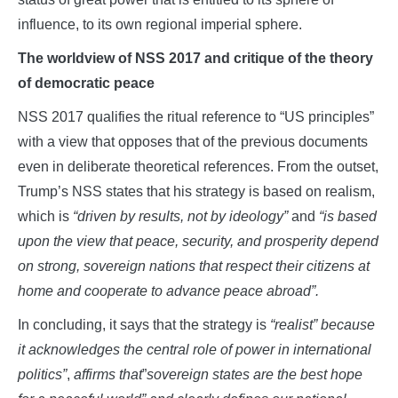
influence, to its own regional imperial sphere.
The worldview of NSS 2017 and critique of the theory
of democratic peace
NSS 2017 qualifies the ritual reference to “US principles”
with a view that opposes that of the previous documents
even in deliberate theoretical references. From the outset,
Trump’s NSS states that his strategy is based on realism,
which is
“driven by results, not by ideology”
and
“is based
upon the view that peace, security, and prosperity depend
on strong, sovereign nations that respect their citizens at
home and cooperate to advance peace abroad”.
In concluding, it says that the strategy is
“realist”
because
it acknowledges the central role of power in international
politics”
,
affirms that
”
sovereign states are the best hope