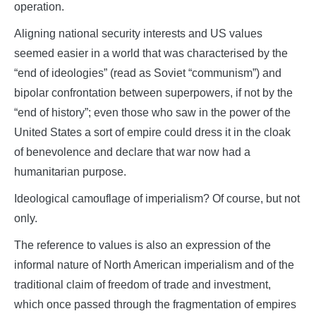
operation.
Aligning national security interests and US values
seemed easier in a world that was characterised by the
“end of ideologies” (read as Soviet “communism”) and
bipolar confrontation between superpowers, if not by the
“end of history”; even those who saw in the power of the
United States a sort of empire could dress it in the cloak
of benevolence and declare that war now had a
humanitarian purpose.
Ideological camouflage of imperialism? Of course, but not
only.
The reference to values is also an expression of the
informal nature of North American imperialism and of the
traditional claim of freedom of trade and investment,
which once passed through the fragmentation of empires