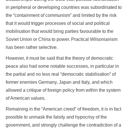
in peripheral or developing countries was subordinated to
the “containment of communism” and limited by the risk
that it would trigger processes of social and political
mobilisation that would bring parties favourable to the
Soviet Union or China to power. Practical Wilsonianism
has been rather selective.
However, it must be said that the theory of democratic
peace also had some notable successes, in particular in
the partial and no less real “democratic stabilisation” of
former enemies Germany, Japan and Italy, and which
allowed a critique of foreign policy from within the system
of American values.
Remaining in the “American creed” of freedom, it is in fact
possible to unmask the falsity and hypocrisy of the
government, and strongly challenge the contradiction of a