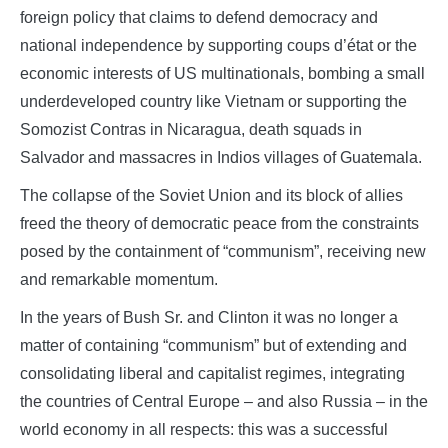
foreign policy that claims to defend democracy and
national independence by supporting coups d’état or the
economic interests of US multinationals, bombing a small
underdeveloped country like Vietnam or supporting the
Somozist Contras in Nicaragua, death squads in
Salvador and massacres in Indios villages of Guatemala.
The collapse of the Soviet Union and its block of allies
freed the theory of democratic peace from the constraints
posed by the containment of “communism”, receiving new
and remarkable momentum.
In the years of Bush Sr. and Clinton it was no longer a
matter of containing “communism” but of extending and
consolidating liberal and capitalist regimes, integrating
the countries of Central Europe – and also Russia – in the
world economy in all respects: this was a successful