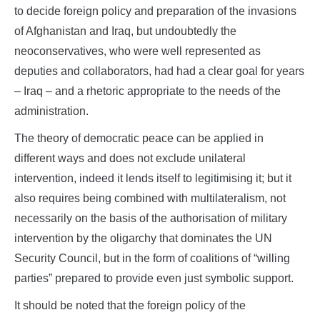
to decide foreign policy and preparation of the invasions
of Afghanistan and Iraq, but undoubtedly the
neoconservatives, who were well represented as
deputies and collaborators, had had a clear goal for years
– Iraq – and a rhetoric appropriate to the needs of the
administration.
The theory of democratic peace can be applied in
different ways and does not exclude unilateral
intervention, indeed it lends itself to legitimising it; but it
also requires being combined with multilateralism, not
necessarily on the basis of the authorisation of military
intervention by the oligarchy that dominates the UN
Security Council, but in the form of coalitions of “willing
parties” prepared to provide even just symbolic support.
It should be noted that the foreign policy of the