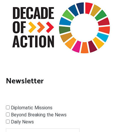
Newsletter
Diplomatic Missions
Beyond Breaking the News
Daily News