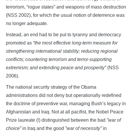
terrorism, “rogue states” and weapons of mass destruction
(NSS 2002), for which the usual notion of deterrence was
no longer adequate.
Instead, an end had to be put to tyranny and democracy
promoted as
“the most effective long-term measure for
strengthening international stability; reducing regional
conflicts; countering terrorism and terror-supporting
extremism; and extending peace and prosperity”
(NSS
2006).
The national security strategy of the Obama
administrations did not deny but operationally redefined
the doctrine of preventive war, managing Bush’s legacy in
Afghanistan and Iraq. Not at all pacifist, the Nobel Peace
Prize laureate (!) distinguished between the bad
”war of
choice”
in Iraq and the good
”war of necessity”
in