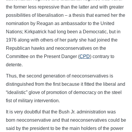
the former less repressive than the latter and with greater
possibilities of liberalisation – a thesis that earned her the
nomination by Reagan as ambassador to the United
Nations; Kirkpatrick had long been a Democratic, but in
1976 along with others of her party she had joined the
Republican hawks and neoconservatives on the
Committee on the Present Danger (
CPD
) contrary to
detente.
Thus, the second generation of neoconservatives is
distinguished from the first because it fitted the liberal and
“idealistic” glove of promotion of democracy on the steel
fist of military intervention.
It is very doubtful that the Bush Jr. administration was
born neoconservative and that neoconservatives could be
said by the president to be the main holders of the power