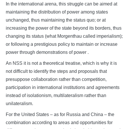
In the international arena, this struggle can be aimed at
maintaining the distribution of power among states
unchanged, thus maintaining the status quo; or at
increasing the power of the state beyond its borders, thus
changing its status (what Morgenthau called imperialism);
or following a prestigious policy to maintain or increase
power through demonstrations of power .
An NSS it is not a theoretical treatise, which is why it is
not difficult to identify the steps and proposals that
presuppose collaboration rather than competition,
participation in international institutions and agreements
instead of isolationism, multilateralism rather than
unilateralism.
For the United States – as for Russia and China – the
combination according to areas and opportunities for