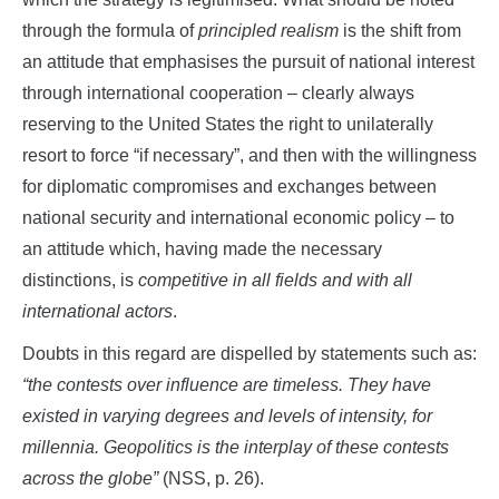
through the formula of
principled realism
is the shift from
an attitude that emphasises the pursuit of national interest
through international cooperation – clearly always
reserving to the United States the right to unilaterally
resort to force “if necessary”, and then with the willingness
for diplomatic compromises and exchanges between
national security and international economic policy – to
an attitude which, having made the necessary
distinctions, is
competitive in all fields and with all
international actors
.
Doubts in this regard are dispelled by statements such as:
“the contests over influence are timeless. They have
existed in varying degrees and levels of intensity, for
millennia. Geopolitics is the interplay of these contests
across the globe”
(NSS, p. 26).