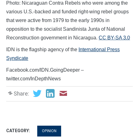
Photo: Nicaraguan Contra Rebels who were among the
various U.S.-backed and funded right-wing rebel groups
that were active from 1979 to the early 1990s in
opposition to the socialist Sandinista Junta of National
Reconstruction government in Nicaragua.
CC BY-SA 3.0
IDN is the flagship agency of the
International Press
Syndicate
Facebook.com/IDN.GoingDeeper –
twitter.com/InDepthNews
Share:
CATEGORY:
OPINION