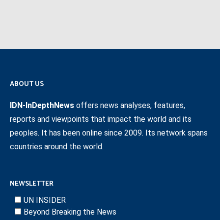
ABOUT US
IDN-InDepthNews
offers news analyses, features,
reports and viewpoints that impact the world and its
peoples. It has been online since 2009. Its network spans
countries around the world.
NEWSLETTER
UN INSIDER
Beyond Breaking the News