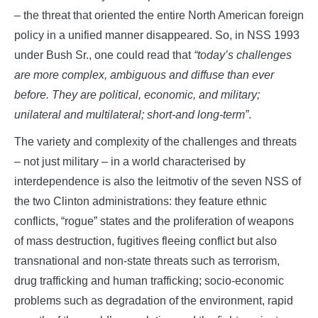
– the threat that oriented the entire North American foreign
policy in a unified manner disappeared. So, in NSS 1993
under Bush Sr., one could read that
“today’s challenges
are more complex, ambiguous and diffuse than ever
before. They are political, economic, and military;
unilateral and multilateral; short-and long-term”
.
The variety and complexity of the challenges and threats
– not just military – in a world characterised by
interdependence is also the leitmotiv of the seven NSS of
the two Clinton administrations: they feature ethnic
conflicts, “rogue” states and the proliferation of weapons
of mass destruction, fugitives fleeing conflict but also
transnational and non-state threats such as terrorism,
drug trafficking and human trafficking; socio-economic
problems such as degradation of the environment, rapid