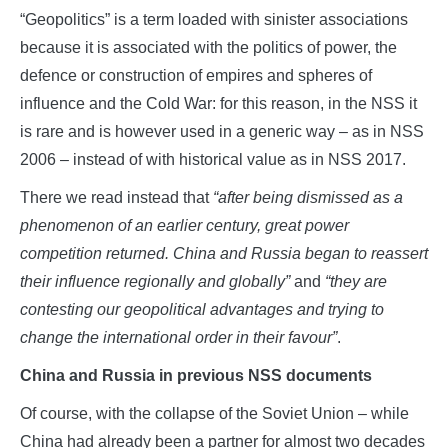
“Geopolitics” is a term loaded with sinister associations
because it is associated with the politics of power, the
defence or construction of empires and spheres of
influence and the Cold War: for this reason, in the NSS it
is rare and is however used in a generic way – as in NSS
2006 – instead of with historical value as in NSS 2017.
There we read instead that
“after being dismissed as a
phenomenon of an earlier century, great power
competition returned. China and Russia began to reassert
their influence regionally and globally”
and
“they are
contesting our geopolitical advantages and trying to
change the international order in their favour”
.
China and Russia in previous NSS documents
Of course, with the collapse of the Soviet Union – while
China had already been a partner for almost two decades