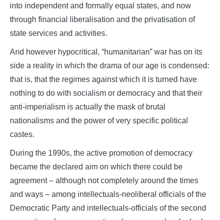
into independent and formally equal states, and now
through financial liberalisation and the privatisation of
state services and activities.
And however hypocritical, “humanitarian” war has on its
side a reality in which the drama of our age is condensed:
that is, that the regimes against which it is turned have
nothing to do with socialism or democracy and that their
anti-imperialism is actually the mask of brutal
nationalisms and the power of very specific political
castes.
During the 1990s, the active promotion of democracy
became the declared aim on which there could be
agreement – although not completely around the times
and ways – among intellectuals-neoliberal officials of the
Democratic Party and intellectuals-officials of the second