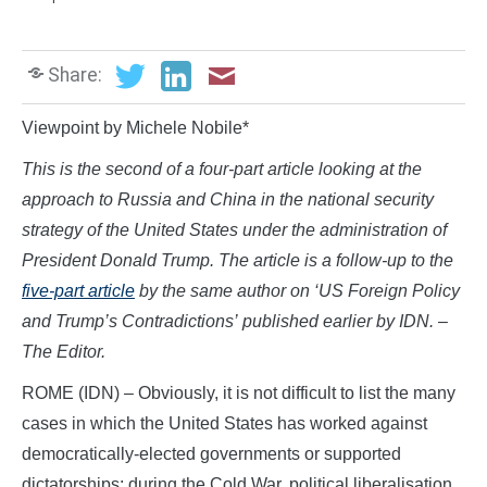
Share:
Viewpoint by Michele Nobile*
This is the second of a four-part article looking at the
approach to Russia and China in the national security
strategy of the United States under the administration of
President Donald Trump. The article is a follow-up to the
five-part article
by the same author on ‘US Foreign Policy
and Trump’s Contradictions’
published earlier by IDN. –
The Editor.
ROME (IDN) – Obviously, it is not difficult to list the many
cases in which the United States has worked against
democratically-elected governments or supported
dictatorships: during the Cold War, political liberalisation