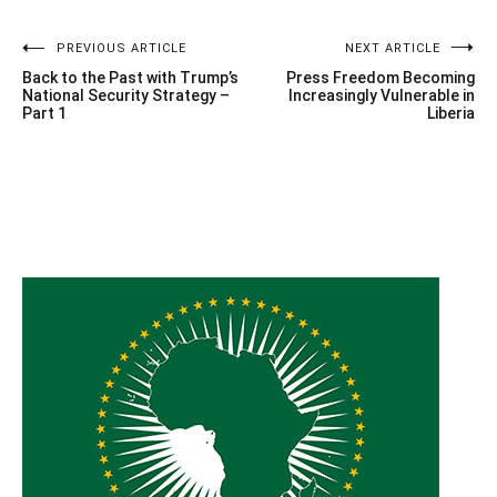
Post
PREVIOUS ARTICLE
NEXT ARTICLE
Back to the Past with Trump’s
Press Freedom Becoming
navigation
National Security Strategy –
Increasingly Vulnerable in
Part 1
Liberia