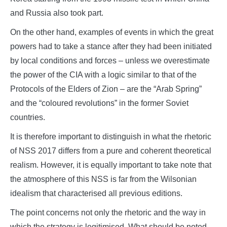
and Russia also took part.
On the other hand, examples of events in which the great
powers had to take a stance after they had been initiated
by local conditions and forces – unless we overestimate
the power of the CIA with a logic similar to that of the
Protocols of the Elders of Zion – are the “Arab Spring”
and the “coloured revolutions” in the former Soviet
countries.
It is therefore important to distinguish in what the rhetoric
of NSS 2017 differs from a pure and coherent theoretical
realism. However, it is equally important to take note that
the atmosphere of this NSS is far from the Wilsonian
idealism that characterised all previous editions.
The point concerns not only the rhetoric and the way in
which the strategy is legitimised. What should be noted