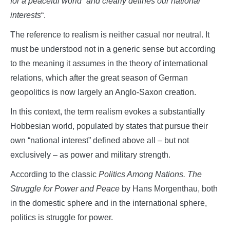
for a peaceful world”
and clearly defines our national
interests
“.
The reference to realism is neither casual nor neutral. It
must be understood not in a generic sense but according
to the meaning it assumes in the theory of international
relations, which after the great season of German
geopolitics is now largely an Anglo-Saxon creation.
In this context, the term realism evokes a substantially
Hobbesian world, populated by states that pursue their
own “national interest” defined above all – but not
exclusively – as power and military strength.
According to the classic
Politics Among Nations. The
Struggle for Power and Peace
by Hans Morgenthau, both
in the domestic sphere and in the international sphere,
politics is struggle for power.