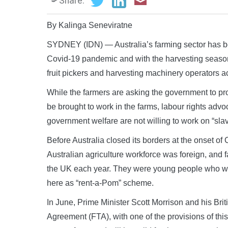
Share:
By Kalinga Seneviratne
SYDNEY (IDN) — Australia’s farming sector has bee
Covid-19 pandemic and with the harvesting season 
fruit pickers and harvesting machinery operators ac
While the farmers are asking the government to pro
be brought to work in the farms, labour rights adv
government welfare are not willing to work on “sl
Before Australia closed its borders at the onset o
Australian agriculture workforce was foreign, and 
the UK each year. They were young people who we
here as “rent-a-Pom” scheme.
In June, Prime Minister Scott Morrison and his Bri
Agreement (FTA), with one of the provisions of thi