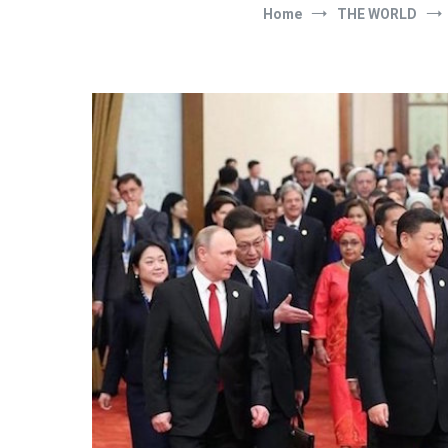
Home
THE WORLD