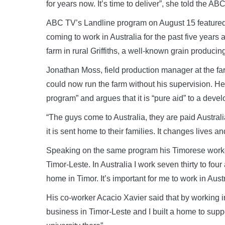
for years now. It’s time to deliver”, she told the ABC
ABC TV’s Landline program on August 15 feature
coming to work in Australia for the past five years
farm in rural Griffiths, a well-known grain producin
Jonathan Moss, field production manager at the far
could now run the farm without his supervision. He
program” and argues that it is “pure aid” to a devel
“The guys come to Australia, they are paid Australi
it is sent home to their families. It changes lives an
Speaking on the same program his Timorese worker 
Timor-Leste. In Australia I work seven thirty to fou
home in Timor. It’s important for me to work in Austr
His co-worker Acacio Xavier said that by working i
business in Timor-Leste and I built a home to suppo