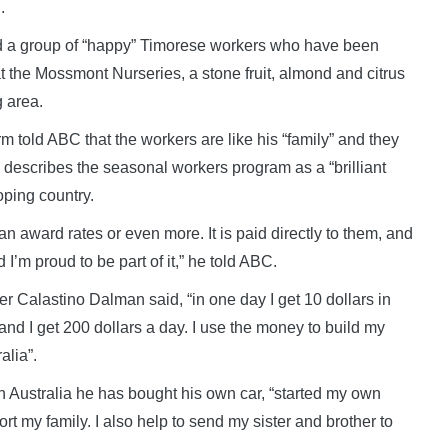
.
d a group of “happy” Timorese workers who have been
 at the Mossmont Nurseries, a stone fruit, almond and citrus
g area.
m told ABC that the workers are like his “family” and they
 describes the seasonal workers program as a “brilliant
oping country.
an award rates or even more. It is paid directly to them, and
d I’m proud to be part of it,” he told ABC.
Calastino Dalman said, “in one day I get 10 dollars in
r and I get 200 dollars a day. I use the money to build my
alia”.
n Australia he has bought his own car, “started my own
rt my family. I also help to send my sister and brother to