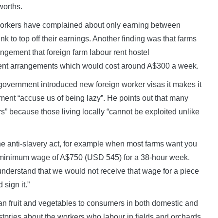
worths.
 workers have complained about only earning between
nk to top off their earnings. Another finding was that farms
ngement that foreign farm labour rent hostel
ent arrangements which would cost around A$300 a week.
overnment introduced new foreign worker visas it makes it
rnment “accuse us of being lazy”. He points out that many
s” because those living locally “cannot be exploited unlike
e anti-slavery act, for example when most farms want you
he minimum wage of A$750 (USD 545) for a 38-hour week.
understand that we would not receive that wage for a piece
sign it.”
alian fruit and vegetables to consumers in both domestic and
stories about the workers who labour in fields and orchards