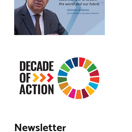
Newsletter