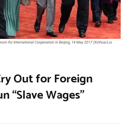
rum for International Cooperation in Beijing, 14 May 2017 (Xinhua/Liu
ry Out for Foreign
un “Slave Wages”