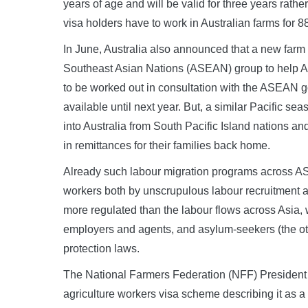
years of age and will be valid for three years rathe
visa holders have to work in Australian farms for 8
In June, Australia also announced that a new farm w
Southeast Asian Nations (ASEAN) group to help Aust
to be worked out in consultation with the ASEAN g
available until next year. But, a similar Pacific 
into Australia from South Pacific Island nations 
in remittances for their families back home.
Already such labour migration programs across AS
workers both by unscrupulous labour recruitment 
more regulated than the labour flows across Asia, 
employers and agents, and asylum-seekers (the oth
protection laws.
The National Farmers Federation (NFF) Preside
agriculture workers visa scheme describing it as