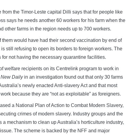
from the Timor-Leste capital Dilli says that for people like
 Moss says he needs another 60 workers for his farm when the
 other farms in the region needs up to 700 workers.
f them would have had their second vaccination by end of
s still refusing to open its borders to foreign workers. The
or not having the necessary quarantine facilities.
 welfare recipients on its Centrelink program to work in
e
New Daily
in an investigation found out that only 30 farms
ustralia’s newly enacted Anti-slavery Act and that most
rm work because they are “not as exploitable” as foreigners.
eased a National Plan of Action to Combat Modern Slavery,
osecuting crimes of modern slavery. Industry groups and the
a mechanism to clean up Australia’s horticulture industry,
ic issue. The scheme is backed by the NFF and major