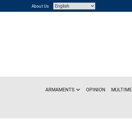
Skip
About Us
to
content
ARMAMENTS
OPINION
MULTIME