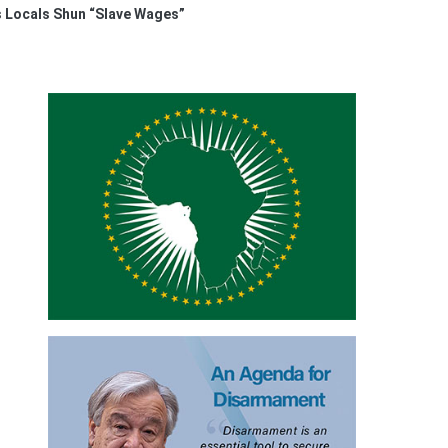
s Locals Shun “Slave Wages”