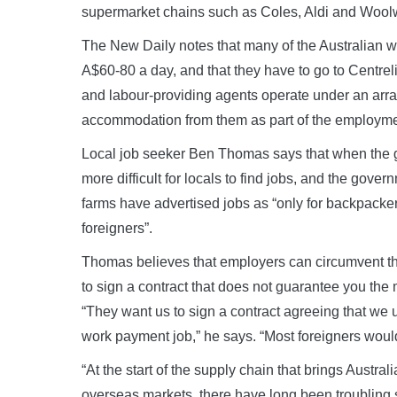
supermarket chains such as Coles, Aldi and Wool
The New Daily notes that many of the Australian
A$60-80 a day, and that they have to go to Centreli
and labour-providing agents operate under an arra
accommodation from them as part of the employm
Local job seeker Ben Thomas says that when the g
more difficult for locals to find jobs, and the gove
farms have advertised jobs as “only for backpacker
foreigners”.
Thomas believes that employers can circumvent th
to sign a contract that does not guarantee you t
“They want us to sign a contract agreeing that we 
work payment job,” he says. “Most foreigners would 
“At the start of the supply chain that brings Austr
overseas markets, there have long been troubling 