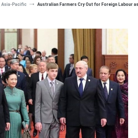
Asia-Pacific
Australian Farmers Cry Out for Foreign Labour a