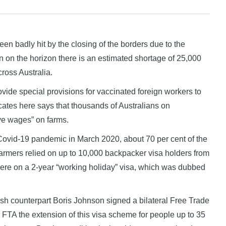
n badly hit by the closing of the borders due to the
on the horizon there is an estimated shortage of 25,000
ross Australia.
vide special provisions for vaccinated foreign workers to
ocates here says that thousands of Australians on
ave wages” on farms.
f Covid-19 pandemic in March 2020, about 70 per cent of the
farmers relied on up to 10,000 backpacker visa holders from
re on a 2-year “working holiday” visa, which was dubbed
tish counterpart Boris Johnson signed a bilateral Free Trade
s FTA the extension of this visa scheme for people up to 35