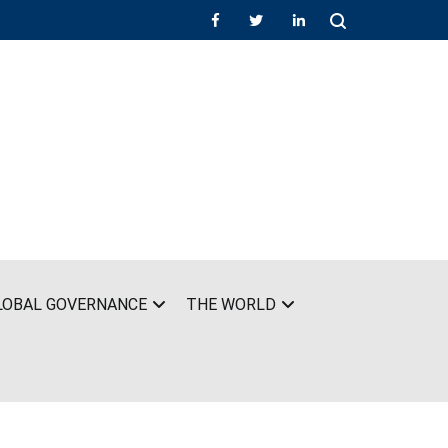
LOBAL GOVERNANCE
THE WORLD