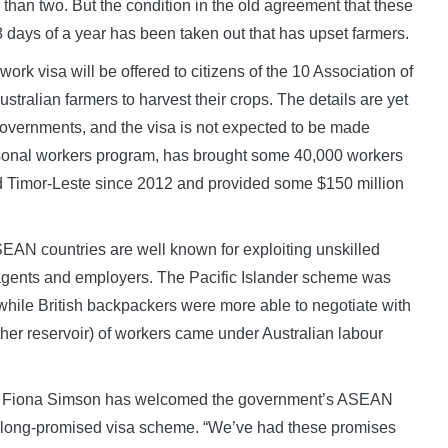
r than two. But the condition in the old agreement that these
8 days of a year has been taken out that has upset farmers.
ork visa will be offered to citizens of the 10 Association of
ralian farmers to harvest their crops. The details are yet
overnments, and the visa is not expected to be made
seasonal workers program, has brought some 40,000 workers
and Timor-Leste since 2012 and provided some $150 million
EAN countries are well known for exploiting unskilled
agents and employers. The Pacific Islander scheme was
while British backpackers were more able to negotiate with
er reservoir) of workers came under Australian labour
nt Fiona Simson has welcomed the government’s ASEAN
 a long-promised visa scheme. “We’ve had these promises