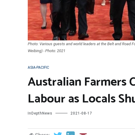
Photo: Various guests and world leaders at the Belt and Road Fo
Weibing) - Photo: 2021
ASIA-PACIFIC
Australian Farmers C
Labour as Locals Sh
InDepthNews
2021-08-17