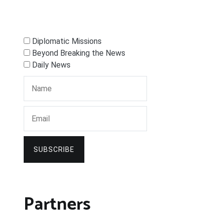
Diplomatic Missions
Beyond Breaking the News
Daily News
SUBSCRIBE
Partners