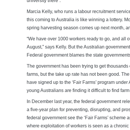
university there”.
Marcia Kelly, who runs a labour recruitment service 
this coming to Australia is like winning a lottery.
spring harvesting season comes up next month, and
“We have over 1000 workers ready to go, and all o
August,” says Kelly. But the Australian government i
Federal government blames the state governments f
The government has been trying to get thousands of
farms, but the take up rate has not been good. Th
have signed up to the ‘Fair Farms’ program under A
young Australians are finding it difficult to find fa
In December last year, the federal government rel
a five-year plan for preventing, disrupting, and pr
federal government see the ‘Fair Farms’ scheme as 
where exploitation of workers is seen as a chron