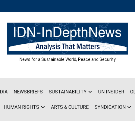
News for a Sustainable World, Peace and Security
DIA
NEWSBRIEFS
SUSTAINABILITY
UN INSIDER
G
HUMAN RIGHTS
ARTS & CULTURE
SYNDICATION