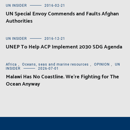
UN INSIDER
2016-02-21
UN Special Envoy Commends and Faults Afghan
Authorities
UN INSIDER
2016-12-21
UNEP To Help ACP Implement 2030 SDG Agenda
Africa
,
Oceans, seas and marine resources
,
OPINION
,
UN
INSIDER
2026-07-01
Malawi Has No Coastline. We’re Fighting for The
Ocean Anyway