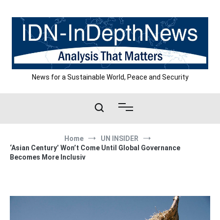
Skip
to
content
News for a Sustainable World, Peace and Security
Home
UN INSIDER
‘Asian Century’ Won’t Come Until Global Governance
Becomes More Inclusiv