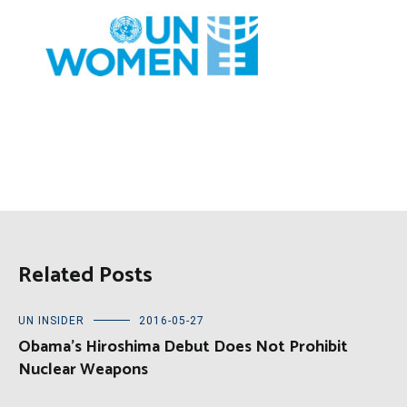
Related Posts
UN INSIDER
2016-05-27
Obama’s Hiroshima Debut Does Not Prohibit
Nuclear Weapons