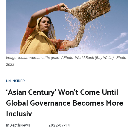
Image: Indian woman sifts grain. / Photo: World Bank (Ray Witlin) - Photo:
2022
UN INSIDER
‘Asian Century’ Won’t Come Until
Global Governance Becomes More
Inclusiv
InDepthNews
2022-07-14