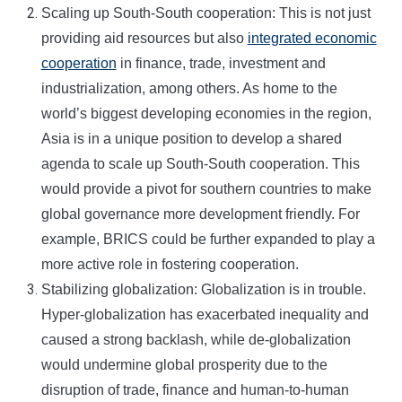
Scaling up South-South cooperation: This is not just
providing aid resources but also
integrated economic
cooperation
in finance, trade, investment and
industrialization, among others. As home to the
world’s biggest developing economies in the region,
Asia is in a unique position to develop a shared
agenda to scale up South-South cooperation. This
would provide a pivot for southern countries to make
global governance more development friendly. For
example, BRICS could be further expanded to play a
more active role in fostering cooperation.
Stabilizing globalization: Globalization is in trouble.
Hyper-globalization has exacerbated inequality and
caused a strong backlash, while de-globalization
would undermine global prosperity due to the
disruption of trade, finance and human-to-human