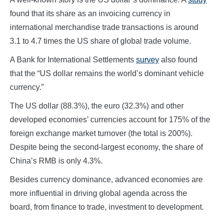
found that its share as an invoicing currency in
international merchandise trade transactions is around
3.1 to 4.7 times the US share of global trade volume.
A Bank for International Settlements
survey
also found
that the “US dollar remains the world’s dominant vehicle
currency.”
The US dollar (88.3%), the euro (32.3%) and other
developed economies’ currencies account for 175% of the
foreign exchange market turnover (the total is 200%).
Despite being the second-largest economy, the share of
China’s RMB is only 4.3%.
Besides currency dominance, advanced economies are
more influential in driving global agenda across the
board, from finance to trade, investment to development.