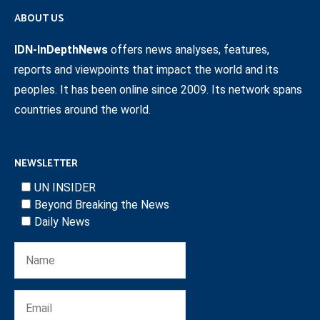
ABOUT US
IDN-InDepthNews
offers news analyses, features,
reports and viewpoints that impact the world and its
peoples. It has been online since 2009. Its network spans
countries around the world.
NEWSLETTER
UN INSIDER
Beyond Breaking the News
Daily News