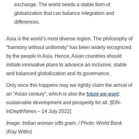
exchange. The world needs a stable form of
globalization that can balance integration and
differences.
Asia is the world’s most diverse region. The philosophy of
“harmony without uniformity” has been widely recognized
by the people in Asia. Hence, Asian countries should
initiate innovative plans to advance an inclusive, stable
and balanced globalization and its governance.
Only once this happens may we rightly claim the arrival of
an “Asian century”, which is also the
future we want
:
sustainable development and prosperity for all. [IDN-
InDepthNews – 14 July 2022]
Image: Indian woman sifts grain. / Photo: World Bank
(Ray Witlin)