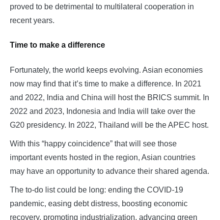
proved to be detrimental to multilateral cooperation in
recent years.
Time to make a difference
Fortunately, the world keeps evolving. Asian economies
now may find that it’s time to make a difference. In 2021
and 2022, India and China will host the BRICS summit. In
2022 and 2023, Indonesia and India will take over the
G20 presidency. In 2022, Thailand will be the APEC host.
With this “happy coincidence” that will see those
important events hosted in the region, Asian countries
may have an opportunity to advance their shared agenda.
The to-do list could be long: ending the COVID-19
pandemic, easing debt distress, boosting economic
recovery, promoting industrialization, advancing green