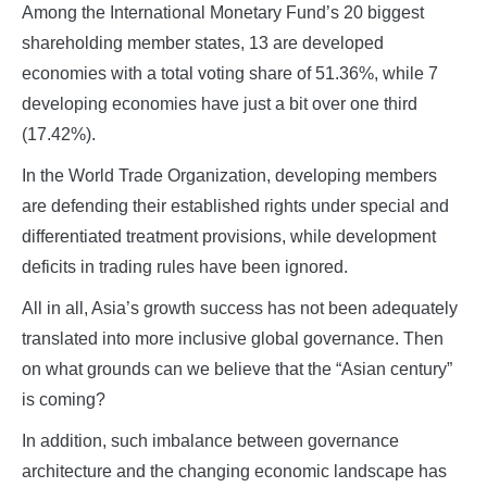
Among the International Monetary Fund’s 20 biggest
shareholding member states, 13 are developed
economies with a total voting share of 51.36%, while 7
developing economies have just a bit over one third
(17.42%).
In the World Trade Organization, developing members
are defending their established rights under special and
differentiated treatment provisions, while development
deficits in trading rules have been ignored.
All in all, Asia’s growth success has not been adequately
translated into more inclusive global governance. Then
on what grounds can we believe that the “Asian century”
is coming?
In addition, such imbalance between governance
architecture and the changing economic landscape has