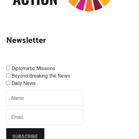
Newsletter
Diplomatic Missions
Beyond Breaking the News
Daily News
SUBSCRIBE