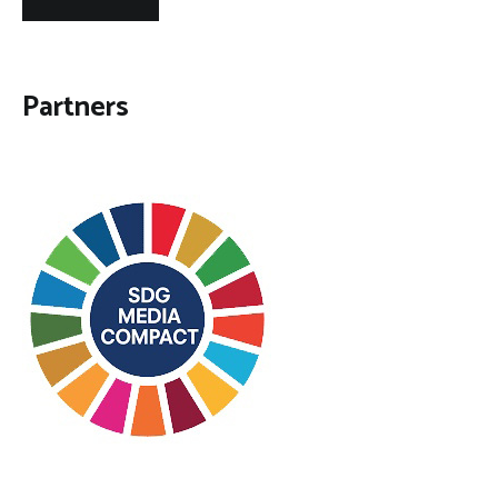
Partners