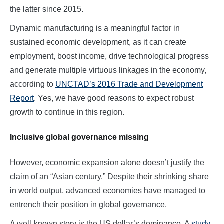
the latter since 2015.
Dynamic manufacturing is a meaningful factor in
sustained economic development, as it can create
employment, boost income, drive technological progress
and generate multiple virtuous linkages in the economy,
according to
UNCTAD’s 2016 Trade and Development
Report
. Yes, we have good reasons to expect robust
growth to continue in this region.
Inclusive global governance missing
However, economic expansion alone doesn’t justify the
claim of an “Asian century.” Despite their shrinking share
in world output, advanced economies have managed to
entrench their position in global governance.
A well-known story is the US dollar’s dominance. A
study