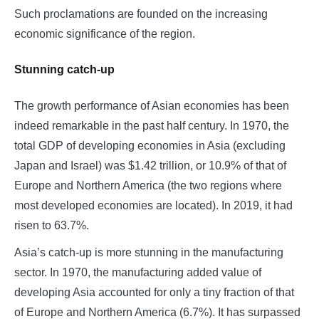
Such proclamations are founded on the increasing
economic significance of the region.
Stunning catch-up
The growth performance of Asian economies has been
indeed remarkable in the past half century. In 1970, the
total GDP of developing economies in Asia (excluding
Japan and Israel) was $1.42 trillion, or 10.9% of that of
Europe and Northern America (the two regions where
most developed economies are located). In 2019, it had
risen to 63.7%.
Asia’s catch-up is more stunning in the manufacturing
sector. In 1970, the manufacturing added value of
developing Asia accounted for only a tiny fraction of that
of Europe and Northern America (6.7%). It has surpassed