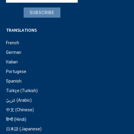
SUBSCRIBE
TRANSLATIONS
French
German
Italian
Portugese
Spanish
Türkçe (Turkish)
عَرَبِيّ (Arabic)
中文 (Chinese)
हिन्दी (Hindi)
日本語 (Japanese)