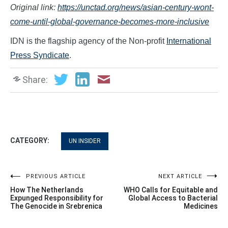
Original link:
https://unctad.org/news/asian-century-wont-
come-until-global-governance-becomes-more-inclusive
IDN is the flagship agency of the Non-profit
International
Press Syndicate
.
Share:
CATEGORY:
UN INSIDER
Post
PREVIOUS ARTICLE
NEXT ARTICLE
How The Netherlands
WHO Calls for Equitable and
navigation
Expunged Responsibility for
Global Access to Bacterial
The Genocide in Srebrenica
Medicines