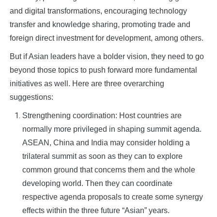
and digital transformations, encouraging technology
transfer and knowledge sharing, promoting trade and
foreign direct investment for development, among others.
But if Asian leaders have a bolder vision, they need to go
beyond those topics to push forward more fundamental
initiatives as well. Here are three overarching
suggestions:
Strengthening coordination: Host countries are
normally more privileged in shaping summit agenda.
ASEAN, China and India may consider holding a
trilateral summit as soon as they can to explore
common ground that concerns them and the whole
developing world. Then they can coordinate
respective agenda proposals to create some synergy
effects within the three future “Asian” years.