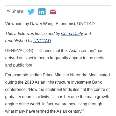
Share:
Viewpoint by Dawei Wang, Economist, UNCTAD
This article was first issued by
China Daily
and
republished by
UNCTAD
.
GENEVA (IDN) — Claims that the “Asian century” has
arrived or is set to begin frequently appear in the media
and public fora.
For example, Indian Prime Minister Narendra Modi stated
during the 2018 Asian Infrastructure Investment Bank
conference: “Now the continent finds itself at the centre of
global economic activity…It has become the main growth
engine of the world. In fact, we are now living through
what many have termed the Asian century.”