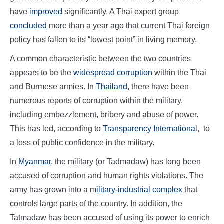
have
improved
significantly. A Thai expert group
concluded
more than a year ago that current Thai foreign
policy has fallen to its “lowest point” in living memory.
A common characteristic between the two countries
appears to be the
widespread corruption
within the Thai
and Burmese armies. In
Thailand
, there have been
numerous reports of corruption within the military,
including embezzlement, bribery and abuse of power.
This has led, according to
Transparency Internationa
l, to
a loss of public confidence in the military.
In
Myanmar
, the military (or Tadmadaw) has long been
accused of corruption and human rights violations. The
army has grown into a m
ilitary-industrial complex
that
controls large parts of the country. In addition, the
Tatmadaw has been accused of using its power to enrich