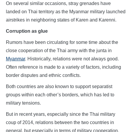
On several similar occasions, stray grenades have
landed on Thai territory as the Myanmar military launched
airstrikes in neighboring states of Karen and Karenni.
Corruption as glue
Rumors have been circulating for some time about the
close cooperation of the Thai army with the junta in
Myanmar
. Historically, relations were not always good.
Often reference is made to a variety of factors, including
border disputes and ethnic conflicts.
Both countries are also known to support separatist
groups within each other’s borders, which has led to
military tensions.
But in recent years, especially since the Thai military
coup of 2014, relations between the two countries in
general, but especially in terms of military cooperation,