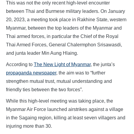
This was not the only recent high-level encounter
between Thai and Burmese military leaders. On January
20, 2023, a meeting took place in Rakhine State, western
Myanmar, between the top leaders of the Myanmar and
Thai armed forces, in particular the Chief of the Royal
Thai Armed Forces, General Chalermphon Srisawasdi,
and junta leader Min Aung Hlaing.
According to
The New Light of Myanmar
, the junta’s
propaganda newspaper
, the aim was to “further
strengthen mutual trust, mutual understanding and
friendly ties between the two forces”.
While this high-level meeting was taking place, the
Myanmar Air Force launched airstrikes against a village
in the Sagaing region, killing at least seven villagers and
injuring more than 30.