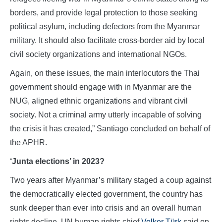
borders, and provide legal protection to those seeking
political asylum, including defectors from the Myanmar
military. It should also facilitate cross-border aid by local
civil society organizations and international NGOs.
Again, on these issues, the main interlocutors the Thai
government should engage with in Myanmar are the
NUG, aligned ethnic organizations and vibrant civil
society. Not a criminal army utterly incapable of solving
the crisis it has created,” Santiago concluded on behalf of
the APHR.
‘Junta elections’ in 2023?
Two years after Myanmar’s military staged a coup against
the democratically elected government, the country has
sunk deeper than ever into crisis and an overall human
rights decline, UN human rights chief
Volker Türk
said on