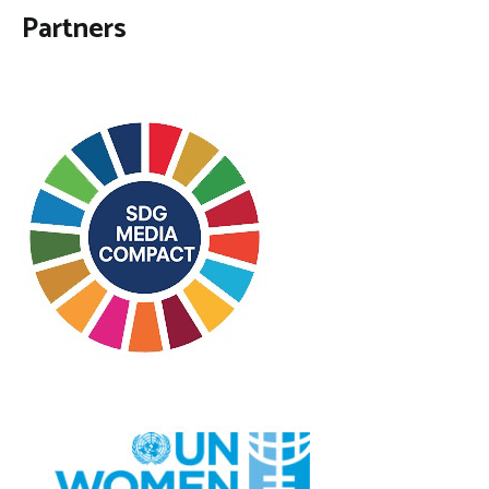
Partners