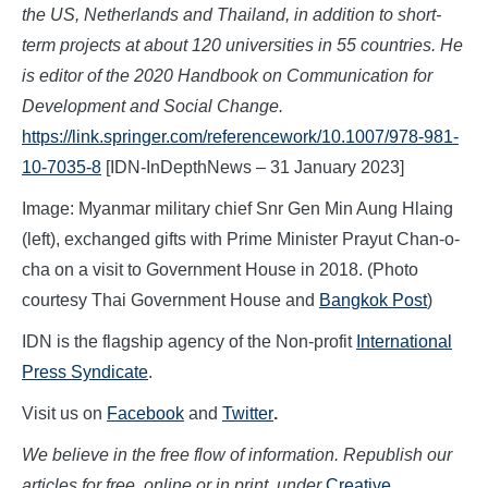
the US, Netherlands and Thailand, in addition to short-
term projects at about 120 universities in 55 countries. He
is editor of the 2020 Handbook on Communication for
Development and Social Change.
https://link.springer.com/referencework/10.1007/978-981-
10-7035-8
[IDN-InDepthNews – 31 January 2023]
Image: Myanmar military chief Snr Gen Min Aung Hlaing
(left), exchanged gifts with Prime Minister Prayut Chan-o-
cha on a visit to Government House in 2018. (Photo
courtesy Thai Government House and
Bangkok Post
)
IDN is the flagship agency of the Non-profit
International
Press Syndicate
.
Visit us on
Facebook
and
Twitter
.
We believe in the free flow of information. Republish our
articles for free, online or in print, under
Creative