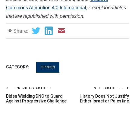
Commons Attribution 4.0 International
, except for articles
that are republished with permission
.
Share:
CATEGORY:
OPINION
Post
PREVIOUS ARTICLE
NEXT ARTICLE
Biden Wielding DNC to Guard
History Does Not Justify
navigation
Against Progressive Challenge
Either Israel or Palestine