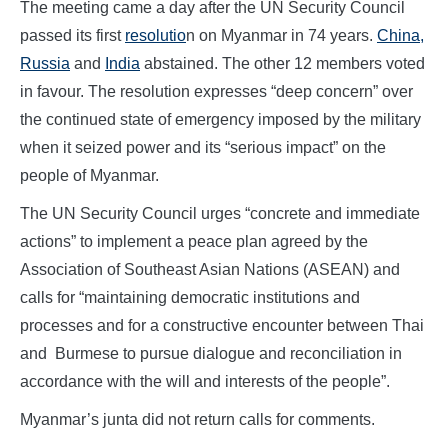
The meeting came a day after the UN Security Council
passed its first
resolutio
n on Myanmar in 74 years.
China,
Russia
and
India
abstained. The other 12 members voted
in favour. The resolution expresses “deep concern” over
the continued state of emergency imposed by the military
when it seized power and its “serious impact” on the
people of Myanmar.
The UN Security Council urges “concrete and immediate
actions” to implement a peace plan agreed by the
Association of Southeast Asian Nations (ASEAN) and
calls for “maintaining democratic institutions and
processes and for a constructive encounter between Thai
and Burmese to pursue dialogue and reconciliation in
accordance with the will and interests of the people”.
Myanmar’s junta did not return calls for comments.