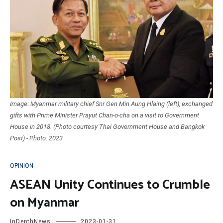
Image: Myanmar military chief Snr Gen Min Aung Hlaing (left), exchanged
gifts with Prime Minister Prayut Chan-o-cha on a visit to Government
House in 2018. (Photo courtesy Thai Government House and Bangkok
Post) - Photo: 2023
OPINION
ASEAN Unity Continues to Crumble
on Myanmar
InDepthNews
2023-01-31