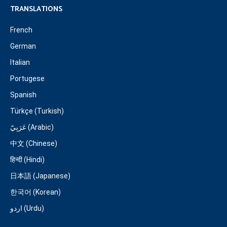
TRANSLATIONS
French
German
Italian
Portugese
Spanish
Türkçe (Turkish)
عَرَبِيّ (Arabic)
中文 (Chinese)
हिन्दी (Hindi)
日本語 (Japanese)
한국어 (Korean)
اردو (Urdu)