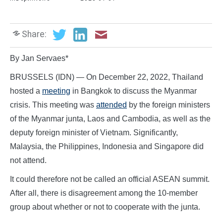
Share:
By Jan Servaes*
BRUSSELS (IDN) — On December 22, 2022, Thailand
hosted a
meeting
in Bangkok to discuss the Myanmar
crisis. This meeting was
attended
by the foreign ministers
of the Myanmar junta, Laos and Cambodia, as well as the
deputy foreign minister of Vietnam. Significantly,
Malaysia, the Philippines, Indonesia and Singapore did
not attend.
It could therefore not be called an official ASEAN summit.
After all, there is disagreement among the 10-member
group about whether or not to cooperate with the junta.