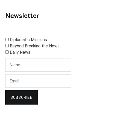
Newsletter
Diplomatic Missions
Beyond Breaking the News
Daily News
SUBSCRIBE