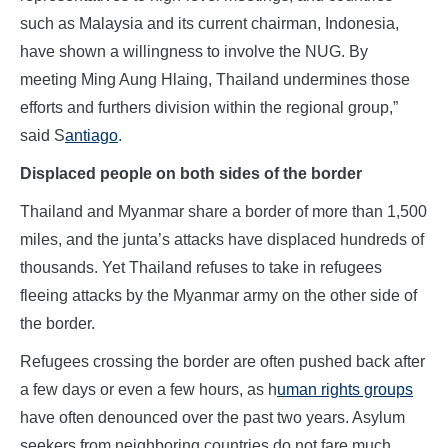
such as Malaysia and its current chairman, Indonesia,
have shown a willingness to involve the NUG. By
meeting Ming Aung Hlaing, Thailand undermines those
efforts and furthers division within the regional group,”
said S
antiago
.
Displaced people on both sides of the border
Thailand and Myanmar share a border of more than 1,500
miles, and the junta’s attacks have displaced hundreds of
thousands. Yet Thailand refuses to take in refugees
fleeing attacks by the Myanmar army on the other side of
the border.
Refugees crossing the border are often pushed back after
a few days or even a few hours, as h
uman rights groups
have often denounced over the past two years. Asylum
seekers from neighboring countries do not fare much