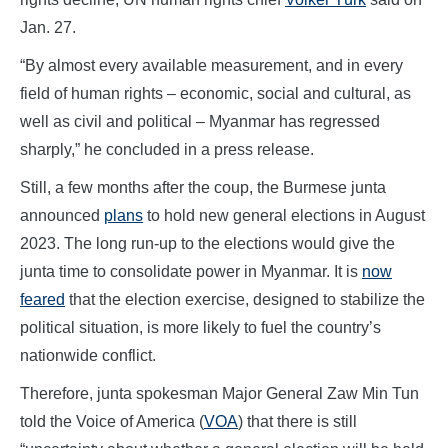
Jan. 27.
“By almost every available measurement, and in every
field of human rights – economic, social and cultural, as
well as civil and political – Myanmar has regressed
sharply,” he concluded in a press release.
Still, a few months after the coup, the Burmese junta
announced
plans
to hold new general elections in August
2023. The long run-up to the elections would give the
junta time to consolidate power in Myanmar. It is
now
feared
that the election exercise, designed to stabilize the
political situation, is more likely to fuel the country’s
nationwide conflict.
Therefore, junta spokesman Major General Zaw Min Tun
told the Voice of America (
VOA
) that there is still