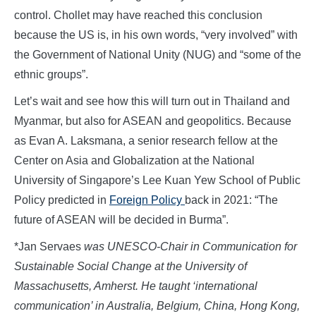
control. Chollet may have reached this conclusion
because the US is, in his own words, “very involved” with
the Government of National Unity (NUG) and “some of the
ethnic groups”.
Let’s wait and see how this will turn out in Thailand and
Myanmar, but also for ASEAN and geopolitics. Because
as Evan A. Laksmana, a senior research fellow at the
Center on Asia and Globalization at the National
University of Singapore’s Lee Kuan Yew School of Public
Policy predicted in
Foreign Policy
back in 2021: “The
future of ASEAN will be decided in Burma”.
*Jan Servaes
was UNESCO-Chair in Communication for
Sustainable Social Change at the University of
Massachusetts, Amherst. He taught ‘international
communication’ in Australia, Belgium, China, Hong Kong,