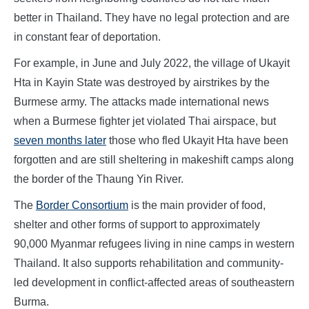
better in Thailand. They have no legal protection and are
in constant fear of deportation.
For example, in June and July 2022, the village of Ukayit
Hta in Kayin State was destroyed by airstrikes by the
Burmese army. The attacks made international news
when a Burmese fighter jet violated Thai airspace, but
seven months later
those who fled Ukayit Hta have been
forgotten and are still sheltering in makeshift camps along
the border of the Thaung Yin River.
The
Border Consortium
is the main provider of food,
shelter and other forms of support to approximately
90,000 Myanmar refugees living in nine camps in western
Thailand. It also supports rehabilitation and community-
led development in conflict-affected areas of southeastern
Burma.