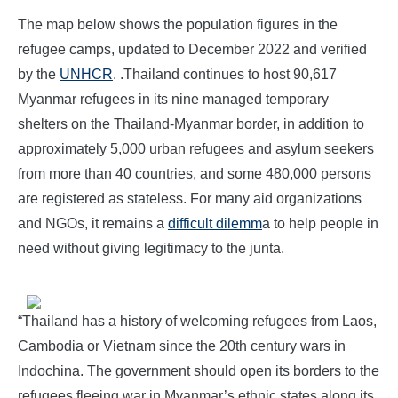
The map below shows the population figures in the
refugee camps, updated to December 2022 and verified
by the
UNHCR
. .Thailand continues to host 90,617
Myanmar refugees in its nine managed temporary
shelters on the Thailand-Myanmar border, in addition to
approximately 5,000 urban refugees and asylum seekers
from more than 40 countries, and some 480,000 persons
are registered as stateless. For many aid organizations
and NGOs, it remains a
difficult dilemm
a to help people in
need without giving legitimacy to the junta.
“Thailand has a history of welcoming refugees from Laos,
Cambodia or Vietnam since the 20th century wars in
Indochina. The government should open its borders to the
refugees fleeing war in Myanmar’s ethnic states along its