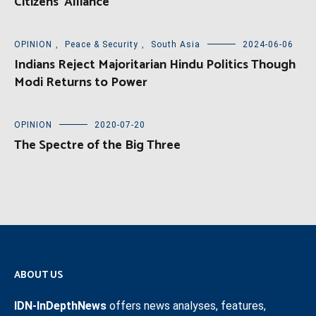
Citizens’ Alliance
OPINION
,
Peace & Security
,
South Asia
2024-06-06
Indians Reject Majoritarian Hindu Politics Though
Modi Returns to Power
OPINION
2020-07-20
The Spectre of the Big Three
ABOUT US
IDN-InDepthNews
offers news analyses, features,