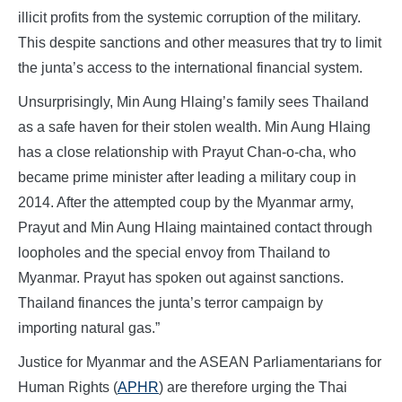
illicit profits from the systemic corruption of the military.
This despite sanctions and other measures that try to limit
the junta’s access to the international financial system.
Unsurprisingly, Min Aung Hlaing’s family sees Thailand
as a safe haven for their stolen wealth. Min Aung Hlaing
has a close relationship with Prayut Chan-o-cha, who
became prime minister after leading a military coup in
2014. After the attempted coup by the Myanmar army,
Prayut and Min Aung Hlaing maintained contact through
loopholes and the special envoy from Thailand to
Myanmar. Prayut has spoken out against sanctions.
Thailand finances the junta’s terror campaign by
importing natural gas.”
Justice for Myanmar and the ASEAN Parliamentarians for
Human Rights (
APHR
) are therefore urging the Thai