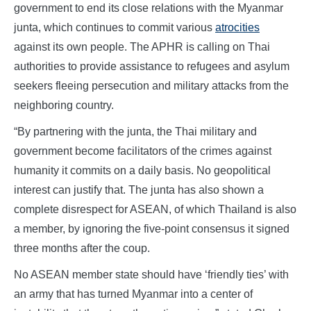
government to end its close relations with the Myanmar
junta, which continues to commit various
atrocities
against its own people. The APHR is calling on Thai
authorities to provide assistance to refugees and asylum
seekers fleeing persecution and military attacks from the
neighboring country.
“By partnering with the junta, the Thai military and
government become facilitators of the crimes against
humanity it commits on a daily basis. No geopolitical
interest can justify that. The junta has also shown a
complete disrespect for ASEAN, of which Thailand is also
a member, by ignoring the five-point consensus it signed
three months after the coup.
No ASEAN member state should have ‘friendly ties’ with
an army that has turned Myanmar into a center of