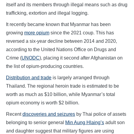
itself and its members through illegal means such as drug
trafficking, extortion and illegal logging.
It recently became known that Myanmar has been
growing
more opium
since the 2021 coup. This has
reversed a six-year decline between 2014 and 2020,
according to the United Nations Office on Drugs and
Crime (
UNODC
), placing it second after Afghanistan on
the list of opium-producing countries.
Distribution and trade
is largely arranged through
Thailand. The regional heroin trade is estimated to be
worth as much as $10 billion, while Myanmar’s total
opium economy is worth $2 billion.
Recent
discoveries and seizures
by Thai police of assets
belonging to senior general
Min Aung Hlaing’s
adult son
and daughter suggest that military figures are using