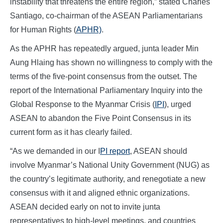
instability that threatens the entire region,” stated Charles
Santiago, co-chairman of the ASEAN Parliamentarians
for Human Rights (
APHR)
.
As the APHR has repeatedly argued, junta leader Min
Aung Hlaing has shown no willingness to comply with the
terms of the five-point consensus from the outset. The
report of the International Parliamentary Inquiry into the
Global Response to the Myanmar Crisis (
IPI
), urged
ASEAN to abandon the Five Point Consensus in its
current form as it has clearly failed.
“As we demanded in our I
PI report
, ASEAN should
involve Myanmar’s National Unity Government (NUG) as
the country’s legitimate authority, and renegotiate a new
consensus with it and aligned ethnic organizations.
ASEAN decided early on not to invite junta
representatives to high-level meetings, and countries