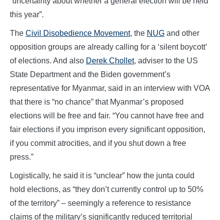
“uncertainty about whether a general election will be held
this year”.
The
Civil Disobedience Movement
, the
NUG
and other
opposition groups are already calling for a ‘silent boycott’
of elections. And also
Derek Chollet
, adviser to the US
State Department and the Biden government’s
representative for Myanmar, said in an interview with VOA
that there is “no chance” that Myanmar’s proposed
elections will be free and fair. “You cannot have free and
fair elections if you imprison every significant opposition,
if you commit atrocities, and if you shut down a free
press.”
Logistically, he said it is “unclear” how the junta could
hold elections, as “they don’t currently control up to 50%
of the territory” – seemingly a reference to resistance
claims of the military’s significantly reduced territorial