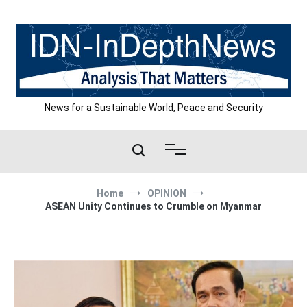
Skip
to
content
News for a Sustainable World, Peace and Security
Home
OPINION
ASEAN Unity Continues to Crumble on Myanmar