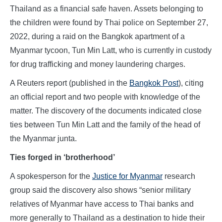
Thailand as a financial safe haven. Assets belonging to
the children were found by Thai police on September 27,
2022, during a raid on the Bangkok apartment of a
Myanmar tycoon, Tun Min Latt, who is currently in custody
for drug trafficking and money laundering charges.
A Reuters report (published in the
Bangkok Post
), citing
an official report and two people with knowledge of the
matter. The discovery of the documents indicated close
ties between Tun Min Latt and the family of the head of
the Myanmar junta.
Ties forged in ‘brotherhood’
A spokesperson for the
Justice for Myanmar
research
group said the discovery also shows “senior military
relatives of Myanmar have access to Thai banks and
more generally to Thailand as a destination to hide their