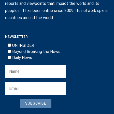
reports and viewpoints that impact the world and its
peoples. It has been online since 2009. Its network spans
countries around the world.
NEWSLETTER
UN INSIDER
Beyond Breaking the News
Daily News
SUBSCRIBE