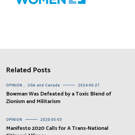
Related Posts
OPINION
,
USA and Canada
2024-06-27
Bowman Was Defeated by a Toxic Blend of
Zionism and Militarism
OPINION
2020-05-03
Manifesto 2020 Calls for A Trans-National