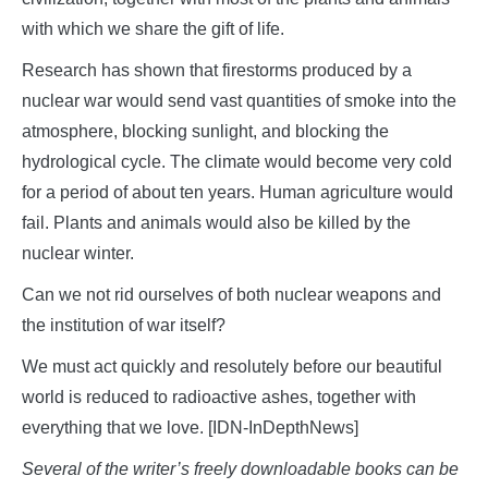
with which we share the gift of life.
Research has shown that firestorms produced by a
nuclear war would send vast quantities of smoke into the
atmosphere, blocking sunlight, and blocking the
hydrological cycle. The climate would become very cold
for a period of about ten years. Human agriculture would
fail. Plants and animals would also be killed by the
nuclear winter.
Can we not rid ourselves of both nuclear weapons and
the institution of war itself?
We must act quickly and resolutely before our beautiful
world is reduced to radioactive ashes, together with
everything that we love. [IDN-InDepthNews]
Several of the writer’s freely downloadable books can be