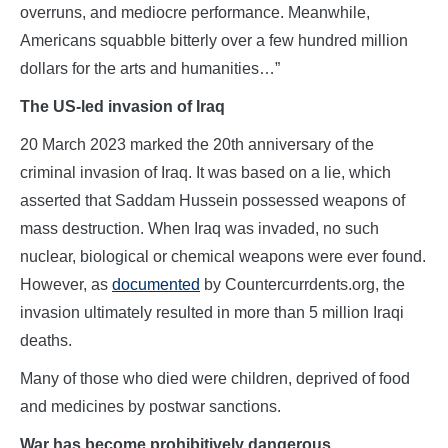
overruns, and mediocre performance. Meanwhile,
Americans squabble bitterly over a few hundred million
dollars for the arts and humanities…”
The US-led invasion of Iraq
20 March 2023 marked the 20th anniversary of the
criminal invasion of Iraq. It was based on a lie, which
asserted that Saddam Hussein possessed weapons of
mass destruction. When Iraq was invaded, no such
nuclear, biological or chemical weapons were ever found.
However, as
documented
by Countercurrdents.org, the
invasion ultimately resulted in more than 5 million Iraqi
deaths.
Many of those who died were children, deprived of food
and medicines by postwar sanctions.
War has become prohibitively dangerous