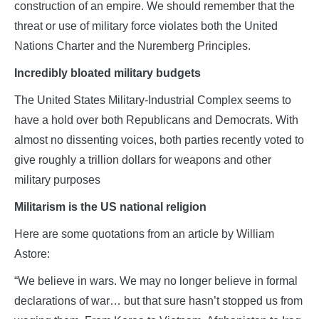
construction of an empire. We should remember that the
threat or use of military force violates both the United
Nations Charter and the Nuremberg Principles.
Incredibly bloated military budgets
The United States Military-Industrial Complex seems to
have a hold over both Republicans and Democrats. With
almost no dissenting voices, both parties recently voted to
give roughly a trillion dollars for weapons and other
military purposes
Militarism is the US national religion
Here are some quotations from an article by William
Astore:
“We believe in wars. We may no longer believe in formal
declarations of war… but that sure hasn’t stopped us from