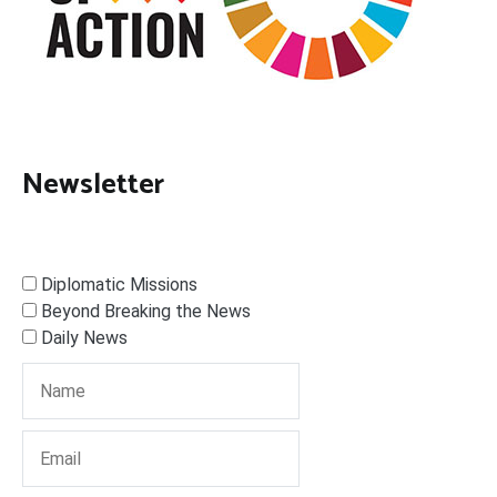
Newsletter
Diplomatic Missions
Beyond Breaking the News
Daily News