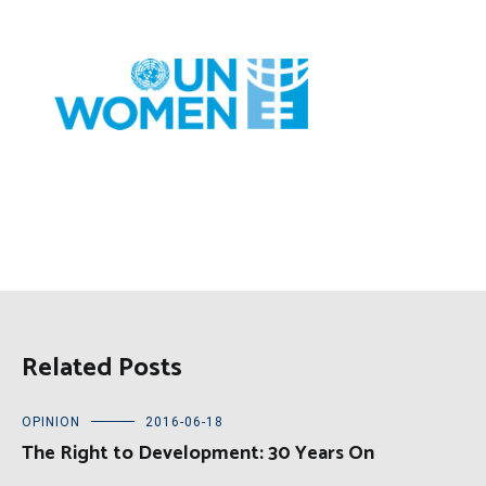
Related Posts
OPINION
2016-06-18
The Right to Development: 30 Years On