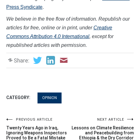
Press Syndicate
.
We believe in the free flow of information. Republish our
articles for free, online or in print, under
Creative
Commons Attribution 4.0 International
, except for
republished articles with permission.
Share:
CATEGORY:
OPINION
Post
PREVIOUS ARTICLE
NEXT ARTICLE
Twenty Years Ago in Iraq,
Lessons on Climate Resilience
navigation
Ignoring Weapons Inspectors
and Peacebuilding from
Proved to Be a Fatal Mistake
Ethiopia & the Dry Corridor