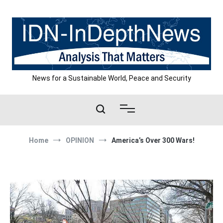
Skip
to
content
News for a Sustainable World, Peace and Security
Home
OPINION
America’s Over 300 Wars!