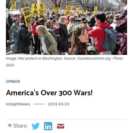
Image: War protest in Washington. Source: Countercurrents.org - Photo:
2023
OPINION
America’s Over 300 Wars!
InDepthNews
2023-03-23
Share: