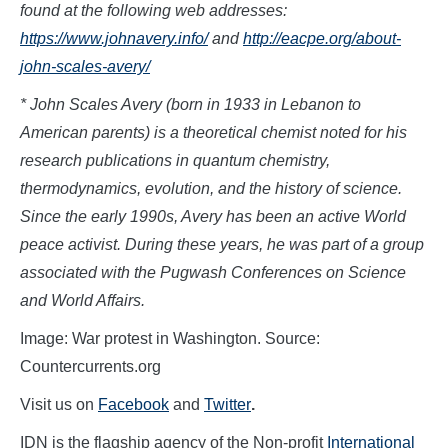
found at the following web addresses:
https://www.johnavery.info/
and
http://eacpe.org/about-
john-scales-avery/
* John Scales Avery (born in 1933 in Lebanon to
American parents) is a theoretical chemist noted for his
research publications in quantum chemistry,
thermodynamics, evolution, and the history of science.
Since the early 1990s, Avery has been an active World
peace activist. During these years, he was part of a group
associated with the Pugwash Conferences on Science
and World Affairs.
Image: War protest in Washington. Source:
Countercurrents.org
Visit us on
Facebook
and
Twitter
.
IDN is the flagship agency of the Non-profit
International