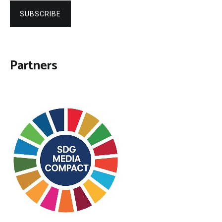
SUBSCRIBE
Partners