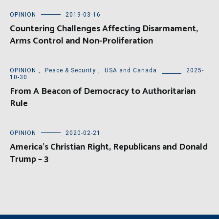
OPINION
2019-03-16
Countering Challenges Affecting Disarmament,
Arms Control and Non-Proliferation
OPINION
,
Peace & Security
,
USA and Canada
2025-
10-30
From A Beacon of Democracy to Authoritarian
Rule
OPINION
2020-02-21
America’s Christian Right, Republicans and Donald
Trump – 3