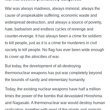
War was always madness, always immoral, always the
cause of unspeakable suffering, economic waste and
widespread destruction, and always a source of poverty,
hate, barbarism and endless cycles of revenge and
counter-revenge. It has always been a crime for soldiers
to kill people, just as it is a crime for murderers in civil
society to kill people. No flag has ever been wide enough
to cover up the atrocities of war.
But today, the development of all-destroying
thermonuclear weapons has put war completely beyond
the bounds of sanity and elementary humanity.
Today, the existing nuclear weapons have half a million
times the power of the bombs that devastated Hiroshima
and Nagasaki. A thermonuclear war would destroy human
civilization, together with most of the plants and animals