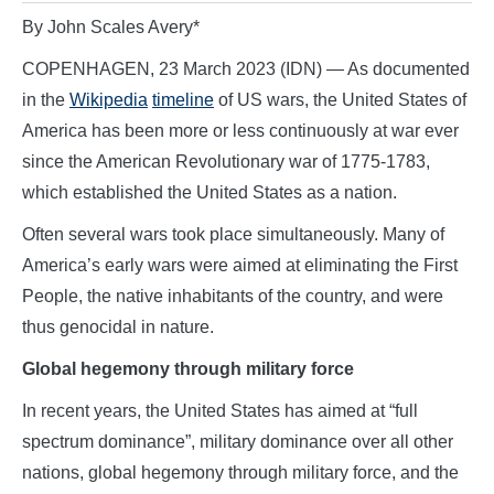
By John Scales Avery*
COPENHAGEN, 23 March 2023 (IDN) — As documented
in the
Wikipedia
timeline
of US wars, the United States of
America has been more or less continuously at war ever
since the American Revolutionary war of 1775-1783,
which established the United States as a nation.
Often several wars took place simultaneously. Many of
America’s early wars were aimed at eliminating the First
People, the native inhabitants of the country, and were
thus genocidal in nature.
Global hegemony through military force
In recent years, the United States has aimed at “full
spectrum dominance”, military dominance over all other
nations, global hegemony through military force, and the