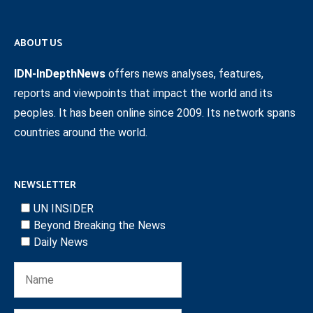
ABOUT US
IDN-InDepthNews
offers news analyses, features,
reports and viewpoints that impact the world and its
peoples. It has been online since 2009. Its network spans
countries around the world.
NEWSLETTER
UN INSIDER
Beyond Breaking the News
Daily News