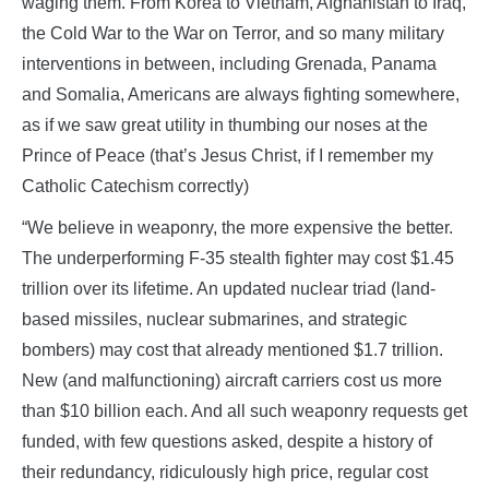
waging them. From Korea to Vietnam, Afghanistan to Iraq,
the Cold War to the War on Terror, and so many military
interventions in between, including Grenada, Panama
and Somalia, Americans are always fighting somewhere,
as if we saw great utility in thumbing our noses at the
Prince of Peace (that’s Jesus Christ, if I remember my
Catholic Catechism correctly)
“We believe in weaponry, the more expensive the better.
The underperforming F-35 stealth fighter may cost $1.45
trillion over its lifetime. An updated nuclear triad (land-
based missiles, nuclear submarines, and strategic
bombers) may cost that already mentioned $1.7 trillion.
New (and malfunctioning) aircraft carriers cost us more
than $10 billion each. And all such weaponry requests get
funded, with few questions asked, despite a history of
their redundancy, ridiculously high price, regular cost