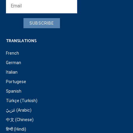
SUBSCRIBE
TRANSLATIONS
French
German
Italian
Portugese
Spanish
Türkçe (Turkish)
عَرَبِيّ (Arabic)
中文 (Chinese)
हिन्दी (Hindi)