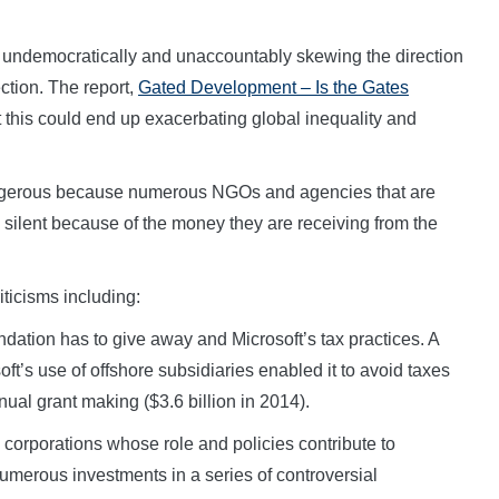
 is undemocratically and unaccountably skewing the direction
ection. The report,
Gated Development – Is the Gates
 this could end up exacerbating global inequality and
dangerous because numerous NGOs and agencies that are
 silent because of the money they are receiving from the
iticisms including:
dation has to give away and Microsoft’s tax practices. A
ft’s use of offshore subsidiaries enabled it to avoid taxes
ual grant making ($3.6 billion in 2014).
corporations whose role and policies contribute to
umerous investments in a series of controversial