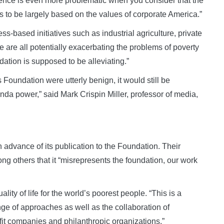
uence is even more problematic when you consider that the
 to be largely based on the values of corporate America.”
ss-based initiatives such as industrial agriculture, private
e are all potentially exacerbating the problems of poverty
dation is supposed to be alleviating.”
 Foundation were utterly benign, it would still be
a power,” said Mark Crispin Miller, professor of media,
n advance of its publication to the Foundation. Their
g others that it “misrepresents the foundation, our work
lity of life for the world’s poorest people. “This is a
nge of approaches as well as the collaboration of
fit companies and philanthropic organizations.”