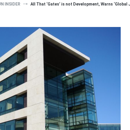
UN INSIDER
All That ‘Gates’ is not Development, Warns ‘Global