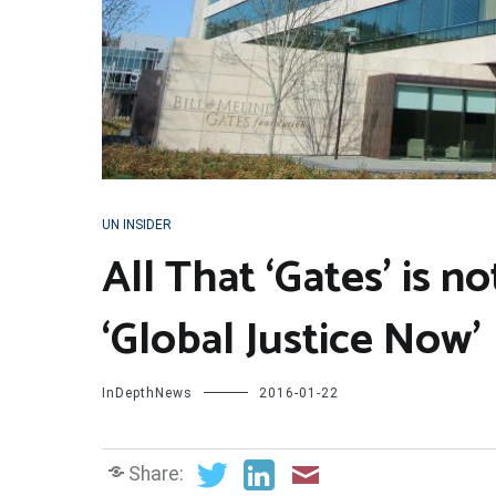
UN INSIDER
All That ‘Gates’ is 
‘Global Justice Now’
InDepthNews
2016-01-22
Share: