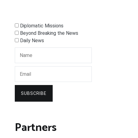
Diplomatic Missions
Beyond Breaking the News
Daily News
SUBSCRIBE
Partners