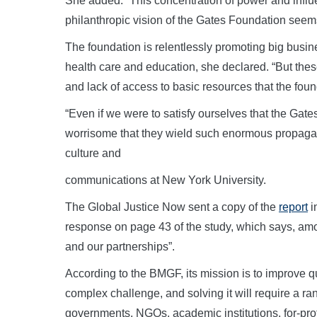
She added: “This concentration of power and infl
philanthropic vision of the Gates Foundation seems
The foundation is relentlessly promoting big busine
health care and education, she declared. “But thes
and lack of access to basic resources that the foun
“Even if we were to satisfy ourselves that the Gates
worrisome that they wield such enormous propagand
culture and
communications at New York University.
The Global Justice Now sent a copy of the
report
i
response on page 43 of the study, which says, amon
and our partnerships”.
According to the BMGF, its mission is to improve qua
complex challenge, and solving it will require a ra
governments, NGOs, academic institutions, for-pro