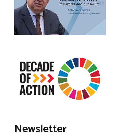
Newsletter