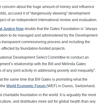
e concern about the huge amount of money and influence
lds, accused it of “dangerously skewing” development
bject of an independent international review and evaluation.
al Justice Now
doubts that the Gates Foundation is “always
luation to be managed and administered by the Development
 transparent commissioning process and including the
e affected by foundation-funded projects.
rnational Development Select Committee to conduct an
opment’s relationship with the Bill and Melinda Gates
of any joint activity in addressing poverty and inequality”.
t the same time that Bill Gates is promoting what the
 the
World Economic Forum
(WEF) in Davos, Switzerland.
t charitable foundation in the world. It is arguably the most
iculture, and distributes more aid for global health than any