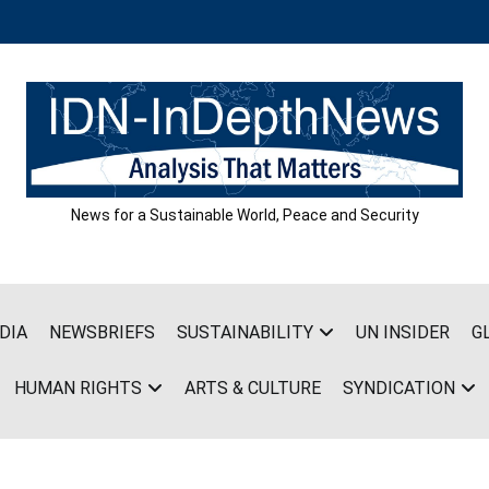
News for a Sustainable World, Peace and Security
DIA
NEWSBRIEFS
SUSTAINABILITY
UN INSIDER
G
HUMAN RIGHTS
ARTS & CULTURE
SYNDICATION