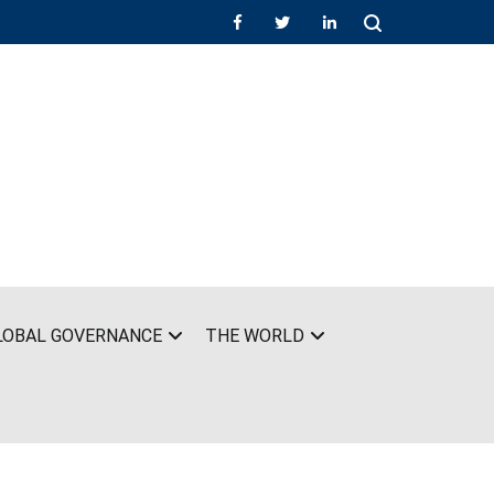
LOBAL GOVERNANCE
THE WORLD