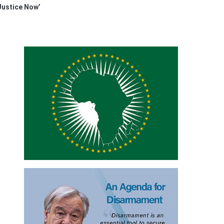
 Justice Now’