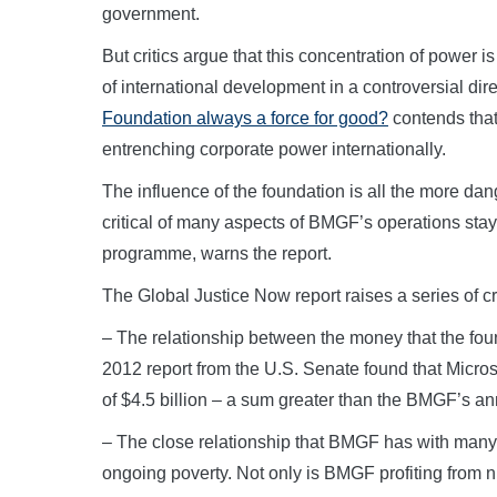
government.
But critics argue that this concentration of power
of international development in a controversial dir
Foundation always a force for good?
contends that
entrenching corporate power internationally.
The influence of the foundation is all the more 
critical of many aspects of BMGF’s operations stay
programme, warns the report.
The Global Justice Now report raises a series of cr
– The relationship between the money that the foun
2012 report from the U.S. Senate found that Microso
of $4.5 billion – a sum greater than the BMGF’s ann
– The close relationship that BMGF has with many 
ongoing poverty. Not only is BMGF profiting from n