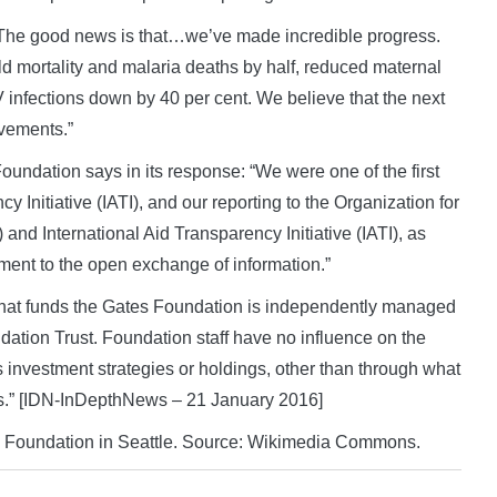
 “The good news is that…we’ve made incredible progress.
ld mortality and malaria deaths by half, reduced maternal
V infections down by 40 per cent. We believe that the next
ovements.”
Foundation says in its response: “We were one of the first
y Initiative (IATI), and our reporting to the Organization for
 International Aid Transparency Initiative (IATI), as
ment to the open exchange of information.”
t that funds the Gates Foundation is independently managed
ndation Trust. Foundation staff have no influence on the
its investment strategies or holdings, other than through what
res.” [IDN-InDepthNews – 21 January 2016]
tes Foundation in Seattle. Source: Wikimedia Commons.