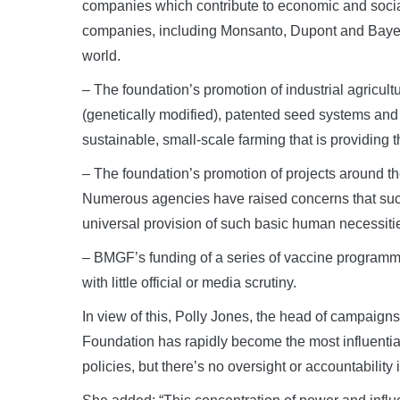
companies which contribute to economic and social i
companies, including Monsanto, Dupont and Bayer t
world.
– The foundation’s promotion of industrial agricult
(genetically modified), patented seed systems and c
sustainable, small-scale farming that is providing t
– The foundation’s promotion of projects around t
Numerous agencies have raised concerns that suc
universal provision of such basic human necessiti
– BMGF’s funding of a series of vaccine programme
with little official or media scrutiny.
In view of this, Polly Jones, the head of campaign
Foundation has rapidly become the most influential 
policies, but there’s no oversight or accountability