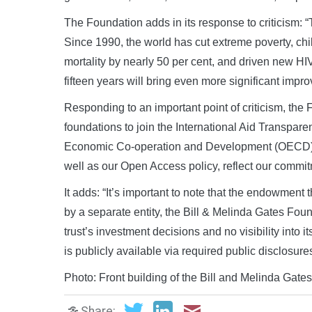
The Foundation adds in its response to criticism:
Since 1990, the world has cut extreme poverty, chi
mortality by nearly 50 per cent, and driven new HI
fifteen years will bring even more significant impr
Responding to an important point of criticism, the 
foundations to join the International Aid Transparenc
Economic Co-operation and Development (OECD) and
well as our Open Access policy, reflect our commit
It adds: “It’s important to note that the endowmen
by a separate entity, the Bill & Melinda Gates Fou
trust’s investment decisions and no visibility into 
is publicly available via required public disclosu
Photo: Front building of the Bill and Melinda Ga
Share: