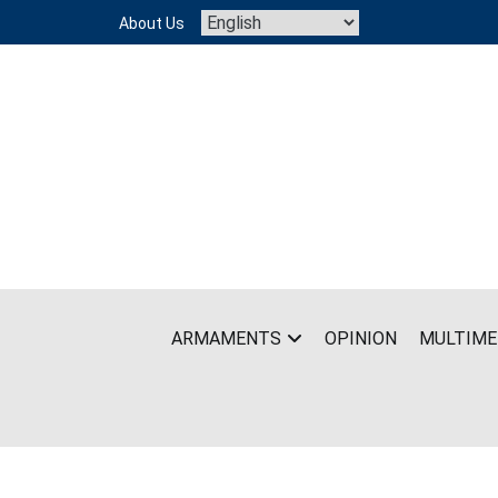
Skip
About Us
to
content
ARMAMENTS
OPINION
MULTIME