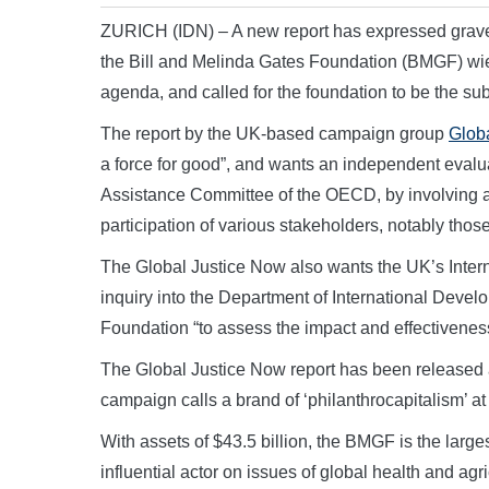
ZURICH (IDN) – A new report has expressed grav
the Bill and Melinda Gates Foundation (BMGF) wie
agenda, and called for the foundation to be the su
The report by the UK-based campaign group
Glob
a force for good”, and wants an independent eva
Assistance Committee of the OECD, by involving a
participation of various stakeholders, notably thos
The Global Justice Now also wants the UK’s Inte
inquiry into the Department of International Devel
Foundation “to assess the impact and effectiveness 
The Global Justice Now report has been released a
campaign calls a brand of ‘philanthrocapitalism’ at
With assets of $43.5 billion, the BMGF is the larges
influential actor on issues of global health and agr