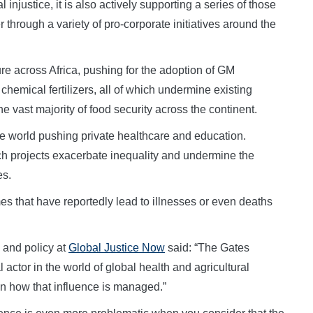
njustice, it is also actively supporting a series of those
hrough a variety of pro-corporate initiatives around the
ure across Africa, pushing for the adoption of GM
hemical fertilizers, all of which undermine existing
he vast majority of food security across the continent.
he world pushing private healthcare and education.
h projects exacerbate inequality and undermine the
es.
s that have reportedly lead to illnesses or even deaths
s and policy at
Global Justice Now
said: “The Gates
actor in the world of global health and agricultural
 in how that influence is managed.”