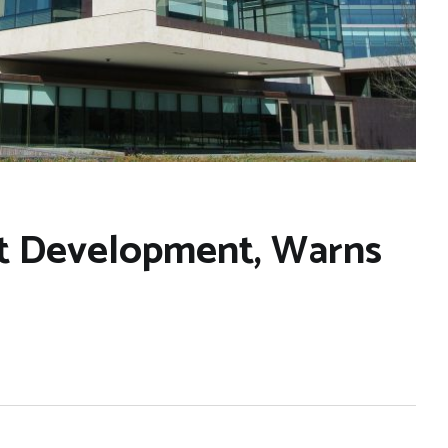
not Development, Warns