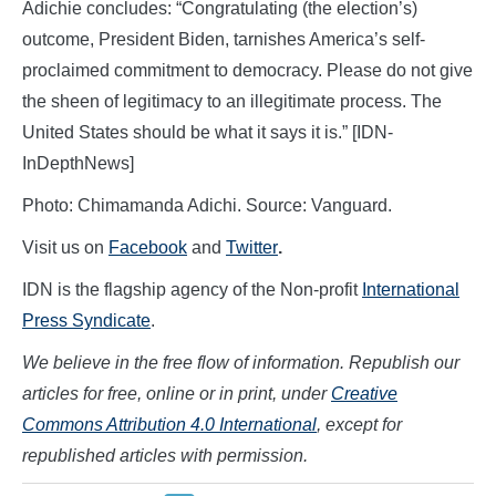
Adichie concludes: “Congratulating (the election’s)
outcome, President Biden, tarnishes America’s self-
proclaimed commitment to democracy. Please do not give
the sheen of legitimacy to an illegitimate process. The
United States should be what it says it is.” [IDN-
InDepthNews]
Photo: Chimamanda Adichi. Source: Vanguard.
Visit us on
Facebook
and
Twitter
.
IDN is the flagship agency of the Non-profit
International
Press Syndicate
.
We believe in the free flow of information. Republish our
articles for free, online or in print, under
Creative
Commons Attribution 4.0 International
, except for
republished articles with permission.