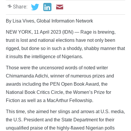
Share:
By Lisa Vives, Global Information Network
NEW YORK, 11 April 2023 (IDN) — Rage is brewing,
trust is lost and national elections have not only been
rigged, but done so in such a shoddy, shabby manner that
it insults the intelligence of Nigerians.
Those were the uncensored words of noted writer
Chimamanda Adichi, winner of numerous prizes and
awards including the PEN Open Book Award, the
National Book Critics Circle, the Women’s Prize for
Fiction as well as a MacArthur Fellowship.
This time, she aimed her slings and arrows at U.S. media,
the U.S. President and the State Department for their
unqualified praise of the highly-flawed Nigerian polls