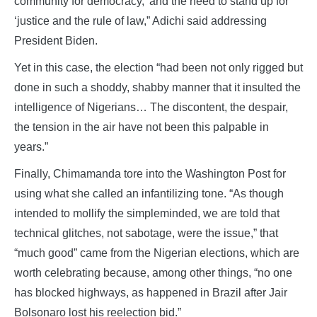
community for democracy,’ and the need to stand up for
‘justice and the rule of law,” Adichi said addressing
President Biden.
Yet in this case, the election “had been not only rigged but
done in such a shoddy, shabby manner that it insulted the
intelligence of Nigerians… The discontent, the despair,
the tension in the air have not been this palpable in
years.”
Finally, Chimamanda tore into the Washington Post for
using what she called an infantilizing tone. “As though
intended to mollify the simpleminded, we are told that
technical glitches, not sabotage, were the issue,” that
“much good” came from the Nigerian elections, which are
worth celebrating because, among other things, “no one
has blocked highways, as happened in Brazil after Jair
Bolsonaro lost his reelection bid.”