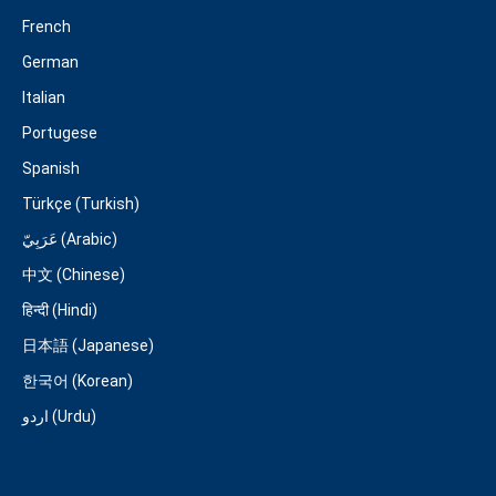
French
German
Italian
Portugese
Spanish
Türkçe (Turkish)
عَرَبِيّ (Arabic)
中文 (Chinese)
हिन्दी (Hindi)
日本語 (Japanese)
한국어 (Korean)
اردو (Urdu)