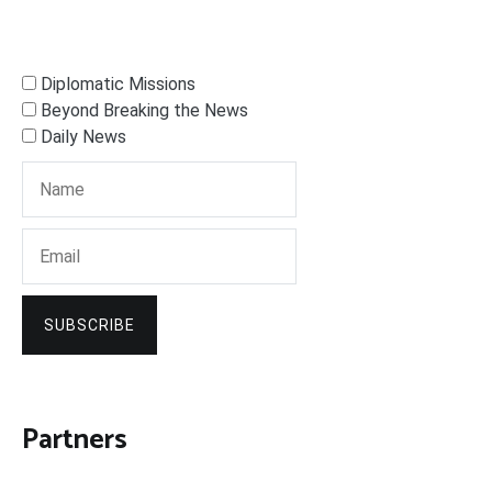
Diplomatic Missions
Beyond Breaking the News
Daily News
SUBSCRIBE
Partners