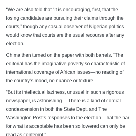
“We are also told that “it is encouraging, first, that the
losing candidates are pursuing their claims through the
courts,” though any casual observer of Nigerian politics
would know that courts are the usual recourse after any
election.
Chima then turned on the paper with both barrels. “The
editorial has the imaginative poverty so characteristic of
international coverage of African issues—no reading of
the country’s mood, no nuance or texture.
“But its intellectual laziness, unusual in such a rigorous
newspaper, is astonishing… There is a kind of cordial
condescension in both the State Dept. and The
Washington Post’s responses to the election. That the bar
for what is acceptable has been so lowered can only be
read as contempt.”