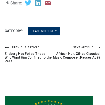
Share:
CATEGORY:
PEACE & SECURITY
Post
PREVIOUS ARTICLE
NEXT ARTICLE
Ellsberg Has Foiled Those
African Nun, Gifted Classical
navigation
Who Want Him Confined to the
Music Composer, Passes At 99
Past