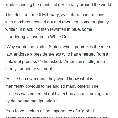
while claiming the mantel of democracy around the world.
The election, on 26 February, was rife with infractions,
with numbers crossed out and rewritten, some originally
written in black ink then rewritten in blue, some
blunderingly covered in White Out.
“Why would the United States, which prioritizes the rule of
law, endorse a president-elect who has emerged from an
unlawful process?” she asked. “American intelligence
surely cannot be so inept.”
“A little homework and they would know what is
manifestly obvious to me and so many others: The
process was imperiled not by technical shortcomings but
by deliberate manipulation.”
“You have spoken of the importance of a ‘global