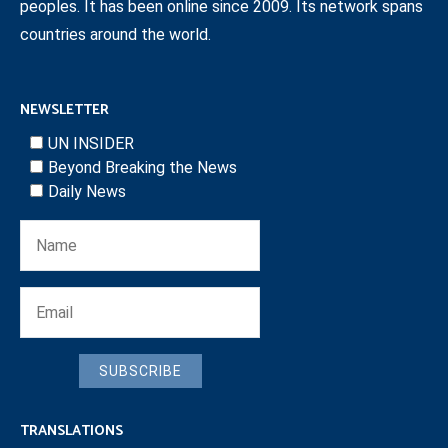
peoples. It has been online since 2009. Its network spans
countries around the world.
NEWSLETTER
UN INSIDER
Beyond Breaking the News
Daily News
SUBSCRIBE
TRANSLATIONS