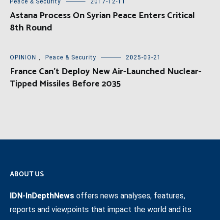
Peace & Security
2017-12-11
Astana Process On Syrian Peace Enters Critical
8th Round
OPINION
,
Peace & Security
2025-03-21
France Can’t Deploy New Air-Launched Nuclear-
Tipped Missiles Before 2035
ABOUT US
IDN-InDepthNews
offers news analyses, features,
reports and viewpoints that impact the world and its