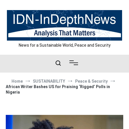
Skip
to
content
News for a Sustainable World, Peace and Security
Home
SUSTAINABILITY
Peace & Security
African Writer Bashes US for Praising ‘Rigged’ Polls in
Nigeria