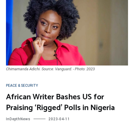
Chimamanda Adichi. Source: Vanguard. - Photo: 2023
PEACE & SECURITY
African Writer Bashes US for
Praising ‘Rigged’ Polls in Nigeria
InDepthNews
2023-04-11