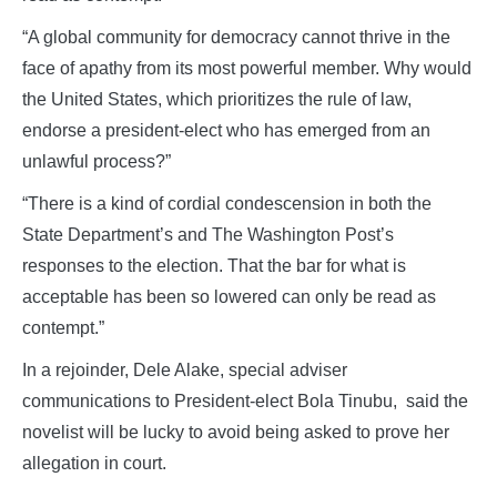
“A global community for democracy cannot thrive in the
face of apathy from its most powerful member. Why would
the United States, which prioritizes the rule of law,
endorse a president-elect who has emerged from an
unlawful process?”
“There is a kind of cordial condescension in both the
State Department’s and The Washington Post’s
responses to the election. That the bar for what is
acceptable has been so lowered can only be read as
contempt.”
In a rejoinder, Dele Alake, special adviser
communications to President-elect Bola Tinubu, said the
novelist will be lucky to avoid being asked to prove her
allegation in court.