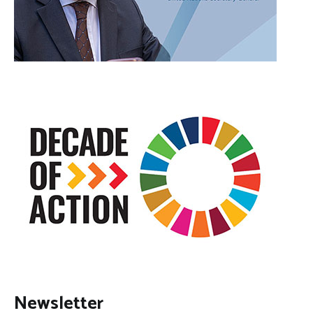
Newsletter