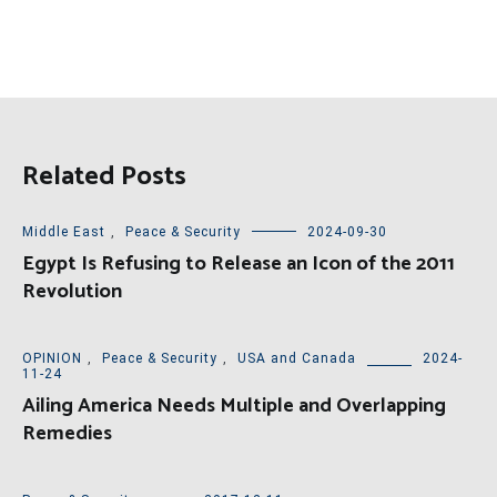
Related Posts
Middle East
,
Peace & Security
2024-09-30
Egypt Is Refusing to Release an Icon of the 2011
Revolution
OPINION
,
Peace & Security
,
USA and Canada
2024-
11-24
Ailing America Needs Multiple and Overlapping
Remedies