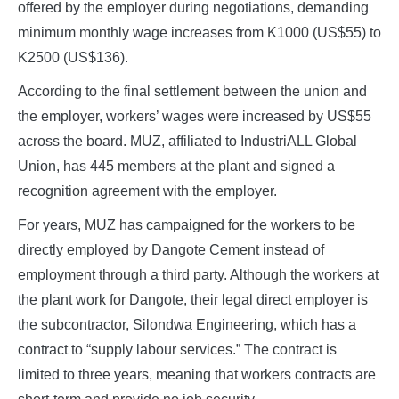
offered by the employer during negotiations, demanding
minimum monthly wage increases from K1000 (US$55) to
K2500 (US$136).
According to the final settlement between the union and
the employer, workers’ wages were increased by US$55
across the board. MUZ, affiliated to IndustriALL Global
Union, has 445 members at the plant and signed a
recognition agreement with the employer.
For years, MUZ has campaigned for the workers to be
directly employed by Dangote Cement instead of
employment through a third party. Although the workers at
the plant work for Dangote, their legal direct employer is
the subcontractor, Silondwa Engineering, which has a
contract to “supply labour services.” The contract is
limited to three years, meaning that workers contracts are