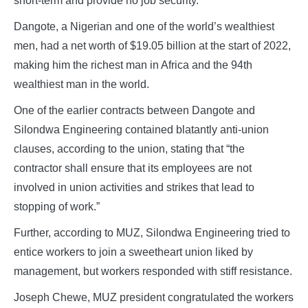
short-term and provide no job security.
Dangote, a Nigerian and one of the world’s wealthiest
men, had a net worth of $19.05 billion at the start of 2022,
making him the richest man in Africa and the 94th
wealthiest man in the world.
One of the earlier contracts between Dangote and
Silondwa Engineering contained blatantly anti-union
clauses, according to the union, stating that “the
contractor shall ensure that its employees are not
involved in union activities and strikes that lead to
stopping of work.”
Further, according to MUZ, Silondwa Engineering tried to
entice workers to join a sweetheart union liked by
management, but workers responded with stiff resistance.
Joseph Chewe, MUZ president congratulated the workers