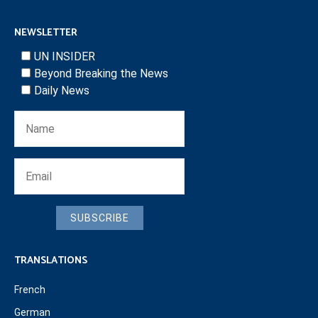
NEWSLETTER
UN INSIDER
Beyond Breaking the News
Daily News
SUBSCRIBE
TRANSLATIONS
French
German