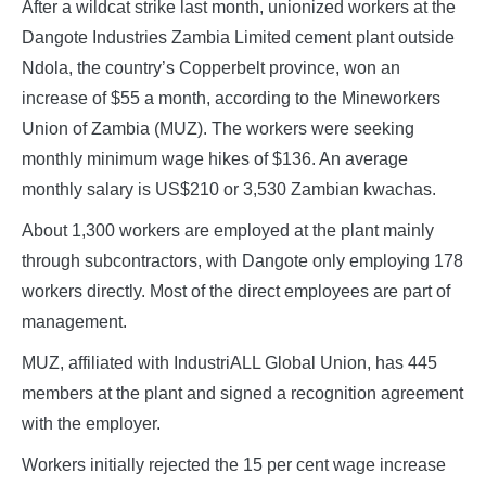
After a wildcat strike last month, unionized workers at the
Dangote Industries Zambia Limited cement plant outside
Ndola, the country’s Copperbelt province, won an
increase of $55 a month, according to the Mineworkers
Union of Zambia (MUZ). The workers were seeking
monthly minimum wage hikes of $136. An average
monthly salary is US$210 or 3,530 Zambian kwachas.
About 1,300 workers are employed at the plant mainly
through subcontractors, with Dangote only employing 178
workers directly. Most of the direct employees are part of
management.
MUZ, affiliated with IndustriALL Global Union, has 445
members at the plant and signed a recognition agreement
with the employer.
Workers initially rejected the 15 per cent wage increase