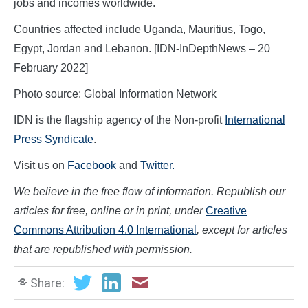
jobs and incomes worldwide.
Countries affected include Uganda, Mauritius, Togo,
Egypt, Jordan and Lebanon. [IDN-InDepthNews – 20
February 2022]
Photo source: Global Information Network
IDN is the flagship agency of the Non-profit
International
Press Syndicate
.
Visit us on
Facebook
and
Twitter.
We believe in the free flow of information. Republish our
articles for free, online or in print, under
Creative
Commons Attribution 4.0 International
, except for articles
that are republished with permission.
Share: