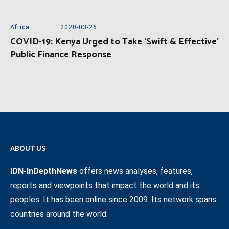
Africa
2020-03-26
COVID-19: Kenya Urged to Take ‘Swift & Effective’
Public Finance Response
ABOUT US
IDN-InDepthNews
offers news analyses, features,
reports and viewpoints that impact the world and its
peoples. It has been online since 2009. Its network spans
countries around the world.