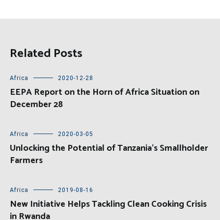
Related Posts
Africa
2020-12-28
EEPA Report on the Horn of Africa Situation on
December 28
Africa
2020-03-05
Unlocking the Potential of Tanzania’s Smallholder
Farmers
Africa
2019-08-16
New Initiative Helps Tackling Clean Cooking Crisis
in Rwanda