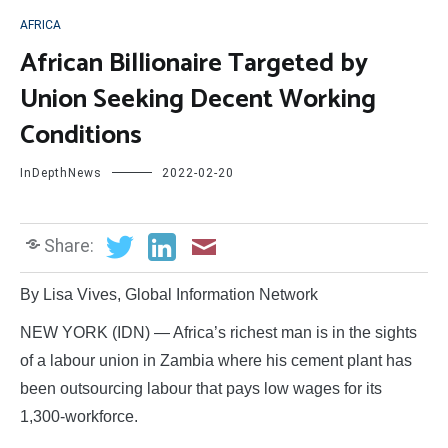
AFRICA
African Billionaire Targeted by
Union Seeking Decent Working
Conditions
InDepthNews
2022-02-20
Share:
By Lisa Vives, Global Information Network
NEW YORK (IDN) — Africa’s richest man is in the sights
of a labour union in Zambia where his cement plant has
been outsourcing labour that pays low wages for its
1,300-workforce.