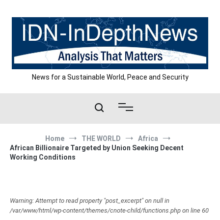
Skip
to
content
News for a Sustainable World, Peace and Security
Home
THE WORLD
Africa
African Billionaire Targeted by Union Seeking Decent
Working Conditions
Warning: Attempt to read property "post_excerpt" on null in
/var/www/html/wp-content/themes/cnote-child/functions.php on line 60