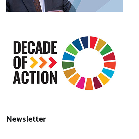
Newsletter