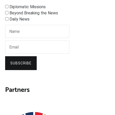
Diplomatic Missions
Beyond Breaking the News
Daily News
SUBSCRIBE
Partners