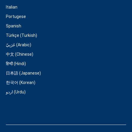
Italian
Portugese
Spanish
Türkçe (Turkish)
عَرَبِيّ (Arabic)
中文 (Chinese)
हिन्दी (Hindi)
日本語 (Japanese)
한국어 (Korean)
اردو (Urdu)