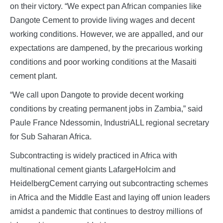
on their victory. “We expect pan African companies like
Dangote Cement to provide living wages and decent
working conditions. However, we are appalled, and our
expectations are dampened, by the precarious working
conditions and poor working conditions at the Masaiti
cement plant.
“We call upon Dangote to provide decent working
conditions by creating permanent jobs in Zambia,” said
Paule France Ndessomin, IndustriALL regional secretary
for Sub Saharan Africa.
Subcontracting is widely practiced in Africa with
multinational cement giants LafargeHolcim and
HeidelbergCement carrying out subcontracting schemes
in Africa and the Middle East and laying off union leaders
amidst a pandemic that continues to destroy millions of