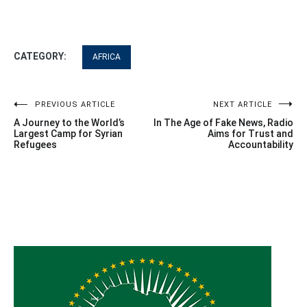
CATEGORY:
AFRICA
Post
PREVIOUS ARTICLE
NEXT ARTICLE
A Journey to the World’s
In The Age of Fake News, Radio
navigation
Largest Camp for Syrian
Aims for Trust and
Refugees
Accountability