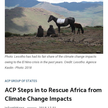
Photo: Lesotho has had its fair share of the climate change impacts
owing to the El Nino crisis in the past years. Credit: Lesotho: Agence
Kaolin - Photo: 2018
ACP GROUP OF STATES
ACP Steps in to Rescue Africa from
Climate Change Impacts