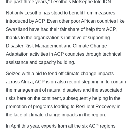
the past three years,” Lesotho’s Motsephe told IDN.
Not only Lesotho has stood to benefit from measures
introduced by ACP. Even other poor African countries like
Swaziland have had their fair share of help from ACP,
thanks to the organization’s initiative of supporting
Disaster Risk Management and Climate Change
Adaptation activities in ACP countries through technical
assistance and capacity building.
Seized with a bid to fend off climate change impacts
across Africa, ACP is on also record stepping in to contain
the management of natural disasters and the associated
risks here on the continent, subsequently helping in the
promotion of programs leading to Resilient Recovery in
the face of climate change impacts in the region.
In April this year, experts from all the six ACP regions