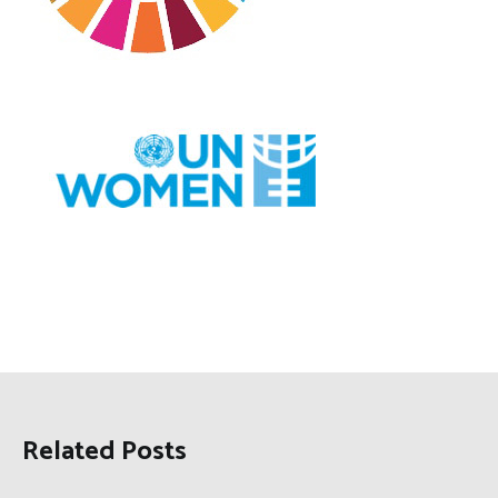
Related Posts