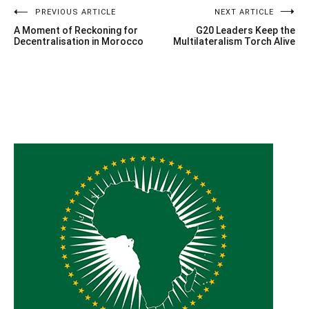
Post
PREVIOUS ARTICLE
NEXT ARTICLE
A Moment of Reckoning for
G20 Leaders Keep the
navigation
Decentralisation in Morocco
Multilateralism Torch Alive