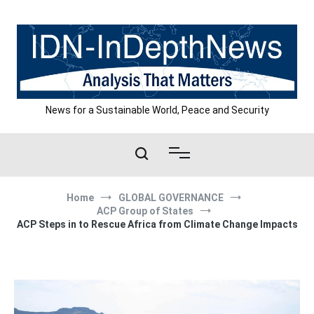
Skip
to
content
News for a Sustainable World, Peace and Security
Home
GLOBAL GOVERNANCE
ACP Group of States
ACP Steps in to Rescue Africa from Climate Change Impacts