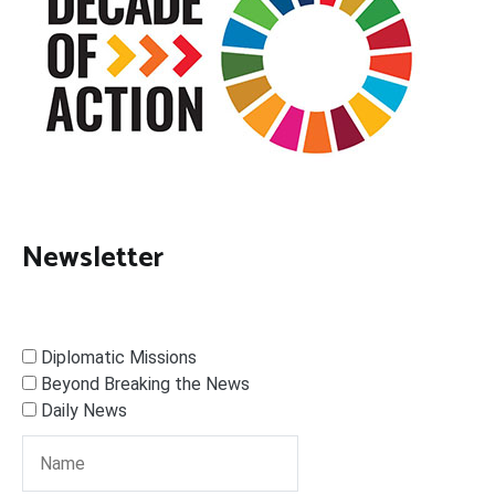
Newsletter
Diplomatic Missions
Beyond Breaking the News
Daily News