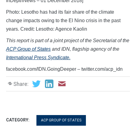
InDepthNews – 01 December 2018]
Photo: Lesotho has had its fair share of the climate
change impacts owing to the El Nino crisis in the past
years. Credit: Lesotho: Agence Kaolin
This report is part of a joint project of the Secretariat of the
ACP Group of States
and IDN, flagship agency of the
International Press Syndicate.
facebook.com/IDN.GoingDeeper – twitter.com/acp_idn
Share:
CATEGORY:
ACP GROUP OF STATES