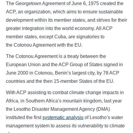
The Georgetown Agreement of June 6, 1975 created the
ACP, an organization, which aims to ensure sustainable
development within its member states, and strives for their
greater integration into the world economy. All ACP
member states, except Cuba, are signatories to
the Cotonou Agreement with the EU.
The Cotonou Agreement is a treaty between the
European Union and the ACP Group of States signed in
June 2000 in Cotonou, Benin’s largest city, by 78 ACP
countries and the then 15-member States of the EU.
With ACP assisting to combat climate change impacts in
Africa, in Southern Africa’s mountain kingdom, last year
the Lesotho Disaster Management Agency (DMA)
instituted the first
systematic analysis
of Lesotho’s water
management system to assess its vulnerability to climate