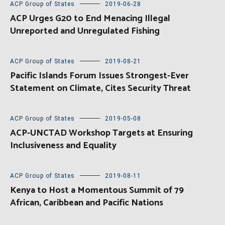
ACP Group of States
2019-06-28
ACP Urges G20 to End Menacing Illegal
Unreported and Unregulated Fishing
ACP Group of States
2019-08-21
Pacific Islands Forum Issues Strongest-Ever
Statement on Climate, Cites Security Threat
ACP Group of States
2019-05-08
ACP-UNCTAD Workshop Targets at Ensuring
Inclusiveness and Equality
ACP Group of States
2019-08-11
Kenya to Host a Momentous Summit of 79
African, Caribbean and Pacific Nations