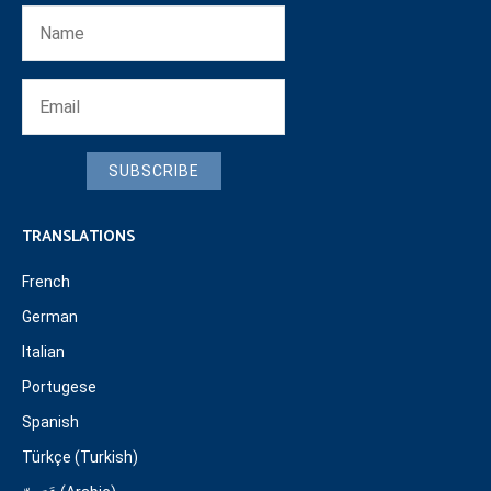
SUBSCRIBE
TRANSLATIONS
French
German
Italian
Portugese
Spanish
Türkçe (Turkish)