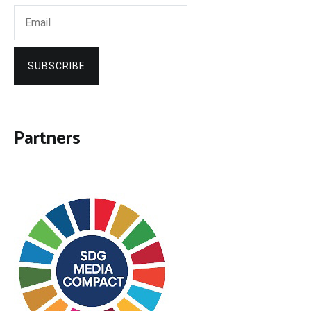
SUBSCRIBE
Partners