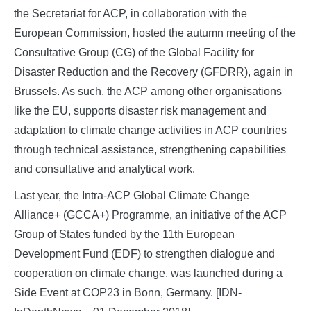
the Secretariat for ACP, in collaboration with the
European Commission, hosted the autumn meeting of the
Consultative Group (CG) of the Global Facility for
Disaster Reduction and the Recovery (GFDRR), again in
Brussels. As such, the ACP among other organisations
like the EU, supports disaster risk management and
adaptation to climate change activities in ACP countries
through technical assistance, strengthening capabilities
and consultative and analytical work.
Last year, the Intra-ACP Global Climate Change
Alliance+ (GCCA+) Programme, an initiative of the ACP
Group of States funded by the 11th European
Development Fund (EDF) to strengthen dialogue and
cooperation on climate change, was launched during a
Side Event at COP23 in Bonn, Germany. [IDN-