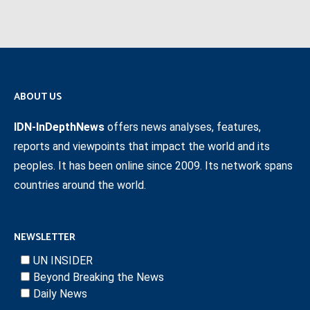
ABOUT US
IDN-InDepthNews
offers news analyses, features,
reports and viewpoints that impact the world and its
peoples. It has been online since 2009. Its network spans
countries around the world.
NEWSLETTER
UN INSIDER
Beyond Breaking the News
Daily News