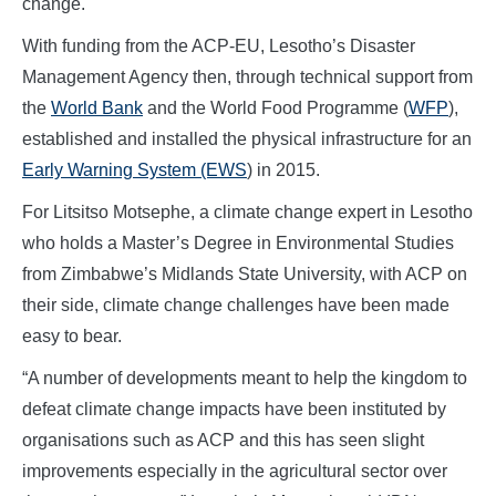
change.
With funding from the ACP-EU, Lesotho’s Disaster
Management Agency then, through technical support from
the
World Bank
and the World Food Programme (
WFP
),
established and installed the physical infrastructure for an
Early Warning System (EWS
) in 2015.
For Litsitso Motsephe, a climate change expert in Lesotho
who holds a Master’s Degree in Environmental Studies
from Zimbabwe’s Midlands State University, with ACP on
their side, climate change challenges have been made
easy to bear.
“A number of developments meant to help the kingdom to
defeat climate change impacts have been instituted by
organisations such as ACP and this has seen slight
improvements especially in the agricultural sector over