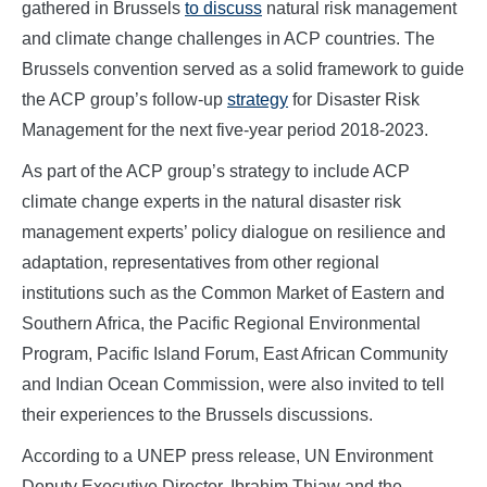
gathered in Brussels
to discuss
natural risk management
and climate change challenges in ACP countries. The
Brussels convention served as a solid framework to guide
the ACP group’s follow-up
strategy
for Disaster Risk
Management for the next five-year period 2018-2023.
As part of the ACP group’s strategy to include ACP
climate change experts in the natural disaster risk
management experts’ policy dialogue on resilience and
adaptation, representatives from other regional
institutions such as the Common Market of Eastern and
Southern Africa, the Pacific Regional Environmental
Program, Pacific Island Forum, East African Community
and Indian Ocean Commission, were also invited to tell
their experiences to the Brussels discussions.
According to a UNEP press release, UN Environment
Deputy Executive Director, Ibrahim Thiaw and the