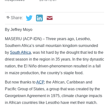
InDepthNews
2018-12-01
Share:
By Jeffrey Moyo
MASERU (ACP-IDN) – Three years ago, Lesotho,
Southern Africa’s small mountain kingdom surrounded
by
South Africa
, was hit hard by the drought that led to the
driest season in the region in 35 years. In the tiny dynastic
nation, the El Niño driven-phenomenon resulted in a fall
in maize production, the country’s staple food.
But now thanks to
ACP
, the African, Caribbean and
Pacific Group of States, a group that was created by the
Georgetown Agreement in 1975, climate change impacts
in African countries like Lesotho have met their match.