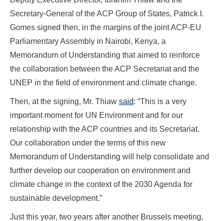
Secretary-General of the ACP Group of States, Patrick I.
Gomes signed then, in the margins of the joint ACP-EU
Parliamentary Assembly in Nairobi, Kenya, a
Memorandum of Understanding that aimed to reinforce
the collaboration between the ACP Secretariat and the
UNEP in the field of environment and climate change.
Then, at the signing, Mr. Thiaw
said
: “This is a very
important moment for UN Environment and for our
relationship with the ACP countries and its Secretariat.
Our collaboration under the terms of this new
Memorandum of Understanding will help consolidate and
further develop our cooperation on environment and
climate change in the context of the 2030 Agenda for
sustainable development.”
Just this year, two years after another Brussels meeting,