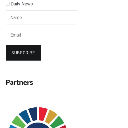
Daily News
SUBSCRIBE
Partners