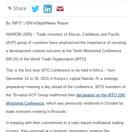
Share:
By INPS* | IDN-InDepthNews Report
NAIROBI (IDN) – Trade ministers of African, Caribbean and Pacific
(ACP) group of countries have emphasized the importance of securing
a development centred outcome at the Tenth Ministerial Conference
(MC10) of the World Trade Organization (WTO).
This is the first ever WTO conference to be held in Africa – from
December 15 to 18, 2015 in Kenya’s capital Nairobi. At a strategic
preparatory meeting a day ahead of the conference, WTO members of
the 79-nation ACP Group reaffirmed their
declaration on the WTO 10th
Ministerial Conference
,
which was previously endorsed in October by
trade ministers meeting in Brussels.
In keeping with their commitment to a rules based multilateral trading
system, they stressed at a strategic preparatory meeting the