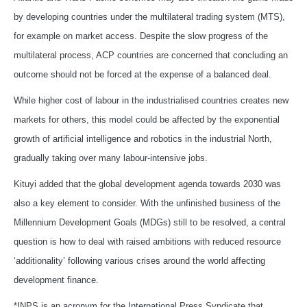
by developing countries under the multilateral trading system (MTS),
for example on market access. Despite the slow progress of the
multilateral process, ACP countries are concerned that concluding an
outcome should not be forced at the expense of a balanced deal.
While higher cost of labour in the industrialised countries creates new
markets for others, this model could be affected by the exponential
growth of artificial intelligence and robotics in the industrial North,
gradually taking over many labour-intensive jobs.
Kituyi added that the global development agenda towards 2030 was
also a key element to consider. With the unfinished business of the
Millennium Development Goals (MDGs) still to be resolved, a central
question is how to deal with raised ambitions with reduced resource
‘additionality’ following various crises around the world affecting
development finance.
*INPS is an acronym for the International Press Syndicate that