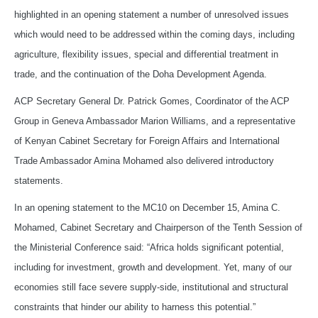
highlighted in an opening statement a number of unresolved issues
which would need to be addressed within the coming days, including
agriculture, flexibility issues, special and differential treatment in
trade, and the continuation of the Doha Development Agenda.
ACP Secretary General Dr. Patrick Gomes, Coordinator of the ACP
Group in Geneva Ambassador Marion Williams, and a representative
of Kenyan Cabinet Secretary for Foreign Affairs and International
Trade Ambassador Amina Mohamed also delivered introductory
statements.
In an opening statement to the MC10 on December 15, Amina C.
Mohamed, Cabinet Secretary and Chairperson of the Tenth Session of
the Ministerial Conference said: “Africa holds significant potential,
including for investment, growth and development. Yet, many of our
economies still face severe supply-side, institutional and structural
constraints that hinder our ability to harness this potential.”