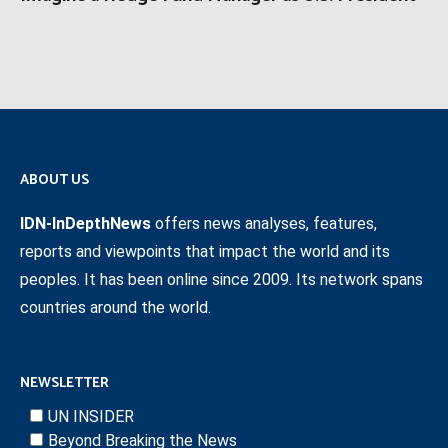
ABOUT US
IDN-InDepthNews
offers news analyses, features,
reports and viewpoints that impact the world and its
peoples. It has been online since 2009. Its network spans
countries around the world.
NEWSLETTER
UN INSIDER
Beyond Breaking the News