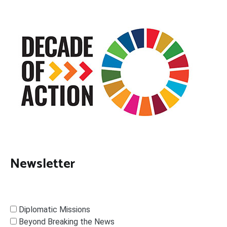
Newsletter
Diplomatic Missions
Beyond Breaking the News