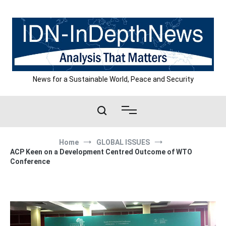
Skip
to
content
News for a Sustainable World, Peace and Security
Home
GLOBAL ISSUES
ACP Keen on a Development Centred Outcome of WTO
Conference