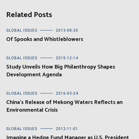
Related Posts
GLOBAL ISSUES
2013-08-25
Of Spooks and Whistleblowers
GLOBAL ISSUES
2015-12-14
Study Unveils How Big Philanthropy Shapes
Development Agenda
GLOBAL ISSUES
2016-03-24
China’s Release of Mekong Waters Reflects an
Environmental Crisis
GLOBAL ISSUES
2012-11-01
Imagine a Hedge Fund Manager as U.S. President