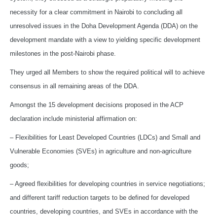
necessity for a clear commitment in Nairobi to concluding all
unresolved issues in the Doha Development Agenda (DDA) on the
development mandate with a view to yielding specific development
milestones in the post-Nairobi phase.
They urged all Members to show the required political will to achieve
consensus in all remaining areas of the DDA.
Amongst the 15 development decisions proposed in the ACP
declaration include ministerial affirmation on:
– Flexibilities for Least Developed Countries (LDCs) and Small and
Vulnerable Economies (SVEs) in agriculture and non-agriculture
goods;
– Agreed flexibilities for developing countries in service negotiations;
and different tariff reduction targets to be defined for developed
countries, developing countries, and SVEs in accordance with the