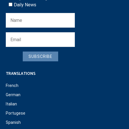
Daily News
SUBSCRIBE
TRANSLATIONS
French
German
Italian
Portugese
Spanish