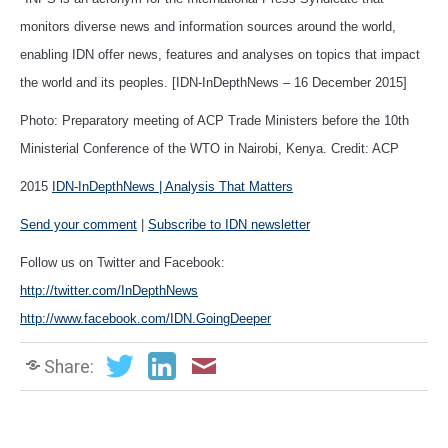
monitors diverse news and information sources around the world,
enabling IDN offer news, features and analyses on topics that impact
the world and its peoples. [IDN-InDepthNews – 16 December 2015]
Photo: Preparatory meeting of ACP Trade Ministers before the 10th
Ministerial Conference of the WTO in Nairobi, Kenya. Credit: ACP
2015
IDN-InDepthNews | Analysis That Matters
Send your comment
|
Subscribe to IDN newsletter
Follow us on Twitter and Facebook:
http://twitter.com/InDepthNews
http://www.facebook.com/IDN.GoingDeeper
Share: