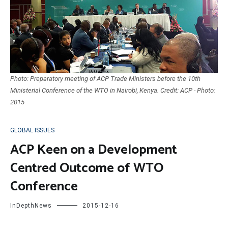
Photo: Preparatory meeting of ACP Trade Ministers before the 10th
Ministerial Conference of the WTO in Nairobi, Kenya. Credit: ACP - Photo:
2015
GLOBAL ISSUES
ACP Keen on a Development
Centred Outcome of WTO
Conference
InDepthNews
2015-12-16