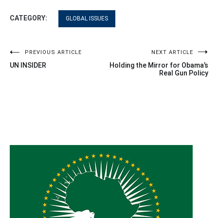
CATEGORY:
GLOBAL ISSUES
Post
PREVIOUS ARTICLE
NEXT ARTICLE
UN INSIDER
Holding the Mirror for Obama’s
navigation
Real Gun Policy