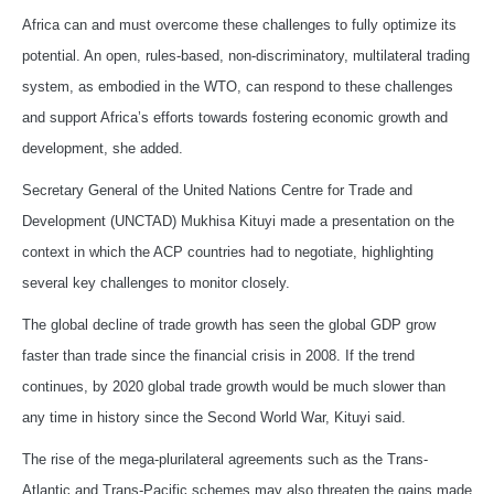
Africa can and must overcome these challenges to fully optimize its
potential. An open, rules-based, non-discriminatory, multilateral trading
system, as embodied in the WTO, can respond to these challenges
and support Africa’s efforts towards fostering economic growth and
development, she added.
Secretary General of the United Nations Centre for Trade and
Development (UNCTAD) Mukhisa Kituyi made a presentation on the
context in which the ACP countries had to negotiate, highlighting
several key challenges to monitor closely.
The global decline of trade growth has seen the global GDP grow
faster than trade since the financial crisis in 2008. If the trend
continues, by 2020 global trade growth would be much slower than
any time in history since the Second World War, Kituyi said.
The rise of the mega-plurilateral agreements such as the Trans-
Atlantic and Trans-Pacific schemes may also threaten the gains made