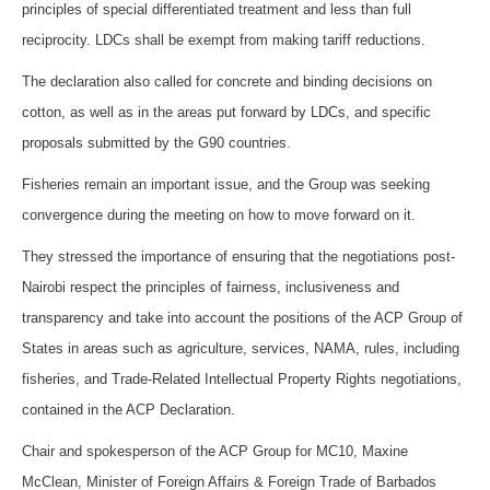
principles of special differentiated treatment and less than full
reciprocity. LDCs shall be exempt from making tariff reductions.
The declaration also called for concrete and binding decisions on
cotton, as well as in the areas put forward by LDCs, and specific
proposals submitted by the G90 countries.
Fisheries remain an important issue, and the Group was seeking
convergence during the meeting on how to move forward on it.
They stressed the importance of ensuring that the negotiations post-
Nairobi respect the principles of fairness, inclusiveness and
transparency and take into account the positions of the ACP Group of
States in areas such as agriculture, services, NAMA, rules, including
fisheries, and Trade-Related Intellectual Property Rights negotiations,
contained in the ACP Declaration.
Chair and spokesperson of the ACP Group for MC10, Maxine
McClean, Minister of Foreign Affairs & Foreign Trade of Barbados