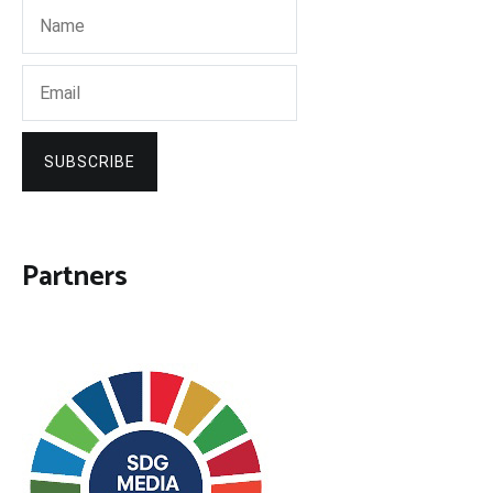
SUBSCRIBE
Partners