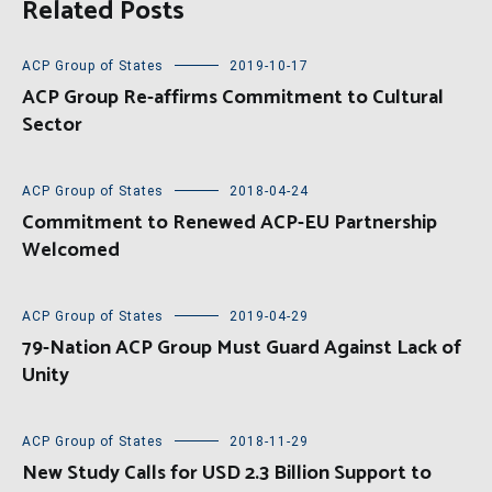
Related Posts
ACP Group of States
2019-10-17
ACP Group Re-affirms Commitment to Cultural
Sector
ACP Group of States
2018-04-24
Commitment to Renewed ACP-EU Partnership
Welcomed
ACP Group of States
2019-04-29
79-Nation ACP Group Must Guard Against Lack of
Unity
ACP Group of States
2018-11-29
New Study Calls for USD 2.3 Billion Support to