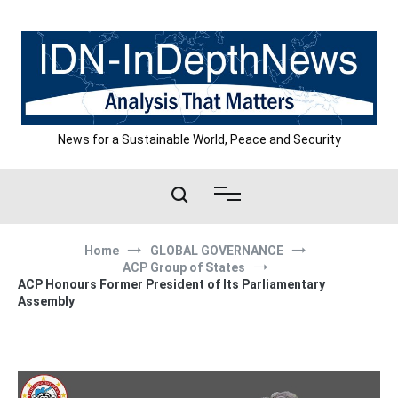
Skip
to
content
News for a Sustainable World, Peace and Security
Home
GLOBAL GOVERNANCE
ACP Group of States
ACP Honours Former President of Its Parliamentary
Assembly