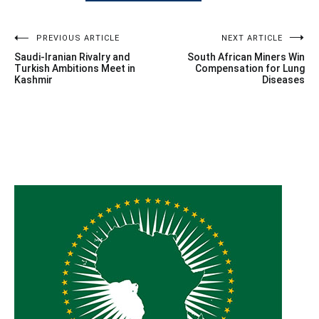
Post
PREVIOUS ARTICLE
NEXT ARTICLE
Saudi-Iranian Rivalry and
South African Miners Win
navigation
Turkish Ambitions Meet in
Compensation for Lung
Kashmir
Diseases