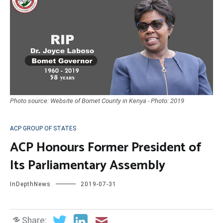
Photo source: Website of Bomet County in Kenya - Photo: 2019
ACP GROUP OF STATES
ACP Honours Former President of
Its Parliamentary Assembly
InDepthNews
2019-07-31
Share: