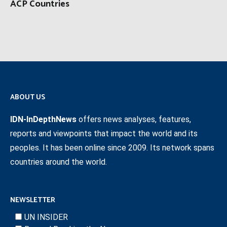
ACP Countries
ABOUT US
IDN-InDepthNews
offers news analyses, features,
reports and viewpoints that impact the world and its
peoples. It has been online since 2009. Its network spans
countries around the world.
NEWSLETTER
UN INSIDER