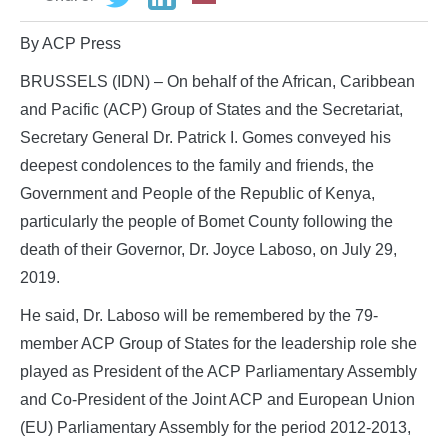
By ACP Press
BRUSSELS (IDN) – On behalf of the African, Caribbean
and Pacific (ACP) Group of States and the Secretariat,
Secretary General Dr. Patrick I. Gomes conveyed his
deepest condolences to the family and friends, the
Government and People of the Republic of Kenya,
particularly the people of Bomet County following the
death of their Governor, Dr. Joyce Laboso, on July 29,
2019.
He said, Dr. Laboso will be remembered by the 79-
member ACP Group of States for the leadership role she
played as President of the ACP Parliamentary Assembly
and Co-President of the Joint ACP and European Union
(EU) Parliamentary Assembly for the period 2012-2013,