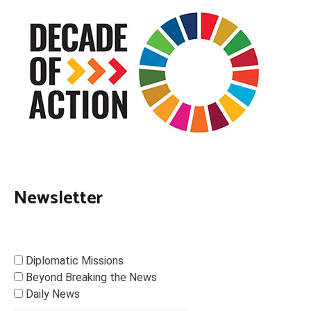
Newsletter
Diplomatic Missions
Beyond Breaking the News
Daily News