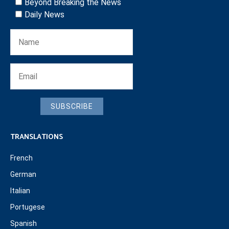
Beyond Breaking the News
Daily News
SUBSCRIBE
TRANSLATIONS
French
German
Italian
Portugese
Spanish