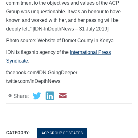
commitment to the objectives and values of the ACP
Group was unquestionable. It was an honour to have
known and worked with her, and her passing will be
deeply felt.” [IDN-InDepthNews – 31 July 2019]
Photo source: Website of Bomet County in Kenya
IDN is flagship agency of the
International Press
Syndicate
.
facebook.com/IDN.GoingDeeper –
twitter.com/InDepthNews
Share:
CATEGORY:
ACP GROUP OF STATES