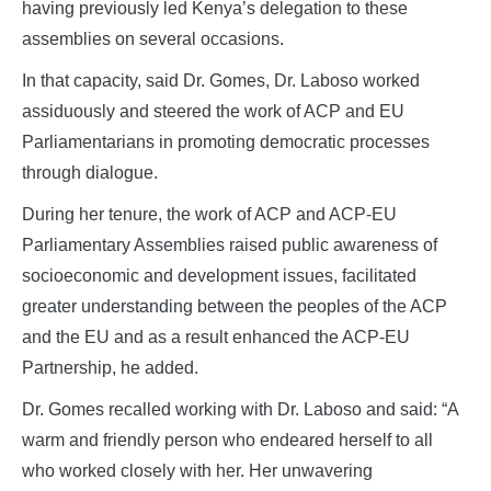
having previously led Kenya’s delegation to these
assemblies on several occasions.
In that capacity, said Dr. Gomes, Dr. Laboso worked
assiduously and steered the work of ACP and EU
Parliamentarians in promoting democratic processes
through dialogue.
During her tenure, the work of ACP and ACP-EU
Parliamentary Assemblies raised public awareness of
socioeconomic and development issues, facilitated
greater understanding between the peoples of the ACP
and the EU and as a result enhanced the ACP-EU
Partnership, he added.
Dr. Gomes recalled working with Dr. Laboso and said: “A
warm and friendly person who endeared herself to all
who worked closely with her. Her unwavering