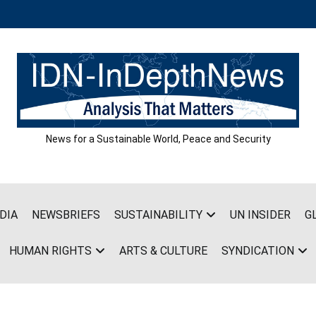
News for a Sustainable World, Peace and Security
DIA
NEWSBRIEFS
SUSTAINABILITY
UN INSIDER
G
HUMAN RIGHTS
ARTS & CULTURE
SYNDICATION