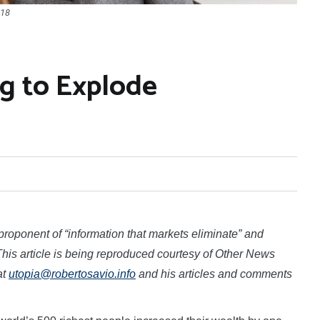
018
g to Explode
roponent of “information that markets eliminate” and
his article is being reproduced courtesy of Other News
at
utopia@robertosavio.info
and his articles and comments