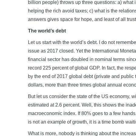
billion people) throws up three questions: a) what
helping the rich avoid taxes; c) what is the relati
answers gives space for hope, and least of all trust 
The world’s debt
Let us start with the world’s debt. I do not rememb
issue as 2017 closed. Yet the International Moneta
financial sector has doubled in nominal terms since 
record 225 percent of global GDP. In fact, the respe
by the end of 2017 global debt (private and public
dollars, more than three times global annual econo
But let us consider the state of the US economy, w
estimated at 2.6 percent. Well, this shows the ina
macroeconomic index. If 80% goes to a few hands, a
is not an example of growth, it is a time bomb wait
What is more, nobody is thinking about the increase i