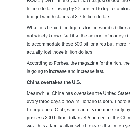
ROME (IDN) – In the year that has just ended, the 
trillion dollars, rising by 23 percent to top a comfor
budget which stands at 3.7 trillion dollars.
What lies behind the figures for the world’s billion
not widely known fact that the amount of money c
to accommodate these 500 billionaires but, more imp
actually lost those trillion dollars!
According to Forbes, the magazine for the rich, the
is going to increase and increase fast.
China overtakes the U.S.
Meanwhile, China has overtaken the United State
every three days a new millionaire is born. There i
Entrepreneur Club, which admits members only by 
possess 300 billion dollars, 4.5 percent of the C
wealth is a family affair, which means that in ten yea