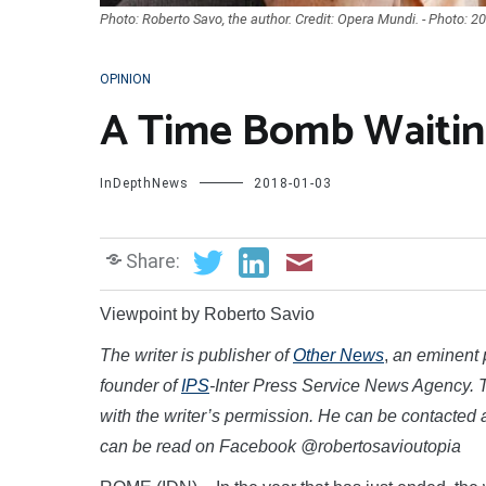
Photo: Roberto Savo, the author. Credit: Opera Mundi. - Photo: 2
OPINION
A Time Bomb Waitin
InDepthNews
2018-01-03
Share:
Viewpoint by Roberto Savio
The writer is publisher of
Other News
,
an eminent p
founder of
IPS
-Inter Press Service News Agency. T
with the writer’s permission.
He can be contacted 
can be read on Facebook @robertosavioutopia