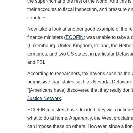
the super-rich and the rest of the world. And this i
their accounts to fiscal inspection, and pressur
countries.
Now take a look at another good example of the re
finance ministers (
ECOFIN
) was unable to take a
(Luxembourg, United Kingdom, Ireland, the Nether
territories, and two US states, in particular Delaw
and FBI.
According to researchers, tax havens such as the
permissive than states such as Nevada, Delawar
“[Americans have] discovered that they really don
Justice Network
.
ECOFIN ministers have decided they will continue 
what to do at home. Apparently, the West proclaims 
can impose these on others. However, since a lion