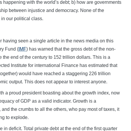
 is happening with the world’s debt; b) how are governments
onship between injustice and democracy. None of the
in our political class.
er having seen a single article in the news media on this
ry Fund (
IMF
) has warned that the gross debt of the non-
the end of the century to 152 trillion dollars. This is a
cted Institute for international Finance has estimated that
 together) would have reached a staggering 226 trillion
mic output. This does not appear to interest anyone.
ith a proud president boasting about the growth index, now
dequacy of GDP as a valid indicator. Growth is a
nd the crumbs to all the others, who pay most of taxes, it
ing to explode.
n deficit. Total private debt at the end of the first quarter