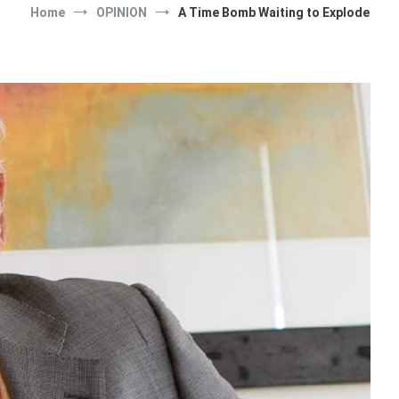
Home
OPINION
A Time Bomb Waiting to Explode