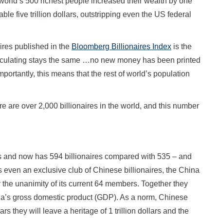
world’s 500 richest people increased their wealth by one
table five trillion dollars, outstripping even the US federal
aires published in the
Bloomberg Billionaires Index
is the
irculating stays the same …no new money has been printed
ortantly, this means that the rest of world’s population
re are over 2,000 billionaires in the world, and this number
s and now has 594 billionaires compared with 535 – and
s even an exclusive club of Chinese billionaires, the China
the unanimity of its current 64 members. Together they
hina’s gross domestic product (GDP). As a norm, Chinese
rs they will leave a heritage of 1 trillion dollars and the