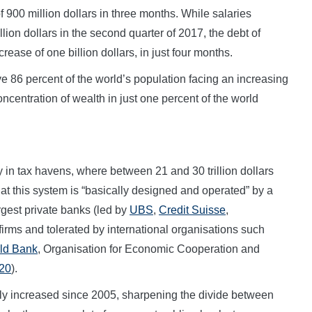
of 900 million dollars in three months. While salaries
llion dollars in the second quarter of 2017, the debt of
crease of one billion dollars, in just four months.
e 86 percent of the world’s population facing an increasing
ncentration of wealth in just one percent of the world
y in tax havens, where between 21 and 30 trillion dollars
at this system is “basically designed and operated” by a
argest private banks (led by
UBS
,
Credit Suisse
,
 firms and tolerated by international organisations such
ld Bank
, Organisation for Economic Cooperation and
20
).
y increased since 2005, sharpening the divide between