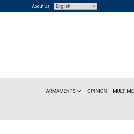
Skip
About Us
to
content
ARMAMENTS
OPINION
MULTIME