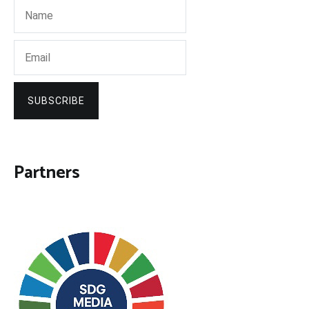
SUBSCRIBE
Partners