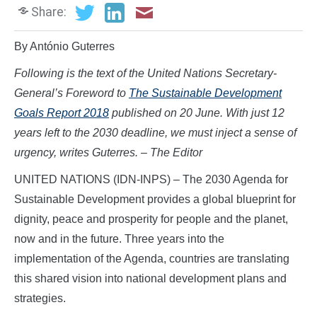
Share:
By António Guterres
Following is the text of the United Nations Secretary-
General’s Foreword to
The Sustainable Development
Goals Report 2018
published on 20 June.
With just 12
years left to the 2030 deadline, we must inject a sense of
urgency, writes Guterres. – The Editor
UNITED NATIONS (IDN-INPS) – The 2030 Agenda for
Sustainable Development provides a global blueprint for
dignity, peace and prosperity for people and the planet,
now and in the future. Three years into the
implementation of the Agenda, countries are translating
this shared vision into national development plans and
strategies.