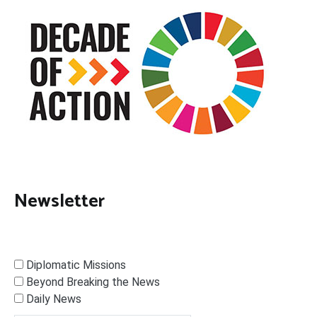
Newsletter
Diplomatic Missions
Beyond Breaking the News
Daily News