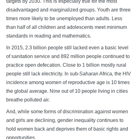
targets by 2030. This is especially true for the most
disadvantaged and marginalized groups. Youth are three
times more likely to be unemployed than adults. Less
than half of all children and adolescents meet minimum
standards in reading and mathematics.
In 2015, 2.3 billion people still lacked even a basic level
of sanitation service and 892 million people continued to
practice open defecation. Close to 1 billion mostly rural
people still lack electricity. In sub-Saharan Africa, the HIV
incidence among women of reproductive age is 10 times
the global average. Nine out of 10 people living in cities
breathe polluted air.
And, while some forms of discrimination against women
and girls are declining, gender inequality continues to
hold women back and deprives them of basic rights and
opportunities.