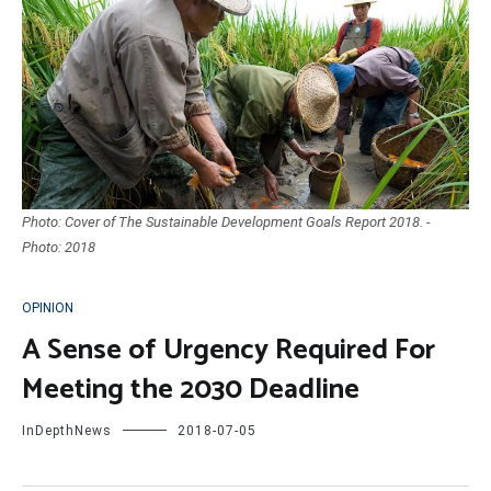
Photo: Cover of The Sustainable Development Goals Report 2018. -
Photo: 2018
OPINION
A Sense of Urgency Required For
Meeting the 2030 Deadline
InDepthNews
2018-07-05