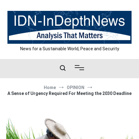
Skip
to
content
News for a Sustainable World, Peace and Security
Home
OPINION
A Sense of Urgency Required For Meeting the 2030 Deadline