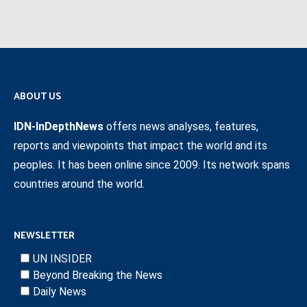
ABOUT US
IDN-InDepthNews
offers news analyses, features,
reports and viewpoints that impact the world and its
peoples. It has been online since 2009. Its network spans
countries around the world.
NEWSLETTER
UN INSIDER
Beyond Breaking the News
Daily News