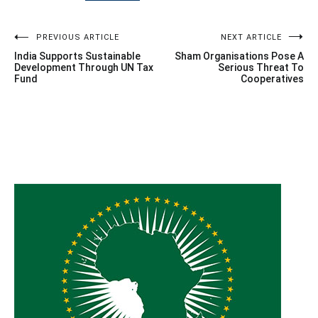
Post
PREVIOUS ARTICLE
NEXT ARTICLE
India Supports Sustainable
Sham Organisations Pose A
navigation
Development Through UN Tax
Serious Threat To
Fund
Cooperatives