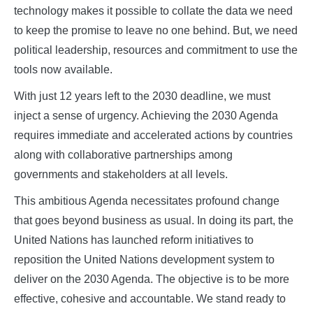
technology makes it possible to collate the data we need
to keep the promise to leave no one behind. But, we need
political leadership, resources and commitment to use the
tools now available.
With just 12 years left to the 2030 deadline, we must
inject a sense of urgency. Achieving the 2030 Agenda
requires immediate and accelerated actions by countries
along with collaborative partnerships among
governments and stakeholders at all levels.
This ambitious Agenda necessitates profound change
that goes beyond business as usual. In doing its part, the
United Nations has launched reform initiatives to
reposition the United Nations development system to
deliver on the 2030 Agenda. The objective is to be more
effective, cohesive and accountable. We stand ready to