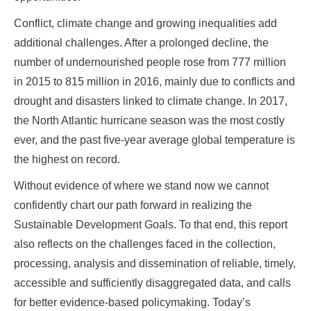
Conflict, climate change and growing inequalities add
additional challenges. After a prolonged decline, the
number of undernourished people rose from 777 million
in 2015 to 815 million in 2016, mainly due to conflicts and
drought and disasters linked to climate change. In 2017,
the North Atlantic hurricane season was the most costly
ever, and the past five-year average global temperature is
the highest on record.
Without evidence of where we stand now we cannot
confidently chart our path forward in realizing the
Sustainable Development Goals. To that end, this report
also reflects on the challenges faced in the collection,
processing, analysis and dissemination of reliable, timely,
accessible and sufficiently disaggregated data, and calls
for better evidence-based policymaking. Today’s