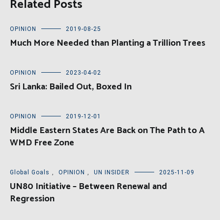
Related Posts
OPINION
2019-08-25
Much More Needed than Planting a Trillion Trees
OPINION
2023-04-02
Sri Lanka: Bailed Out, Boxed In
OPINION
2019-12-01
Middle Eastern States Are Back on The Path to A
WMD Free Zone
Global Goals
,
OPINION
,
UN INSIDER
2025-11-09
UN80 Initiative – Between Renewal and
Regression