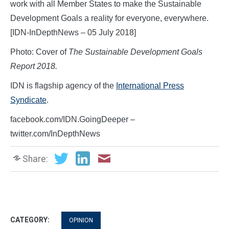
work with all Member States to make the Sustainable
Development Goals a reality for everyone, everywhere.
[IDN-InDepthNews – 05 July 2018]
Photo: Cover of
The Sustainable Development Goals
Report 2018.
IDN is flagship agency of the
International Press
Syndicate
.
facebook.com/IDN.GoingDeeper –
twitter.com/InDepthNews
Share:
CATEGORY:
OPINION