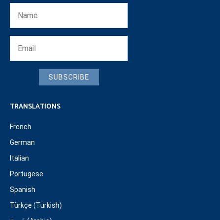
SUBSCRIBE
TRANSLATIONS
French
German
Italian
Portugese
Spanish
Türkçe (Turkish)