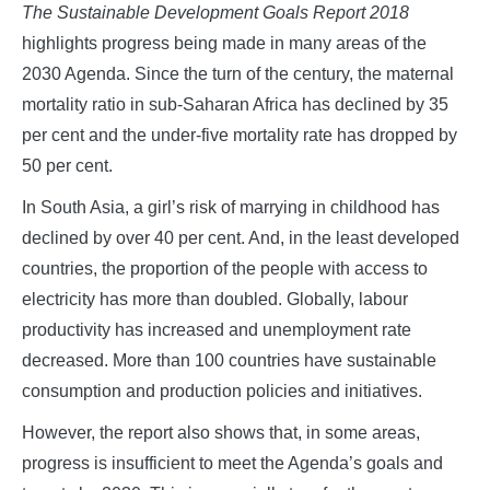
The Sustainable Development Goals Report 2018
highlights progress being made in many areas of the
2030 Agenda. Since the turn of the century, the maternal
mortality ratio in sub-Saharan Africa has declined by 35
per cent and the under-five mortality rate has dropped by
50 per cent.
In South Asia, a girl’s risk of marrying in childhood has
declined by over 40 per cent. And, in the least developed
countries, the proportion of the people with access to
electricity has more than doubled. Globally, labour
productivity has increased and unemployment rate
decreased. More than 100 countries have sustainable
consumption and production policies and initiatives.
However, the report also shows that, in some areas,
progress is insufficient to meet the Agenda’s goals and