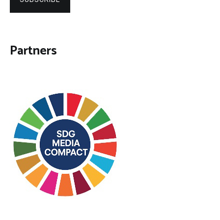
Partners