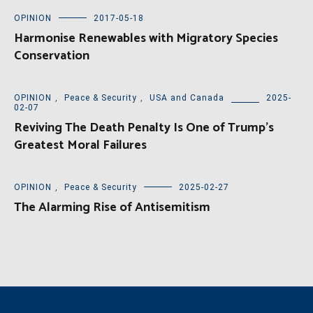
OPINION
2017-05-18
Harmonise Renewables with Migratory Species
Conservation
OPINION
,
Peace & Security
,
USA and Canada
2025-
02-07
Reviving The Death Penalty Is One of Trump’s
Greatest Moral Failures
OPINION
,
Peace & Security
2025-02-27
The Alarming Rise of Antisemitism