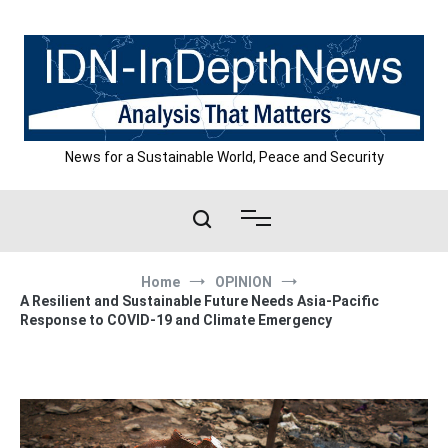
Skip
to
content
News for a Sustainable World, Peace and Security
Home
OPINION
A Resilient and Sustainable Future Needs Asia-Pacific
Response to COVID-19 and Climate Emergency