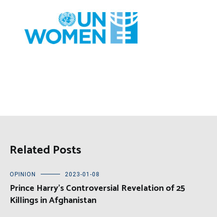
Related Posts
OPINION
2023-01-08
Prince Harry’s Controversial Revelation of 25
Killings in Afghanistan