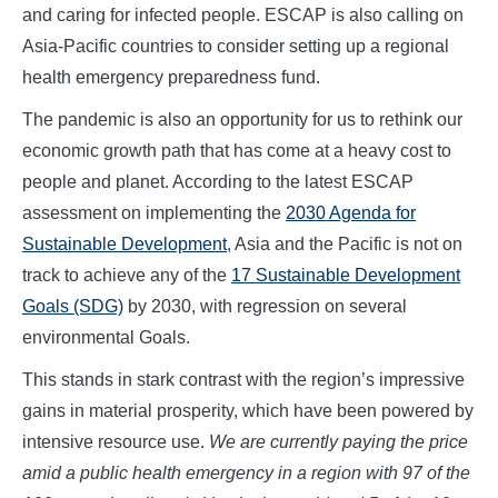
and caring for infected people. ESCAP is also calling on
Asia-Pacific countries to consider setting up a regional
health emergency preparedness fund.
The pandemic is also an opportunity for us to rethink our
economic growth path that has come at a heavy cost to
people and planet. According to the latest ESCAP
assessment on implementing the
2030 Agenda for
Sustainable Development
, Asia and the Pacific is not on
track to achieve any of the
17 Sustainable Development
Goals (SDG)
by 2030, with regression on several
environmental Goals.
This stands in stark contrast with the region’s impressive
gains in material prosperity, which have been powered by
intensive resource use.
We are currently paying the price
amid a public health emergency in a region with 97 of the