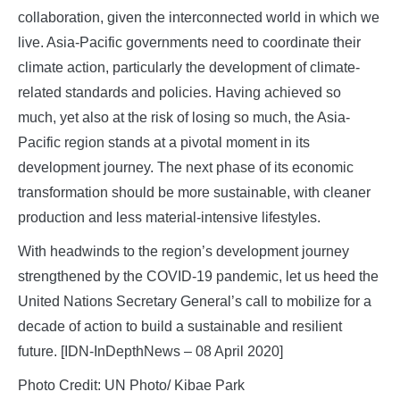
collaboration, given the interconnected world in which we
live. Asia-Pacific governments need to coordinate their
climate action, particularly the development of climate-
related standards and policies. Having achieved so
much, yet also at the risk of losing so much, the Asia-
Pacific region stands at a pivotal moment in its
development journey. The next phase of its economic
transformation should be more sustainable, with cleaner
production and less material-intensive lifestyles.
With headwinds to the region’s development journey
strengthened by the COVID-19 pandemic, let us heed the
United Nations Secretary General’s call to mobilize for a
decade of action to build a sustainable and resilient
future. [IDN-InDepthNews – 08 April 2020]
Photo Credit: UN Photo/ Kibae Park