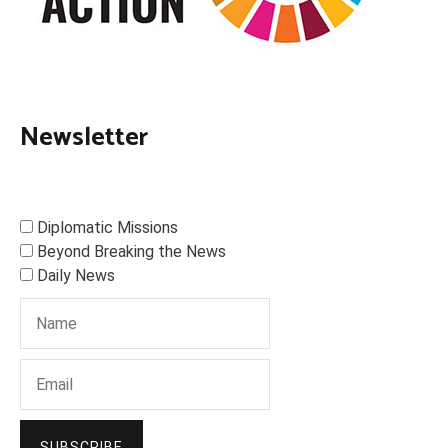
Newsletter
Diplomatic Missions
Beyond Breaking the News
Daily News
SUBSCRIBE