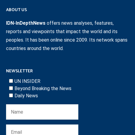
ABOUT US
IDN-InDepthNews
offers news analyses, features,
reports and viewpoints that impact the world and its
peoples. It has been online since 2009. Its network spans
countries around the world.
NEWSLETTER
UN INSIDER
Beyond Breaking the News
Daily News