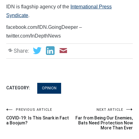
IDN is flagship agency of the
International Press
Syndicate
.
facebook.com/IDN.GoingDeeper –
twitter.com/InDepthNews
Share:
CATEGORY:
OPINION
Post
PREVIOUS ARTICLE
NEXT ARTICLE
COVID-19: Is This Snark in Fact
Far from Being Our Enemies,
navigation
a Boojum?
Bats Need Protection Now
More Than Ever