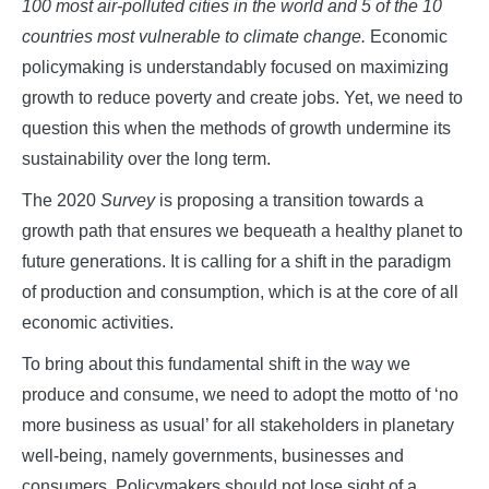
100 most air-polluted cities in the world and 5 of the 10
countries most vulnerable to climate change.
Economic
policymaking is understandably focused on maximizing
growth to reduce poverty and create jobs. Yet, we need to
question this when the methods of growth undermine its
sustainability over the long term.
The 2020
Survey
is proposing a transition towards a
growth path that ensures we bequeath a healthy planet to
future generations. It is calling for a shift in the paradigm
of production and consumption, which is at the core of all
economic activities.
To bring about this fundamental shift in the way we
produce and consume, we need to adopt the motto of ‘no
more business as usual’ for all stakeholders in planetary
well-being, namely governments, businesses and
consumers. Policymakers should not lose sight of a