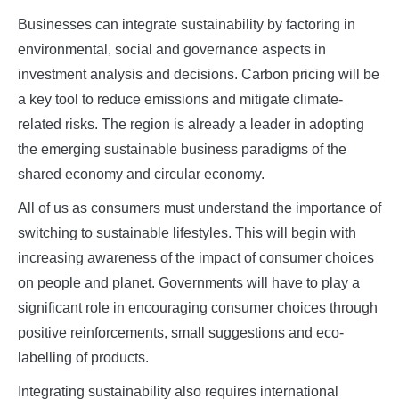
Businesses can integrate sustainability by factoring in
environmental, social and governance aspects in
investment analysis and decisions. Carbon pricing will be
a key tool to reduce emissions and mitigate climate-
related risks. The region is already a leader in adopting
the emerging sustainable business paradigms of the
shared economy and circular economy.
All of us as consumers must understand the importance of
switching to sustainable lifestyles. This will begin with
increasing awareness of the impact of consumer choices
on people and planet. Governments will have to play a
significant role in encouraging consumer choices through
positive reinforcements, small suggestions and eco-
labelling of products.
Integrating sustainability also requires international