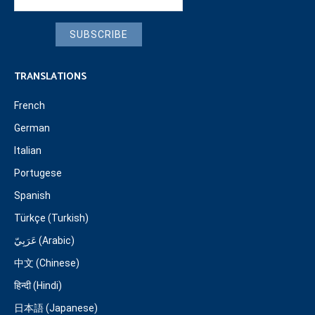
SUBSCRIBE
TRANSLATIONS
French
German
Italian
Portugese
Spanish
Türkçe (Turkish)
عَرَبِيّ (Arabic)
中文 (Chinese)
हिन्दी (Hindi)
日本語 (Japanese)