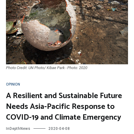
Photo Credit: UN Photo/ Kibae Park - Photo: 2020
OPINION
A Resilient and Sustainable Future
Needs Asia-Pacific Response to
COVID-19 and Climate Emergency
InDepthNews
2020-04-08