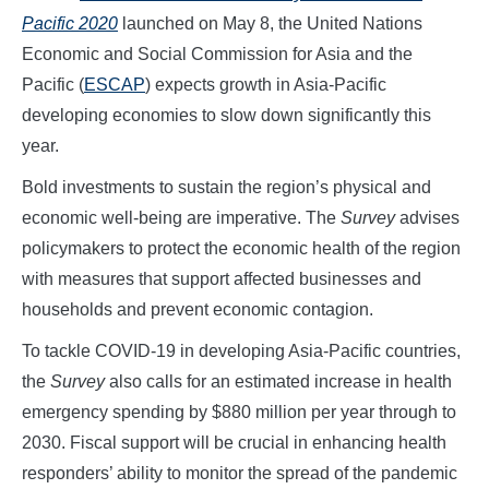
Pacific 2020
launched on May 8, the United Nations
Economic and Social Commission for Asia and the
Pacific (
ESCAP
) expects growth in Asia-Pacific
developing economies to slow down significantly this
year.
Bold investments to sustain the region’s physical and
economic well-being are imperative. The
Survey
advises
policymakers to protect the economic health of the region
with measures that support affected businesses and
households and prevent economic contagion.
To tackle COVID-19 in developing Asia-Pacific countries,
the
Survey
also calls for an estimated increase in health
emergency spending by $880 million per year through to
2030. Fiscal support will be crucial in enhancing health
responders’ ability to monitor the spread of the pandemic