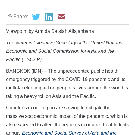
Share:
Viewpoint by Armida Salsiah Alisjahbana
The writer is Executive Secretary of the United Nations
Economic and Social Commission for Asia and the
Pacific (ESCAP).
BANGKOK (IDN) – The unprecedented public health
emergency triggered by the COVID-19 pandemic and its
multi-faceted impact on people’s lives around the world is
taking a heavy toll on Asia and the Pacific.
Countries in our region are striving to mitigate the
massive socioeconomic impact of the pandemic, which is
also expected to affect the region’s economic health. In its
annual
Economic and Social Survey of Asia and the