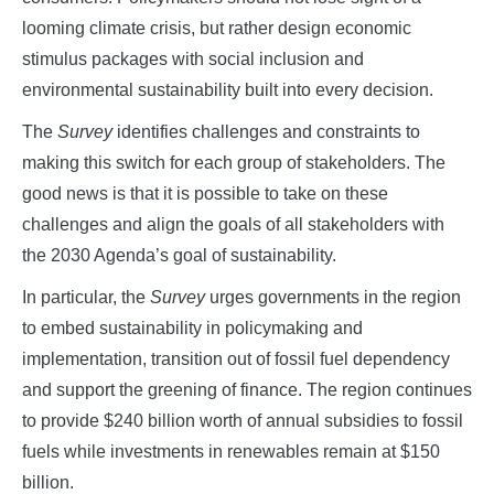
looming climate crisis, but rather design economic
stimulus packages with social inclusion and
environmental sustainability built into every decision.
The
Survey
identifies challenges and constraints to
making this switch for each group of stakeholders. The
good news is that it is possible to take on these
challenges and align the goals of all stakeholders with
the 2030 Agenda’s goal of sustainability.
In particular, the
Survey
urges governments in the region
to embed sustainability in policymaking and
implementation, transition out of fossil fuel dependency
and support the greening of finance. The region continues
to provide $240 billion worth of annual subsidies to fossil
fuels while investments in renewables remain at $150
billion.