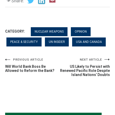
Share:
CATEGORY:
NUCLEAR WEAPONS
OPINION
PEACE & SECURITY
UN INSIDER
USA AND CANADA
Post
PREVIOUS ARTICLE
NEXT ARTICLE
Will World Bank Boss Be
US Likely to Persist with
navigation
Allowed to Reform the Bank?
Renewed Pacific Role Despite
Island Nations’ Doubts