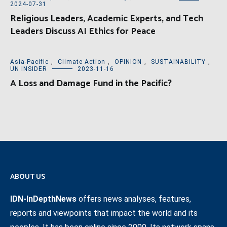
2024-07-31
Religious Leaders, Academic Experts, and Tech
Leaders Discuss AI Ethics for Peace
Asia-Pacific
,
Climate Action
,
OPINION
,
SUSTAINABILITY
,
UN INSIDER
2023-11-16
A Loss and Damage Fund in the Pacific?
ABOUT US
IDN-InDepthNews
offers news analyses, features,
reports and viewpoints that impact the world and its