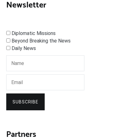
Newsletter
Diplomatic Missions
Beyond Breaking the News
Daily News
SUBSCRIBE
Partners