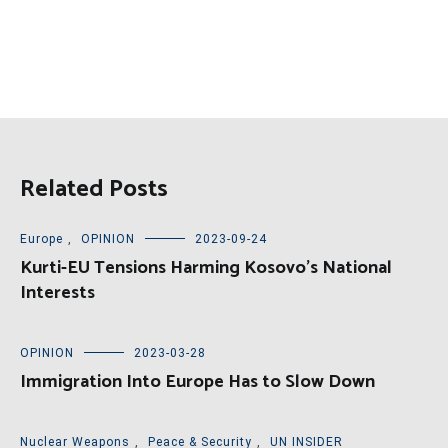
Related Posts
Europe
,
OPINION
2023-09-24
Kurti-EU Tensions Harming Kosovo’s National
Interests
OPINION
2023-03-28
Immigration Into Europe Has to Slow Down
Nuclear Weapons
,
Peace & Security
,
UN INSIDER