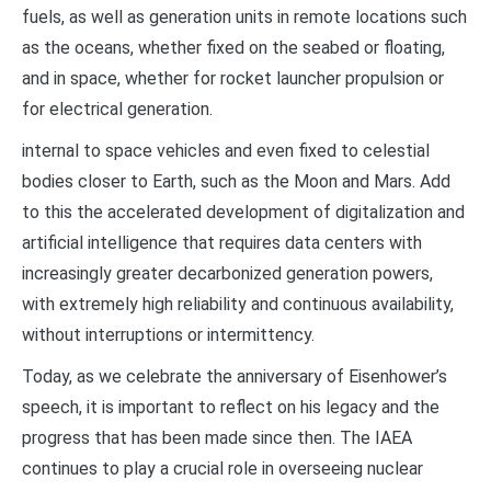
fuels, as well as generation units in remote locations such
as the oceans, whether fixed on the seabed or floating,
and in space, whether for rocket launcher propulsion or
for electrical generation.
internal to space vehicles and even fixed to celestial
bodies closer to Earth, such as the Moon and Mars. Add
to this the accelerated development of digitalization and
artificial intelligence that requires data centers with
increasingly greater decarbonized generation powers,
with extremely high reliability and continuous availability,
without interruptions or intermittency.
Today, as we celebrate the anniversary of Eisenhower’s
speech, it is important to reflect on his legacy and the
progress that has been made since then. The IAEA
continues to play a crucial role in overseeing nuclear