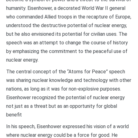
humanity. Eisenhower, a decorated World War II general
who commanded Allied troops in the recapture of Europe,
understood the destructive potential of nuclear energy,
but he also envisioned its potential for civilian uses. The
speech was an attempt to change the course of history
by emphasizing the commitment to the peaceful use of
nuclear energy.
The central concept of the “Atoms for Peace” speech
was sharing nuclear knowledge and technology with other
nations, as long as it was for non-explosive purposes.
Eisenhower recognized the potential of nuclear energy
not just as a threat but as an opportunity for global
benefit
In his speech, Eisenhower expressed his vision of a world
where nuclear energy could be a force for good. He