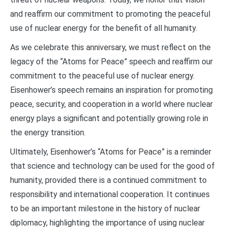
and reaffirm our commitment to promoting the peaceful
use of nuclear energy for the benefit of all humanity.
As we celebrate this anniversary, we must reflect on the
legacy of the “Atoms for Peace” speech and reaffirm our
commitment to the peaceful use of nuclear energy.
Eisenhower’s speech remains an inspiration for promoting
peace, security, and cooperation in a world where nuclear
energy plays a significant and potentially growing role in
the energy transition.
Ultimately, Eisenhower’s “Atoms for Peace” is a reminder
that science and technology can be used for the good of
humanity, provided there is a continued commitment to
responsibility and international cooperation. It continues
to be an important milestone in the history of nuclear
diplomacy, highlighting the importance of using nuclear