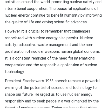
activities around the world, promoting nuclear safety and
international cooperation. The peaceful applications of
nuclear energy continue to benefit humanity by improving
the quality of life and driving scientific advances.
However, it is crucial to remember that challenges
associated with nuclear energy also persist. Nuclear
safety, radioactive waste management and the non-
proliferation of nuclear weapons remain global concerns.
It is a constant reminder of the need for international
cooperation and the responsible application of nuclear
technology.
President Eisenhower’s 1953 speech remains a powerful
warning of the potential of science and technology to
shape our future. He urged us to use nuclear energy
responsibly and to seek peace in a world marked by the
threat of nuclear weapons. Today, we honor that vision