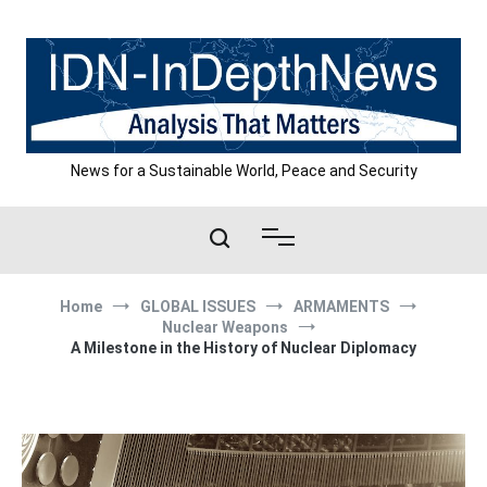
Skip
to
content
News for a Sustainable World, Peace and Security
Home
GLOBAL ISSUES
ARMAMENTS
Nuclear Weapons
A Milestone in the History of Nuclear Diplomacy