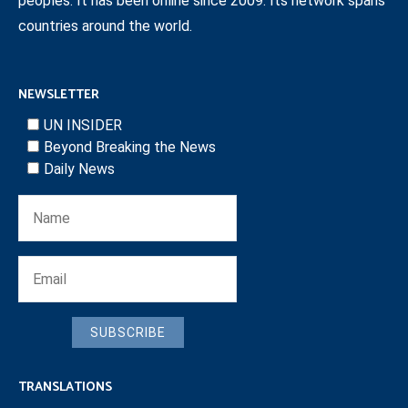
peoples. It has been online since 2009. Its network spans
countries around the world.
NEWSLETTER
UN INSIDER
Beyond Breaking the News
Daily News
SUBSCRIBE
TRANSLATIONS