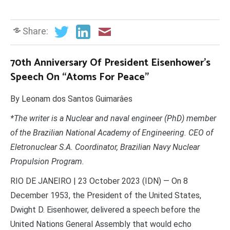
Share:
70th Anniversary Of President Eisenhower’s
Speech On “Atoms For Peace”
By Leonam dos Santos Guimarâes
*The writer is a Nuclear and naval engineer (PhD) member
of the Brazilian National Academy of Engineering. CEO of
Eletronuclear S.A. Coordinator, Brazilian Navy Nuclear
Propulsion Program.
RIO DE JANEIRO | 23 October 2023 (IDN) — On 8
December 1953, the President of the United States,
Dwight D. Eisenhower, delivered a speech before the
United Nations General Assembly that would echo