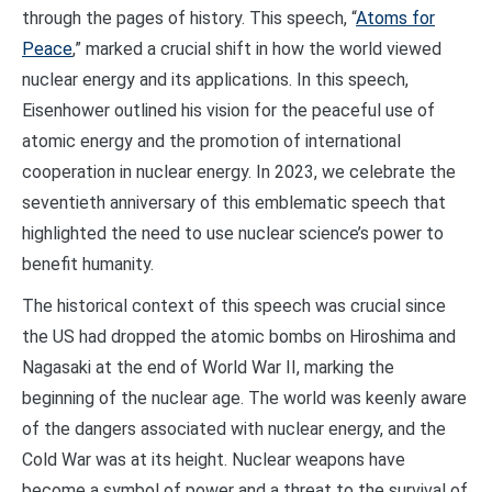
through the pages of history. This speech, “
Atoms for
Peace
,” marked a crucial shift in how the world viewed
nuclear energy and its applications. In this speech,
Eisenhower outlined his vision for the peaceful use of
atomic energy and the promotion of international
cooperation in nuclear energy. In 2023, we celebrate the
seventieth anniversary of this emblematic speech that
highlighted the need to use nuclear science’s power to
benefit humanity.
The historical context of this speech was crucial since
the US had dropped the atomic bombs on Hiroshima and
Nagasaki at the end of World War II, marking the
beginning of the nuclear age. The world was keenly aware
of the dangers associated with nuclear energy, and the
Cold War was at its height. Nuclear weapons have
become a symbol of power and a threat to the survival of