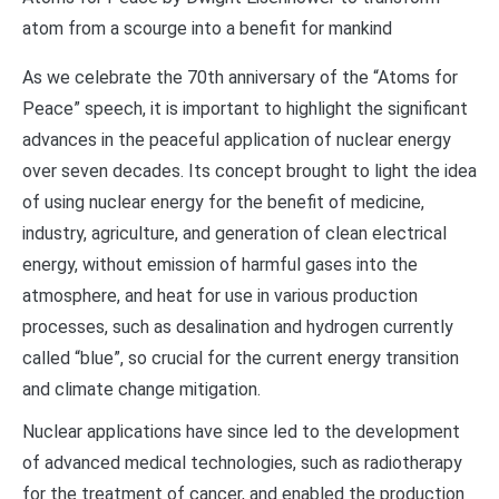
atom from a scourge into a benefit for mankind
As we celebrate the 70th anniversary of the “Atoms for
Peace” speech, it is important to highlight the significant
advances in the peaceful application of nuclear energy
over seven decades. Its concept brought to light the idea
of using nuclear energy for the benefit of medicine,
industry, agriculture, and generation of clean electrical
energy, without emission of harmful gases into the
atmosphere, and heat for use in various production
processes, such as desalination and hydrogen currently
called “blue”, so crucial for the current energy transition
and climate change mitigation.
Nuclear applications have since led to the development
of advanced medical technologies, such as radiotherapy
for the treatment of cancer, and enabled the production