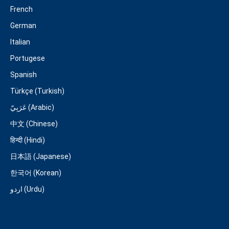
French
German
Italian
Portugese
Spanish
Türkçe (Turkish)
عَرَبِيّ (Arabic)
中文 (Chinese)
हिन्दी (Hindi)
日本語 (Japanese)
한국어 (Korean)
اردو (Urdu)