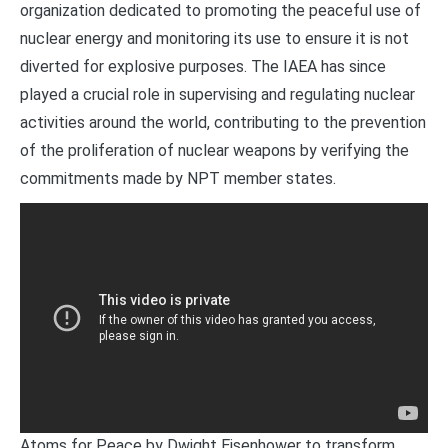
organization dedicated to promoting the peaceful use of
nuclear energy and monitoring its use to ensure it is not
diverted for explosive purposes. The IAEA has since
played a crucial role in supervising and regulating nuclear
activities around the world, contributing to the prevention
of the proliferation of nuclear weapons by verifying the
commitments made by NPT member states.
Atoms for Peace by Dwight Eisenhower to transform