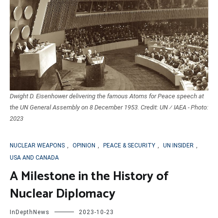
Dwight D. Eisenhower delivering the famous Atoms for Peace speech at
the UN General Assembly on 8 December 1953. Credit: UN ⁄ IAEA - Photo:
2023
NUCLEAR WEAPONS
,
OPINION
,
PEACE & SECURITY
,
UN INSIDER
,
USA AND CANADA
A Milestone in the History of
Nuclear Diplomacy
InDepthNews
2023-10-23