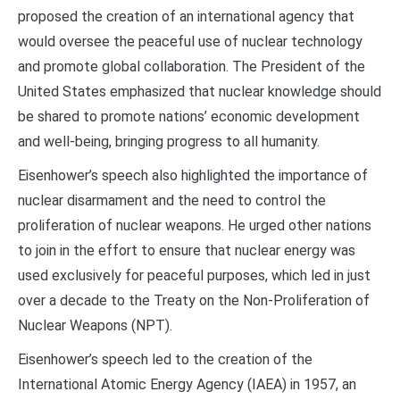
proposed the creation of an international agency that
would oversee the peaceful use of nuclear technology
and promote global collaboration. The President of the
United States emphasized that nuclear knowledge should
be shared to promote nations’ economic development
and well-being, bringing progress to all humanity.
Eisenhower’s speech also highlighted the importance of
nuclear disarmament and the need to control the
proliferation of nuclear weapons. He urged other nations
to join in the effort to ensure that nuclear energy was
used exclusively for peaceful purposes, which led in just
over a decade to the Treaty on the Non-Proliferation of
Nuclear Weapons (NPT).
Eisenhower’s speech led to the creation of the
International Atomic Energy Agency (IAEA) in 1957, an