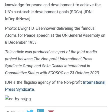
knowledge for peace and development to achieve the
UN’s sustainable development goals (SDGs). [IDN-
InDepthNews]
Photo: Dwight D. Eisenhower delivering the famous
Atoms for Peace speech at the UN General Assembly on
8 December 1953.
This article was produced as a part of the joint media
project between The Non-profit International Press
Syndicate Group and Soka Gakkai International in
Consultative Status with ECOSOC on 23 October 2023.
IDN is the flagship agency of the Non-profit
International
Press Syndicate
.