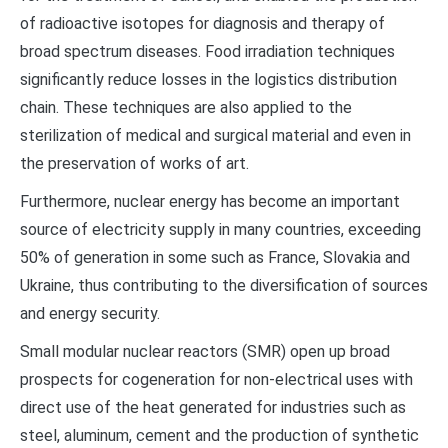
of radioactive isotopes for diagnosis and therapy of
broad spectrum diseases. Food irradiation techniques
significantly reduce losses in the logistics distribution
chain. These techniques are also applied to the
sterilization of medical and surgical material and even in
the preservation of works of art.
Furthermore, nuclear energy has become an important
source of electricity supply in many countries, exceeding
50% of generation in some such as France, Slovakia and
Ukraine, thus contributing to the diversification of sources
and energy security.
Small modular nuclear reactors (SMR) open up broad
prospects for cogeneration for non-electrical uses with
direct use of the heat generated for industries such as
steel, aluminum, cement and the production of synthetic