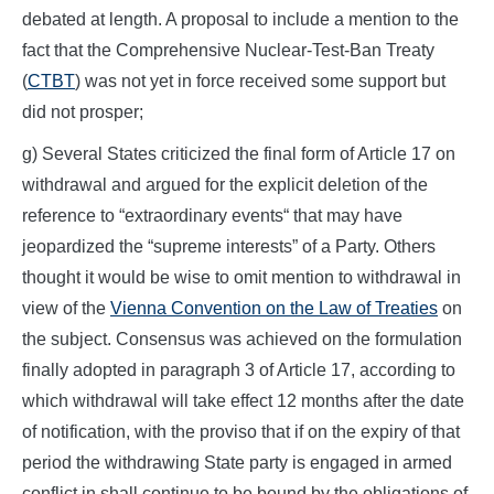
debated at length. A proposal to include a mention to the
fact that the Comprehensive Nuclear-Test-Ban Treaty
(
CTBT
) was not yet in force received some support but
did not prosper;
g) Several States criticized the final form of Article 17 on
withdrawal and argued for the explicit deletion of the
reference to “extraordinary events“ that may have
jeopardized the “supreme interests” of a Party. Others
thought it would be wise to omit mention to withdrawal in
view of the
Vienna Convention on the Law of Treaties
on
the subject. Consensus was achieved on the formulation
finally adopted in paragraph 3 of Article 17, according to
which withdrawal will take effect 12 months after the date
of notification, with the proviso that if on the expiry of that
period the withdrawing State party is engaged in armed
conflict in shall continue to be bound by the obligations of