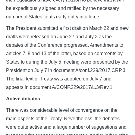
be expeditiously signed and ratified by the necessary
number of States for its early entry into force.
The President submitted a first draft on March 22 and new
drafts were released on June 27 and July 3 as the
debates of the Conference progressed. Amendments to
articles 7, 8 and 13 of the latter, based on comments by
States to during the July 5 meeting were presented by the
President on July 7 in document A/conf.229/2017.CRP.3.
The final text of Treaty was adopted on July 7 and
appears in document A/CONF.229/2017/L.3/Rev.1.
Active debates
There was considerable level of convergence on the
main aspects of the Treaty. Nevertheless, the debates
were quite active and a large number of suggestions and