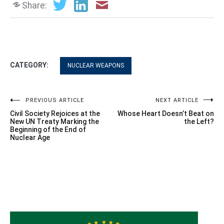
Share:
CATEGORY:
NUCLEAR WEAPONS
Post
PREVIOUS ARTICLE
NEXT ARTICLE
Civil Society Rejoices at the
Whose Heart Doesn’t Beat on
navigation
New UN Treaty Marking the
the Left?
Beginning of the End of
Nuclear Age