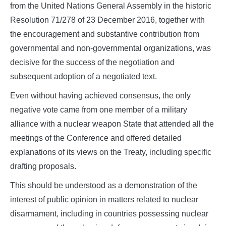
from the United Nations General Assembly in the historic
Resolution 71/278 of 23 December 2016, together with
the encouragement and substantive contribution from
governmental and non-governmental organizations, was
decisive for the success of the negotiation and
subsequent adoption of a negotiated text.
Even without having achieved consensus, the only
negative vote came from one member of a military
alliance with a nuclear weapon State that attended all the
meetings of the Conference and offered detailed
explanations of its views on the Treaty, including specific
drafting proposals.
This should be understood as a demonstration of the
interest of public opinion in matters related to nuclear
disarmament, including in countries possessing nuclear