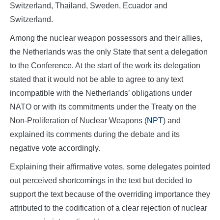
Switzerland, Thailand, Sweden, Ecuador and
Switzerland.
Among the nuclear weapon possessors and their allies,
the Netherlands was the only State that sent a delegation
to the Conference. At the start of the work its delegation
stated that it would not be able to agree to any text
incompatible with the Netherlands’ obligations under
NATO or with its commitments under the Treaty on the
Non-Proliferation of Nuclear Weapons (
NPT
) and
explained its comments during the debate and its
negative vote accordingly.
Explaining their affirmative votes, some delegates pointed
out perceived shortcomings in the text but decided to
support the text because of the overriding importance they
attributed to the codification of a clear rejection of nuclear