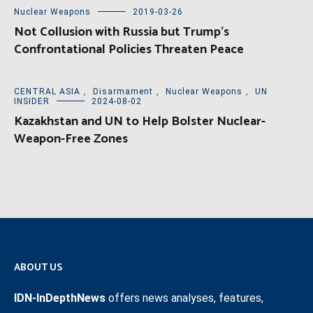
Nuclear Weapons
2019-03-26
Not Collusion with Russia but Trump’s
Confrontational Policies Threaten Peace
CENTRAL ASIA
,
Disarmament
,
Nuclear Weapons
,
UN
INSIDER
2024-08-02
Kazakhstan and UN to Help Bolster Nuclear-
Weapon-Free Zones
ABOUT US
IDN-InDepthNews
offers news analyses, features,