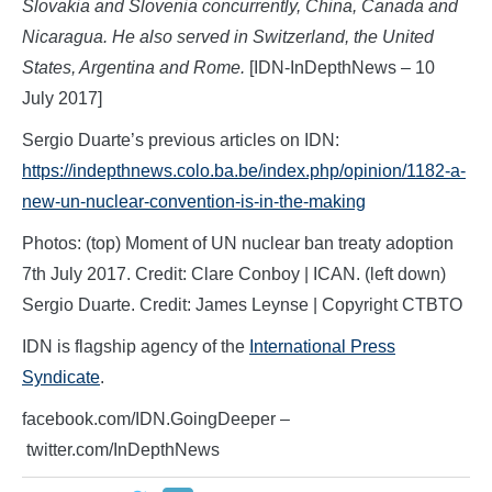
Slovakia and Slovenia concurrently, China, Canada and
Nicaragua. He also served in Switzerland, the United
States, Argentina and Rome.
[IDN-InDepthNews – 10
July 2017]
Sergio Duarte’s previous articles on IDN:
https://indepthnews.colo.ba.be/index.php/opinion/1182-a-
new-un-nuclear-convention-is-in-the-making
Photos: (top) Moment of UN nuclear ban treaty adoption
7th July 2017. Credit: Clare Conboy | ICAN. (left down)
Sergio Duarte. Credit: James Leynse | Copyright CTBTO
IDN is flagship agency of the
International Press
Syndicate
.
facebook.com/IDN.GoingDeeper –
twitter.com/InDepthNews