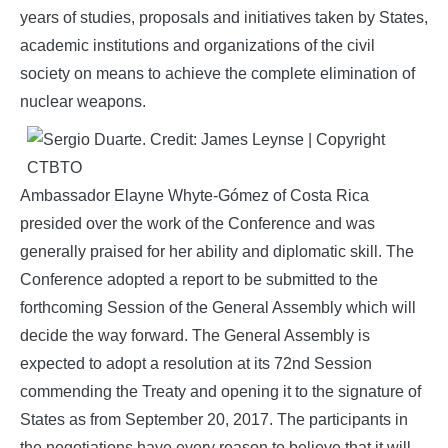
years of studies, proposals and initiatives taken by States,
academic institutions and organizations of the civil
society on means to achieve the complete elimination of
nuclear weapons.
Ambassador Elayne Whyte-Gómez of Costa Rica
presided over the work of the Conference and was
generally praised for her ability and diplomatic skill. The
Conference adopted a report to be submitted to the
forthcoming Session of the General Assembly which will
decide the way forward. The General Assembly is
expected to adopt a resolution at its 72nd Session
commending the Treaty and opening it to the signature of
States as from September 20, 2017. The participants in
the negotiations have every reason to believe that it will