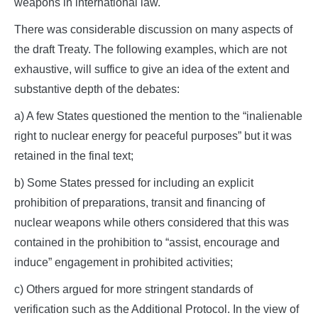
weapons in international law.
There was considerable discussion on many aspects of
the draft Treaty. The following examples, which are not
exhaustive, will suffice to give an idea of the extent and
substantive depth of the debates:
a) A few States questioned the mention to the “inalienable
right to nuclear energy for peaceful purposes” but it was
retained in the final text;
b) Some States pressed for including an explicit
prohibition of preparations, transit and financing of
nuclear weapons while others considered that this was
contained in the prohibition to “assist, encourage and
induce” engagement in prohibited activities;
c) Others argued for more stringent standards of
verification such as the Additional Protocol. In the view of