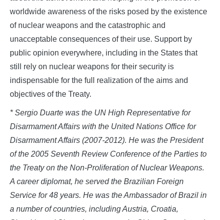
worldwide awareness of the risks posed by the existence
of nuclear weapons and the catastrophic and
unacceptable consequences of their use. Support by
public opinion everywhere, including in the States that
still rely on nuclear weapons for their security is
indispensable for the full realization of the aims and
objectives of the Treaty.
* Sergio Duarte was the UN High Representative for
Disarmament Affairs with the United Nations Office for
Disarmament Affairs (2007-2012). He was the President
of the 2005 Seventh Review Conference of the Parties to
the Treaty on the Non-Proliferation of Nuclear Weapons.
A career diplomat, he served the Brazilian Foreign
Service for 48 years. He was the Ambassador of Brazil in
a number of countries, including Austria, Croatia,