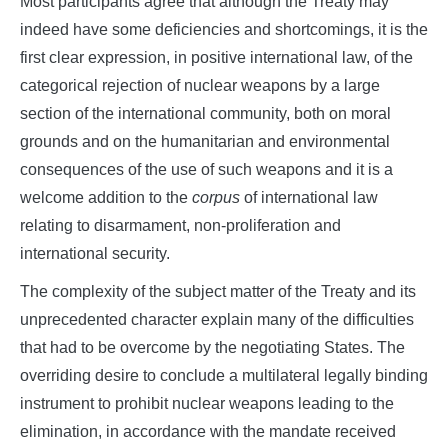
Most participants agree that although the Treaty may
indeed have some deficiencies and shortcomings, it is the
first clear expression, in positive international law, of the
categorical rejection of nuclear weapons by a large
section of the international community, both on moral
grounds and on the humanitarian and environmental
consequences of the use of such weapons and it is a
welcome addition to the
corpus
of international law
relating to disarmament, non-proliferation and
international security.
The complexity of the subject matter of the Treaty and its
unprecedented character explain many of the difficulties
that had to be overcome by the negotiating States. The
overriding desire to conclude a multilateral legally binding
instrument to prohibit nuclear weapons leading to the
elimination, in accordance with the mandate received