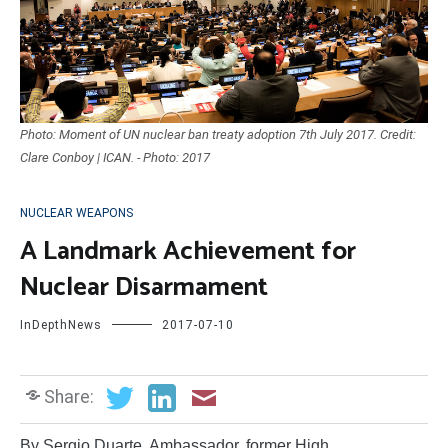
Photo: Moment of UN nuclear ban treaty adoption 7th July 2017. Credit:
Clare Conboy | ICAN. - Photo: 2017
NUCLEAR WEAPONS
A Landmark Achievement for
Nuclear Disarmament
InDepthNews
2017-07-10
Share:
By Sergio Duarte, Ambassador, former High