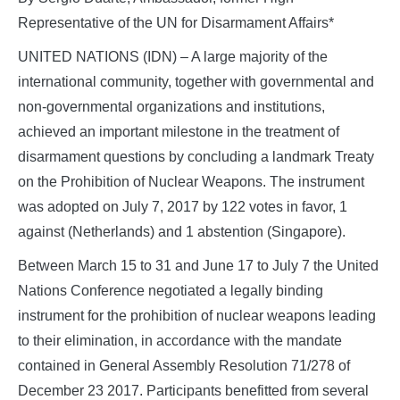
Representative of the UN for Disarmament Affairs*
UNITED NATIONS (IDN) – A large majority of the
international community, together with governmental and
non-governmental organizations and institutions,
achieved an important milestone in the treatment of
disarmament questions by concluding a landmark Treaty
on the Prohibition of Nuclear Weapons. The instrument
was adopted on July 7, 2017 by 122 votes in favor, 1
against (Netherlands) and 1 abstention (Singapore).
Between March 15 to 31 and June 17 to July 7 the United
Nations Conference negotiated a legally binding
instrument for the prohibition of nuclear weapons leading
to their elimination, in accordance with the mandate
contained in General Assembly Resolution 71/278 of
December 23 2017. Participants benefitted from several