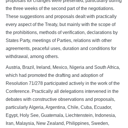
proposals for changes were presented, particularly during
the three weeks of the second part of the negotiations.
These suggestions and proposals dealt with practically
every aspect of the Treaty, but mainly with the scope of
the prohibitions, methods of verification, declarations by
States Party, meetings of Parties, relations with other
agreements, peaceful uses, duration and conditions for
withdrawal, among others.
Austria, Brazil, Ireland, Mexico, Nigeria and South Africa,
which had promoted the drafting and adoption of
Resolution 71/278 participated actively in the work of the
Conference. Practically all delegations intervened in the
debates with constructive observations and proposals,
particularly Algeria, Argentina, Chile, Cuba, Ecuador,
Egypt, Holy See, Guatemala, Liechtenstein, Indonesia,
Iran, Malaysia, New Zealand, Philippines, Sweden,