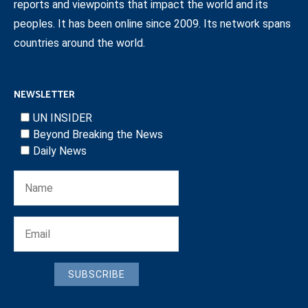
reports and viewpoints that impact the world and its
peoples. It has been online since 2009. Its network spans
countries around the world.
NEWSLETTER
UN INSIDER
Beyond Breaking the News
Daily News
SUBSCRIBE