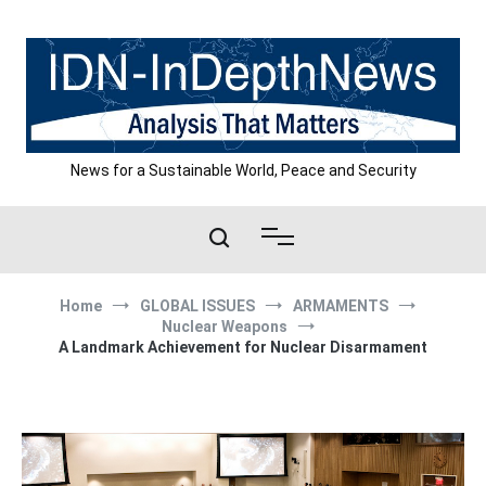
Skip
to
content
News for a Sustainable World, Peace and Security
Home
GLOBAL ISSUES
ARMAMENTS
Nuclear Weapons
A Landmark Achievement for Nuclear Disarmament