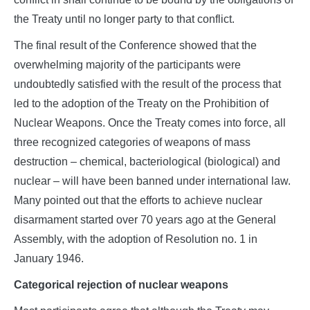
the Treaty until no longer party to that conflict.
The final result of the Conference showed that the
overwhelming majority of the participants were
undoubtedly satisfied with the result of the process that
led to the adoption of the Treaty on the Prohibition of
Nuclear Weapons. Once the Treaty comes into force, all
three recognized categories of weapons of mass
destruction – chemical, bacteriological (biological) and
nuclear – will have been banned under international law.
Many pointed out that the efforts to achieve nuclear
disarmament started over 70 years ago at the General
Assembly, with the adoption of Resolution no. 1 in
January 1946.
Categorical rejection of nuclear weapons