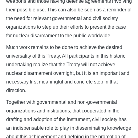
weapons and those having defense agreements involving
their possible use. This can also be seen as a reminder of
the need for relevant governmental and civil society
organizations to step up their efforts to present the case
for nuclear disarmament to the public worldwide.
Much work remains to be done to achieve the desired
universality of this Treaty. All participants in this historic
undertaking realize that the Treaty will not achieve
nuclear disarmament overnight, but it is an important and
necessary first meaningful and concrete step in that
direction.
Together with governmental and non-governmental
organizations and institutions, that cooperated in the
drafting and adoption of the instrument, civil society has
an indispensable role to play in disseminating knowledge
about this achievement and helping in the promotion of