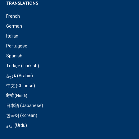
TRANSLATIONS
French
German
Italian
Portugese
Spanish
Türkçe (Turkish)
عَرَبِيّ (Arabic)
中文 (Chinese)
हिन्दी (Hindi)
日本語 (Japanese)
한국어 (Korean)
اردو (Urdu)