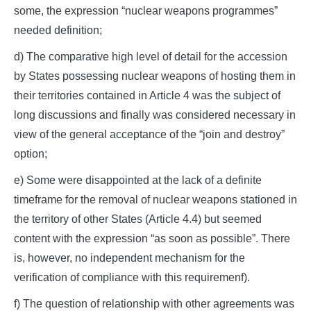
some, the expression “nuclear weapons programmes”
needed definition;
d) The comparative high level of detail for the accession
by States possessing nuclear weapons of hosting them in
their territories contained in Article 4 was the subject of
long discussions and finally was considered necessary in
view of the general acceptance of the “join and destroy”
option;
e) Some were disappointed at the lack of a definite
timeframe for the removal of nuclear weapons stationed in
the territory of other States (Article 4.4) but seemed
content with the expression “as soon as possible”. There
is, however, no independent mechanism for the
verification of compliance with this requiremenf).
f) The question of relationship with other agreements was