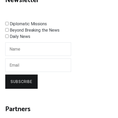
Newsletter
Diplomatic Missions
Beyond Breaking the News
Daily News
SUBSCRIBE
Partners