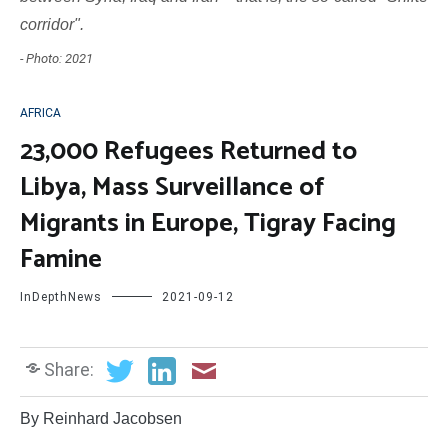
corridor".
- Photo: 2021
AFRICA
23,000 Refugees Returned to
Libya, Mass Surveillance of
Migrants in Europe, Tigray Facing
Famine
InDepthNews
2021-09-12
Share:
By Reinhard Jacobsen