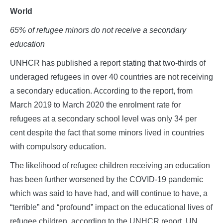
World
65% of refugee minors do not receive a secondary
education
UNHCR has published a report stating that two-thirds of
underaged refugees in over 40 countries are not receiving
a secondary education. According to the report, from
March 2019 to March 2020 the enrolment rate for
refugees at a secondary school level was only 34 per
cent despite the fact that some minors lived in countries
with compulsory education.
The likelihood of refugee children receiving an education
has been further worsened by the COVID-19 pandemic
which was said to have had, and will continue to have, a
“terrible” and “profound” impact on the educational lives of
refugee children, according to the UNHCR report. UN