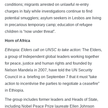
conditions; migrants arrested on unlawful re-entry
charges in Italy while investigations continue to find
potential smugglers; asylum seekers in Lesbos are living
in precarious temporary camp; education of refugee
children is “now under threat”.
Horn of Africa
Ethiopia: Elders call on UNSC to take action:
The Elders,
a group of Independent global leaders working together
for peace, justice and human rights and founded by
Nelson Mandela in 2007, have told the UN Security
Council in a briefing on September 7 that it must “take
action to incentivise the parties to negotiate a ceasefire”
in Ethiopia.
The group includes former leaders and Heads of State,
including Nobel Peace Prize laureate Ellen Johnson