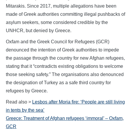
Mitarakis. Since 2017, multiple allegations have been
made of Greek authorities committing illegal pushbacks of
asylum seekers, some considered credible by the
UNHCR, but denied by Greece.
Oxfam and the Greek Council for Refugees (GCR)
denounced the intention of Greek authorities to impede
the passage through the country for new Afghan refugees,
stating that it “contradicts existing obligations to welcome
those seeking safety.” The organisations also denounced
the designation of Turkey as a safe third country for
refugees by Greece.
Read also >
Lesbos after Moria fire: ‘People are still living
in tents by the sea’
Greece: Treatment of Afghan refugees ‘immoral’ – Oxfam,
GCR