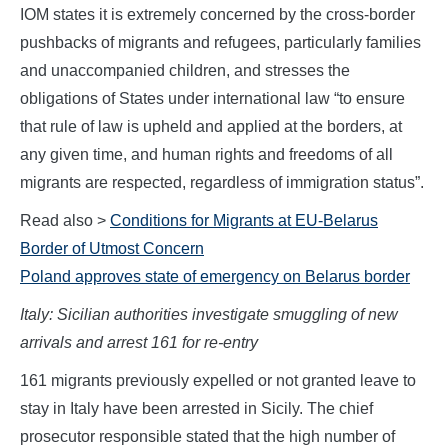
IOM states it is extremely concerned by the cross-border
pushbacks of migrants and refugees, particularly families
and unaccompanied children, and stresses the
obligations of States under international law “to ensure
that rule of law is upheld and applied at the borders, at
any given time, and human rights and freedoms of all
migrants are respected, regardless of immigration status”.
Read also >
Conditions for Migrants at EU-Belarus
Border of Utmost Concern
Poland approves state of emergency on Belarus border
Italy: Sicilian authorities investigate smuggling of new
arrivals and arrest 161 for re-entry
161 migrants previously expelled or not granted leave to
stay in Italy have been arrested in Sicily. The chief
prosecutor responsible stated that the high number of