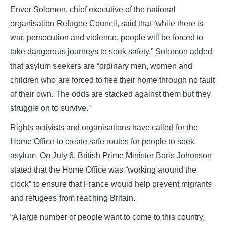
Enver Solomon, chief executive of the national
organisation Refugee Council, said that “while there is
war, persecution and violence, people will be forced to
take dangerous journeys to seek safety.” Solomon added
that asylum seekers are “ordinary men, women and
children who are forced to flee their home through no fault
of their own. The odds are stacked against them but they
struggle on to survive.”
Rights activists and organisations have called for the
Home Office to create safe routes for people to seek
asylum. On July 6, British Prime Minister Boris Johonson
stated that the Home Office was “working around the
clock” to ensure that France would help prevent migrants
and refugees from reaching Britain.
“A large number of people want to come to this country,