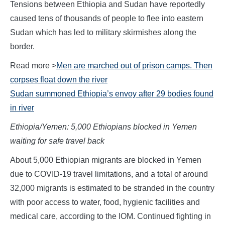
Tensions between Ethiopia and Sudan have reportedly
caused tens of thousands of people to flee into eastern
Sudan which has led to military skirmishes along the
border.
Read more >
Men are marched out of prison camps. Then
corpses float down the river
Sudan summoned Ethiopia’s envoy after 29 bodies found
in river
Ethiopia/Yemen: 5,000 Ethiopians blocked in Yemen
waiting for safe travel back
About 5,000 Ethiopian migrants are blocked in Yemen
due to COVID-19 travel limitations, and a total of around
32,000 migrants is estimated to be stranded in the country
with poor access to water, food, hygienic facilities and
medical care, according to the IOM. Continued fighting in