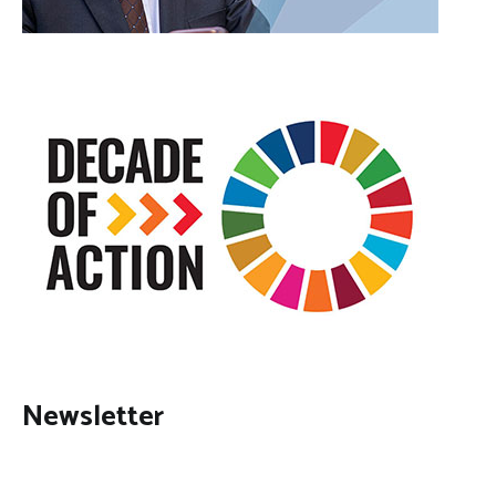
Newsletter