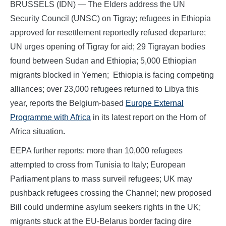
BRUSSELS (IDN) — The Elders address the UN
Security Council (UNSC) on Tigray; refugees in Ethiopia
approved for resettlement reportedly refused departure;
UN urges opening of Tigray for aid; 29 Tigrayan bodies
found between Sudan and Ethiopia; 5,000 Ethiopian
migrants blocked in Yemen; Ethiopia is facing competing
alliances; over 23,000 refugees returned to Libya this
year, reports the Belgium-based
Europe External
Programme with Africa
in its latest report on the Horn of
Africa situation
.
EEPA further reports: more than 10,000 refugees
attempted to cross from Tunisia to Italy; European
Parliament plans to mass surveil refugees; UK may
pushback refugees crossing the Channel; new proposed
Bill could undermine asylum seekers rights in the UK;
migrants stuck at the EU-Belarus border facing dire