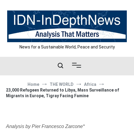
Skip
to
content
News for a Sustainable World, Peace and Security
Home
THE WORLD
Africa
23,000 Refugees Returned to Libya, Mass Surveillance of
Migrants in Europe, Tigray Facing Famine
Analysis by Pier Francesco Zarcone*