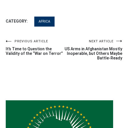
CATEGORY:
AFRICA
Post
PREVIOUS ARTICLE
NEXT ARTICLE
It’s Time to Question the
US Arms in Afghanistan Mostly
navigation
Validity of the “War on Terror”
Inoperable, but Others Maybe
Battle-Ready