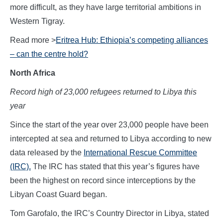
more difficult, as they have large territorial ambitions in
Western Tigray.
Read more >
Eritrea Hub: Ethiopia’s competing alliances
– can the centre hold?
North Africa
Record high of 23,000 refugees returned to Libya this
year
Since the start of the year over 23,000 people have been
intercepted at sea and returned to Libya according to new
data released by the
International Rescue Committee
(IRC).
The IRC has stated that this year’s figures have
been the highest on record since interceptions by the
Libyan Coast Guard began.
Tom Garofalo, the IRC’s Country Director in Libya, stated