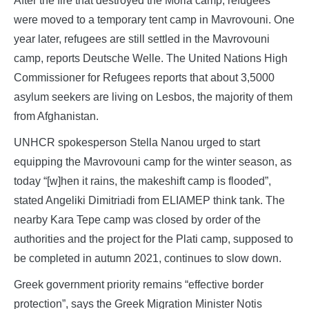
After the fire that destroyed the Moria camp, refugees
were moved to a temporary tent camp in Mavrovouni. One
year later, refugees are still settled in the Mavrovouni
camp, reports Deutsche Welle. The United Nations High
Commissioner for Refugees reports that about 3,5000
asylum seekers are living on Lesbos, the majority of them
from Afghanistan.
UNHCR spokesperson Stella Nanou urged to start
equipping the Mavrovouni camp for the winter season, as
today “[w]hen it rains, the makeshift camp is flooded”,
stated Angeliki Dimitriadi from ELIAMEP think tank. The
nearby Kara Tepe camp was closed by order of the
authorities and the project for the Plati camp, supposed to
be completed in autumn 2021, continues to slow down.
Greek government priority remains “effective border
protection”, says the Greek Migration Minister Notis