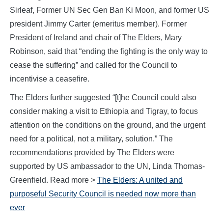
Sirleaf, Former UN Sec Gen Ban Ki Moon, and former US
president Jimmy Carter (emeritus member). Former
President of Ireland and chair of The Elders, Mary
Robinson, said that “ending the fighting is the only way to
cease the suffering” and called for the Council to
incentivise a ceasefire.
The Elders further suggested “[t]he Council could also
consider making a visit to Ethiopia and Tigray, to focus
attention on the conditions on the ground, and the urgent
need for a political, not a military, solution.” The
recommendations provided by The Elders were
supported by US ambassador to the UN, Linda Thomas-
Greenfield. Read more >
The Elders:
A united and
purposeful Security Council is needed now more than
ever