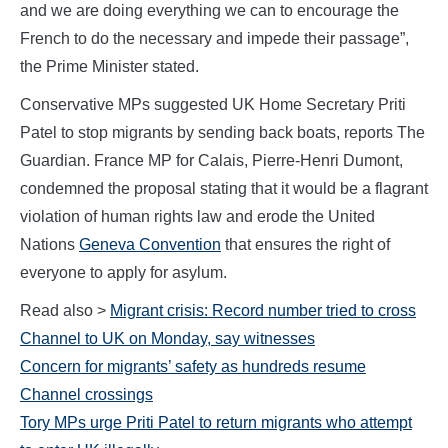
and we are doing everything we can to encourage the
French to do the necessary and impede their passage”,
the Prime Minister stated.
Conservative MPs suggested UK Home Secretary Priti
Patel to stop migrants by sending back boats, reports The
Guardian. France MP for Calais, Pierre-Henri Dumont,
condemned the proposal stating that it would be a flagrant
violation of human rights law and erode the United
Nations
Geneva Convention
that ensures the right of
everyone to apply for asylum.
Read also >
Migrant crisis: Record number tried to cross
Channel to UK on Monday, say witnesses
Concern for migrants’ safety as hundreds resume
Channel crossings
Tory MPs urge Priti Patel to return migrants who attempt