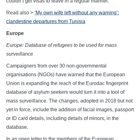
couldn’t get visas to leave in a regular manner.”
Read also >
‘My own wife left without any warning’:
clandestine departures from Tunisia
Europe
Europe: Database of refugees to be used for mass
surveillance
Campaigners from over 30 non-governmental
organisations (NGOs) have warned that the European
Union is expanding the reach of the Eurodac fingerprint
database of asylum seekers would turn it into a tool of
mass surveillance. The changes, adopted in 2018 but not
yet in force, include the addition of facial images, passport
or ID card details, including details of minors, in the
database.
In an open letter to the members of the European