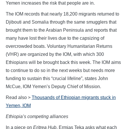
Yemen increases the risk that people are in.
The IOM records that nearly 18,200 migrants returned to
Djibouti and Somalia through the same smugglers that
brought them to the Arabian Peninsula and reports that
many have lost their lives due to the capsizing of
overcrowded boats. Voluntary Humanitarian Returns
(VHR) are organized by the IOM, with which 300
Ethiopians will be brought back this week. The IOM aims
to continue to do so in the next weeks but needs more
funding to sustain this “crucial lifeline”, states John
McCue, IOM Yemen’s Deputy Chief of Mission.
Read also >
Thousands of Ethiopian migrants stuck in
Yemen, IOM
Ethiopia’s competing alliances
In a piece on
Eritrea Hub
, Ermias Teka asks what each