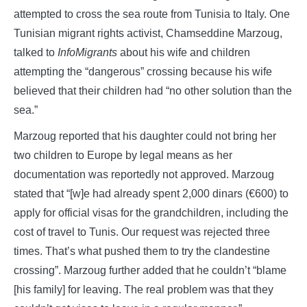
attempted to cross the sea route from Tunisia to Italy. One
Tunisian migrant rights activist, Chamseddine Marzoug,
talked to
InfoMigrants
about his wife and children
attempting the “dangerous” crossing because his wife
believed that their children had “no other solution than the
sea.”
Marzoug reported that his daughter could not bring her
two children to Europe by legal means as her
documentation was reportedly not approved. Marzoug
stated that “[w]e had already spent 2,000 dinars (€600) to
apply for official visas for the grandchildren, including the
cost of travel to Tunis. Our request was rejected three
times. That’s what pushed them to try the clandestine
crossing”. Marzoug further added that he couldn’t “blame
[his family] for leaving. The real problem was that they