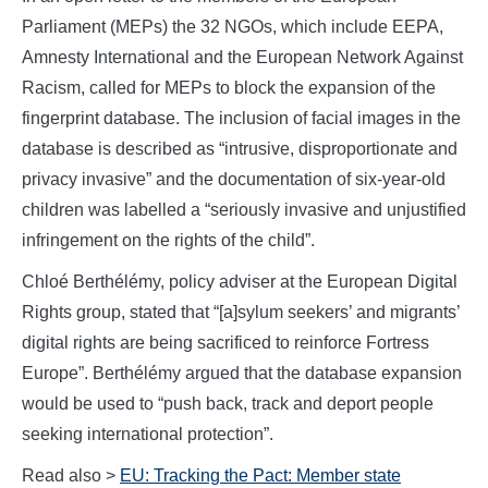
Parliament (MEPs) the 32 NGOs, which include EEPA,
Amnesty International and the European Network Against
Racism, called for MEPs to block the expansion of the
fingerprint database. The inclusion of facial images in the
database is described as “intrusive, disproportionate and
privacy invasive” and the documentation of six-year-old
children was labelled a “seriously invasive and unjustified
infringement on the rights of the child”.
Chloé Berthélémy, policy adviser at the European Digital
Rights group, stated that “[a]sylum seekers’ and migrants’
digital rights are being sacrificed to reinforce Fortress
Europe”. Berthélémy argued that the database expansion
would be used to “push back, track and deport people
seeking international protection”.
Read also >
EU: Tracking the Pact: Member state