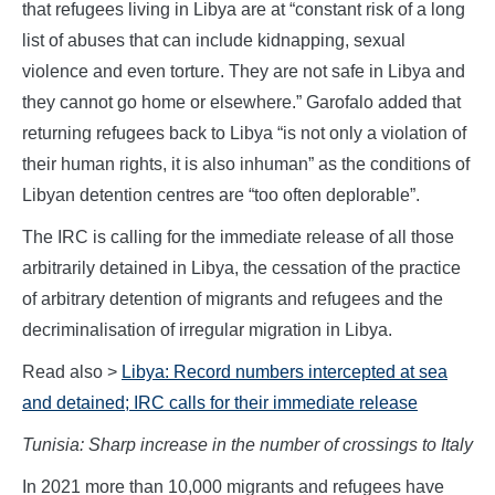
that refugees living in Libya are at “constant risk of a long
list of abuses that can include kidnapping, sexual
violence and even torture. They are not safe in Libya and
they cannot go home or elsewhere.” Garofalo added that
returning refugees back to Libya “is not only a violation of
their human rights, it is also inhuman” as the conditions of
Libyan detention centres are “too often deplorable”.
The IRC is calling for the immediate release of all those
arbitrarily detained in Libya, the cessation of the practice
of arbitrary detention of migrants and refugees and the
decriminalisation of irregular migration in Libya.
Read also >
Libya: Record numbers intercepted at sea
and detained; IRC calls for their immediate release
Tunisia: Sharp increase in the number of crossings to Italy
In 2021 more than 10,000 migrants and refugees have