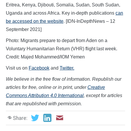
Eritrea, Kenya, Djibouti, Somalia, Sudan, South Sudan,
Uganda and across Africa. Key in-depth publications
can
be accessed on the website
. [IDN-InDepthNews – 12
September 2021]
Photo: Migrants prepare to depart from Aden on a
Voluntary Humanitarian Return (VHR) flight last week.
Credit: Majed Mohammed/IOM Yemen
Visit us on
Facebook
and
Twitter.
We believe in the free flow of information. Republish our
articles for free, online or in print, under
Creative
Commons Attribution 4.0 International
, except for articles
that are republished with permission.
Share: