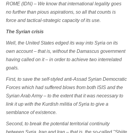
ROME (IDN) – We know that international legality goes
no further than pious aspirations, so all that counts is
force and tactical-strategic capacity of its use.
The Syrian crisis
Well, the United States edged its way into Syria on its
own account – that is, without the Damascus government
having called on it – in order to achieve two interrelated
goals.
First, to save the self-styled anti-Assad Syrian Democratic
Forces which had suffered blows from both ISIS and the
Syrian Arab Army – to the extent that it was necessary to
link it up with the Kurdish militia of Syria to give a
semblance of existence.
Second, to break the potential territorial continuity
between Syria, Iraq and Iran – that is, the so-called "Shiite