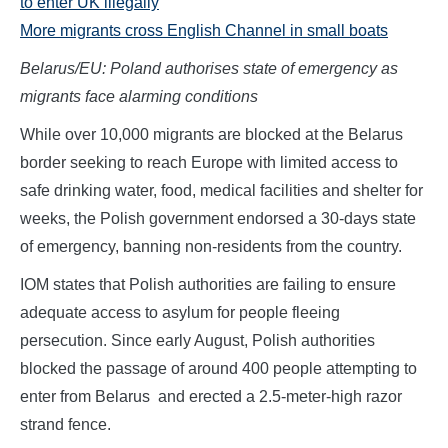
to enter UK illegally
More migrants cross English Channel in small boats
Belarus/EU: Poland authorises state of emergency as
migrants face alarming conditions
While over 10,000 migrants are blocked at the Belarus
border seeking to reach Europe with limited access to
safe drinking water, food, medical facilities and shelter for
weeks, the Polish government endorsed a 30-days state
of emergency, banning non-residents from the country.
IOM states that Polish authorities are failing to ensure
adequate access to asylum for people fleeing
persecution. Since early August, Polish authorities
blocked the passage of around 400 people attempting to
enter from Belarus and erected a 2.5-meter-high razor
strand fence.