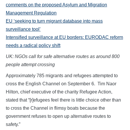
comments on the proposed Asylum and Migration
Management Regulation
EU ‘seeking to turn migrant database into mass
surveillance tool’
Intensified surveillance at EU borders: EURODAC reform
needs a radical policy shift
UK: NGOs call for safe alternative routes as around 800
people attempt crossing
Approximately 785 migrants and refugees attempted to
cross the English Channel on September 6. Tim Naor
Hilton, chief executive of the charity Refugee Action,
stated that “[r]efugees feel there is little choice other than
to cross the Channel in flimsy boats because the
government refuses to open up alternative routes to
safety.”