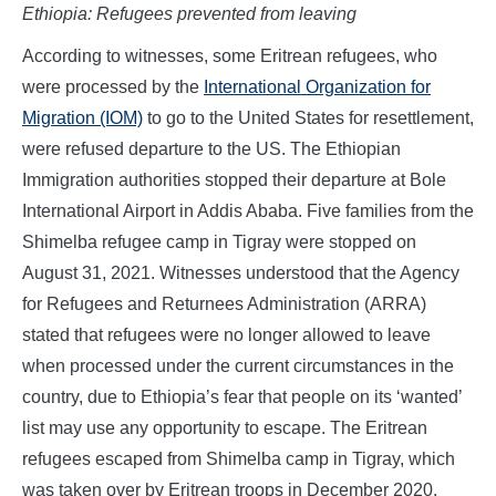
Ethiopia: Refugees prevented from leaving
According to witnesses, some Eritrean refugees, who
were processed by the
International Organization for
Migration (IOM)
to go to the United States for resettlement,
were refused departure to the US. The Ethiopian
Immigration authorities stopped their departure at Bole
International Airport in Addis Ababa. Five families from the
Shimelba refugee camp in Tigray were stopped on
August 31, 2021. Witnesses understood that the Agency
for Refugees and Returnees Administration (ARRA)
stated that refugees were no longer allowed to leave
when processed under the current circumstances in the
country, due to Ethiopia’s fear that people on its ‘wanted’
list may use any opportunity to escape. The Eritrean
refugees escaped from Shimelba camp in Tigray, which
was taken over by Eritrean troops in December 2020.