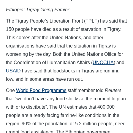
Ethiopia: Tigray facing Famine
The Tigray People’s Liberation Front (TPLF) has said that
150 people have died as a result of starvation in Tigray.
This comes after the United Nations, and other
organisations have said that the situation in Tigray is
worsening by the day. Both the United Nations Office for
the Coordination of Humanitarian Affairs (
UNOCHA
) and
USAID
have said that foodstocks in Tigray are running
low, and in some areas have run out.
One
World Food Programme
staff member told
Reuters
that “we don’t have any food stocks at the moment to plan
with or to distribute”. The UN estimates that 400,000
people are already facing famine-like conditions in the
region. 90% of the population, or 5.2 million people, need
urgent food assistance. The Ethiopian government