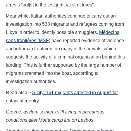
arrests “put[s] to the test judicial structures”.
Meanwhile, Italian authorities continue to carry out an
investigation into 538 migrants and refugees coming from
Libya in order to identify possible smugglers.
Médecins
sans frontières (MSF)
have reported evidence of violence
and inhuman treatment on many of the arrivals, which
suggests the activity of a criminal organization behind this
landing. This is further supported by the large number of
migrants crammed into the boat, according to
investigation authorities.
Read also >
Sicily: 161 migrants arrested in August for
unlawful reentry
Greece: asylum seekers still living in precarious
conditions after Moria camp fire on Lesbos