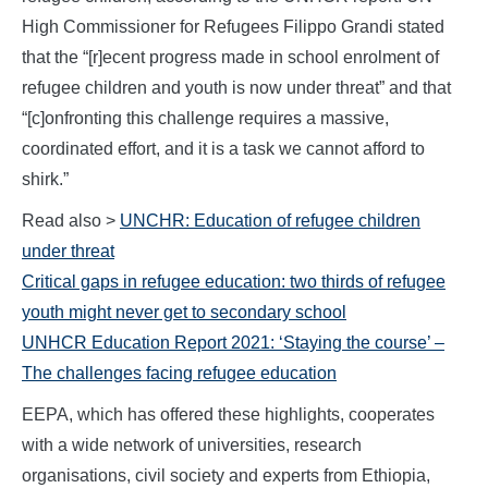
High Commissioner for Refugees Filippo Grandi stated
that the “[r]ecent progress made in school enrolment of
refugee children and youth is now under threat” and that
“[c]onfronting this challenge requires a massive,
coordinated effort, and it is a task we cannot afford to
shirk.”
Read also >
UNCHR: Education of refugee children
under threat
Critical gaps in refugee education: two thirds of refugee
youth might never get to secondary school
UNHCR Education Report 2021: ‘Staying the course’ –
The challenges facing refugee education
EEPA, which has offered these highlights, cooperates
with a wide network of universities, research
organisations, civil society and experts from Ethiopia,