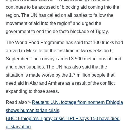
continues to be accused of blocking aid coming into the
region. The UN has called on all parties to “allow the
movement of aid into the region” and urged the
government to end the de facto blockade of Tigray.
The World Food Programme has said that 100 trucks had
arrived in Mekelle for the first time in two weeks on 6
September. The convoy carried 3.500 metric tons of food
and other supplies. The UN has also said that the
situation is made worse by the 1.7 million people that
need aid in Afar and Amhara as a result of the conflict
expanding to those areas.
Read also >
Reuters: U.N. footage from northern Ethiopia
shows humanitarian crisis
,
BBC: Ethiopia’s Tigray crisis: TPLF says 150 have died
of starvation