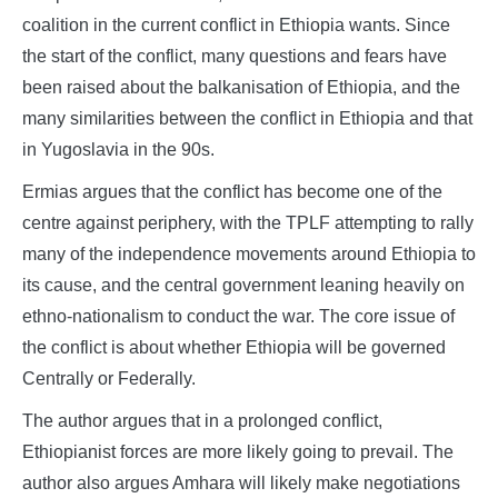
coalition in the current conflict in Ethiopia wants. Since
the start of the conflict, many questions and fears have
been raised about the balkanisation of Ethiopia, and the
many similarities between the conflict in Ethiopia and that
in Yugoslavia in the 90s.
Ermias argues that the conflict has become one of the
centre against periphery, with the TPLF attempting to rally
many of the independence movements around Ethiopia to
its cause, and the central government leaning heavily on
ethno-nationalism to conduct the war. The core issue of
the conflict is about whether Ethiopia will be governed
Centrally or Federally.
The author argues that in a prolonged conflict,
Ethiopianist forces are more likely going to prevail. The
author also argues Amhara will likely make negotiations