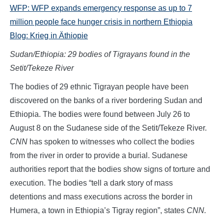
WFP: WFP expands emergency response as up to 7
million people face hunger crisis in northern Ethiopia
Blog:
Krieg in Äthiopie
Sudan/Ethiopia: 29 bodies of Tigrayans found in the
Setit/Tekeze River
The bodies of 29 ethnic Tigrayan people have been
discovered on the banks of a river bordering Sudan and
Ethiopia. The bodies were found between July 26 to
August 8 on the Sudanese side of the Setit/Tekeze River.
CNN
has spoken to witnesses who collect the bodies
from the river in order to provide a burial. Sudanese
authorities report that the bodies show signs of torture and
execution. The bodies “tell a dark story of mass
detentions and mass executions across the border in
Humera, a town in Ethiopia’s Tigray region”, states
CNN.