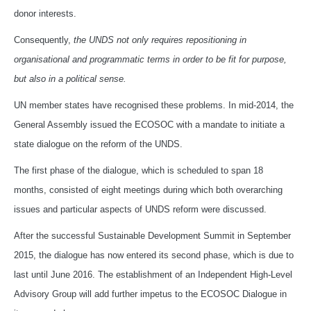
donor interests.
Consequently,
the UNDS not only requires repositioning in
organisational and programmatic terms in order to be fit for purpose,
but also in a political sense.
UN member states have recognised these problems. In mid-2014, the
General Assembly issued the ECOSOC with a mandate to initiate a
state dialogue on the reform of the UNDS.
The first phase of the dialogue, which is scheduled to span 18
months, consisted of eight meetings during which both overarching
issues and particular aspects of UNDS reform were discussed.
After the successful Sustainable Development Summit in September
2015, the dialogue has now entered its second phase, which is due to
last until June 2016. The establishment of an Independent High-Level
Advisory Group will add further impetus to the ECOSOC Dialogue in