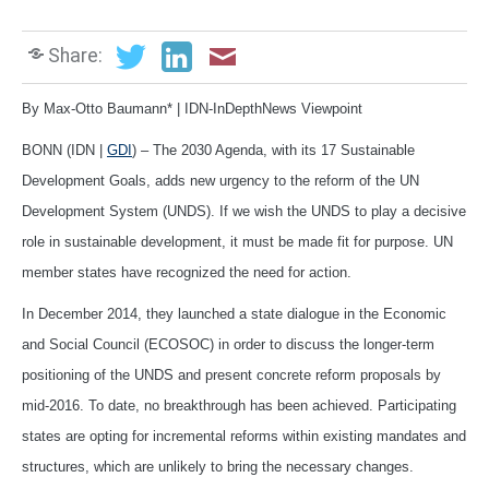
Share:
By Max-Otto Baumann* | IDN-InDepthNews Viewpoint
BONN (IDN |
GDI
) – The 2030 Agenda, with its 17 Sustainable
Development Goals, adds new urgency to the reform of the UN
Development System (UNDS). If we wish the UNDS to play a decisive
role in sustainable development, it must be made fit for purpose. UN
member states have recognized the need for action.
In December 2014, they launched a state dialogue in the Economic
and Social Council (ECOSOC) in order to discuss the longer-term
positioning of the UNDS and present concrete reform proposals by
mid-2016. To date, no breakthrough has been achieved. Participating
states are opting for incremental reforms within existing mandates and
structures, which are unlikely to bring the necessary changes.