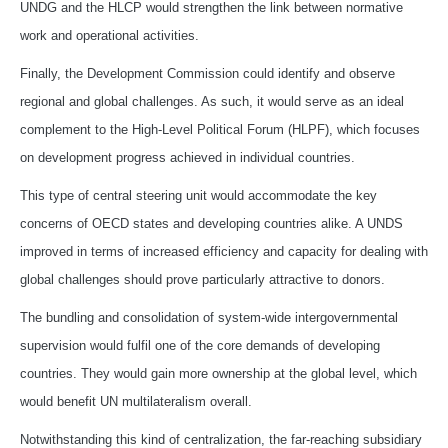
UNDG and the HLCP would strengthen the link between normative
work and operational activities.
Finally, the Development Commission could identify and observe
regional and global challenges. As such, it would serve as an ideal
complement to the High-Level Political Forum (HLPF), which focuses
on development progress achieved in individual countries.
This type of central steering unit would accommodate the key
concerns of OECD states and developing countries alike. A UNDS
improved in terms of increased efficiency and capacity for dealing with
global challenges should prove particularly attractive to donors.
The bundling and consolidation of system-wide intergovernmental
supervision would fulfil one of the core demands of developing
countries. They would gain more ownership at the global level, which
would benefit UN multilateralism overall.
Notwithstanding this kind of centralization, the far-reaching subsidiary