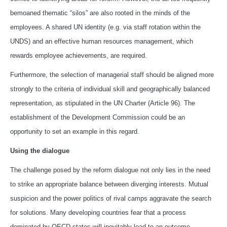
bemoaned thematic “silos” are also rooted in the minds of the
employees. A shared UN identity (e.g. via staff rotation within the
UNDS) and an effective human resources management, which
rewards employee achievements, are required.
Furthermore, the selection of managerial staff should be aligned more
strongly to the criteria of individual skill and geographically balanced
representation, as stipulated in the UN Charter (Article 96). The
establishment of the Development Commission could be an
opportunity to set an example in this regard.
Using the dialogue
The challenge posed by the reform dialogue not only lies in the need
to strike an appropriate balance between diverging interests. Mutual
suspicion and the power politics of rival camps aggravate the search
for solutions. Many developing countries fear that a process
dominated by OECD states will inevitably lead to an outcome