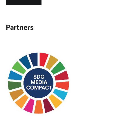
Partners