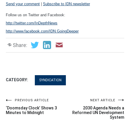
Send your comment
|
Subscribe to IDN newsletter
Follow us on Twitter and Facebook:
http://twitter.com/InDepthNews
http://www.facebook.com/IDN.GoingDeeper
Share:
CATEGORY:
SYNDICATION
Post
PREVIOUS ARTICLE
NEXT ARTICLE
‘Doomsday Clock’ Shows 3
2030 Agenda Needs a
navigation
Minutes to Midnight
Reformed UN Development
System