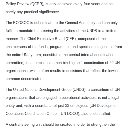
Policy Review (QCPR), is only deployed every four years and has
barely any practical significance.
The ECOSOC is subordinate to the General Assembly and can only
fulfil its mandate for steering the activities of the UNDS in a limited
manner. The Chief Executive Board (CEB), composed of the
chairpersons of the funds, programmes and specialised agencies from
the entire UN system, constitutes the central internal coordination
committee; it accomplishes a non-binding self- coordination of 29 UN
organisations, which often results in decisions that reflect the lowest
common denominator.
The United Nations Development Group (UNDG), a consortium of UN
organisations that are engaged in operational activities, is not a legal
entity and, with a secretariat of just 33 employees (UN Development
Operations Coordination Office – UN DOCO), also understaffed.
A central steering unit should be created in order to strengthen the