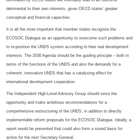
detrimental to their own interests, given OECD states’ greater
conceptual and financial capacities.
It is all the more important that member states recognise the
ECOSOC Dialogue as an opportunity to overcome such problems and
to re-position the UNDS system according to their real development
interests. The 2030 Agenda should be the guiding principle – both in
terms of the functions of the UNDS and also the demands for a
coherent, innovative UNDS that has a catalysing effect for
international development cooperation.
The Independent High-Level Advisory Group should seize the
opportunity and make ambitious recommendations for a
comprehensive restructuring of the UNDS, in addition to directly
implementable reform proposals for the ECOSOC Dialogue. Ideally, a
report would be presented that could also form a sound basis for
action for the next Secretary-General.