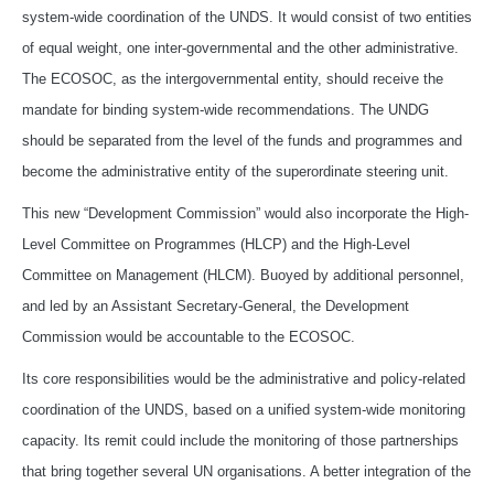
system-wide coordination of the UNDS. It would consist of two entities
of equal weight, one inter-governmental and the other administrative.
The ECOSOC, as the intergovernmental entity, should receive the
mandate for binding system-wide recommendations. The UNDG
should be separated from the level of the funds and programmes and
become the administrative entity of the superordinate steering unit.
This new “Development Commission” would also incorporate the High-
Level Committee on Programmes (HLCP) and the High-Level
Committee on Management (HLCM). Buoyed by additional personnel,
and led by an Assistant Secretary-General, the Development
Commission would be accountable to the ECOSOC.
Its core responsibilities would be the administrative and policy-related
coordination of the UNDS, based on a unified system-wide monitoring
capacity. Its remit could include the monitoring of those partnerships
that bring together several UN organisations. A better integration of the