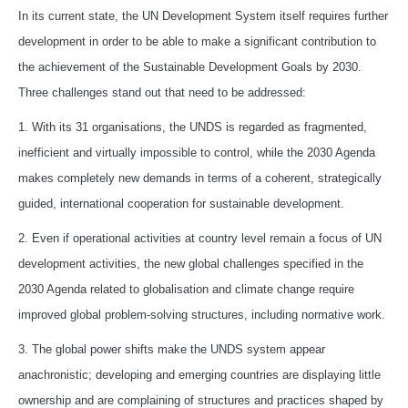
In its current state, the UN Development System itself requires further
development in order to be able to make a significant contribution to
the achievement of the Sustainable Development Goals by 2030.
Three challenges stand out that need to be addressed:
1. With its 31 organisations, the UNDS is regarded as fragmented,
inefficient and virtually impossible to control, while the 2030 Agenda
makes completely new demands in terms of a coherent, strategically
guided, international cooperation for sustainable development.
2. Even if operational activities at country level remain a focus of UN
development activities, the new global challenges specified in the
2030 Agenda related to globalisation and climate change require
improved global problem-solving structures, including normative work.
3. The global power shifts make the UNDS system appear
anachronistic; developing and emerging countries are displaying little
ownership and are complaining of structures and practices shaped by