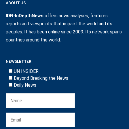
ABOUT US
IDN-InDepthNews
offers news analyses, features,
reports and viewpoints that impact the world and its
peoples. It has been online since 2009. Its network spans
countries around the world.
NEWSLETTER
UN INSIDER
Beyond Breaking the News
Daily News