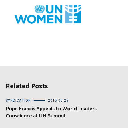
Related Posts
SYNDICATION
2015-09-25
Pope Francis Appeals to World Leaders’
Conscience at UN Summit