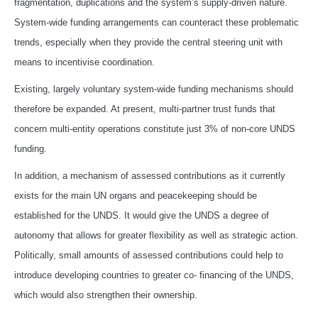
fragmentation, duplications and the system’s supply-driven nature.
System-wide funding arrangements can counteract these problematic
trends, especially when they provide the central steering unit with
means to incentivise coordination.
Existing, largely voluntary system-wide funding mechanisms should
therefore be expanded. At present, multi-partner trust funds that
concern multi-entity operations constitute just 3% of non-core UNDS
funding.
In addition, a mechanism of assessed contributions as it currently
exists for the main UN organs and peacekeeping should be
established for the UNDS. It would give the UNDS a degree of
autonomy that allows for greater flexibility as well as strategic action.
Politically, small amounts of assessed contributions could help to
introduce developing countries to greater co- financing of the UNDS,
which would also strengthen their ownership.