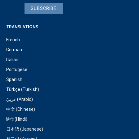
SUBSCRIBE
TRANSLATIONS
French
German
Italian
Portugese
Spanish
Türkçe (Turkish)
عَرَبِيّ (Arabic)
中文 (Chinese)
हिन्दी (Hindi)
日本語 (Japanese)
한국어 (Korean)