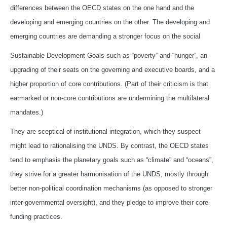
differences between the OECD states on the one hand and the
developing and emerging countries on the other. The developing and
emerging countries are demanding a stronger focus on the social
Sustainable Development Goals such as “poverty” and “hunger”, an
upgrading of their seats on the governing and executive boards, and a
higher proportion of core contributions. (Part of their criticism is that
earmarked or non-core contributions are undermining the multilateral
mandates.)
They are sceptical of institutional integration, which they suspect
might lead to rationalising the UNDS. By contrast, the OECD states
tend to emphasis the planetary goals such as “climate” and “oceans”,
they strive for a greater harmonisation of the UNDS, mostly through
better non-political coordination mechanisms (as opposed to stronger
inter-governmental oversight), and they pledge to improve their core-
funding practices.