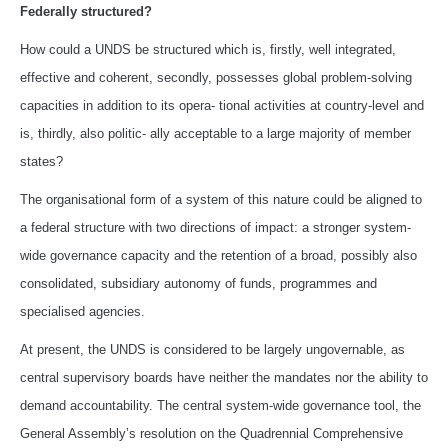
Federally structured?
How could a UNDS be structured which is, firstly, well integrated,
effective and coherent, secondly, possesses global problem-solving
capacities in addition to its opera- tional activities at country-level and
is, thirdly, also politic- ally acceptable to a large majority of member
states?
The organisational form of a system of this nature could be aligned to
a federal structure with two directions of impact: a stronger system-
wide governance capacity and the retention of a broad, possibly also
consolidated, subsidiary autonomy of funds, programmes and
specialised agencies.
At present, the UNDS is considered to be largely ungovernable, as
central supervisory boards have neither the mandates nor the ability to
demand accountability. The central system-wide governance tool, the
General Assembly’s resolution on the Quadrennial Comprehensive