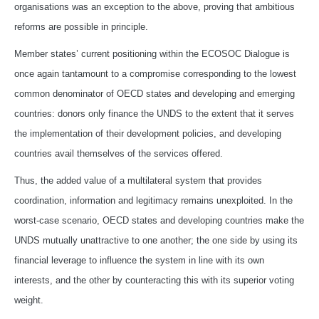
organisations was an exception to the above, proving that ambitious
reforms are possible in principle.
Member states’ current positioning within the ECOSOC Dialogue is
once again tantamount to a compromise corresponding to the lowest
common denominator of OECD states and developing and emerging
countries: donors only finance the UNDS to the extent that it serves
the implementation of their development policies, and developing
countries avail themselves of the services offered.
Thus, the added value of a multilateral system that provides
coordination, information and legitimacy remains unexploited. In the
worst-case scenario, OECD states and developing countries make the
UNDS mutually unattractive to one another; the one side by using its
financial leverage to influence the system in line with its own
interests, and the other by counteracting this with its superior voting
weight.