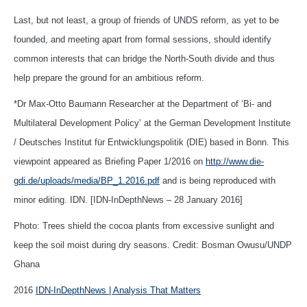
Last, but not least, a group of friends of UNDS reform, as yet to be
founded, and meeting apart from formal sessions, should identify
common interests that can bridge the North-South divide and thus
help prepare the ground for an ambitious reform.
*Dr Max-Otto Baumann Researcher at the Department of ‘Bi- and
Multilateral Development Policy’ at the German Development Institute
/ Deutsches Institut für Entwicklungspolitik (DIE) based in Bonn. This
viewpoint appeared as Briefing Paper 1/2016 on
http://www.die-
gdi.de/uploads/media/BP_1.2016.pdf
and is being reproduced with
minor editing. IDN. [IDN-InDepthNews – 28 January 2016]
Photo: Trees shield the cocoa plants from excessive sunlight and
keep the soil moist during dry seasons. Credit: Bosman Owusu/UNDP
Ghana
2016
IDN-InDepthNews | Analysis That Matters