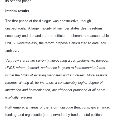
its second phase.
Interim results
The first phase of the dialogue was constructive, though
unspectacular. A large majority of member states deems reform
necessary and demands a more efficient, coherent and accountable
UNDS. Nevertheless, the reform proposals articulated to date lack
ambition.
Very few states are currently advocating a comprehensive, thorough
UNDS reform; instead, preference is given to incremental reforms
within the limits of existing mandates and structures. More zealous
reforms, aiming at, for instance, a considerably higher degree of
integration and harmonisation, are either not proposed at all or are
explicitly rejected.
Furthermore, all areas of the reform dialogue (functions, governance,
funding, and organisation) are pervaded by fundamental political