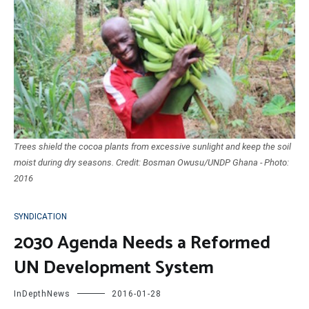
Trees shield the cocoa plants from excessive sunlight and keep the soil
moist during dry seasons. Credit: Bosman Owusu/UNDP Ghana - Photo:
2016
SYNDICATION
2030 Agenda Needs a Reformed
UN Development System
InDepthNews
2016-01-28