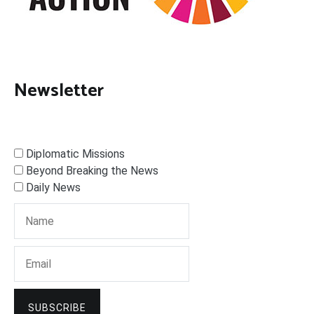
Newsletter
Diplomatic Missions
Beyond Breaking the News
Daily News
SUBSCRIBE