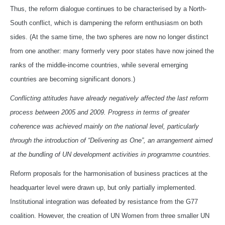
Thus, the reform dialogue continues to be characterised by a North-
South conflict, which is dampening the reform enthusiasm on both
sides. (At the same time, the two spheres are now no longer distinct
from one another: many formerly very poor states have now joined the
ranks of the middle-income countries, while several emerging
countries are becoming significant donors.)
Conflicting attitudes have already negatively affected the last reform
process between 2005 and 2009. Progress in terms of greater
coherence was achieved mainly on the national level, particularly
through the introduction of “Delivering as One”, an arrangement aimed
at the bundling of UN development activities in programme countries.
Reform proposals for the harmonisation of business practices at the
headquarter level were drawn up, but only partially implemented.
Institutional integration was defeated by resistance from the G77
coalition. However, the creation of UN Women from three smaller UN