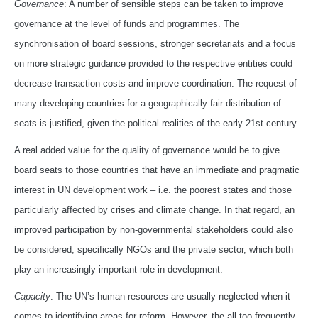
Governance
: A number of sensible steps can be taken to improve
governance at the level of funds and programmes. The
synchronisation of board sessions, stronger secretariats and a focus
on more strategic guidance provided to the respective entities could
decrease transaction costs and improve coordination. The request of
many developing countries for a geographically fair distribution of
seats is justified, given the political realities of the early 21st century.
A real added value for the quality of governance would be to give
board seats to those countries that have an immediate and pragmatic
interest in UN development work – i.e. the poorest states and those
particularly affected by crises and climate change. In that regard, an
improved participation by non-governmental stakeholders could also
be considered, specifically NGOs and the private sector, which both
play an increasingly important role in development.
Capacity
: The UN’s human resources are usually neglected when it
comes to identifying areas for reform. However, the all too frequently