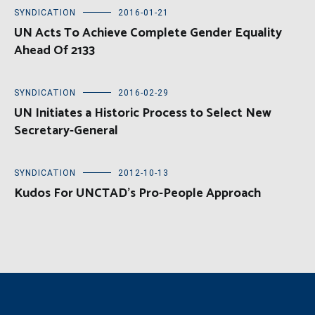
SYNDICATION
2016-01-21
UN Acts To Achieve Complete Gender Equality
Ahead Of 2133
SYNDICATION
2016-02-29
UN Initiates a Historic Process to Select New
Secretary-General
SYNDICATION
2012-10-13
Kudos For UNCTAD’s Pro-People Approach