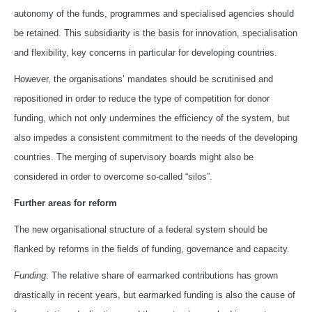
autonomy of the funds, programmes and specialised agencies should
be retained. This subsidiarity is the basis for innovation, specialisation
and flexibility, key concerns in particular for developing countries.
However, the organisations’ mandates should be scrutinised and
repositioned in order to reduce the type of competition for donor
funding, which not only undermines the efficiency of the system, but
also impedes a consistent commitment to the needs of the developing
countries. The merging of supervisory boards might also be
considered in order to overcome so-called “silos”.
Further areas for reform
The new organisational structure of a federal system should be
flanked by reforms in the fields of funding, governance and capacity.
Funding
: The relative share of earmarked contributions has grown
drastically in recent years, but earmarked funding is also the cause of