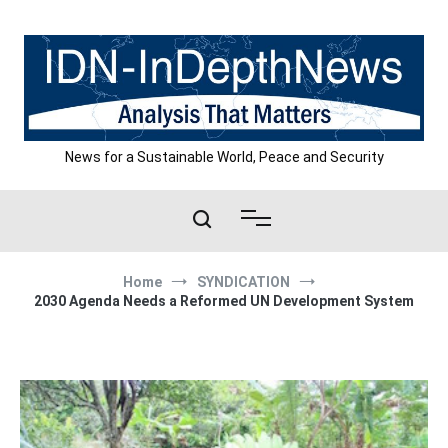
Skip
to
content
News for a Sustainable World, Peace and Security
Home
SYNDICATION
2030 Agenda Needs a Reformed UN Development System