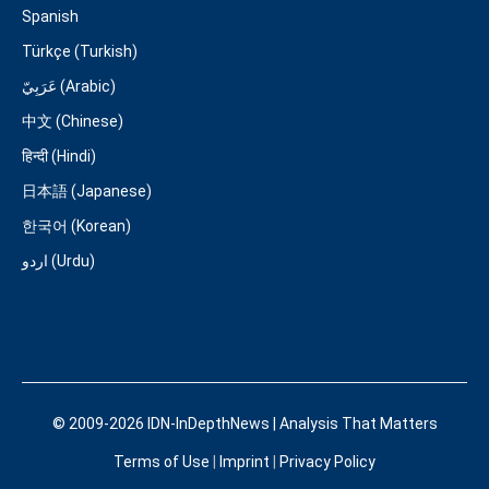
Spanish
Türkçe (Turkish)
عَرَبِيّ (Arabic)
中文 (Chinese)
हिन्दी (Hindi)
日本語 (Japanese)
한국어 (Korean)
اردو (Urdu)
© 2009-2026 IDN-InDepthNews | Analysis That Matters
Terms of Use
|
Imprint
|
Privacy Policy