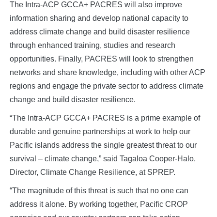
The Intra-ACP GCCA+ PACRES will also improve
information sharing and develop national capacity to
address climate change and build disaster resilience
through enhanced training, studies and research
opportunities. Finally, PACRES will look to strengthen
networks and share knowledge, including with other ACP
regions and engage the private sector to address climate
change and build disaster resilience.
“The Intra-ACP GCCA+ PACRES is a prime example of
durable and genuine partnerships at work to help our
Pacific islands address the single greatest threat to our
survival – climate change,” said Tagaloa Cooper-Halo,
Director, Climate Change Resilience, at SPREP.
“The magnitude of this threat is such that no one can
address it alone. By working together, Pacific CROP