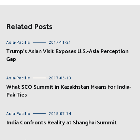
Related Posts
Asia-Pacific
2017-11-21
Trump’s Asian Visit Exposes U.S.-Asia Perception
Gap
Asia-Pacific
2017-06-13
What SCO Summit in Kazakhstan Means for India-
Pak Ties
Asia-Pacific
2015-07-14
India Confronts Reality at Shanghai Summit