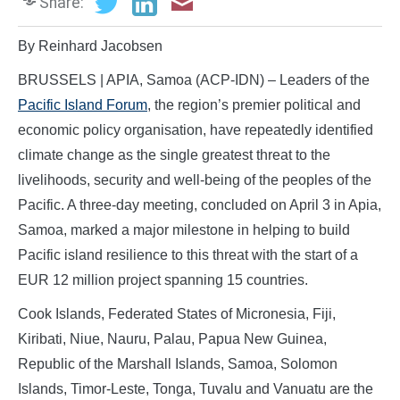
Share:
By Reinhard Jacobsen
BRUSSELS | APIA, Samoa (ACP-IDN) – Leaders of the
Pacific Island Forum
, the region’s premier political and
economic policy organisation, have repeatedly identified
climate change as the single greatest threat to the
livelihoods, security and well-being of the peoples of the
Pacific. A three-day meeting, concluded on April 3 in Apia,
Samoa, marked a major milestone in helping to build
Pacific island resilience to this threat with the start of a
EUR 12 million project spanning 15 countries.
Cook Islands, Federated States of Micronesia, Fiji,
Kiribati, Niue, Nauru, Palau, Papua New Guinea,
Republic of the Marshall Islands, Samoa, Solomon
Islands, Timor-Leste, Tonga, Tuvalu and Vanuatu are the