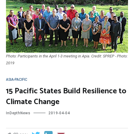
Photo: Participants in the April 1-3 meeting in Apia. Credit: SPREP - Photo:
2019
ASIA-PACIFIC
15 Pacific States Build Resilience to
Climate Change
InDepthNews
2019-04-04