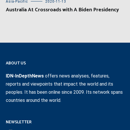
Asia-Pacific
2020-11-13
Australia At Crossroads with A Biden Presidency
ABOUT US
IDN-InDepthNews
offers news analyses, features,
reports and viewpoints that impact the world and its
peoples. It has been online since 2009. Its network spans
countries around the world.
NEWSLETTER