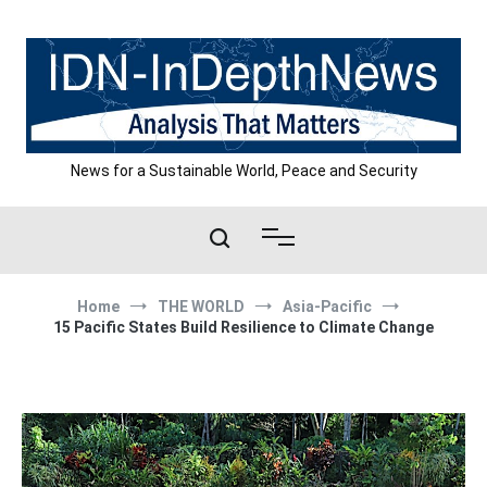
Skip
to
content
News for a Sustainable World, Peace and Security
Home
THE WORLD
Asia-Pacific
15 Pacific States Build Resilience to Climate Change