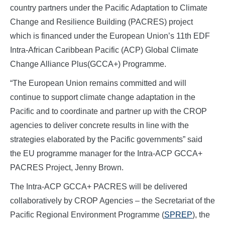
country partners under the Pacific Adaptation to Climate
Change and Resilience Building (PACRES) project
which is financed under the European Union’s 11th EDF
Intra-African Caribbean Pacific (ACP) Global Climate
Change Alliance Plus(GCCA+) Programme.
“The European Union remains committed and will
continue to support climate change adaptation in the
Pacific and to coordinate and partner up with the CROP
agencies to deliver concrete results in line with the
strategies elaborated by the Pacific governments” said
the EU programme manager for the Intra-ACP GCCA+
PACRES Project, Jenny Brown.
The Intra-ACP GCCA+ PACRES will be delivered
collaboratively by CROP Agencies – the Secretariat of the
Pacific Regional Environment Programme (
SPREP
), the