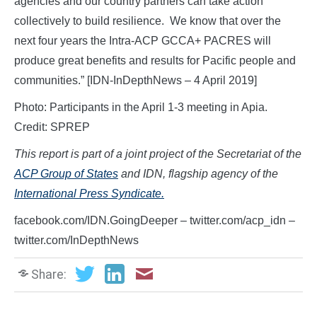
agencies and our country partners can take action
collectively to build resilience. We know that over the
next four years the Intra-ACP GCCA+ PACRES will
produce great benefits and results for Pacific people and
communities.” [IDN-InDepthNews – 4 April 2019]
Photo: Participants in the April 1-3 meeting in Apia.
Credit: SPREP
This report is part of a joint project of the Secretariat of the
ACP Group of States
and IDN, flagship agency of the
International Press Syndicate.
facebook.com/IDN.GoingDeeper – twitter.com/acp_idn –
twitter.com/InDepthNews
Share: