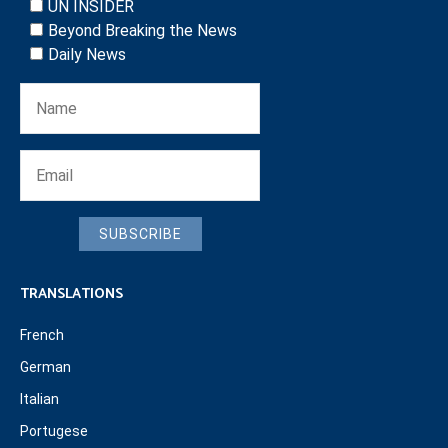
UN INSIDER
Beyond Breaking the News
Daily News
SUBSCRIBE
TRANSLATIONS
French
German
Italian
Portugese