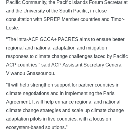
Pacific Community, the Pacific Islands Forum Secretariat
and the University of the South Pacific, in close
consultation with SPREP Member countries and Timor-
Leste.
“The Intra-ACP GCCA+ PACRES aims to ensure better
regional and national adaptation and mitigation
responses to climate change challenges faced by Pacific
ACP countries,” said ACP Assistant Secretary General
Viwanou Gnassounou.
“It will help strengthen support for partner countries in
climate negotiations and in implementing the Paris
Agreement. It will help enhance regional and national
climate change strategies and scale up climate change
adaptation pilots in five countries, with a focus on
ecosystem-based solutions.”