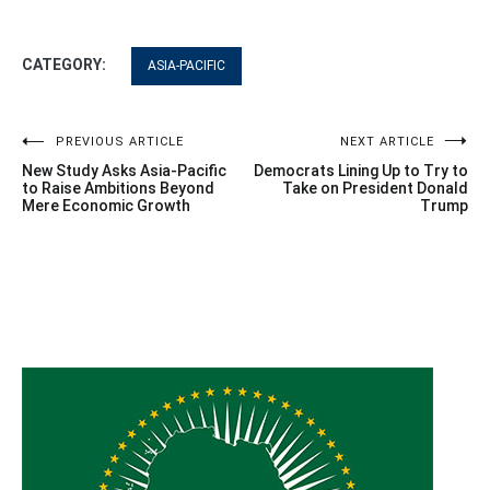
CATEGORY:
ASIA-PACIFIC
Post
PREVIOUS ARTICLE
NEXT ARTICLE
New Study Asks Asia-Pacific
Democrats Lining Up to Try to
navigation
to Raise Ambitions Beyond
Take on President Donald
Mere Economic Growth
Trump