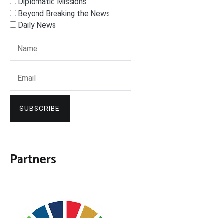
Diplomatic Missions
Beyond Breaking the News
Daily News
SUBSCRIBE
Partners