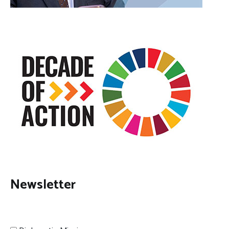
Newsletter