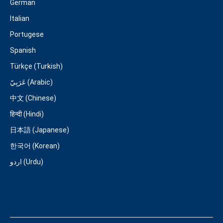
German
Italian
Portugese
Spanish
Türkçe (Turkish)
عَرَبِيّ (Arabic)
中文 (Chinese)
हिन्दी (Hindi)
日本語 (Japanese)
한국어 (Korean)
اردو (Urdu)