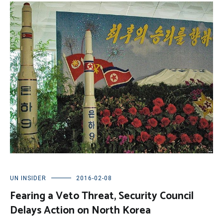
UN INSIDER
2016-02-08
Fearing a Veto Threat, Security Council
Delays Action on North Korea