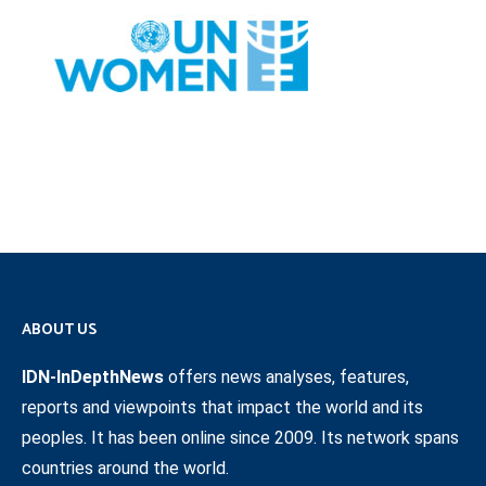
ABOUT US
IDN-InDepthNews
offers news analyses, features,
reports and viewpoints that impact the world and its
peoples. It has been online since 2009. Its network spans
countries around the world.