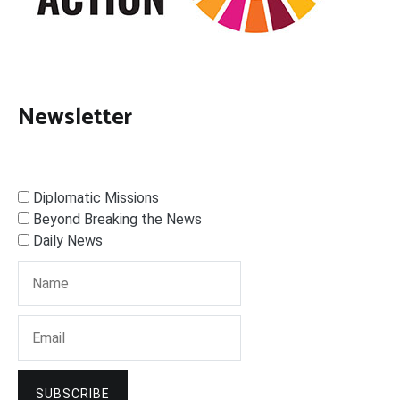
Newsletter
Diplomatic Missions
Beyond Breaking the News
Daily News
SUBSCRIBE