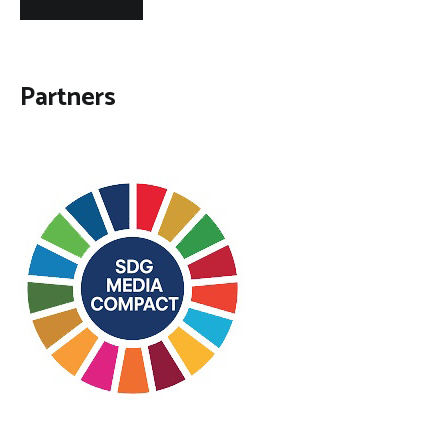
Partners