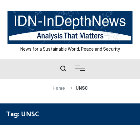
Skip
to
content
News for a Sustainable World, Peace and Security
Home
UNSC
Tag:
UNSC