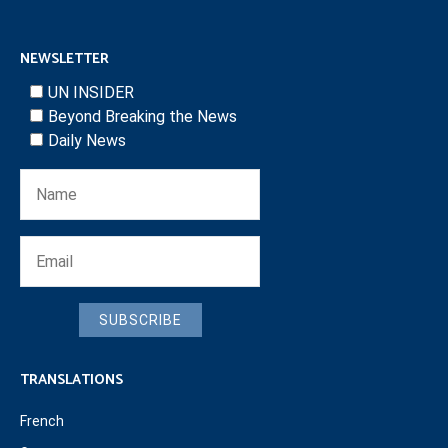
NEWSLETTER
UN INSIDER
Beyond Breaking the News
Daily News
SUBSCRIBE
TRANSLATIONS
French