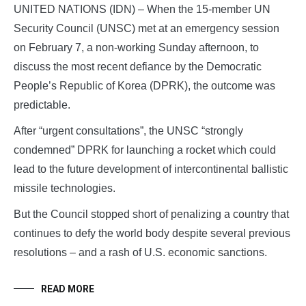
UNITED NATIONS (IDN) – When the 15-member UN
Security Council (UNSC) met at an emergency session
on February 7, a non-working Sunday afternoon, to
discuss the most recent defiance by the Democratic
People’s Republic of Korea (DPRK), the outcome was
predictable.
After “urgent consultations”, the UNSC “strongly
condemned” DPRK for launching a rocket which could
lead to the future development of intercontinental ballistic
missile technologies.
But the Council stopped short of penalizing a country that
continues to defy the world body despite several previous
resolutions – and a rash of U.S. economic sanctions.
READ MORE