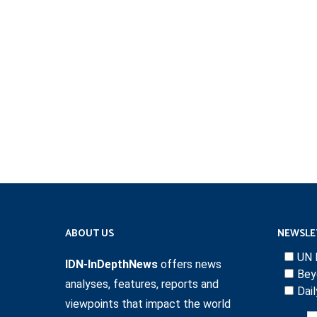
ABOUT US
NEWSLE
UN 
IDN-InDepthNews
offers news
Bey
analyses, features, reports and
Dai
viewpoints that impact the world