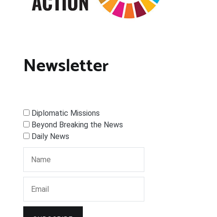
Newsletter
Diplomatic Missions
Beyond Breaking the News
Daily News