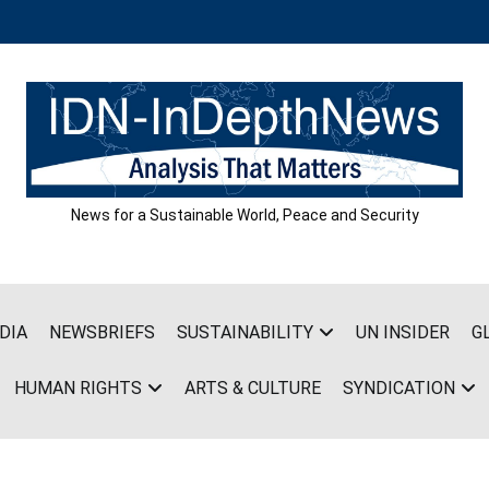
News for a Sustainable World, Peace and Security
DIA
NEWSBRIEFS
SUSTAINABILITY
UN INSIDER
G
HUMAN RIGHTS
ARTS & CULTURE
SYNDICATION