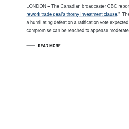
LONDON – The Canadian broadcaster CBC reported
rework trade deal’s thorny investment clause
.” Th
a humiliating defeat on a ratification vote expected
compromise can be reached to appease moderate
READ MORE