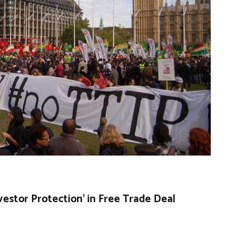
stor Protection’ in Free Trade Deal