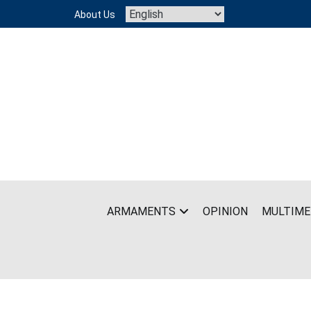
Skip
About Us
to
content
ARMAMENTS
OPINION
MULTIME