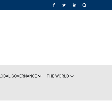
LOBAL GOVERNANCE
THE WORLD