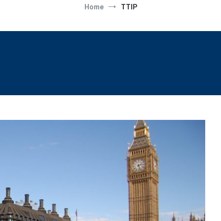
Home
TTIP