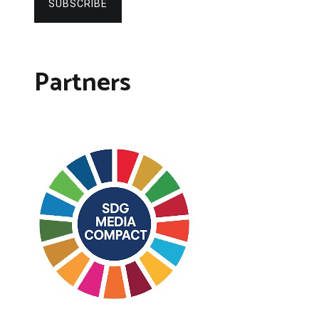
SUBSCRIBE
Partners