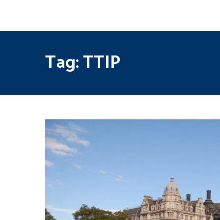
Tag:
TTIP