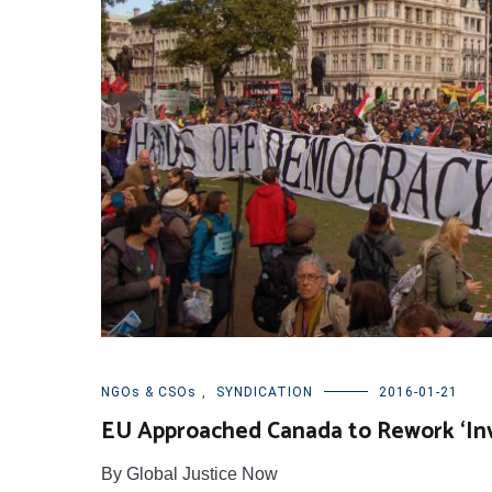
NGOs & CSOs
,
SYNDICATION
2016-01-21
EU Approached Canada to Rework ‘Inve
By Global Justice Now