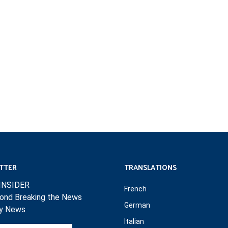
TTER
TRANSLATIONS
INSIDER
French
ond Breaking the News
German
ly News
Italian