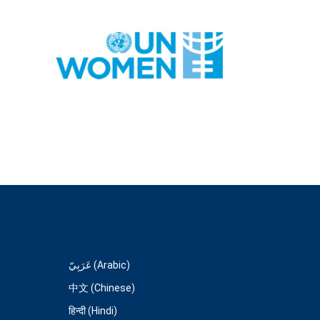
عَرَبِيّ (Arabic)
中文 (Chinese)
हिन्दी (Hindi)