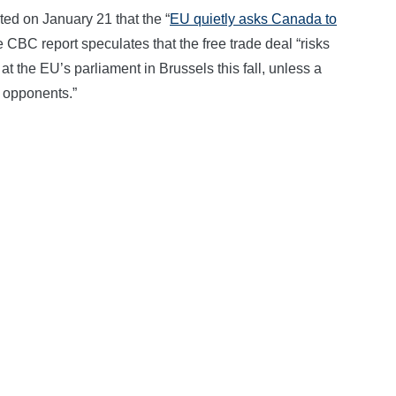
 on January 21 that the “
EU quietly asks Canada to
e CBC report speculates that the free trade deal “risks
 at the EU’s parliament in Brussels this fall, unless a
 opponents.”