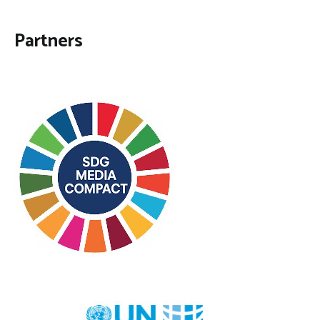
Partners