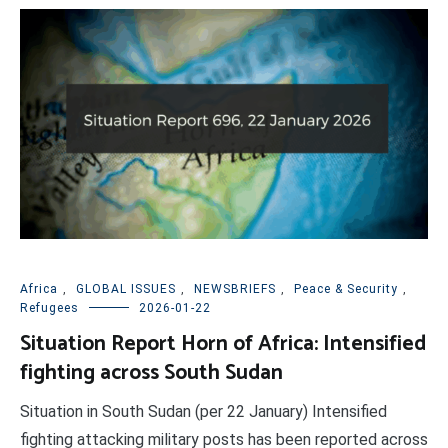
Africa
,
GLOBAL ISSUES
,
NEWSBRIEFS
,
Peace & Security
,
Refugees
2026-01-22
Situation Report Horn of Africa: Intensified
fighting across South Sudan
Situation in South Sudan (per 22 January) Intensified
fighting attacking military posts has been reported across