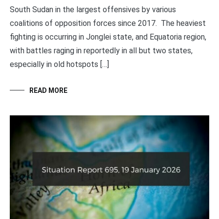
South Sudan in the largest offensives by various
coalitions of opposition forces since 2017. The heaviest
fighting is occurring in Jonglei state, and Equatoria region,
with battles raging in reportedly in all but two states,
especially in old hotspots […]
READ MORE