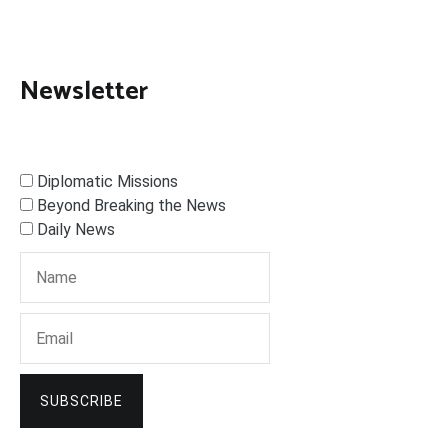
Newsletter
Diplomatic Missions
Beyond Breaking the News
Daily News
SUBSCRIBE