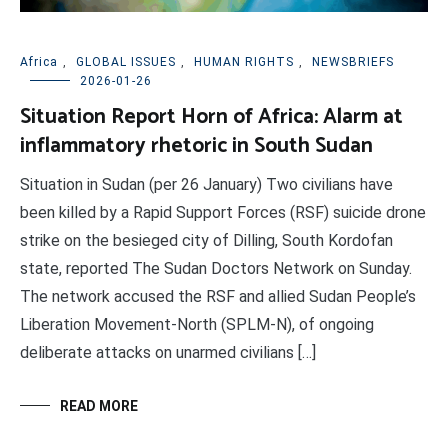
Africa
,
GLOBAL ISSUES
,
HUMAN RIGHTS
,
NEWSBRIEFS
2026-01-26
Situation Report Horn of Africa: Alarm at
inflammatory rhetoric in South Sudan
Situation in Sudan (per 26 January) Two civilians have
been killed by a Rapid Support Forces (RSF) suicide drone
strike on the besieged city of Dilling, South Kordofan
state, reported The Sudan Doctors Network on Sunday.
The network accused the RSF and allied Sudan People’s
Liberation Movement-North (SPLM-N), of ongoing
deliberate attacks on unarmed civilians […]
READ MORE