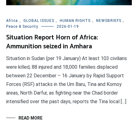
Africa
,
GLOBAL ISSUES
,
HUMAN RIGHTS
,
NEWSBRIEFS
,
Peace & Security
2026-01-19
Situation Report Horn of Africa:
Ammunition seized in Amhara
Situation in Sudan (per 19 January) At least 103 civilians
were killed, 88 injured and 18,000 families displaced
between 22 December – 16 January by Rapid Support
Forces (RSF) attacks in the Um Baru, Tina and Kornoy
areas, North Darfur, as fighting near the Chad border
intensified over the past days, reports the Tina local […]
READ MORE