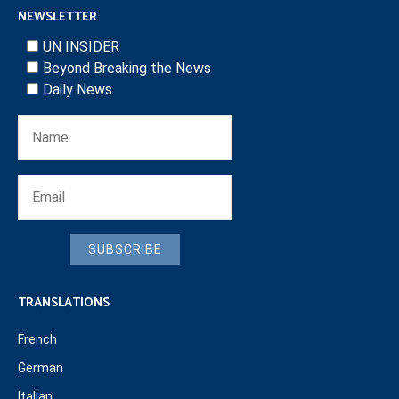
NEWSLETTER
UN INSIDER
Beyond Breaking the News
Daily News
SUBSCRIBE
TRANSLATIONS
French
German
Italian