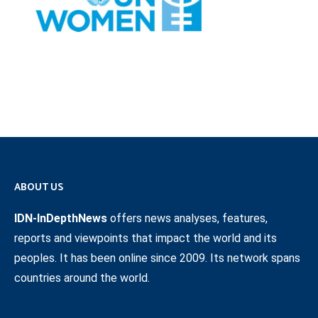
ABOUT US
IDN-InDepthNews
offers news analyses, features,
reports and viewpoints that impact the world and its
peoples. It has been online since 2009. Its network spans
countries around the world.