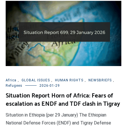
Africa
,
GLOBAL ISSUES
,
HUMAN RIGHTS
,
NEWSBRIEFS
,
Refugees
2026-01-29
Situation Report Horn of Africa: Fears of
escalation as ENDF and TDF clash in Tigray
Situation in Ethiopia (per 29 January) The Ethiopian
National Defense Forces (ENDF) and Tigray Defense