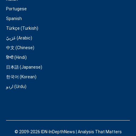
Portugese
Spanish
Türkçe (Turkish)
عَرَبِيّ (Arabic)
中文 (Chinese)
हिन्दी (Hindi)
日本語 (Japanese)
한국어 (Korean)
اردو (Urdu)
© 2009-2026 IDN-InDepthNews | Analysis That Matters