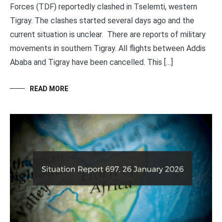
Forces (TDF) reportedly clashed in Tselemti, western
Tigray. The clashes started several days ago and the
current situation is unclear. There are reports of military
movements in southern Tigray. All flights between Addis
Ababa and Tigray have been cancelled. This […]
READ MORE