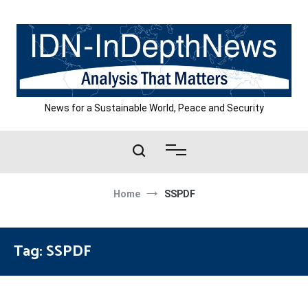
Skip
to
content
News for a Sustainable World, Peace and Security
Home
SSPDF
Tag:
SSPDF