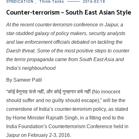
SYNDICATION
,
Think-Tanks
2016-02-18
Counter-terrorism – South East Asian Style
At the recent counter-terrorism conference in Jaipur, a
star-studded galaxy of policy makers, security analysts
and law enforcement officials debated on tackling the
Daesh threat. Some of the most positive steps to counter
the terror propaganda came from South East Asia and
India’s neighbourhood
By Sameer Patil
“कोई बेगुनाह फंसे नहीं, और कोई गुनहगार बचे नहीं (No innocent
should suffer and no guilty should escape),” will be the
cornerstone of India’s counter-terrorism policy, as stated
by Home Minister Rajnath Singh, in a fitting end to the
India Foundation’s Counterterrorism Conference held in
Jaipur on February 2-3, 2016.