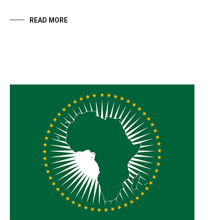
READ MORE