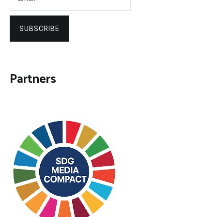
SUBSCRIBE
Partners