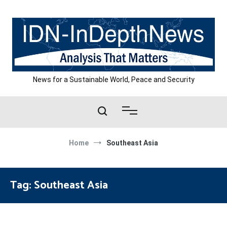
Skip
to
content
News for a Sustainable World, Peace and Security
Home
Southeast Asia
Tag:
Southeast Asia