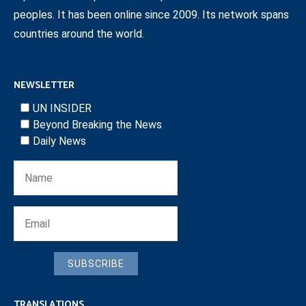
peoples. It has been online since 2009. Its network spans
countries around the world.
NEWSLETTER
UN INSIDER
Beyond Breaking the News
Daily News
SUBSCRIBE
TRANSLATIONS