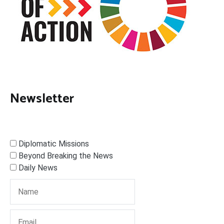
Newsletter
Diplomatic Missions
Beyond Breaking the News
Daily News