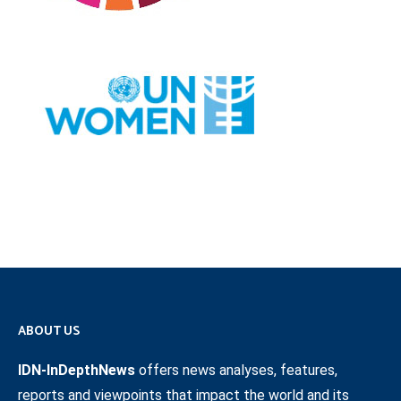
ABOUT US
IDN-InDepthNews
offers news analyses, features,
reports and viewpoints that impact the world and its