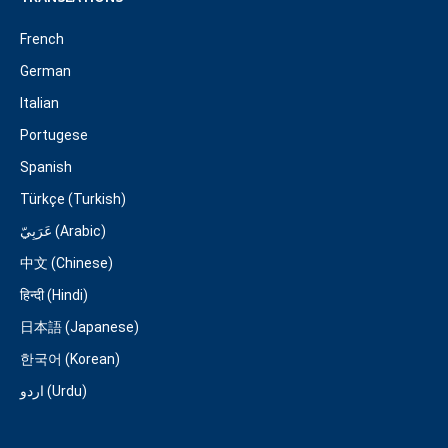
French
German
Italian
Portugese
Spanish
Türkçe (Turkish)
عَرَبِيّ (Arabic)
中文 (Chinese)
हिन्दी (Hindi)
日本語 (Japanese)
한국어 (Korean)
اردو (Urdu)