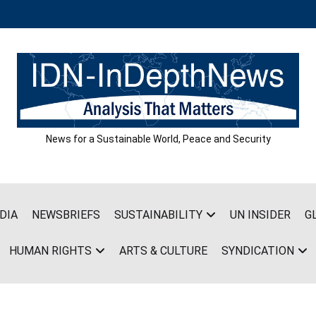
News for a Sustainable World, Peace and Security
DIA
NEWSBRIEFS
SUSTAINABILITY
UN INSIDER
G
HUMAN RIGHTS
ARTS & CULTURE
SYNDICATION