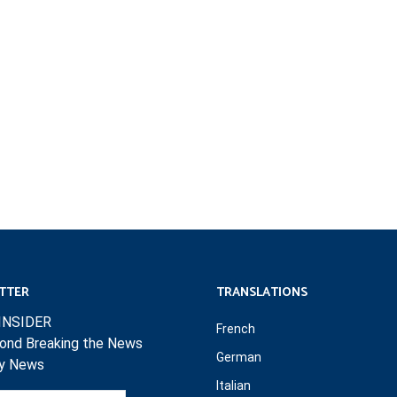
TTER
TRANSLATIONS
INSIDER
French
ond Breaking the News
German
ly News
Italian