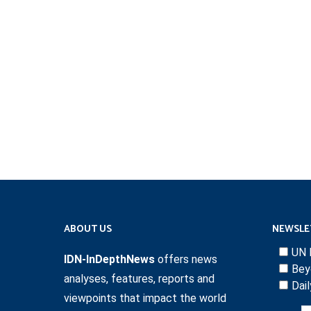
ABOUT US
NEWSLE
UN 
IDN-InDepthNews
offers news
Bey
analyses, features, reports and
Dai
viewpoints that impact the world