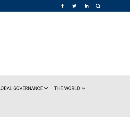
LOBAL GOVERNANCE
THE WORLD