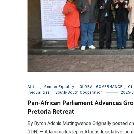
Africa
,
Gender Equality
,
GLOBAL GOVERNANCE
,
Ot
Inequalities
,
South-South Cooperation
2025-0
Pan-African Parliament Advances Gro
Pretoria Retreat
By Byron Adonis Mutingwende Originally posted 
(IDN) — A landmark step in Africa’s legislative jou