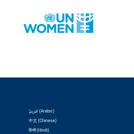
عَرَبِيّ (Arabic)
中文 (Chinese)
हिन्दी (Hindi)