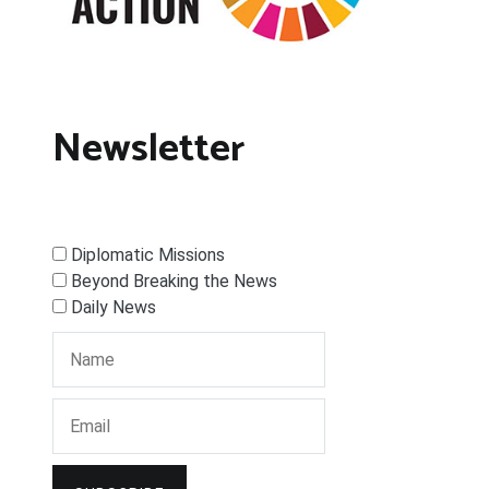
Newsletter
Diplomatic Missions
Beyond Breaking the News
Daily News