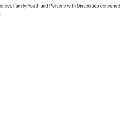
der, Family, Youth and Persons with Disabilities convened
]