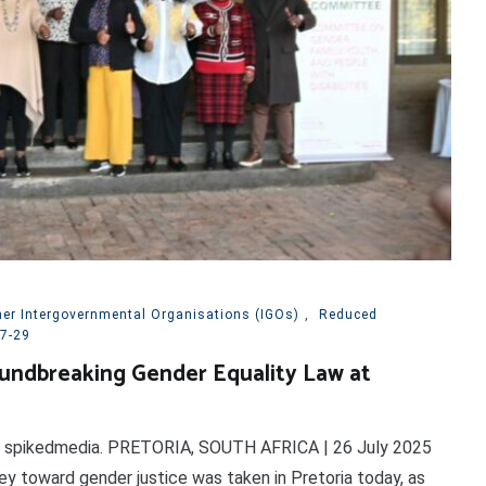
her Intergovernmental Organisations (IGOs)
,
Reduced
7-29
undbreaking Gender Equality Law at
on spikedmedia. PRETORIA, SOUTH AFRICA | 26 July 2025
rney toward gender justice was taken in Pretoria today, as