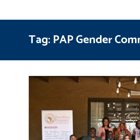
Tag:
PAP Gender Com