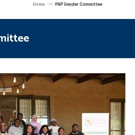
Home
PAP Gender Committee
mittee