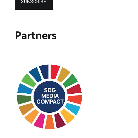
SUBSCRIBE
Partners