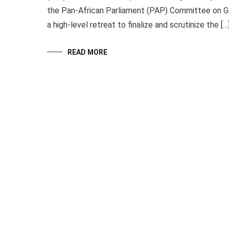
the Pan-African Parliament (PAP) Committee on Gen
a high-level retreat to finalize and scrutinize the […
READ MORE