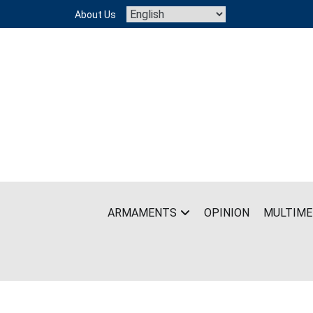
Skip
About Us
to
content
ARMAMENTS
OPINION
MULTIME