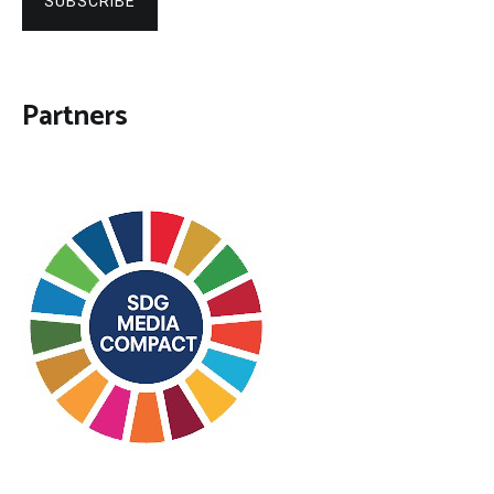
SUBSCRIBE
Partners