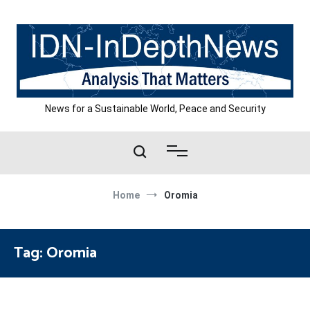
Skip
to
content
News for a Sustainable World, Peace and Security
Home
Oromia
Tag:
Oromia