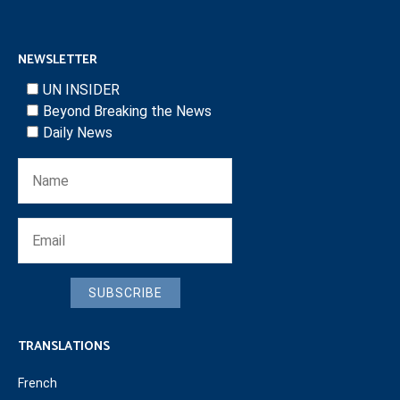
NEWSLETTER
UN INSIDER
Beyond Breaking the News
Daily News
SUBSCRIBE
TRANSLATIONS
French