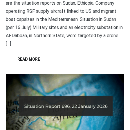
are the situation reports on Sudan, Ethiopia, Company
operating RSF supply aircraft linked to US and migrant
boat capsizes in the Mediterranean. Situation in Sudan
(per 16 July) Military sites and an electricity substation in
Al-Dabbah, in Northern State, were targeted by a drone
[…]
READ MORE