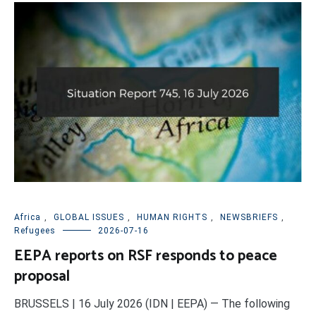
Africa
,
GLOBAL ISSUES
,
HUMAN RIGHTS
,
NEWSBRIEFS
,
Refugees
2026-07-16
EEPA reports on RSF responds to peace
proposal
BRUSSELS | 16 July 2026 (IDN | EEPA) — The following