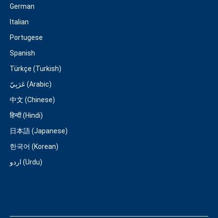
German
Italian
Portugese
Spanish
Türkçe (Turkish)
عَرَبِيّ (Arabic)
中文 (Chinese)
हिन्दी (Hindi)
日本語 (Japanese)
한국어 (Korean)
اردو (Urdu)