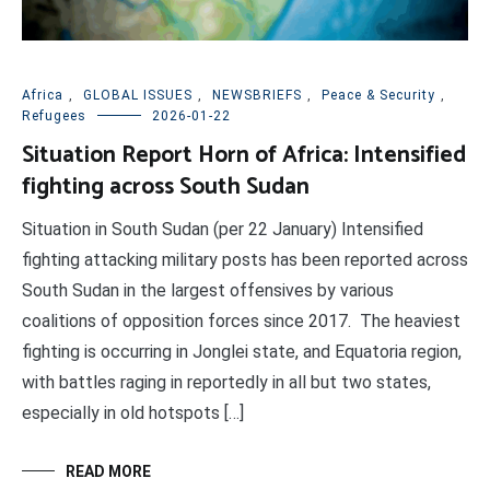
Africa
,
GLOBAL ISSUES
,
NEWSBRIEFS
,
Peace & Security
,
Refugees
2026-01-22
Situation Report Horn of Africa: Intensified
fighting across South Sudan
Situation in South Sudan (per 22 January) Intensified
fighting attacking military posts has been reported across
South Sudan in the largest offensives by various
coalitions of opposition forces since 2017. The heaviest
fighting is occurring in Jonglei state, and Equatoria region,
with battles raging in reportedly in all but two states,
especially in old hotspots […]
READ MORE