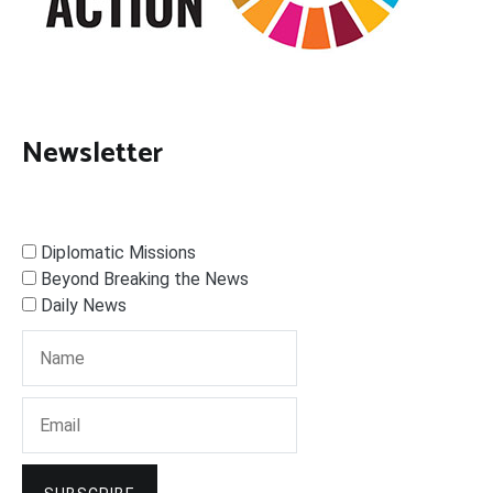
Newsletter
Diplomatic Missions
Beyond Breaking the News
Daily News