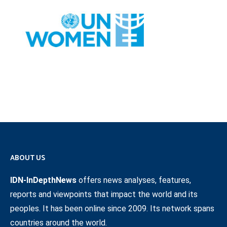
ABOUT US
IDN-InDepthNews
offers news analyses, features,
reports and viewpoints that impact the world and its
peoples. It has been online since 2009. Its network spans
countries around the world.