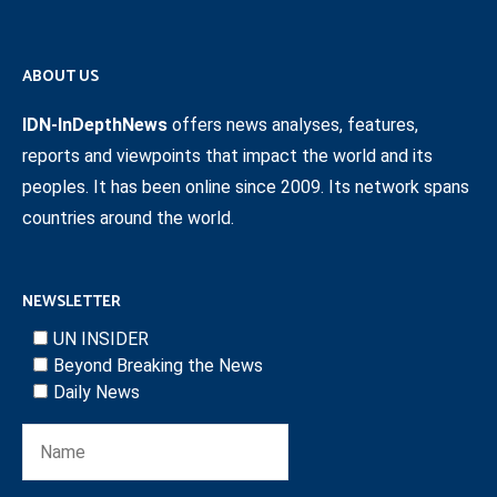
ABOUT US
IDN-InDepthNews
offers news analyses, features,
reports and viewpoints that impact the world and its
peoples. It has been online since 2009. Its network spans
countries around the world.
NEWSLETTER
UN INSIDER
Beyond Breaking the News
Daily News