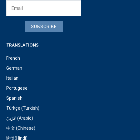
SUBSCRIBE
TRANSLATIONS
French
German
Italian
Portugese
Spanish
Türkçe (Turkish)
عَرَبِيّ (Arabic)
中文 (Chinese)
हिन्दी (Hindi)