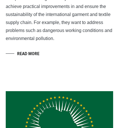
achieve practical improvements in and ensure the
sustainability of the international garment and textile
supply chain. For example, they want to address
problems such as dangerous working conditions and
environmental pollution.
READ MORE