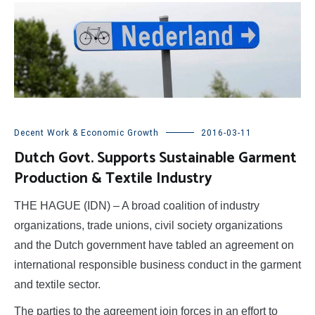
Decent Work & Economic Growth
2016-03-11
Dutch Govt. Supports Sustainable Garment
Production & Textile Industry
THE HAGUE (IDN) – A broad coalition of industry
organizations, trade unions, civil society organizations
and the Dutch government have tabled an agreement on
international responsible business conduct in the garment
and textile sector.
The parties to the agreement join forces in an effort to