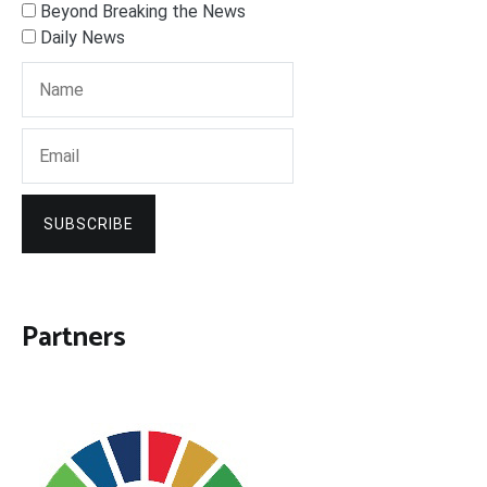
Beyond Breaking the News
Daily News
SUBSCRIBE
Partners