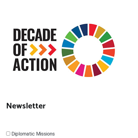
Newsletter
Diplomatic Missions