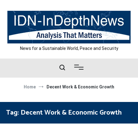
Skip
to
content
News for a Sustainable World, Peace and Security
Home
Decent Work & Economic Growth
Tag:
Decent Work & Economic Growth