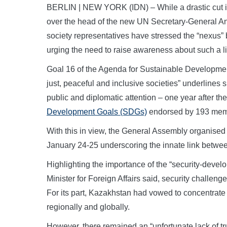
BERLIN | NEW YORK (IDN) – While a drastic cut in
over the head of the new UN Secretary-General Ant
society representatives have stressed the “nexus
urging the need to raise awareness about such a 
Goal 16 of the Agenda for Sustainable Development
just, peaceful and inclusive societies” underlines 
public and diplomatic attention – one year after t
Development Goals (SDGs)
endorsed by 193 memb
With this in view, the General Assembly organised
January 24-25 underscoring the innate link betwe
Highlighting the importance of the “security-dev
Minister for Foreign Affairs said, security challe
For its part, Kazakhstan had vowed to concentrate 
regionally and globally.
However, there remained an “unfortunate lack of tru