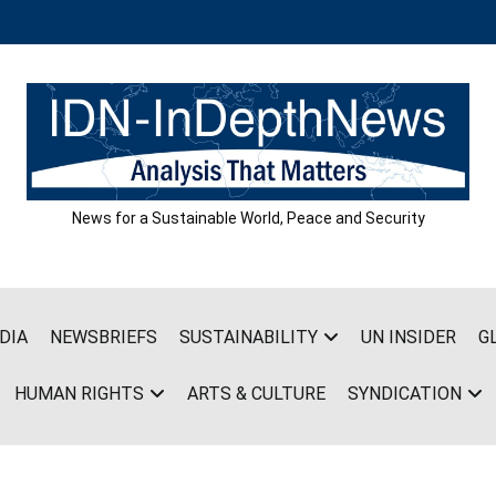
News for a Sustainable World, Peace and Security
DIA
NEWSBRIEFS
SUSTAINABILITY
UN INSIDER
G
HUMAN RIGHTS
ARTS & CULTURE
SYNDICATION