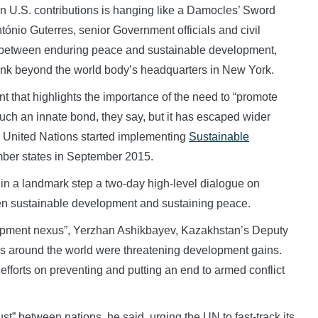
 U.S. contributions is hanging like a Damocles’ Sword
ónio Guterres, senior Government officials and civil
” between enduring peace and sustainable development,
link beyond the world body’s headquarters in New York.
 that highlights the importance of the need to “promote
such an innate bond, they say, but it has escaped wider
he United Nations started implementing
Sustainable
er states in September 2015.
 in a landmark step a two-day high-level dialogue on
en sustainable development and sustaining peace.
elopment nexus”, Yerzhan Ashikbayev, Kazakhstan’s Deputy
nges around the world were threatening development gains.
efforts on preventing and putting an end to armed conflict
st” between nations, he said, urging the UN to fast-track its