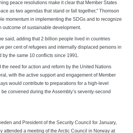
ning peace resolutions make it clear that Member States
ace as two agendas that stand or fall together,” Thomson
able momentum in implementing the SDGs and to recognize
n outcome of sustainable development.
he said, adding that 2 billion people lived in countries
five per cent of refugees and internally displaced persons in
 by the same 10 conflicts since 1991.
he need for action and reform by the United Nations
eral, with the active support and engagement of Member
ays would contribute to preparations for a high-level
o be convened during the Assembly’s seventy-second
Sweden and President of the Security Council for January,
ly attended a meeting of the Arctic Council in Norway at