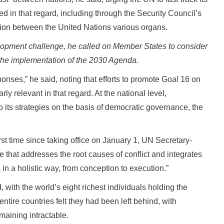
 in that regard, including through the Security Council’s
tion between the United Nations various organs.
elopment challenge, he called on Member States to consider
 the implementation of the 2030 Agenda.
onses,” he said, noting that efforts to promote Goal 16 on
rly relevant in that regard. At the national level,
 its strategies on the basis of democratic governance, the
rst time since taking office on January 1, UN Secretary-
that addresses the root causes of conflict and integrates
n a holistic way, from conception to execution.”
 with the world’s eight richest individuals holding the
ntire countries felt they had been left behind, with
maining intractable.