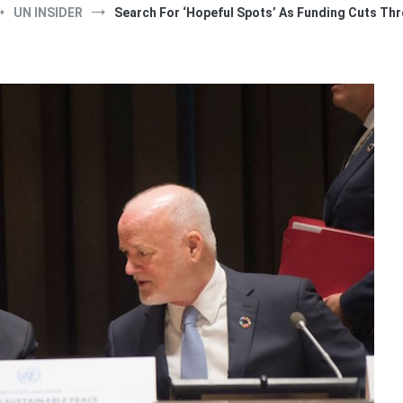
UN INSIDER
Search For ‘Hopeful Spots’ As Funding Cuts Th