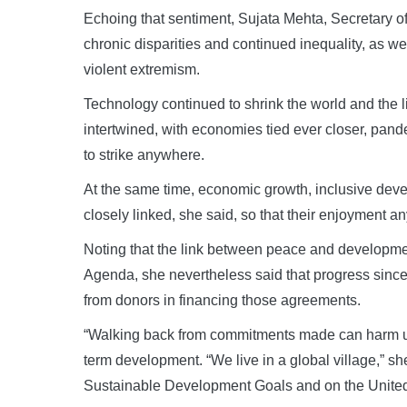
Echoing that sentiment, Sujata Mehta, Secretary of t
chronic disparities and continued inequality, as w
violent extremism.
Technology continued to shrink the world and the l
intertwined, with economies tied ever closer, pand
to strike anywhere.
At the same time, economic growth, inclusive dev
closely linked, she said, so that their enjoyment 
Noting that the link between peace and developm
Agenda, she nevertheless said that progress sinc
from donors in financing those agreements.
“Walking back from commitments made can harm us a
term development. “We live in a global village,” sh
Sustainable Development Goals and on the United