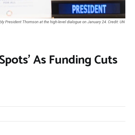
ly President Thomson at the high-level dialogue on January 24. Credit: UN
Spots’ As Funding Cuts