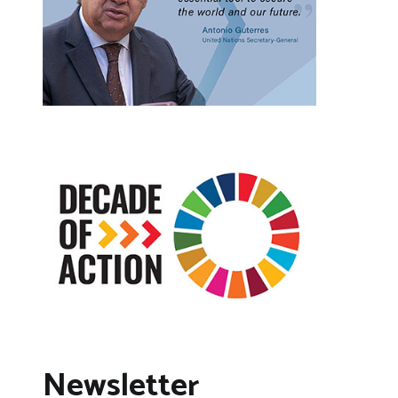
Newsletter