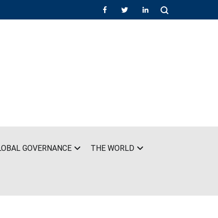
LOBAL GOVERNANCE
THE WORLD