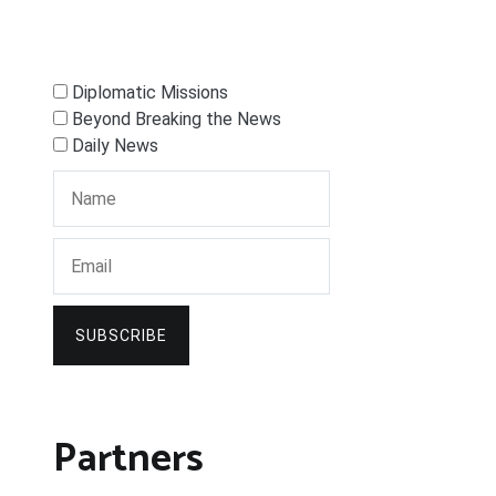
Diplomatic Missions
Beyond Breaking the News
Daily News
SUBSCRIBE
Partners