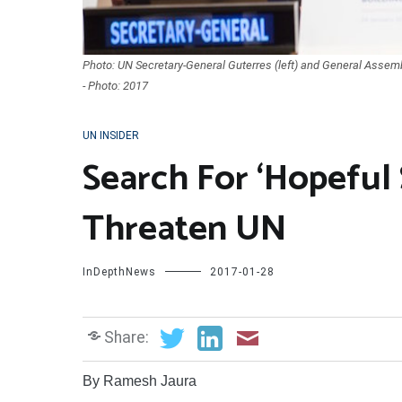
Photo: UN Secretary-General Guterres (left) and General Assemb
- Photo: 2017
UN INSIDER
Search For ‘Hopeful 
Threaten UN
InDepthNews
2017-01-28
Share:
By Ramesh Jaura