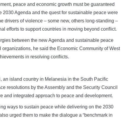
opment, peace and economic growth must be guaranteed
The 2030 Agenda and the quest for sustainable peace were
 the drivers of violence – some new, others long-standing –
nal efforts to support countries in moving beyond conflict.
nergies between the new Agenda and sustainable peace
al organizations, he said the Economic Community of West
ievements in resolving conflicts.
 an island country in Melanesia in the South Pacific
eace resolutions by the Assembly and the Security Council
ve and integrated approach to peace and development.
rcing ways to sustain peace while delivering on the 2030
lso urged them to make the dialogue a “benchmark in