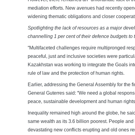
mediation efforts. New avenues had recently opened
widening thematic obligations and closer coopera
Spotlighting the lack of resources as a major dev
channelling 1 per cent of their defence budgets to
“Multifaceted challenges require multipronged resp
peaceful, just and inclusive societies were particula
Kazakhstan was working to integrate the Goals into
rule of law and the protection of human rights.
Earlier, addressing the General Assembly for the fi
General Guterres said: “We need a global response 
peace, sustainable development and human rights i
Inequality remained high around the globe, he said,
same wealth as its 3.6 billion poorest. People and e
devastating new conflicts erupting and old ones re