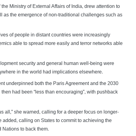
he Ministry of External Affairs of India, drew attention to
ell as the emergence of non-traditional challenges such as
ives of people in distant countries were increasingly
emics able to spread more easily and terror networks able
elopment security and general human well-being were
anywhere in the world had implications elsewhere.
ent underpinned both the Paris Agreement and the 2030
e then had been “less than encouraging”, with pushback
ll,” she warned, calling for a deeper focus on longer-
e added, calling on States to commit to achieving the
 Nations to back them.