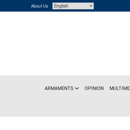
Skip
About Us
to
content
ARMAMENTS
OPINION
MULTIME