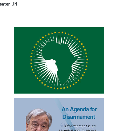
reaten UN