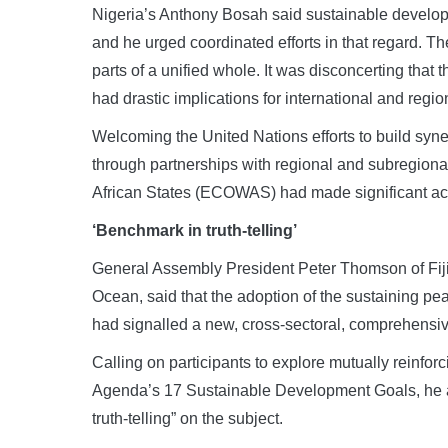
Nigeria’s Anthony Bosah said sustainable devel
and he urged coordinated efforts in that regard. 
parts of a unified whole. It was disconcerting that
had drastic implications for international and regio
Welcoming the United Nations efforts to build sy
through partnerships with regional and subregion
African States (ECOWAS) had made significant ach
‘Benchmark in truth-telling’
General Assembly President Peter Thomson of Fiji,
Ocean, said that the adoption of the sustaining p
had signalled a new, cross-sectoral, comprehensi
Calling on participants to explore mutually reinfo
Agenda’s 17 Sustainable Development Goals, he a
truth-telling” on the subject.