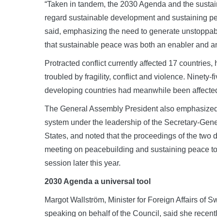
“Taken in tandem, the 2030 Agenda and the sustai
regard sustainable development and sustaining pe
said, emphasizing the need to generate unstopp
that sustainable peace was both an enabler and a
Protracted conflict currently affected 17 countries, 
troubled by fragility, conflict and violence. Ninety-
developing countries had meanwhile been affected
The General Assembly President also emphasized t
system under the leadership of the Secretary-Gen
States, and noted that the proceedings of the two d
meeting on peacebuilding and sustaining peace t
session later this year.
2030 Agenda a universal tool
Margot Wallström, Minister for Foreign Affairs of 
speaking on behalf of the Council, said she recent