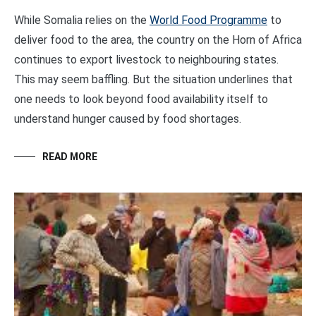
While Somalia relies on the
World Food Programme
to
deliver food to the area, the country on the Horn of Africa
continues to export livestock to neighbouring states.
This may seem baffling. But the situation underlines that
one needs to look beyond food availability itself to
understand hunger caused by food shortages.
READ MORE