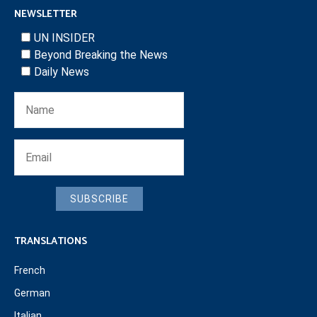
NEWSLETTER
UN INSIDER
Beyond Breaking the News
Daily News
SUBSCRIBE
TRANSLATIONS
French
German
Italian