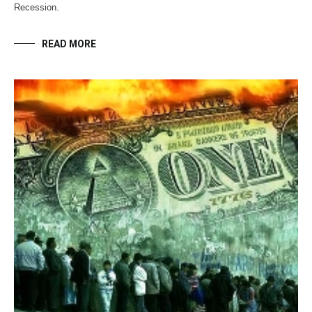
Recession.
READ MORE