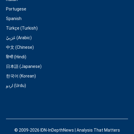
Portugese
Spanish
Türkçe (Turkish)
عَرَبِيّ (Arabic)
中文 (Chinese)
हिन्दी (Hindi)
日本語 (Japanese)
한국어 (Korean)
اردو (Urdu)
© 2009-2026 IDN-InDepthNews | Analysis That Matters