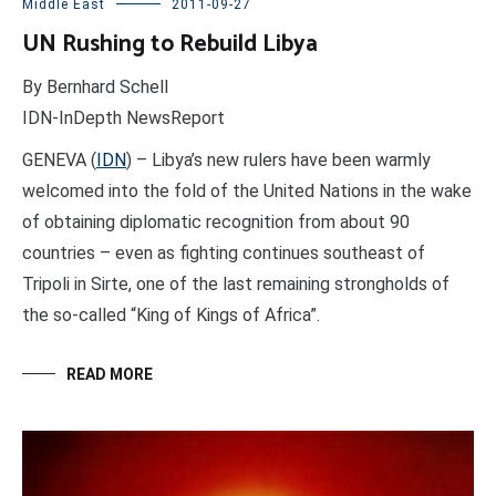
Middle East
2011-09-27
UN Rushing to Rebuild Libya
By Bernhard Schell
IDN-InDepth NewsReport
GENEVA (
IDN
) – Libya’s new rulers have been warmly
welcomed into the fold of the United Nations in the wake
of obtaining diplomatic recognition from about 90
countries – even as fighting continues southeast of
Tripoli in Sirte, one of the last remaining strongholds of
the so-called “King of Kings of Africa”.
READ MORE