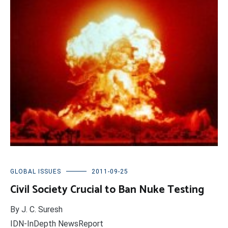
GLOBAL ISSUES
2011-09-25
Civil Society Crucial to Ban Nuke Testing
By J. C. Suresh
IDN-InDepth NewsReport