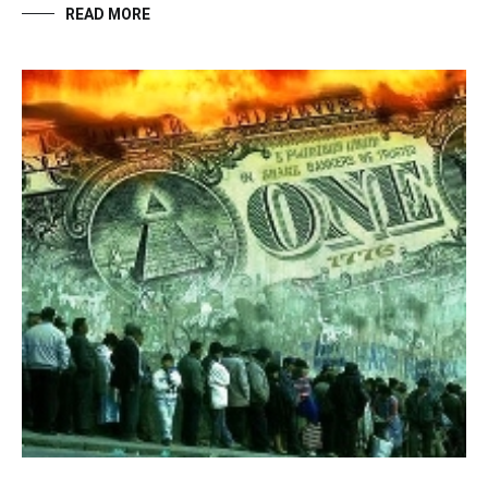
READ MORE