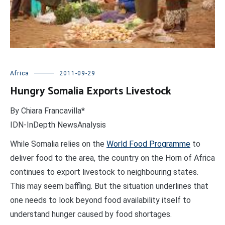
Africa
2011-09-29
Hungry Somalia Exports Livestock
By Chiara Francavilla*
IDN-InDepth NewsAnalysis
While Somalia relies on the
World Food Programme
to
deliver food to the area, the country on the Horn of Africa
continues to export livestock to neighbouring states.
This may seem baffling. But the situation underlines that
one needs to look beyond food availability itself to
understand hunger caused by food shortages.