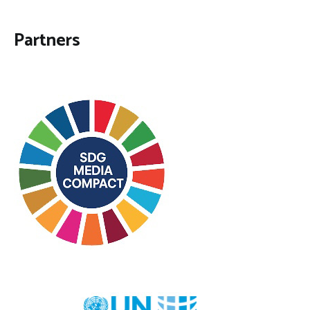
Partners