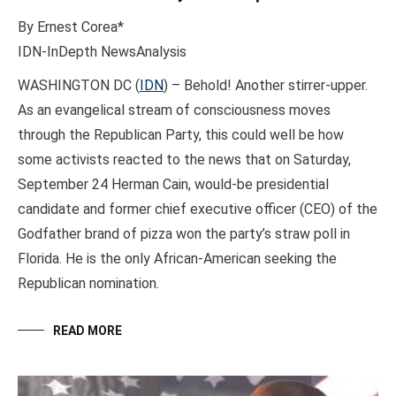
By Ernest Corea*
IDN-InDepth NewsAnalysis
WASHINGTON DC (
IDN
) – Behold! Another stirrer-upper.
As an evangelical stream of consciousness moves
through the Republican Party, this could well be how
some activists reacted to the news that on Saturday,
September 24 Herman Cain, would-be presidential
candidate and former chief executive officer (CEO) of the
Godfather brand of pizza won the party’s straw poll in
Florida. He is the only African-American seeking the
Republican nomination.
READ MORE