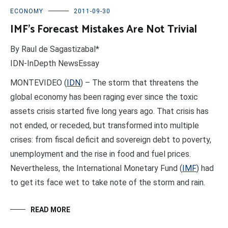
ECONOMY
2011-09-30
IMF’s Forecast Mistakes Are Not Trivial
By Raul de Sagastizabal*
IDN-InDepth NewsEssay
MONTEVIDEO (
IDN
) – The storm that threatens the
global economy has been raging ever since the toxic
assets crisis started five long years ago. That crisis has
not ended, or receded, but transformed into multiple
crises: from fiscal deficit and sovereign debt to poverty,
unemployment and the rise in food and fuel prices.
Nevertheless, the International Monetary Fund (
IMF
) had
to get its face wet to take note of the storm and rain.
READ MORE