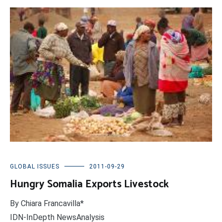
GLOBAL ISSUES
2011-09-29
Hungry Somalia Exports Livestock
By Chiara Francavilla*
IDN-InDepth NewsAnalysis