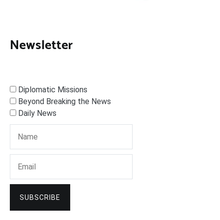
Newsletter
Diplomatic Missions
Beyond Breaking the News
Daily News
SUBSCRIBE