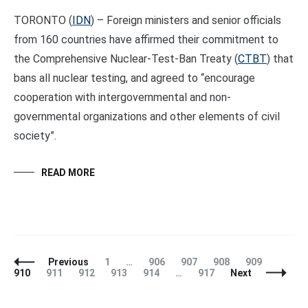
TORONTO (
IDN
) – Foreign ministers and senior officials
from 160 countries have affirmed their commitment to
the Comprehensive Nuclear-Test-Ban Treaty (
CTBT
) that
bans all nuclear testing, and agreed to “encourage
cooperation with intergovernmental and non-
governmental organizations and other elements of civil
society”.
READ MORE
Posts
Page
Page
Page
Page
Page
Page
Previous
1
…
906
907
908
909
Navigation
Page
Page
Page
Page
Page
910
911
912
913
914
…
917
Next