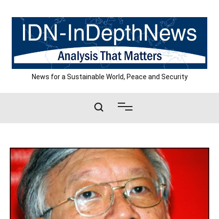
Skip
to
content
News for a Sustainable World, Peace and Security