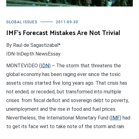
GLOBAL ISSUES
2011-09-30
IMF’s Forecast Mistakes Are Not Trivial
By Raul de Sagastizabal*
IDN-InDepth NewsEssay
MONTEVIDEO (
IDN
) – The storm that threatens the
global economy has been raging ever since the toxic
assets crisis started five long years ago. That crisis has
not ended, or receded, but transformed into multiple
crises: from fiscal deficit and sovereign debt to poverty,
unemployment and the rise in food and fuel prices.
Nevertheless, the International Monetary Fund (
IMF
) had
to get its face wet to take note of the storm and rain.