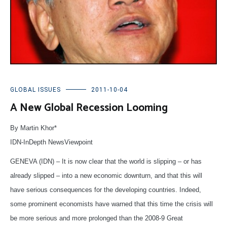
GLOBAL ISSUES
2011-10-04
A New Global Recession Looming
By Martin Khor*
IDN-InDepth NewsViewpoint
GENEVA (IDN) – It is now clear that the world is slipping – or has
already slipped – into a new economic downturn, and that this will
have serious consequences for the developing countries. Indeed,
some prominent economists have warned that this time the crisis will
be more serious and more prolonged than the 2008-9 Great