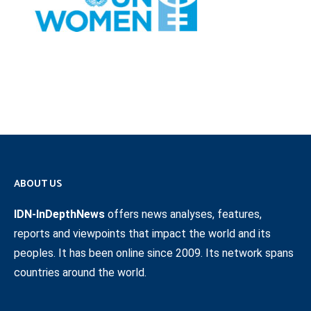
ABOUT US
IDN-InDepthNews
offers news analyses, features,
reports and viewpoints that impact the world and its
peoples. It has been online since 2009. Its network spans
countries around the world.