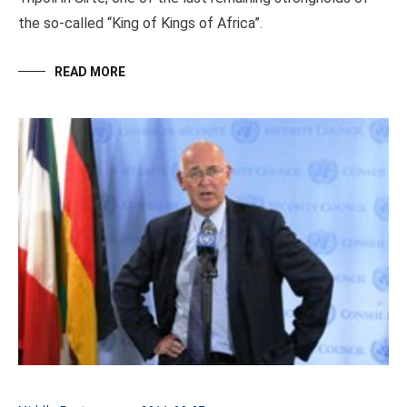
the so-called “King of Kings of Africa”.
READ MORE