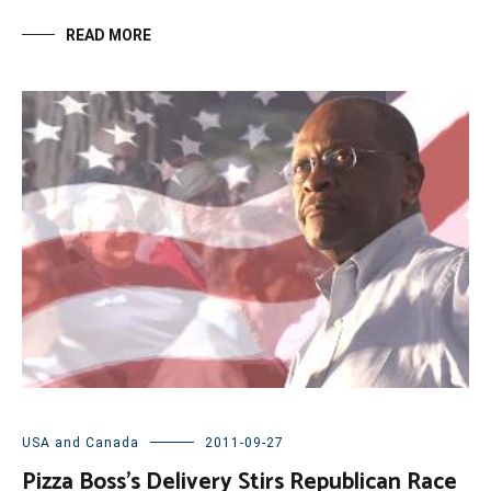
READ MORE
USA and Canada
2011-09-27
Pizza Boss’s Delivery Stirs Republican Race