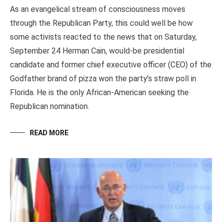
As an evangelical stream of consciousness moves
through the Republican Party, this could well be how
some activists reacted to the news that on Saturday,
September 24 Herman Cain, would-be presidential
candidate and former chief executive officer (CEO) of the
Godfather brand of pizza won the party’s straw poll in
Florida. He is the only African-American seeking the
Republican nomination.
READ MORE