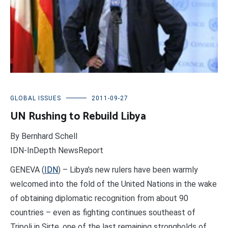
GLOBAL ISSUES
2011-09-27
UN Rushing to Rebuild Libya
By Bernhard Schell
IDN-InDepth NewsReport
GENEVA (
IDN
) – Libya’s new rulers have been warmly
welcomed into the fold of the United Nations in the wake
of obtaining diplomatic recognition from about 90
countries – even as fighting continues southeast of
Tripoli in Sirte, one of the last remaining strongholds of