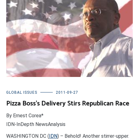
GLOBAL ISSUES
2011-09-27
Pizza Boss’s Delivery Stirs Republican Race
By Ernest Corea*
IDN-InDepth NewsAnalysis
WASHINGTON DC (
IDN
) – Behold! Another stirrer-upper.