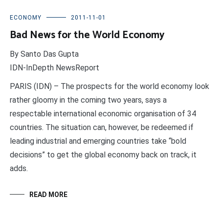
ECONOMY
2011-11-01
Bad News for the World Economy
By Santo Das Gupta
IDN-InDepth NewsReport
PARIS (IDN) – The prospects for the world economy look
rather gloomy in the coming two years, says a
respectable international economic organisation of 34
countries. The situation can, however, be redeemed if
leading industrial and emerging countries take “bold
decisions” to get the global economy back on track, it
adds.
READ MORE