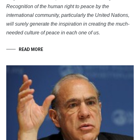
Recognition of the human right to peace by the
international community, particularly the United Nations,
will surely generate the inspiration in creating the much-
needed culture of peace in each one of us.
READ MORE