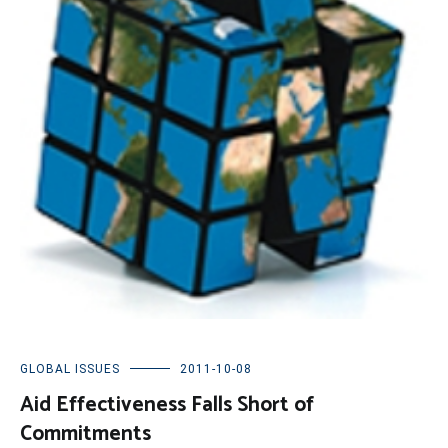
GLOBAL ISSUES
2011-10-08
Aid Effectiveness Falls Short of
Commitments