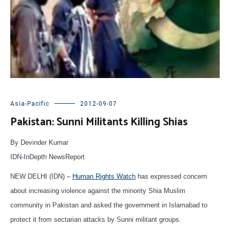
Asia-Pacific
2012-09-07
Pakistan: Sunni Militants Killing Shias
By Devinder Kumar
IDN-InDepth NewsReport
NEW DELHI (IDN) –
Human Rights Watch
has expressed concern
about increasing violence against the minority Shia Muslim
community in Pakistan and asked the government in Islamabad to
protect it from sectarian attacks by Sunni militant groups.