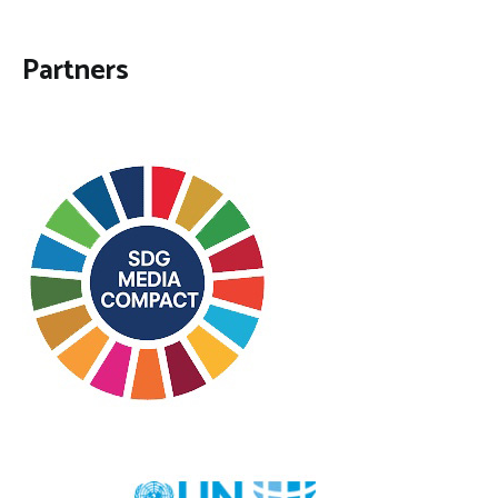
Partners