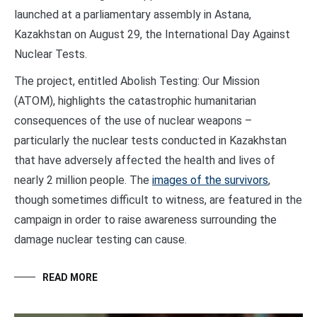
launched at a parliamentary assembly in Astana,
Kazakhstan on August 29, the International Day Against
Nuclear Tests.
The project, entitled Abolish Testing: Our Mission
(ATOM), highlights the catastrophic humanitarian
consequences of the use of nuclear weapons –
particularly the nuclear tests conducted in Kazakhstan
that have adversely affected the health and lives of
nearly 2 million people. The
images of the survivors
,
though sometimes difficult to witness, are featured in the
campaign in order to raise awareness surrounding the
damage nuclear testing can cause.
READ MORE