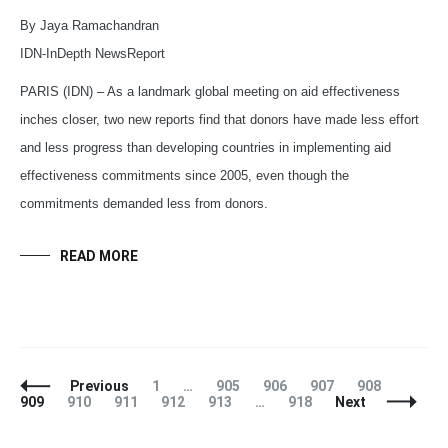
By Jaya Ramachandran
IDN-InDepth NewsReport
PARIS (IDN) – As a landmark global meeting on aid effectiveness
inches closer, two new reports find that donors have made less effort
and less progress than developing countries in implementing aid
effectiveness commitments since 2005, even though the
commitments demanded less from donors.
READ MORE
Posts
Page
Page
Page
Page
Page
Page
Previous
1
…
905
906
907
908
Navigation
Page
Page
Page
Page
Page
909
910
911
912
913
…
918
Next