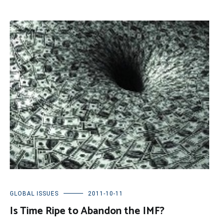
GLOBAL ISSUES
2011-10-11
Is Time Ripe to Abandon the IMF?