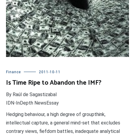
Finance
2011-10-11
Is Time Ripe to Abandon the IMF?
By Raúl de Sagastizabal
IDN-InDepth NewsEssay
Hedging behaviour, a high degree of groupthink,
intellectual capture, a general mind-set that excludes
contrary views, fiefdom battles, inadequate analytical