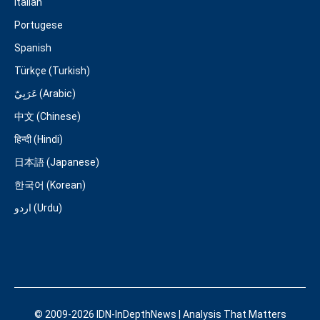
Italian
Portugese
Spanish
Türkçe (Turkish)
عَرَبِيّ (Arabic)
中文 (Chinese)
हिन्दी (Hindi)
日本語 (Japanese)
한국어 (Korean)
اردو (Urdu)
© 2009-2026 IDN-InDepthNews | Analysis That Matters