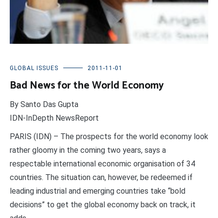
GLOBAL ISSUES
2011-11-01
Bad News for the World Economy
By Santo Das Gupta
IDN-InDepth NewsReport
PARIS (IDN) – The prospects for the world economy look
rather gloomy in the coming two years, says a
respectable international economic organisation of 34
countries. The situation can, however, be redeemed if
leading industrial and emerging countries take “bold
decisions” to get the global economy back on track, it