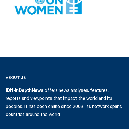
ABOUT US
IDN-InDepthNews
offers news analyses, features,
reports and viewpoints that impact the world and its
peoples. It has been online since 2009. Its network spans
countries around the world.