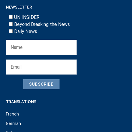
NEWSLETTER
UN INSIDER
Beyond Breaking the News
Daily News
SUBSCRIBE
TRANSLATIONS
French
German