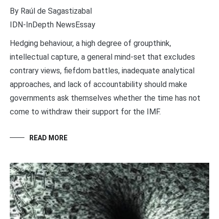
By Raúl de Sagastizabal
IDN-InDepth NewsEssay
Hedging behaviour, a high degree of groupthink,
intellectual capture, a general mind-set that excludes
contrary views, fiefdom battles, inadequate analytical
approaches, and lack of accountability should make
governments ask themselves whether the time has not
come to withdraw their support for the IMF.
READ MORE