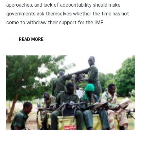
approaches, and lack of accountability should make
governments ask themselves whether the time has not
come to withdraw their support for the IMF.
READ MORE