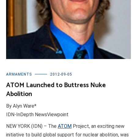
ARMAMENTS
2012-09-05
ATOM Launched to Buttress Nuke
Abolition
By Alyn Ware*
IDN-InDepth NewsViewpoint
NEW YORK (IDN) – The
ATOM
Project, an exciting new
initiative to build global support for nuclear abolition, was