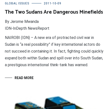
GLOBAL ISSUES
2011-10-09
The Two Sudans Are Dangerous Minefields
By Jerome Mwanda
IDN-InDepth NewsReport
NAIROBI (IDN) – A new era of protracted civil war in
Sudan is “a real possibility” if key international actors do
not succeed in containing it. In fact, fighting could quickly
expand both within Sudan and spill over into South Sudan,
a prestigious international think-tank has warned.
READ MORE