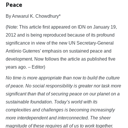
Peace
By Anwarul K. Chowdhury*
(Note: This article first appeared on IDN on January 19,
2012 and is being reproduced because of its profound
significance in view of the new UN Secretary-General
António Guterres’ emphasis on sustained peace and
development. Now follows the article as published five
years ago. – Editor)
No time is more appropriate than now to build the culture
of peace. No social responsibility is greater nor task more
significant than that of securing peace on our planet on a
sustainable foundation. Today’s world with its
complexities and challenges is becoming increasingly
more interdependent and interconnected. The sheer
magnitude of these requires all of us to work together.