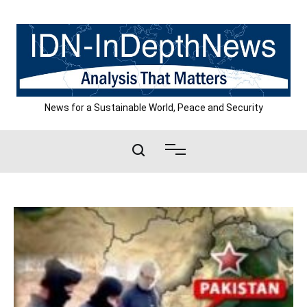
Skip
to
content
News for a Sustainable World, Peace and Security