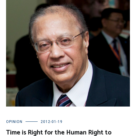
OPINION
2012-01-19
Time is Right for the Human Right to