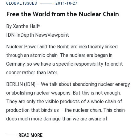
GLOBAL ISSUES
2011-10-27
Free the World from the Nuclear Chain
By Xanthe Hall*
IDN-InDepth NewsViewpoint
Nuclear Power and the Bomb are inextricably linked
through an atomic chain. The nuclear era began in
Germany, so we have a specific responsibility to end it
sooner rather than later.
BERLIN (IDN) – We talk about abandoning nuclear energy
or abolishing nuclear weapons. But this is not enough.
They are only the visible products of a whole chain of
production that binds us – the nuclear chain. This chain
does much more damage than we are aware of.
READ MORE