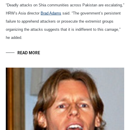
“Deadly attacks on Shia communities across Pakistan are escalating,”
HRW’s Asia director
Brad Adams
said. “The government’s persistent
failure to apprehend attackers or prosecute the extremist groups
organizing the attacks suggests that it is indifferent to this carnage,”
he added.
READ MORE