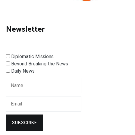
Newsletter
Diplomatic Missions
Beyond Breaking the News
Daily News
SUBSCRIBE