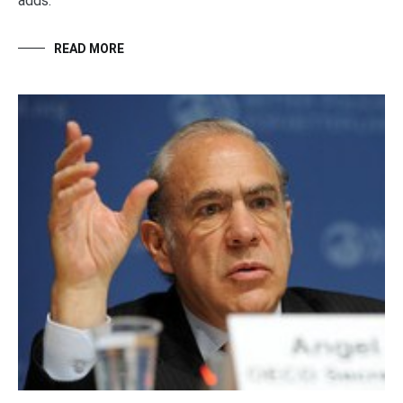
adds.
READ MORE