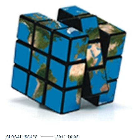
GLOBAL ISSUES
2011-10-08