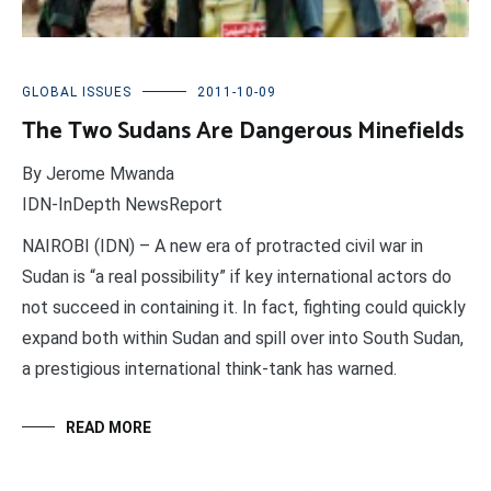
GLOBAL ISSUES
2011-10-09
The Two Sudans Are Dangerous Minefields
By Jerome Mwanda
IDN-InDepth NewsReport
NAIROBI (IDN) – A new era of protracted civil war in
Sudan is “a real possibility” if key international actors do
not succeed in containing it. In fact, fighting could quickly
expand both within Sudan and spill over into South Sudan,
a prestigious international think-tank has warned.
READ MORE