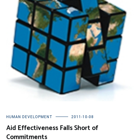
HUMAN DEVELOPMENT
2011-10-08
Aid Effectiveness Falls Short of
Commitments