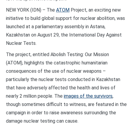
NEW YORK (IDN) – The
ATOM
Project, an exciting new
initiative to build global support for nuclear abolition, was
launched at a parliamentary assembly in Astana,
Kazakhstan on August 29, the International Day Against
Nuclear Tests.
The project, entitled Abolish Testing: Our Mission
(ATOM), highlights the catastrophic humanitarian
consequences of the use of nuclear weapons –
particularly the nuclear tests conducted in Kazakhstan
that have adversely affected the health and lives of
nearly 2 million people. The
images of the survivors
,
though sometimes difficult to witness, are featured in the
campaign in order to raise awareness surrounding the
damage nuclear testing can cause.