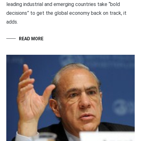
leading industrial and emerging countries take “bold
decisions” to get the global economy back on track, it
adds.
READ MORE