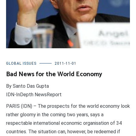
GLOBAL ISSUES
2011-11-01
Bad News for the World Economy
By Santo Das Gupta
IDN-InDepth NewsReport
PARIS (IDN) – The prospects for the world economy look
rather gloomy in the coming two years, says a
respectable international economic organisation of 34
countries. The situation can, however, be redeemed if