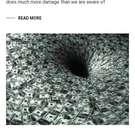
does much more damage than we are aware of.
READ MORE