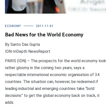
ECONOMY
2011-11-01
Bad News for the World Economy
By Santo Das Gupta
IDN-InDepth NewsReport
PARIS (IDN) – The prospects for the world economy look
rather gloomy in the coming two years, says a
respectable international economic organisation of 34
countries. The situation can, however, be redeemed if
leading industrial and emerging countries take “bold
decisions” to get the global economy back on track, it
adds.