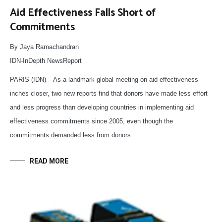
Aid Effectiveness Falls Short of
Commitments
By Jaya Ramachandran
IDN-InDepth NewsReport
PARIS (IDN) – As a landmark global meeting on aid effectiveness
inches closer, two new reports find that donors have made less effort
and less progress than developing countries in implementing aid
effectiveness commitments since 2005, even though the
commitments demanded less from donors.
READ MORE