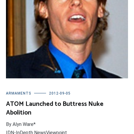
ARMAMENTS
2012-09-05
ATOM Launched to Buttress Nuke
Abolition
By Alyn Ware*
IDN-InDepth NewsViewpoint