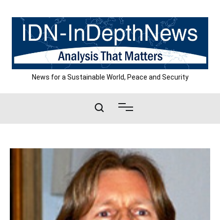
Skip
to
content
News for a Sustainable World, Peace and Security