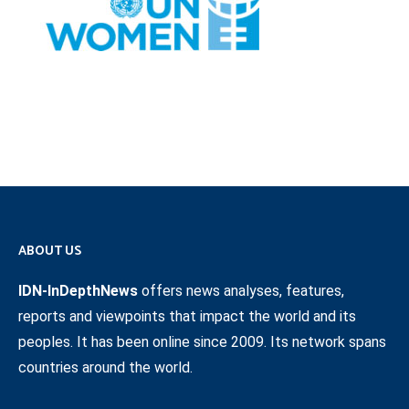
ABOUT US
IDN-InDepthNews
offers news analyses, features,
reports and viewpoints that impact the world and its
peoples. It has been online since 2009. Its network spans
countries around the world.