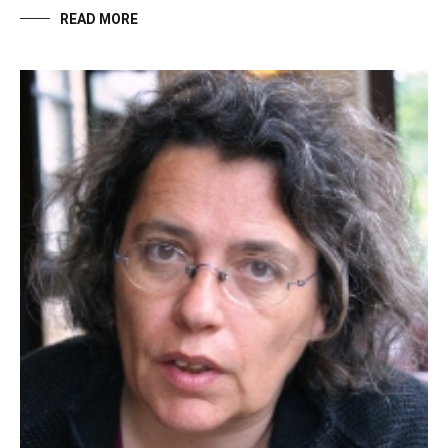
READ MORE