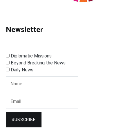
Newsletter
Diplomatic Missions
Beyond Breaking the News
Daily News
SUBSCRIBE