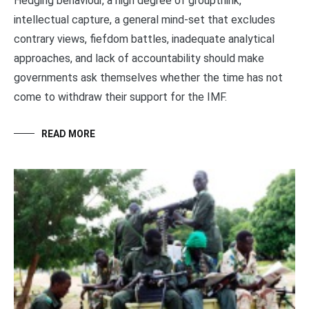
Hedging behaviour, a high degree of groupthink,
intellectual capture, a general mind-set that excludes
contrary views, fiefdom battles, inadequate analytical
approaches, and lack of accountability should make
governments ask themselves whether the time has not
come to withdraw their support for the IMF.
READ MORE