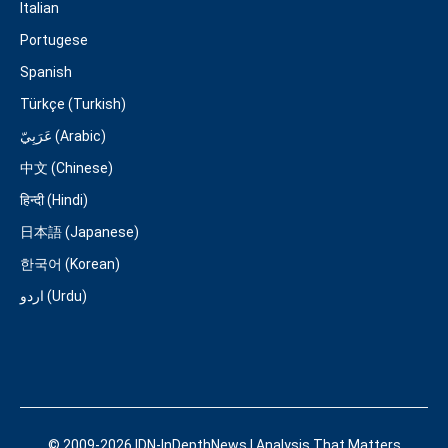
Italian
Portugese
Spanish
Türkçe (Turkish)
عَرَبِيّ (Arabic)
中文 (Chinese)
हिन्दी (Hindi)
日本語 (Japanese)
한국어 (Korean)
اردو (Urdu)
© 2009-2026 IDN-InDepthNews | Analysis That Matters