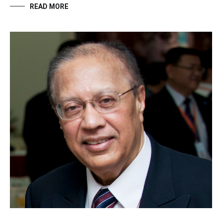
READ MORE