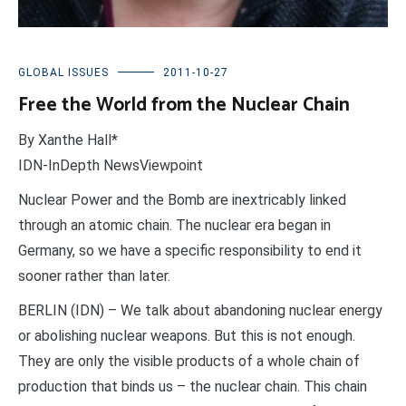
GLOBAL ISSUES
2011-10-27
Free the World from the Nuclear Chain
By Xanthe Hall*
IDN-InDepth NewsViewpoint
Nuclear Power and the Bomb are inextricably linked
through an atomic chain. The nuclear era began in
Germany, so we have a specific responsibility to end it
sooner rather than later.
BERLIN (IDN) – We talk about abandoning nuclear energy
or abolishing nuclear weapons. But this is not enough.
They are only the visible products of a whole chain of
production that binds us – the nuclear chain. This chain