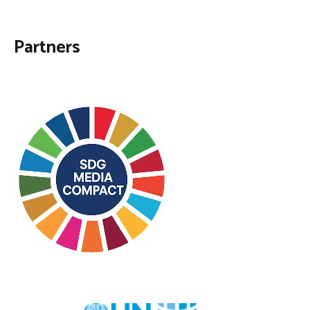
Partners