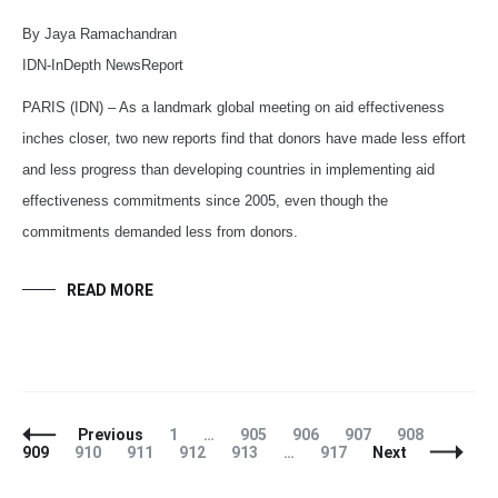
By Jaya Ramachandran
IDN-InDepth NewsReport
PARIS (IDN) – As a landmark global meeting on aid effectiveness
inches closer, two new reports find that donors have made less effort
and less progress than developing countries in implementing aid
effectiveness commitments since 2005, even though the
commitments demanded less from donors.
READ MORE
Posts
Page
Page
Page
Page
Page
Page
Previous
1
…
905
906
907
908
Navigation
Page
Page
Page
Page
Page
909
910
911
912
913
…
917
Next