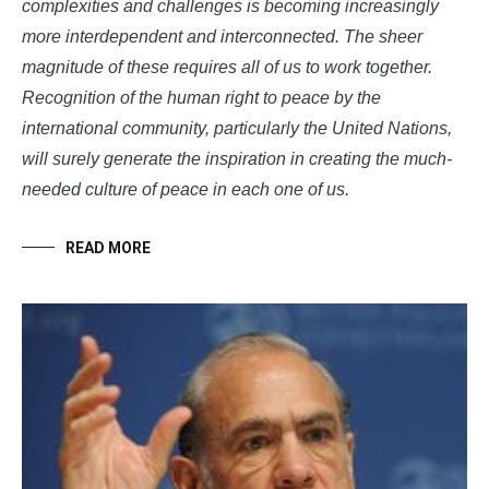
complexities and challenges is becoming increasingly
more interdependent and interconnected. The sheer
magnitude of these requires all of us to work together.
Recognition of the human right to peace by the
international community, particularly the United Nations,
will surely generate the inspiration in creating the much-
needed culture of peace in each one of us.
READ MORE