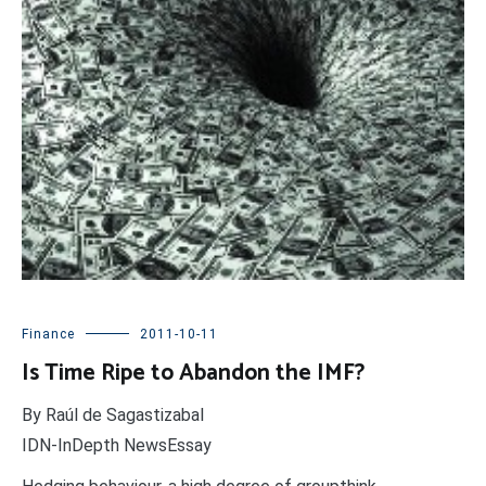
Finance
2011-10-11
Is Time Ripe to Abandon the IMF?
By Raúl de Sagastizabal
IDN-InDepth NewsEssay