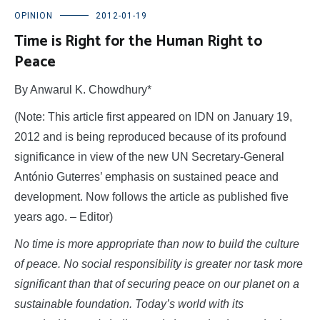
OPINION
2012-01-19
Time is Right for the Human Right to
Peace
By Anwarul K. Chowdhury*
(Note: This article first appeared on IDN on January 19,
2012 and is being reproduced because of its profound
significance in view of the new UN Secretary-General
António Guterres’ emphasis on sustained peace and
development. Now follows the article as published five
years ago. – Editor)
No time is more appropriate than now to build the culture
of peace. No social responsibility is greater nor task more
significant than that of securing peace on our planet on a
sustainable foundation. Today’s world with its