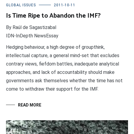
GLOBAL ISSUES
2011-10-11
Is Time Ripe to Abandon the IMF?
By Raúl de Sagastizabal
IDN-InDepth NewsEssay
Hedging behaviour, a high degree of groupthink,
intellectual capture, a general mind-set that excludes
contrary views, fiefdom battles, inadequate analytical
approaches, and lack of accountability should make
governments ask themselves whether the time has not
come to withdraw their support for the IMF.
READ MORE