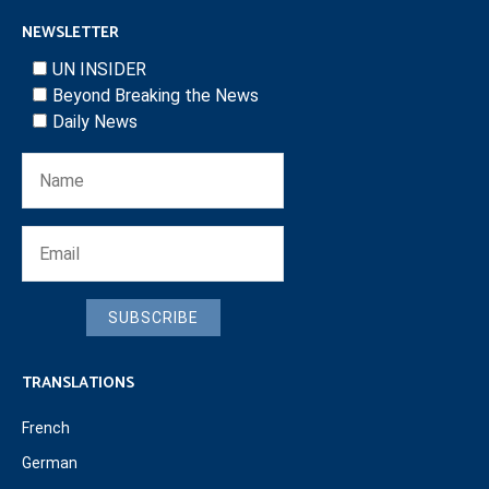
NEWSLETTER
UN INSIDER
Beyond Breaking the News
Daily News
SUBSCRIBE
TRANSLATIONS
French
German