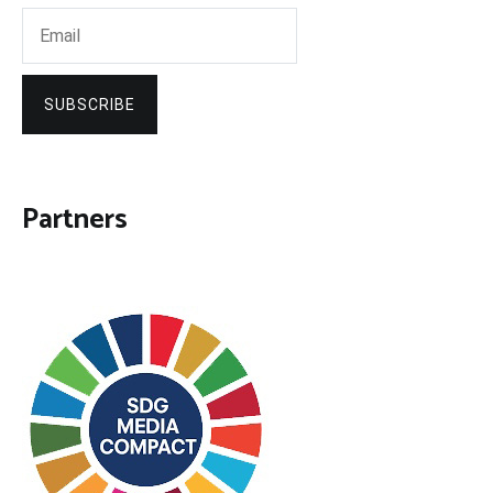
SUBSCRIBE
Partners