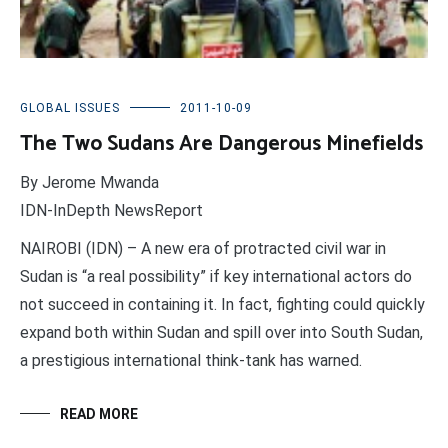
GLOBAL ISSUES
2011-10-09
The Two Sudans Are Dangerous Minefields
By Jerome Mwanda
IDN-InDepth NewsReport
NAIROBI (IDN) – A new era of protracted civil war in
Sudan is “a real possibility” if key international actors do
not succeed in containing it. In fact, fighting could quickly
expand both within Sudan and spill over into South Sudan,
a prestigious international think-tank has warned.
READ MORE