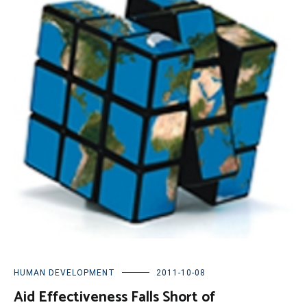
HUMAN DEVELOPMENT
2011-10-08
Aid Effectiveness Falls Short of