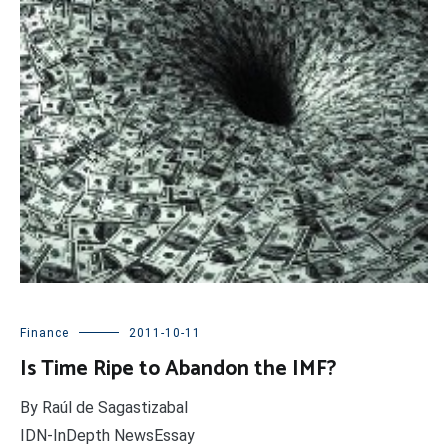
Finance
2011-10-11
Is Time Ripe to Abandon the IMF?
By Raúl de Sagastizabal
IDN-InDepth NewsEssay