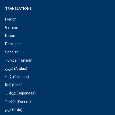
TRANSLATIONS
French
German
Italian
Portugese
Spanish
Türkçe (Turkish)
عَرَبِيّ (Arabic)
中文 (Chinese)
हिन्दी (Hindi)
日本語 (Japanese)
한국어 (Korean)
اردو (Urdu)