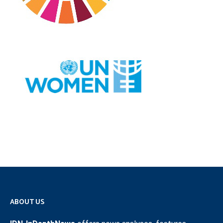
ABOUT US