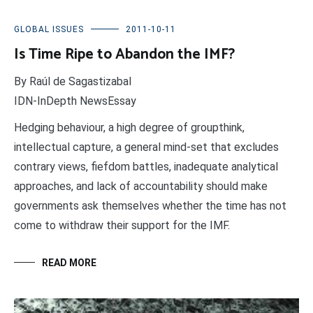
GLOBAL ISSUES
2011-10-11
Is Time Ripe to Abandon the IMF?
By Raúl de Sagastizabal
IDN-InDepth NewsEssay
Hedging behaviour, a high degree of groupthink,
intellectual capture, a general mind-set that excludes
contrary views, fiefdom battles, inadequate analytical
approaches, and lack of accountability should make
governments ask themselves whether the time has not
come to withdraw their support for the IMF.
READ MORE