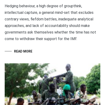
Hedging behaviour, a high degree of groupthink,
intellectual capture, a general mind-set that excludes
contrary views, fiefdom battles, inadequate analytical
approaches, and lack of accountability should make
governments ask themselves whether the time has not
come to withdraw their support for the IMF.
READ MORE