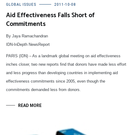
GLOBAL ISSUES
2011-10-08
Aid Effectiveness Falls Short of
Commitments
By Jaya Ramachandran
IDN-InDepth NewsReport
PARIS (IDN) – As a landmark global meeting on aid effectiveness
inches closer, two new reports find that donors have made less effort
and less progress than developing countries in implementing aid
effectiveness commitments since 2005, even though the
commitments demanded less from donors.
READ MORE