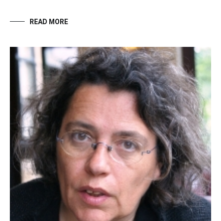
READ MORE