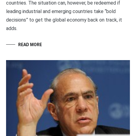
countries. The situation can, however, be redeemed if
leading industrial and emerging countries take “bold
decisions” to get the global economy back on track, it
adds.
READ MORE