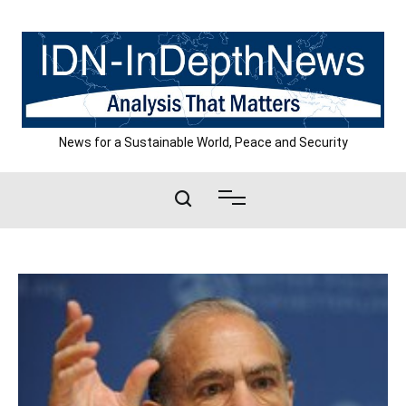
Skip
to
content
News for a Sustainable World, Peace and Security