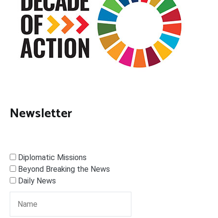
Newsletter
Diplomatic Missions
Beyond Breaking the News
Daily News