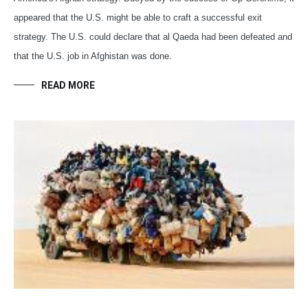
appeared that the U.S. might be able to craft a successful exit
strategy. The U.S. could declare that al Qaeda had been defeated and
that the U.S. job in Afghistan was done.
READ MORE