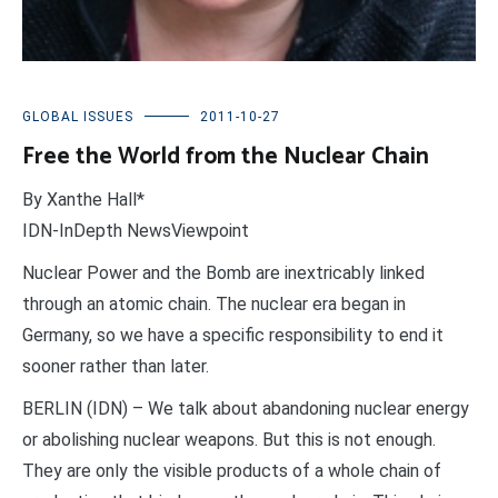
GLOBAL ISSUES
2011-10-27
Free the World from the Nuclear Chain
By Xanthe Hall*
IDN-InDepth NewsViewpoint
Nuclear Power and the Bomb are inextricably linked
through an atomic chain. The nuclear era began in
Germany, so we have a specific responsibility to end it
sooner rather than later.
BERLIN (IDN) – We talk about abandoning nuclear energy
or abolishing nuclear weapons. But this is not enough.
They are only the visible products of a whole chain of