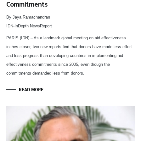
Commitments
By Jaya Ramachandran
IDN-InDepth NewsReport
PARIS (IDN) – As a landmark global meeting on aid effectiveness
inches closer, two new reports find that donors have made less effort
and less progress than developing countries in implementing aid
effectiveness commitments since 2005, even though the
commitments demanded less from donors.
READ MORE