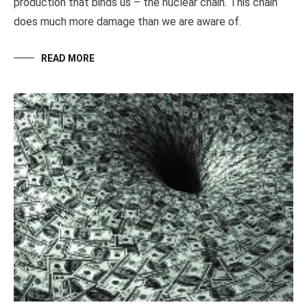
production that binds us – the nuclear chain. This chain
does much more damage than we are aware of.
READ MORE