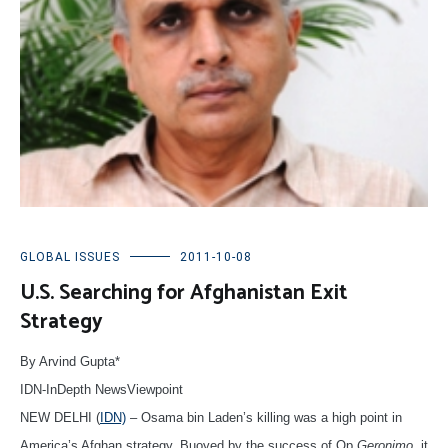
GLOBAL ISSUES
2011-10-08
U.S. Searching for Afghanistan Exit
Strategy
By A
rvind Gupta*
IDN-InDepth NewsViewpoint
NEW DELHI (
IDN)
– Osama bin Laden’s killing was a high point in
America’s Afghan strategy. Buoyed by the success of Op
Geronimo
, it