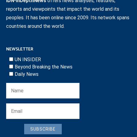
IDN-InDepthNews
offers news analyses, features,
reports and viewpoints that impact the world and its
peoples. It has been online since 2009. Its network spans
countries around the world.
NEWSLETTER
UN INSIDER
Beyond Breaking the News
Daily News
SUBSCRIBE