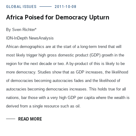
GLOBAL ISSUES
2011-10-08
Africa Poised for Democracy Upturn
By Sven Richter*
IDN-InDepth NewsAnalysis
African demographics are at the start of a long-term trend that will
most likely trigger high gross domestic product (GDP) growth in the
region for the next decade or two. A by-product of this is likely to be
more democracy. Studies show that as GDP increases, the likelihood
of democracies becoming autocracies fades and the likelihood of
autocracies becoming democracies increases. This holds true for all
nations, bar those with a very high GDP per capita where the wealth is
derived from a single resource such as oil.
READ MORE