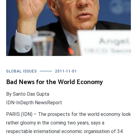
GLOBAL ISSUES
2011-11-01
Bad News for the World Economy
By Santo Das Gupta
IDN-InDepth NewsReport
PARIS (IDN) – The prospects for the world economy look
rather gloomy in the coming two years, says a
respectable international economic organisation of 34