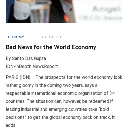
ECONOMY
2011-11-01
Bad News for the World Economy
By Santo Das Gupta
IDN-InDepth NewsReport
PARIS (IDN) – The prospects for the world economy look
rather gloomy in the coming two years, says a
respectable international economic organisation of 34
countries. The situation can, however, be redeemed if
leading industrial and emerging countries take “bold
decisions” to get the global economy back on track, it
adds.