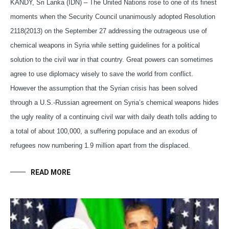
KANDY, Sri Lanka (IDN) – The United Nations rose to one of its finest
moments when the Security Council unanimously adopted Resolution
2118(2013) on the September 27 addressing the outrageous use of
chemical weapons in Syria while setting guidelines for a political
solution to the civil war in that country. Great powers can sometimes
agree to use diplomacy wisely to save the world from conflict.
However the assumption that the Syrian crisis has been solved
through a U.S.-Russian agreement on Syria’s chemical weapons hides
the ugly reality of a continuing civil war with daily death tolls adding to
a total of about 100,000, a suffering populace and an exodus of
refugees now numbering 1.9 million apart from the displaced.
READ MORE