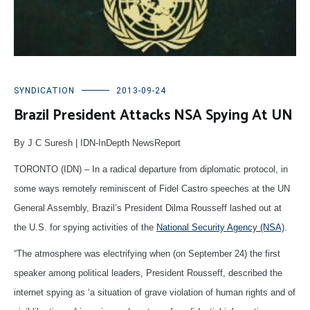
SYNDICATION
2013-09-24
Brazil President Attacks NSA Spying At UN
By J C Suresh | IDN-InDepth NewsReport
TORONTO (IDN) – In a radical departure from diplomatic protocol, in
some ways remotely reminiscent of Fidel Castro speeches at the UN
General Assembly, Brazil’s President Dilma Rousseff lashed out at
the U.S. for spying activities of the
National Security Agency (NSA)
.
“The atmosphere was electrifying when (on September 24) the first
speaker among political leaders, President Rousseff, described the
internet spying as ‘a situation of grave violation of human rights and of