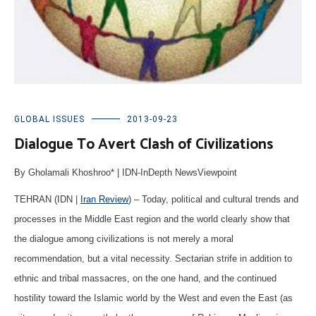
GLOBAL ISSUES
2013-09-23
Dialogue To Avert Clash of Civilizations
By Gholamali Khoshroo* | IDN-InDepth NewsViewpoint
TEHRAN (IDN |
Iran Review
) – Today, political and cultural trends and
processes in the Middle East region and the world clearly show that
the dialogue among civilizations is not merely a moral
recommendation, but a vital necessity. Sectarian strife in addition to
ethnic and tribal massacres, on the one hand, and the continued
hostility toward the Islamic world by the West and even the East (as