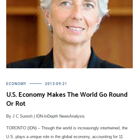
ECONOMY
2013-09-21
U.S. Economy Makes The World Go Round
Or Rot
By J C Suresh | IDN-InDepth NewsAnalysis
TORONTO (IDN) – Though the world is increasingly intertwined, the
U.S. plays a unique role in the global economy, accounting for 11