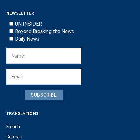
NEWSLETTER
UN INSIDER
Beyond Breaking the News
Daily News
SUBSCRIBE
TRANSLATIONS
French
German