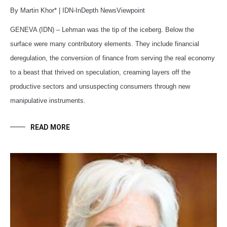
By Martin Khor* | IDN-InDepth NewsViewpoint
GENEVA (IDN) – Lehman was the tip of the iceberg. Below the
surface were many contributory elements. They include financial
deregulation, the conversion of finance from serving the real economy
to a beast that thrived on speculation, creaming layers off the
productive sectors and unsuspecting consumers through new
manipulative instruments.
READ MORE