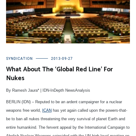
SYNDICATION
2013-09-27
What About The ‘Global Red Line’ For
Nukes
By Ramesh Jaura* | IDN-InDepth NewsAnalysis
BERLIN (IDN) – Reputed to be an ardent campaigner for a nuclear
weapons free world,
ICAN
has yet again called upon the powers-that-
be to ban all nukes threatening the very survival of planet Earth and
entire humankind. The fervent appeal by the International Campaign to
Abolish Nuclear Weapons coincided with the UN high-level meeting on