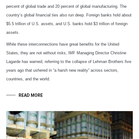
percent of global trade and 20 percent of global manufacturing. The
country’s global financial ties also run deep. Foreign banks hold about
$5.5 trillion of U.S. assets, and U.S. banks hold $3 trillion of foreign
assets.
While these interconnections have great benefits for the United
States, they are not without risks, IMF Managing Director Christine
Lagarde has warned, referring to the collapse of Lehman Brothers five
years ago that ushered in “a harsh new reality” across sectors,
countries, and the world.
READ MORE