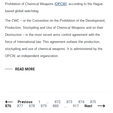
Prohibition of Chemical Weapons (
OPCW
), according to the Hague-
based global watchdog.
The CWC – or the Convention on the Prohibition of the Development,
Production, Stockpiling and Use of Chemical Weapons and on their
Destruction – is the most recent arms control agreement with the
force of International law. This agreement outlaws the production,
stockpiling and use of chemical weapons. It is administered by the
OPCW, an independent organization.
READ MORE
Posts
Page
Page
Page
Page
Page
Page
Previous
1
…
872
873
874
875
Navigation
Page
Page
Page
Page
Page
876
877
878
879
880
…
917
Next