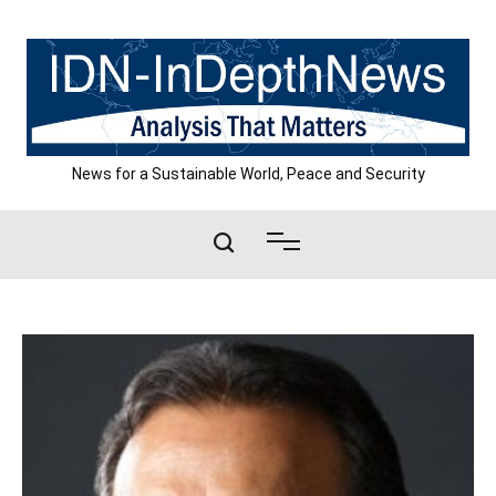
Skip
to
content
News for a Sustainable World, Peace and Security