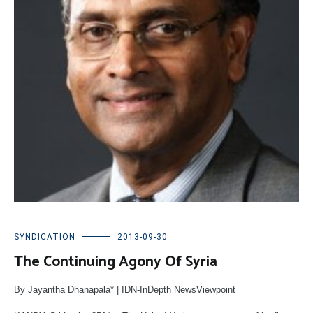
SYNDICATION
2013-09-30
The Continuing Agony Of Syria
By Jayantha Dhanapala* | IDN-InDepth NewsViewpoint