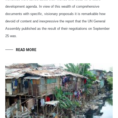
development agenda. In view of this wealth of comprehensive
documents with specific, visionary proposals it is remarkable how
devoid of content and inexpressive the report that the UN General
Assembly published as the result of their negotiations on September
25 was.
READ MORE