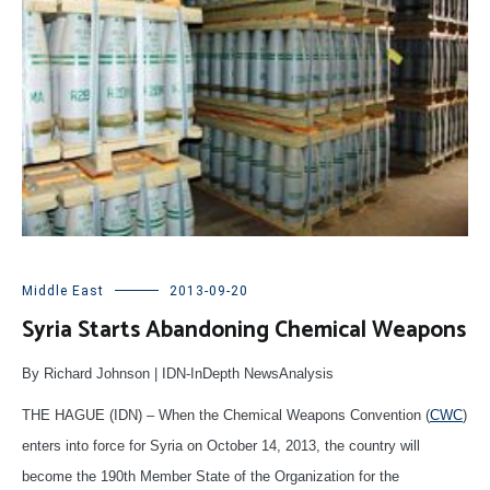
Middle East
2013-09-20
Syria Starts Abandoning Chemical Weapons
By Richard Johnson | IDN-InDepth NewsAnalysis
THE HAGUE (IDN) – When the Chemical Weapons Convention (
CWC
)
enters into force for Syria on October 14, 2013, the country will
become the 190th Member State of the Organization for the