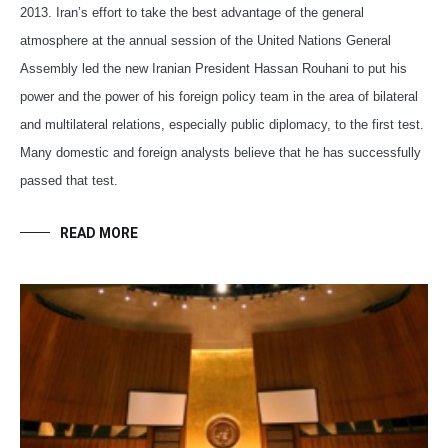
2013. Iran’s effort to take the best advantage of the general
atmosphere at the annual session of the United Nations General
Assembly led the new Iranian President Hassan Rouhani to put his
power and the power of his foreign policy team in the area of bilateral
and multilateral relations, especially public diplomacy, to the first test.
Many domestic and foreign analysts believe that he has successfully
passed that test.
READ MORE