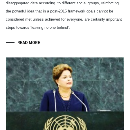
disaggregated data according to different social groups, reinforcing
the powerful idea that in a post-2015 framework goals cannot be
considered met unless achieved for everyone, are certainly important
steps towards ‘leaving no one behind’.
READ MORE