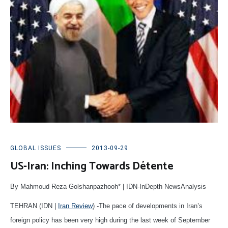
GLOBAL ISSUES
2013-09-29
US-Iran: Inching Towards Détente
By Mahmoud Reza Golshanpazhooh* | IDN-InDepth NewsAnalysis
TEHRAN (IDN |
Iran Review
) -The pace of developments in Iran’s
foreign policy has been very high during the last week of September