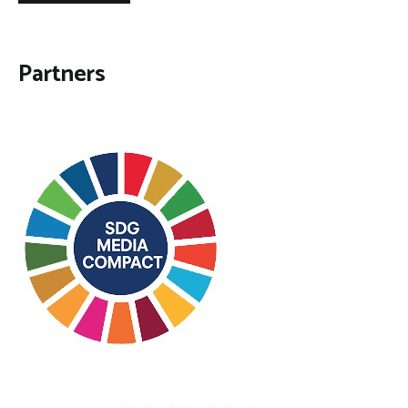
Partners