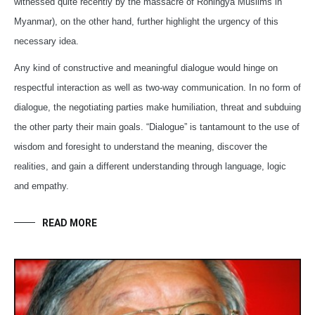
witnessed quite recently by the massacre of Rohingya Muslims in
Myanmar), on the other hand, further highlight the urgency of this
necessary idea.
Any kind of constructive and meaningful dialogue would hinge on
respectful interaction as well as two-way communication. In no form of
dialogue, the negotiating parties make humiliation, threat and subduing
the other party their main goals. “Dialogue” is tantamount to the use of
wisdom and foresight to understand the meaning, discover the
realities, and gain a different understanding through language, logic
and empathy.
READ MORE