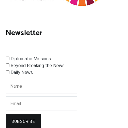
Newsletter
Diplomatic Missions
Beyond Breaking the News
Daily News
SUBSCRIBE