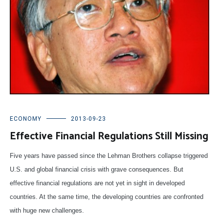
ECONOMY
2013-09-23
Effective Financial Regulations Still Missing
Five years have passed since the Lehman Brothers collapse triggered
U.S. and global financial crisis with grave consequences. But
effective financial regulations are not yet in sight in developed
countries. At the same time, the developing countries are confronted
with huge new challenges.