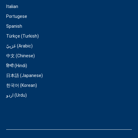
Italian
Portugese
Spanish
Türkçe (Turkish)
عَرَبِيّ (Arabic)
中文 (Chinese)
हिन्दी (Hindi)
日本語 (Japanese)
한국어 (Korean)
اردو (Urdu)