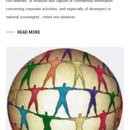
civil liberties; of invasion and capture of confidential information
concerning corporate activities, and especially of disrespect to
national sovereignty’, noted one observer.
READ MORE