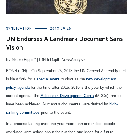
SYNDICATION
2013-09-26
UN Endorses A Landmark Document Sans
Vision
By Nicole Rippin* | IDN-InDepth NewsAnalysis
BONN (IDN) – On September 25, 2013 the UN General Assembly met
in New York for a
special event
to discuss the
new development
policy agenda
for the time after 2015. 2015 is the year by which the
current agenda, the
Millennium Development Goals
(MDGs), are to
have been achieved. Numerous documents were drafted by
high-
ranking committees
prior to the event.
In a process lasting over one year more than one million people
worldwide were asked about their wishes and ideas for a future