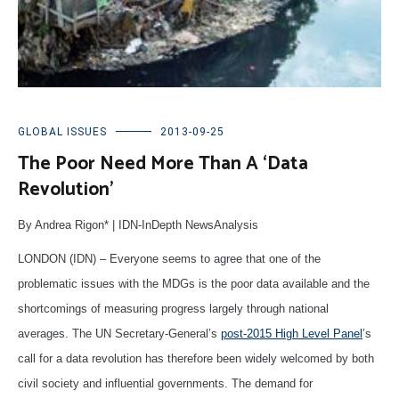
GLOBAL ISSUES
2013-09-25
The Poor Need More Than A ‘Data
Revolution’
By Andrea Rigon* | IDN-InDepth NewsAnalysis
LONDON (IDN) – Everyone seems to agree that one of the
problematic issues with the MDGs is the poor data available and the
shortcomings of measuring progress largely through national
averages. The UN Secretary-General’s
post-2015 High Level Panel
’s
call for a data revolution has therefore been widely welcomed by both
civil society and influential governments. The demand for