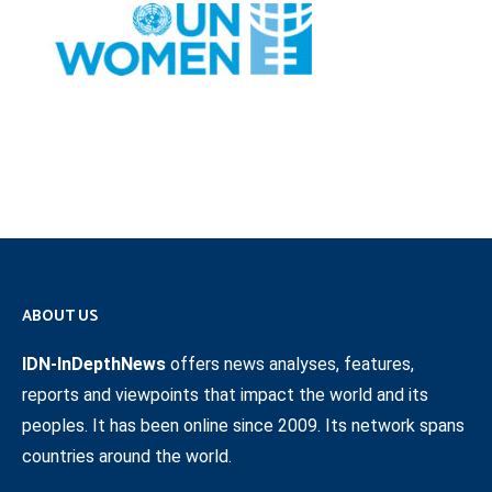
ABOUT US
IDN-InDepthNews
offers news analyses, features,
reports and viewpoints that impact the world and its
peoples. It has been online since 2009. Its network spans
countries around the world.