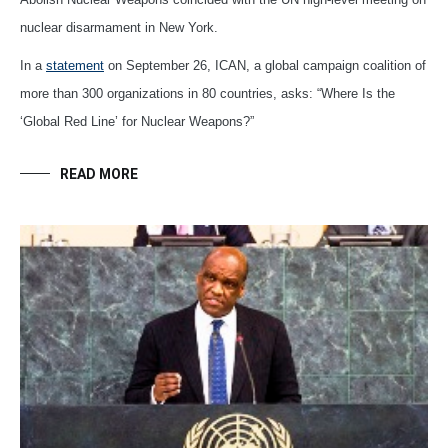
nuclear disarmament in New York.
In a
statement
on September 26, ICAN, a global campaign coalition of
more than 300 organizations in 80 countries, asks: “Where Is the
‘Global Red Line’ for Nuclear Weapons?”
READ MORE