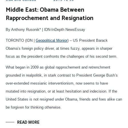
Middle East: Obama Between
Rapprochement and Resignation
By Anthony Rusonik* | IDN-InDepth NewsEssay
TORONTO (IDN |
Geopolitical Monior
) – US President Barack
Obama’s foreign policy driver, at times fuzzy, appears in sharper
focus as the president confronts the challenges of his second term.
What began in 2009 as global rapprochement and retrenchment
grounded in realpolitik, in stark contrast to President George Bush’s
over-extended messianic interventionism, now seems to have
mutated into resignation, or at least hesitation and indecision. If the
United States is not resigned under Obama, friends and foes alike can
be forgiven for thinking otherwise.
READ MORE