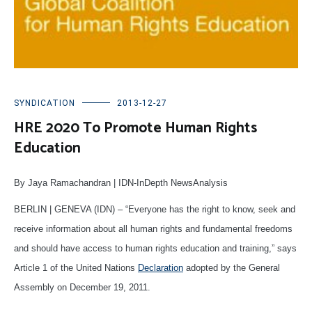
SYNDICATION
2013-12-27
HRE 2020 To Promote Human Rights
Education
By Jaya Ramachandran | IDN-InDepth NewsAnalysis
BERLIN | GENEVA (IDN) – “Everyone has the right to know, seek and
receive information about all human rights and fundamental freedoms
and should have access to human rights education and training,” says
Article 1 of the United Nations
Declaration
adopted by the General
Assembly on December 19, 2011.