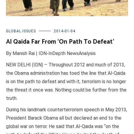
GLOBAL ISSUES
2014-01-04
Al Qaida Far From ‘On Path To Defeat’
By Manish Rai | IDN-InDepth NewsAnalysis
NEW DELHI (IDN) – Throughout 2012 and much of 2013,
the Obama administration has toed the line that Al-Qaida
is on the path to defeat and with it, terrorism is no longer
the threat it once was. Nothing could be further from the
truth.
During his landmark counterterrorism speech in May 2013,
President Barack Obama all but declared an end to the
global war on terror. He said that Al-Qaida was “on the