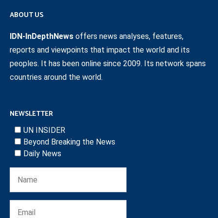
ABOUT US
IDN-InDepthNews
offers news analyses, features,
reports and viewpoints that impact the world and its
peoples. It has been online since 2009. Its network spans
countries around the world.
NEWSLETTER
UN INSIDER
Beyond Breaking the News
Daily News