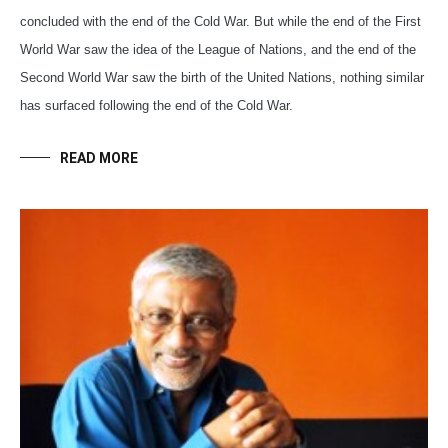
concluded with the end of the Cold War. But while the end of the First
World War saw the idea of the League of Nations, and the end of the
Second World War saw the birth of the United Nations, nothing similar
has surfaced following the end of the Cold War.
READ MORE