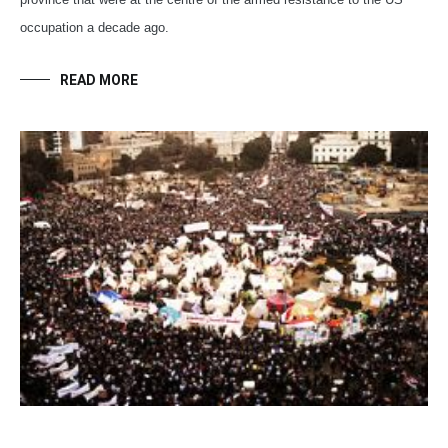
occupation a decade ago.
READ MORE