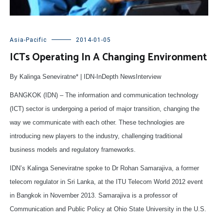
Asia-Pacific
2014-01-05
ICTs Operating In A Changing Environment
By Kalinga Seneviratne* | IDN-InDepth NewsInterview
BANGKOK (IDN) – The information and communication technology
(ICT) sector is undergoing a period of major transition, changing the
way we communicate with each other. These technologies are
introducing new players to the industry, challenging traditional
business models and regulatory frameworks.
IDN’s Kalinga Seneviratne spoke to Dr Rohan Samarajiva, a former
telecom regulator in Sri Lanka, at the ITU Telecom World 2012 event
in Bangkok in November 2013. Samarajiva is a professor of
Communication and Public Policy at Ohio State University in the U.S.