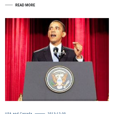
READ MORE
USA and Canada
2013-12-30