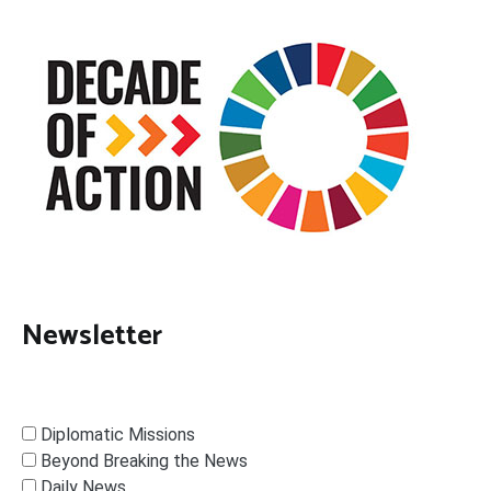
Newsletter
Diplomatic Missions
Beyond Breaking the News
Daily News