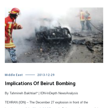
Middle East
2013-12-29
Implications Of Beirut Bombing
By Tahmineh Bakhtiari* | IDN-InDepth NewsAnalysis
TEHRAN (IDN) – The December 27 explosion in front of the