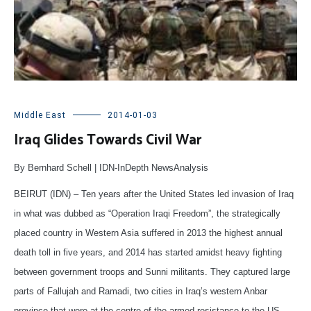
Middle East
2014-01-03
Iraq Glides Towards Civil War
By Bernhard Schell | IDN-InDepth NewsAnalysis
BEIRUT (IDN) – Ten years after the United States led invasion of Iraq
in what was dubbed as “Operation Iraqi Freedom”, the strategically
placed country in Western Asia suffered in 2013 the highest annual
death toll in five years, and 2014 has started amidst heavy fighting
between government troops and Sunni militants. They captured large
parts of Fallujah and Ramadi, two cities in Iraq’s western Anbar
province that were at the centre of the armed resistance to the US