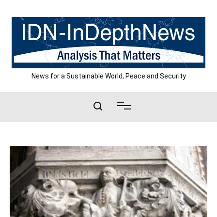
Skip
to
content
News for a Sustainable World, Peace and Security