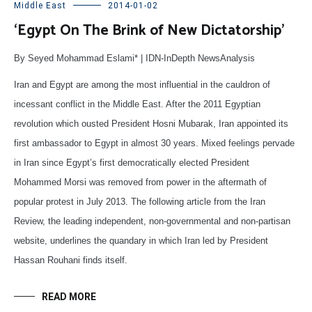
Middle East
2014-01-02
‘Egypt On The Brink of New Dictatorship’
By Seyed Mohammad Eslami* | IDN-InDepth NewsAnalysis
Iran and Egypt are among the most influential in the cauldron of
incessant conflict in the Middle East. After the 2011 Egyptian
revolution which ousted President Hosni Mubarak, Iran appointed its
first ambassador to Egypt in almost 30 years. Mixed feelings pervade
in Iran since Egypt’s first democratically elected President
Mohammed Morsi was removed from power in the aftermath of
popular protest in July 2013. The following article from the Iran
Review, the leading independent, non-governmental and non-partisan
website, underlines the quandary in which Iran led by President
Hassan Rouhani finds itself.
READ MORE