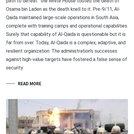
path to defeat” the White House touted the death of
Osama bin Laden as the death knell to it. Pre-9/11, Al-
Qaida maintained large-scale operations in South Asia,
complete with training camps and operational capabilities.
Surely that capability of Al-Qaida is questionable but it is
far from over. Today, Al-Qaida is a complex, adaptive, and
resilient organization. The administration’s successes
against high-value targets have fostered a false sense of
security.
READ MORE