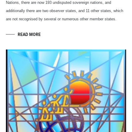
Nations, there are now 193 undisputed sovereign nations, and
additionally there are two observer states, and 11 other states, which
are not recognised by several or numerous other member states.
READ MORE