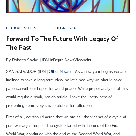
GLOBAL ISSUES
2014-01-06
Forward To The Future With Legacy Of
The Past
By Roberto Savio* | IDN-InDepth NewsViewpoint
SAN SALVADOR (IDN |
Other News
) – As a new year begins we are
inclined to take a long-term view, so let’s see why we should have
patience with our hopes for world peace. While proper analysis of this
would require a book, not an article, I take the liberty here of
presenting some very raw sketches for reflection.
First of all, we should agree that we are still the victims of a cycle of
post-war adjustments. The cycle started with the end of the First
World War, continued with the end of the Second World War, and