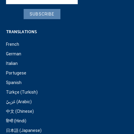
SUBSCRIBE
TRANSLATIONS
French
German
Italian
Portugese
Spanish
Türkçe (Turkish)
عَرَبِيّ (Arabic)
中文 (Chinese)
हिन्दी (Hindi)
日本語 (Japanese)