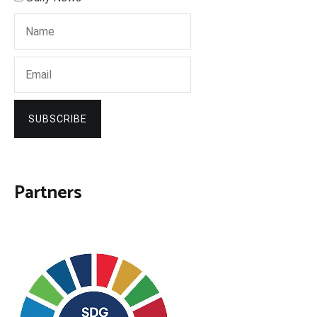
SUBSCRIBE
Partners