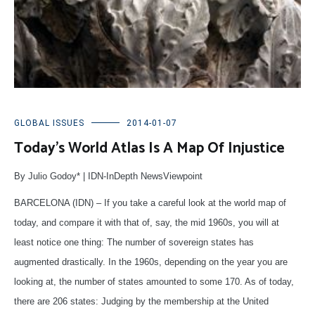
GLOBAL ISSUES
2014-01-07
Today’s World Atlas Is A Map Of Injustice
By Julio Godoy* | IDN-InDepth NewsViewpoint
BARCELONA (IDN) – If you take a careful look at the world map of
today, and compare it with that of, say, the mid 1960s, you will at
least notice one thing: The number of sovereign states has
augmented drastically. In the 1960s, depending on the year you are
looking at, the number of states amounted to some 170. As of today,
there are 206 states: Judging by the membership at the United