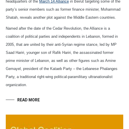
headquarters of the
March 14 Alliance
in Beirut targeting some of the
party’s senior members such as former finance minister, Mohammad
Shatah, reveals another plot against the Middle Eastern countries.
Named after the date of the Cedar Revolution, the Alliance is a
coalition of political parties and independents in Lebanon, formed in
2005, that are united by their anti-Syrian regime stance, led by MP
Saad Hariri, younger son of Rafik Hariri, the assassinated former
prime minister of Lebanon, as well as other figures such as Amine
Gemayel, president of the Kataeb Party – the Lebanese Phalanges
Party, a traditional right-wing political-paramilitary ultranationalist
organization.
READ MORE