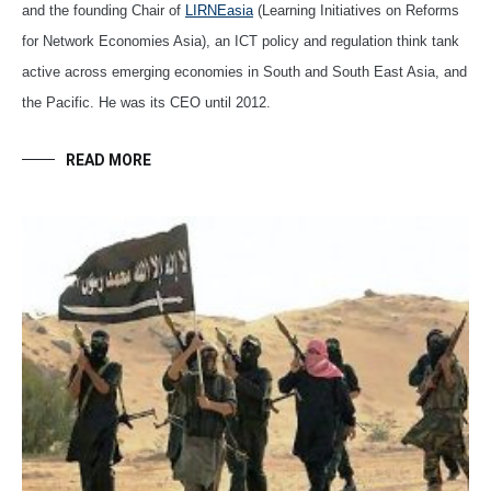
and the founding Chair of
LIRNEasia
(Learning Initiatives on Reforms
for Network Economies Asia), an ICT policy and regulation think tank
active across emerging economies in South and South East Asia, and
the Pacific. He was its CEO until 2012.
READ MORE