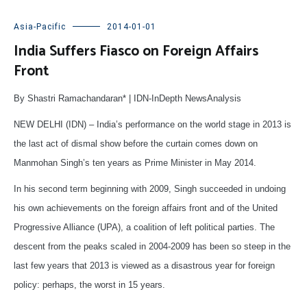
Asia-Pacific
2014-01-01
India Suffers Fiasco on Foreign Affairs
Front
By Shastri Ramachandaran* | IDN-InDepth NewsAnalysis
NEW DELHI (IDN) – India’s performance on the world stage in 2013 is
the last act of dismal show before the curtain comes down on
Manmohan Singh’s ten years as Prime Minister in May 2014.
In his second term beginning with 2009, Singh succeeded in undoing
his own achievements on the foreign affairs front and of the United
Progressive Alliance (UPA), a coalition of left political parties. The
descent from the peaks scaled in 2004-2009 has been so steep in the
last few years that 2013 is viewed as a disastrous year for foreign
policy: perhaps, the worst in 15 years.