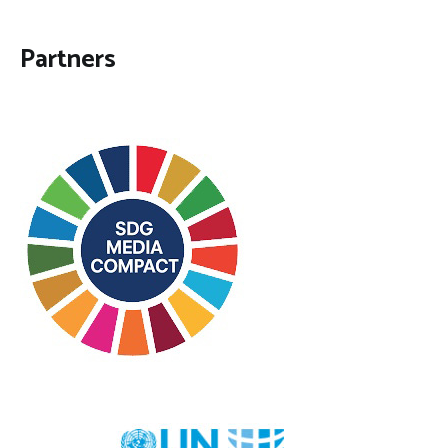
Partners