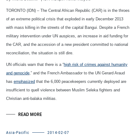
TORONTO (IDN) – The Central African Republic (CAR) is in the throes
of an extreme political crisis that exploded in early December 2013
with mass killing in the streets of the capital Bangui. Despite a French
military intervention under UN auspices, an increase in aid funding for
the CAR, and the accession of a new president committed to national
reconciliation, the situation is still dire.
UN officials warn that there is a “
high risk of crimes against humanity
and genocide
,” and the French Ambassador to the UN Gerard Araud
has
emphasized
that the 6,000 peacekeepers currently deployed are
insufficient to quell violence between Muslim Seleka fighters and
Christian anti-balaka militias.
READ MORE
Asia-Pacific
2014-02-07