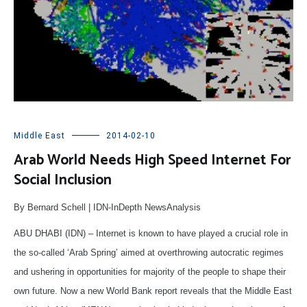
Middle East
2014-02-10
Arab World Needs High Speed Internet For
Social Inclusion
By Bernard Schell
|
IDN-InDepth NewsAnalysis
ABU DHABI (IDN) – Internet is known to have played a crucial role in
the so-called ‘Arab Spring’ aimed at overthrowing autocratic regimes
and ushering in opportunities for majority of the people to shape their
own future. Now a new World Bank report reveals that the Middle East