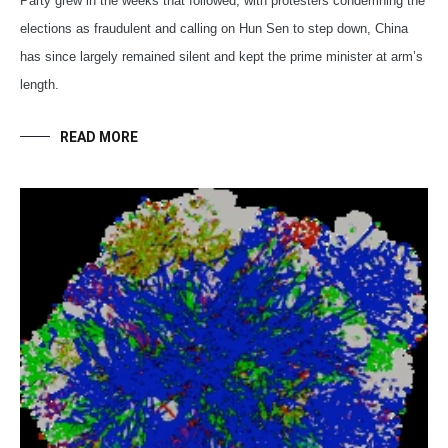
Party grew in the weeks that followed, with protesters condemning the
elections as fraudulent and calling on Hun Sen to step down, China
has since largely remained silent and kept the prime minister at arm’s
length.
READ MORE