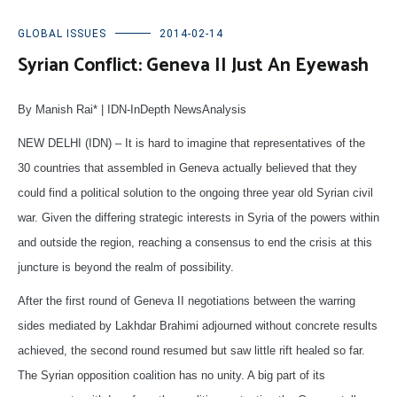
GLOBAL ISSUES
2014-02-14
Syrian Conflict: Geneva II Just An Eyewash
By Manish Rai* | IDN-InDepth NewsAnalysis
NEW DELHI (IDN) – It is hard to imagine that representatives of the
30 countries that assembled in Geneva actually believed that they
could find a political solution to the ongoing three year old Syrian civil
war. Given the differing strategic interests in Syria of the powers within
and outside the region, reaching a consensus to end the crisis at this
juncture is beyond the realm of possibility.
After the first round of Geneva II negotiations between the warring
sides mediated by Lakhdar Brahimi adjourned without concrete results
achieved, the second round resumed but saw little rift healed so far.
The Syrian opposition coalition has no unity. A big part of its