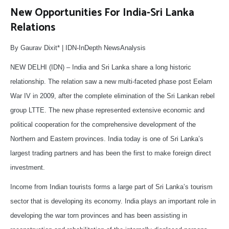
New Opportunities For India-Sri Lanka
Relations
By Gaurav Dixit* | IDN-InDepth NewsAnalysis
NEW DELHI (IDN) – India and Sri Lanka share a long historic
relationship. The relation saw a new multi-faceted phase post Eelam
War IV in 2009, after the complete elimination of the Sri Lankan rebel
group LTTE. The new phase represented extensive economic and
political cooperation for the comprehensive development of the
Northern and Eastern provinces. India today is one of Sri Lanka’s
largest trading partners and has been the first to make foreign direct
investment.
Income from Indian tourists forms a large part of Sri Lanka’s tourism
sector that is developing its economy. India plays an important role in
developing the war torn provinces and has been assisting in