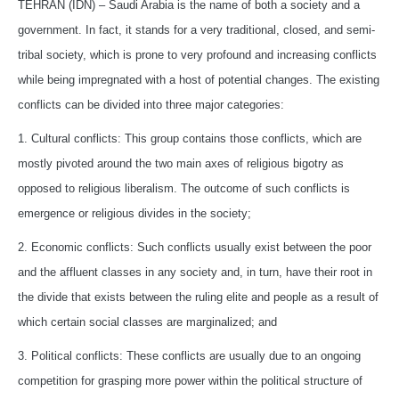
TEHRAN (IDN) – Saudi Arabia is the name of both a society and a
government. In fact, it stands for a very traditional, closed, and semi-
tribal society, which is prone to very profound and increasing conflicts
while being impregnated with a host of potential changes. The existing
conflicts can be divided into three major categories:
1. Cultural conflicts: This group contains those conflicts, which are
mostly pivoted around the two main axes of religious bigotry as
opposed to religious liberalism. The outcome of such conflicts is
emergence or religious divides in the society;
2. Economic conflicts: Such conflicts usually exist between the poor
and the affluent classes in any society and, in turn, have their root in
the divide that exists between the ruling elite and people as a result of
which certain social classes are marginalized; and
3. Political conflicts: These conflicts are usually due to an ongoing
competition for grasping more power within the political structure of