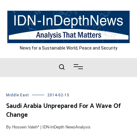
Skip
to
content
News for a Sustainable World, Peace and Security
Middle East
2014-02-15
Saudi Arabia Unprepared For A Wave Of
Change
By Hossein Valeh* | IDN-InDepth NewsAnalysis