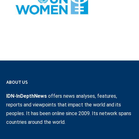
ABOUT US
IDN-InDepthNews
offers news analyses, features,
reports and viewpoints that impact the world and its
peoples. It has been online since 2009. Its network spans
countries around the world.