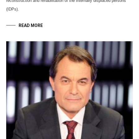
reconstruction and rehabilitation of the internally displaced persons
(IDPs).
READ MORE