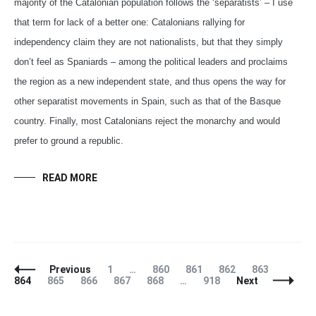
majority of the Catalonian population follows the ‘separatists’ – I use
that term for lack of a better one: Catalonians rallying for
independency claim they are not nationalists, but that they simply
don’t feel as Spaniards – among the political leaders and proclaims
the region as a new independent state, and thus opens the way for
other separatist movements in Spain, such as that of the Basque
country. Finally, most Catalonians reject the monarchy and would
prefer to ground a republic.
READ MORE
Posts
Page
Page
Page
Page
Page
Page
Previous
1
…
860
861
862
863
Navigation
Page
Page
Page
Page
Page
864
865
866
867
868
…
918
Next