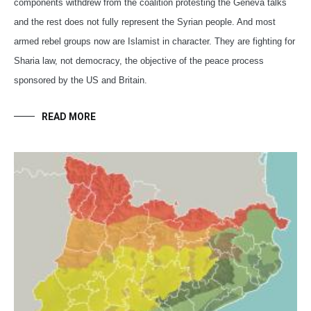
components withdrew from the coalition protesting the Geneva talks
and the rest does not fully represent the Syrian people. And most
armed rebel groups now are Islamist in character. They are fighting for
Sharia law, not democracy, the objective of the peace process
sponsored by the US and Britain.
READ MORE