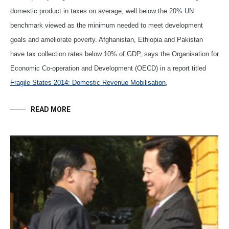
domestic product in taxes on average, well below the 20% UN
benchmark viewed as the minimum needed to meet development
goals and ameliorate poverty. Afghanistan, Ethiopia and Pakistan
have tax collection rates below 10% of GDP, says the Organisation for
Economic Co-operation and Development (OECD) in a report titled
Fragile States 2014: Domestic Revenue Mobilisation
,
READ MORE