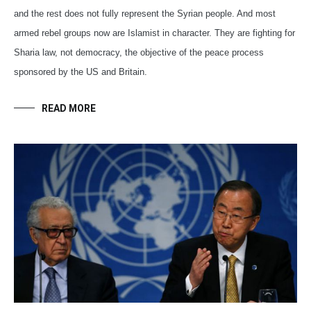
and the rest does not fully represent the Syrian people. And most
armed rebel groups now are Islamist in character. They are fighting for
Sharia law, not democracy, the objective of the peace process
sponsored by the US and Britain.
READ MORE