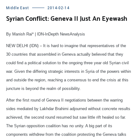
Middle East
2014-02-14
Syrian Conflict: Geneva II Just An Eyewash
By Manish Rai* | IDN-InDepth NewsAnalysis
NEW DELHI (IDN) – It is hard to imagine that representatives of the
30 countries that assembled in Geneva actually believed that they
could find a political solution to the ongoing three year old Syrian civil
war. Given the differing strategic interests in Syria of the powers within
and outside the region, reaching a consensus to end the crisis at this
juncture is beyond the realm of possibility.
After the first round of Geneva II negotiations between the warring
sides mediated by Lakhdar Brahimi adjourned without concrete results
achieved, the second round resumed but saw little rift healed so far.
The Syrian opposition coalition has no unity. A big part of its
components withdrew from the coalition protesting the Geneva talks