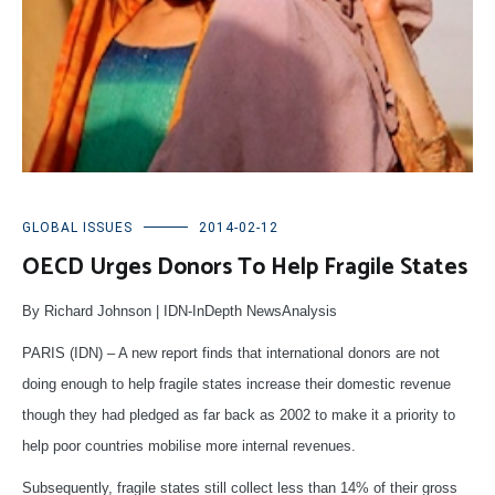
GLOBAL ISSUES
2014-02-12
OECD Urges Donors To Help Fragile States
By Richard Johnson | IDN-InDepth NewsAnalysis
PARIS (IDN) – A new report finds that international donors are not
doing enough to help fragile states increase their domestic revenue
though they had pledged as far back as 2002 to make it a priority to
help poor countries mobilise more internal revenues.
Subsequently, fragile states still collect less than 14% of their gross