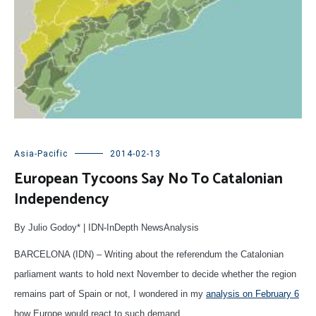
Asia-Pacific
2014-02-13
European Tycoons Say No To Catalonian
Independency
By Julio Godoy* | IDN-InDepth NewsAnalysis
BARCELONA (IDN) – Writing about the referendum the Catalonian
parliament wants to hold next November to decide whether the region
remains part of Spain or not, I wondered in my
analysis on February 6
how Europe would react to such demand.