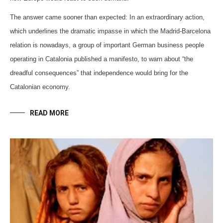
The answer came sooner than expected: In an extraordinary action,
which underlines the dramatic impasse in which the Madrid-Barcelona
relation is nowadays, a group of important German business people
operating in Catalonia published a manifesto, to warn about “the
dreadful consequences” that independence would bring for the
Catalonian economy.
READ MORE