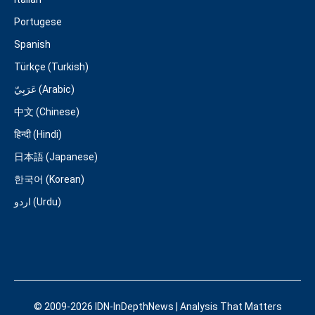
Portugese
Spanish
Türkçe (Turkish)
عَرَبِيّ (Arabic)
中文 (Chinese)
हिन्दी (Hindi)
日本語 (Japanese)
한국어 (Korean)
اردو (Urdu)
© 2009-2026 IDN-InDepthNews | Analysis That Matters