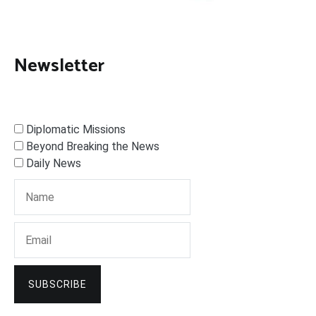
Newsletter
Diplomatic Missions
Beyond Breaking the News
Daily News
SUBSCRIBE