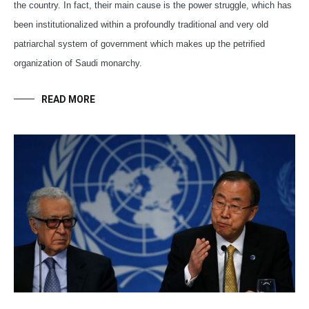
the country. In fact, their main cause is the power struggle, which has
been institutionalized within a profoundly traditional and very old
patriarchal system of government which makes up the petrified
organization of Saudi monarchy.
READ MORE