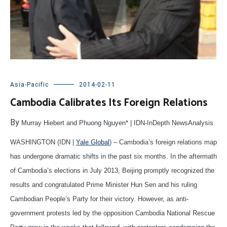
Asia-Pacific
2014-02-11
Cambodia Calibrates Its Foreign Relations
By
Murray Hiebert and Phuong Nguyen* | IDN-InDepth NewsAnalysis
WASHINGTON (IDN |
Yale Global
) – Cambodia’s foreign relations map
has undergone dramatic shifts in the past six months. In the aftermath
of Cambodia’s elections in July 2013, Beijing promptly recognized the
results and congratulated Prime Minister Hun Sen and his ruling
Cambodian People’s Party for their victory. However, as anti-
government protests led by the opposition Cambodia National Rescue