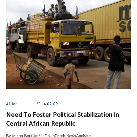
Africa
2014-02-09
Need To Foster Political Stabilization in
Central African Republic
By Misha Boutilier* | IDN-InDepth NewsAnalysis