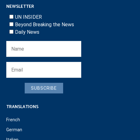
NEWSLETTER
UN INSIDER
Beyond Breaking the News
Daily News
SUBSCRIBE
TRANSLATIONS
French
German
Italian