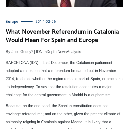
Europe
2014-02-06
What November Referendum in Catalonia
Would Mean For Spain and Europe
By Julio Godoy* | IDN-InDepth NewsAnalysis
BARCELONA (IDN) – Last December, the Catalonian parliament
adopted a resolution that a referendum be carried out in November
2014, to decide whether the region remains part of Spain, or proclaims
its independency. To say that the resolution constitutes a major
challenge for the central government in Madrid is a euphemism.
Because, on the one hand, the Spanish constitution does not
envisage referendums; and on the other, given the present climate of
animosity reigning in Catalonia against Madrid, it is likely that a