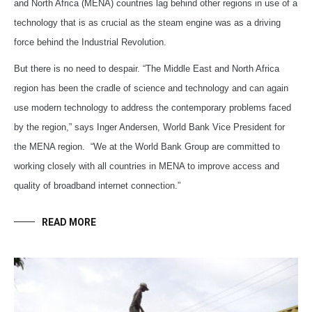
and North Africa (MENA) countries lag behind other regions in use of a
technology that is as crucial as the steam engine was as a driving
force behind the Industrial Revolution.
But there is no need to despair. “The Middle East and North Africa
region has been the cradle of science and technology and can again
use modern technology to address the contemporary problems faced
by the region,” says Inger Andersen, World Bank Vice President for
the MENA region.
“We at the World Bank Group are committed to
working closely with all countries in MENA to improve access and
quality of broadband internet connection.”
READ MORE