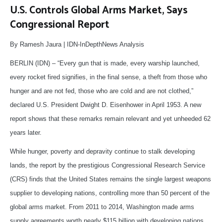
U.S. Controls Global Arms Market, Says
Congressional Report
By Ramesh Jaura | IDN-InDepthNews Analysis
BERLIN (IDN) – “Every gun that is made, every warship launched,
every rocket fired signifies, in the final sense, a theft from those who
hunger and are not fed, those who are cold and are not clothed,”
declared U.S. President Dwight D. Eisenhower in April 1953. A new
report shows that these remarks remain relevant and yet unheeded 62
years later.
While hunger, poverty and depravity continue to stalk developing
lands, the report by the prestigious Congressional Research Service
(CRS) finds that the United States remains the single largest weapons
supplier to developing nations, controlling more than 50 percent of the
global arms market. From 2011 to 2014, Washington made arms
supply agreements worth nearly $115 billion with developing nations.