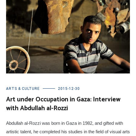
ARTS & CULTURE
2015-12-30
Art under Occupation in Gaza: Interview
with Abdullah al-Rozzi
Abdullah al-Rozzi
was born in Gaza in 1982, and gifted with
artistic talent, he completed his studies in the field of visual arts