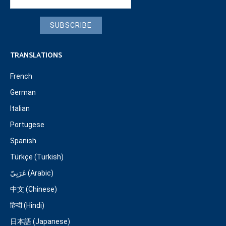
SUBSCRIBE
TRANSLATIONS
French
German
Italian
Portugese
Spanish
Türkçe (Turkish)
عَرَبِيّ (Arabic)
中文 (Chinese)
हिन्दी (Hindi)
日本語 (Japanese)