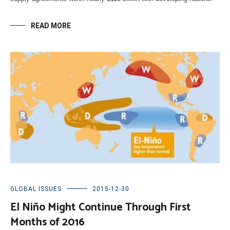
READ MORE
GLOBAL ISSUES
2015-12-30
El Niño Might Continue Through First
Months of 2016