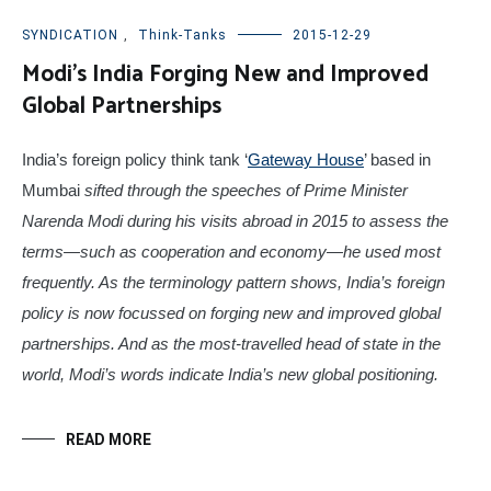
SYNDICATION
,
Think-Tanks
2015-12-29
Modi’s India Forging New and Improved
Global Partnerships
India’s foreign policy think tank ‘
Gateway House
’ based in
Mumbai
sifted through the speeches of Prime Minister
Narenda Modi during his visits abroad in 2015 to assess the
terms—such as cooperation and economy—he used most
frequently. As the terminology pattern shows, India’s foreign
policy is now focussed on forging new and improved global
partnerships. And as the most-travelled head of state in the
world, Modi’s words indicate India’s new global positioning.
READ MORE