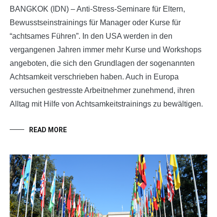
BANGKOK (IDN) – Anti-Stress-Seminare für Eltern,
Bewusstseinstrainings für Manager oder Kurse für
“achtsames
Führen”. In den USA werden in den
vergangenen Jahren immer mehr Kurse und Workshops
angeboten, die sich den Grundlagen der sogenannten
Achtsamkeit verschrieben haben. Auch in Europa
versuchen gestresste Arbeitnehmer zunehmend, ihren
Alltag mit Hilfe von Achtsamkeitstrainings zu bewältigen.
READ MORE