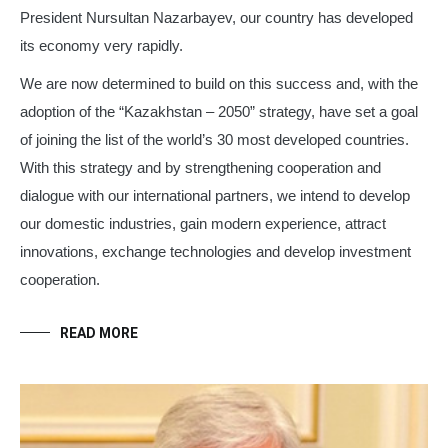
President Nursultan Nazarbayev, our country has developed
its economy very rapidly.
We are now determined to build on this success and, with the
adoption of the “Kazakhstan – 2050” strategy, have set a goal
of joining the list of the world’s 30 most developed countries.
With this strategy and by strengthening cooperation and
dialogue with our international partners, we intend to develop
our domestic industries, gain modern experience, attract
innovations, exchange technologies and develop investment
cooperation.
READ MORE