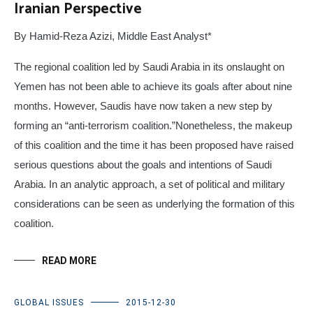
Iranian Perspective
By Hamid-Reza Azizi, Middle East Analyst*
The regional coalition led by Saudi Arabia in its onslaught on
Yemen has not been able to achieve its goals after about nine
months. However, Saudis have now taken a new step by
forming an “anti-terrorism coalition.”Nonetheless, the makeup
of this coalition and the time it has been proposed have raised
serious questions about the goals and intentions of Saudi
Arabia. In an analytic approach, a set of political and military
considerations can be seen as underlying the formation of this
coalition.
READ MORE
GLOBAL ISSUES
2015-12-30