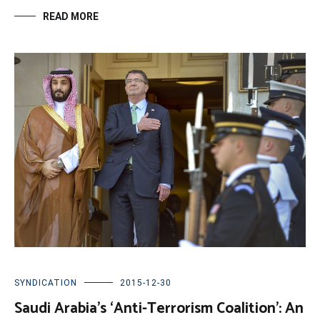
READ MORE
SYNDICATION
2015-12-30
Saudi Arabia’s ‘Anti-Terrorism Coalition’: An