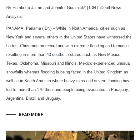
By Humberto Jaime and Jennifer Guralnick* | IDN-InDepthNews
Analysis
PANAMA, Panama (IDN) – While in North America, cities such as
New York and several others in the United States have witnessed the
hottest Christmas on record and with extreme flooding and tornados
resulting in more than 40 deaths in states such as New Mexico,
Texas, Oklahoma, Missouri and Illinois, Mexico experienced unusual
snowfalls whereas flooding is being faced in the United Kingdom as
well as in South America where heavy rains and severe flooding have
led to more than 170 thousand people being evacuated in Paraguay,
Argentina, Brazil and Uruguay.
READ MORE