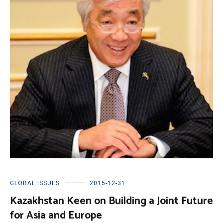
GLOBAL ISSUES
2015-12-31
Kazakhstan Keen on Building a Joint Future
for Asia and Europe