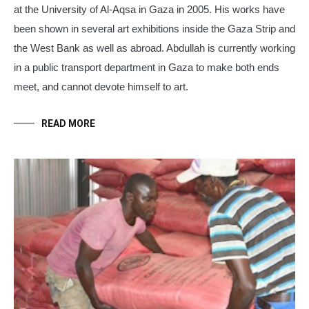
at the University of Al-Aqsa in Gaza in 2005. His works have
been shown in several art exhibitions inside the Gaza Strip and
the West Bank as well as abroad.
Abdullah
is currently working
in a public transport department in Gaza to make both ends
meet, and cannot devote himself to art.
READ MORE