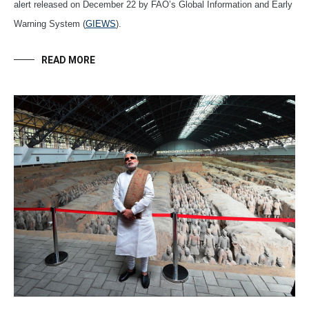
alert released on December 22 by FAO’s Global Information and Early
Warning System (
GIEWS
).
READ MORE