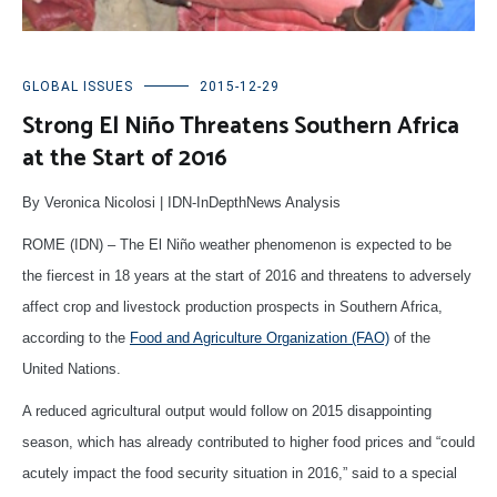
GLOBAL ISSUES
2015-12-29
Strong El Niño Threatens Southern Africa
at the Start of 2016
By Veronica Nicolosi | IDN-InDepthNews Analysis
ROME (IDN) – The El Niño weather phenomenon is expected to be
the fiercest in 18 years at the start of 2016 and threatens to adversely
affect crop and livestock production prospects in Southern Africa,
according to the
Food and Agriculture Organization (FAO)
of the
United Nations.
A reduced agricultural output would follow on 2015 disappointing
season, which has already contributed to higher food prices and “could
acutely impact the food security situation in 2016,” said to a special