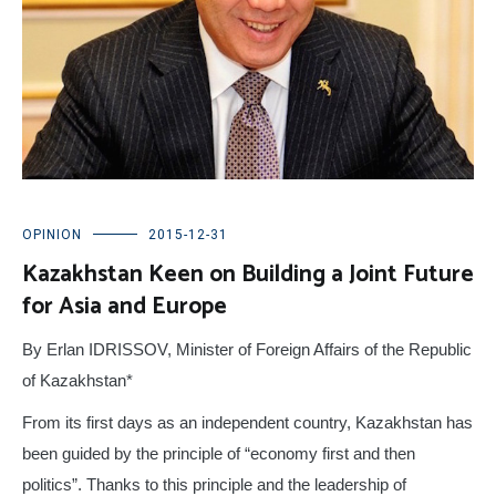
OPINION
2015-12-31
Kazakhstan Keen on Building a Joint Future
for Asia and Europe
By Erlan IDRISSOV, Minister of Foreign Affairs of the Republic
of Kazakhstan*
From its first days as an independent country, Kazakhstan has
been guided by the principle of “economy first and then
politics”. Thanks to this principle and the leadership of