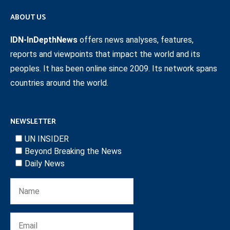
ABOUT US
IDN-InDepthNews
offers news analyses, features,
reports and viewpoints that impact the world and its
peoples. It has been online since 2009. Its network spans
countries around the world.
NEWSLETTER
UN INSIDER
Beyond Breaking the News
Daily News