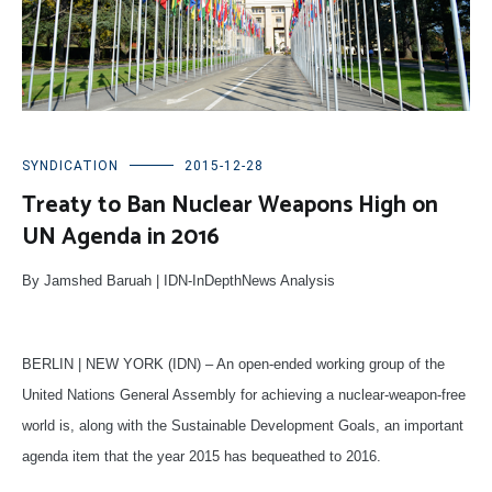
SYNDICATION
2015-12-28
Treaty to Ban Nuclear Weapons High on
UN Agenda in 2016
By Jamshed Baruah | IDN-InDepthNews Analysis
BERLIN | NEW YORK (IDN) – An open-ended working group of the
United Nations General Assembly for achieving a nuclear-weapon-free
world is, along with the Sustainable Development Goals, an important
agenda item that the year 2015 has bequeathed to 2016.