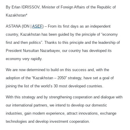
By Erlan IDRISSOV, Minister of Foreign Affairs of the Republic of
Kazakhstan*
ASTANA (IDN |
ASEF
) – From its first days as an independent
country, Kazakhstan has been guided by the principle of “economy
first and then politics”. Thanks to this principle and the leadership of
President Nursultan Nazarbayev, our country has developed its
economy very rapidly.
We are now determined to build on this success and, with the
adoption of the “Kazakhstan – 2050” strategy, have set a goal of
joining the list of the world’s 30 most developed countries.
With this strategy and by strengthening cooperation and dialogue with
our international partners, we intend to develop our domestic
industries, gain modern experience, attract innovations, exchange
technologies and develop investment cooperation.