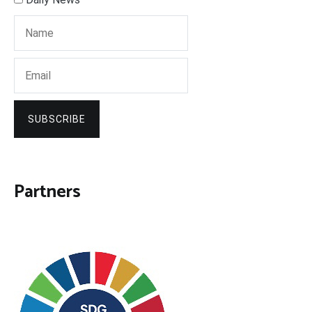
SUBSCRIBE
Partners