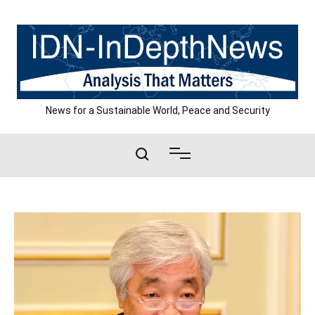
Skip
to
content
News for a Sustainable World, Peace and Security