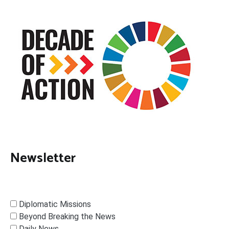
Newsletter
Diplomatic Missions
Beyond Breaking the News
Daily News