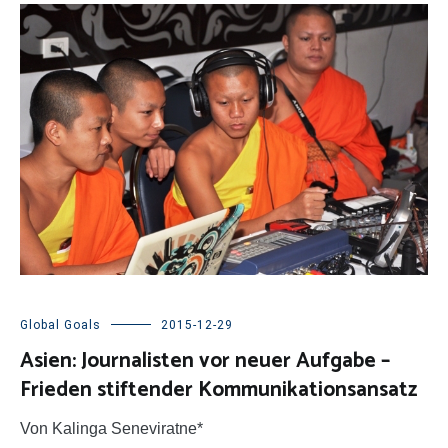
Global Goals
2015-12-29
Asien: Journalisten vor neuer Aufgabe –
Frieden stiftender Kommunikationsansatz
Von Kalinga Seneviratne*