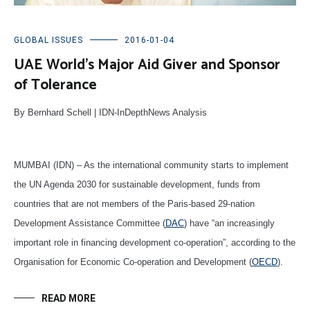
GLOBAL ISSUES
2016-01-04
UAE World’s Major Aid Giver and Sponsor
of Tolerance
By Bernhard Schell | IDN-InDepthNews Analysis
MUMBAI (IDN) – As the international community starts to implement
the UN Agenda 2030 for sustainable development, funds from
countries that are not members of the Paris-based 29-nation
Development Assistance Committee (
DAC
) have “an increasingly
important role in financing development co-operation”, according to the
Organisation for Economic Co-operation and Development (
OECD
).
READ MORE