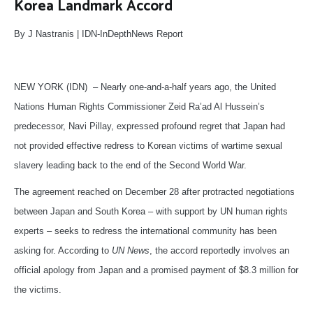
Korea Landmark Accord
By J Nastranis | IDN-InDepthNews Report
NEW YORK (IDN) – Nearly one-and-a-half years ago, the United
Nations Human Rights Commissioner Zeid Ra’ad Al Hussein’s
predecessor, Navi Pillay, expressed profound regret that Japan had
not provided effective redress to Korean victims of wartime sexual
slavery leading back to the end of the Second World War.
The agreement reached on December 28 after protracted negotiations
between Japan and South Korea – with support by UN human rights
experts – seeks to redress the international community has been
asking for. According to
UN News
, the accord reportedly involves an
official apology from Japan and a promised payment of $8.3 million for
the victims.