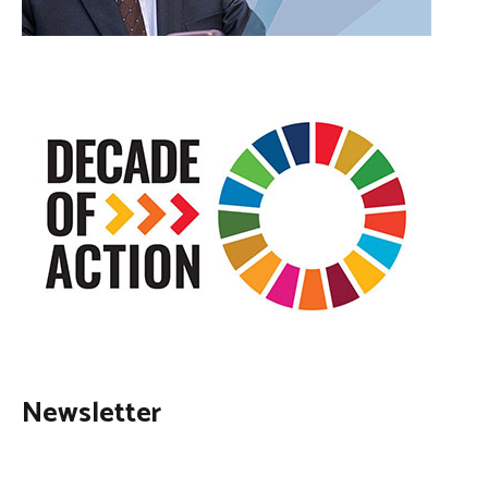
Newsletter