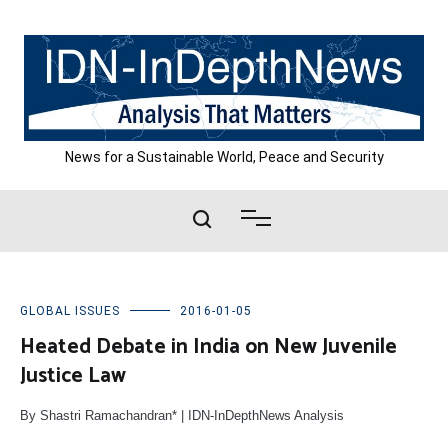
Skip
to
content
News for a Sustainable World, Peace and Security
GLOBAL ISSUES
2016-01-05
Heated Debate in India on New Juvenile
Justice Law
By Shastri Ramachandran* | IDN-InDepthNews Analysis