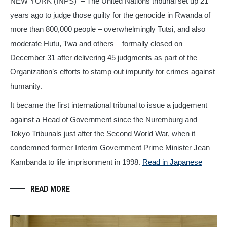
NEW YORK (INPS)
– The United Nations tribunal set up 21
years ago to judge those guilty for the genocide in Rwanda of
more than 800,000 people – overwhelmingly Tutsi, and also
moderate Hutu, Twa and others – formally closed on
December 31 after delivering 45 judgments as part of the
Organization’s efforts to stamp out impunity for crimes against
humanity.
It became the first international tribunal to issue a judgement
against a Head of Government since the Nuremburg and
Tokyo Tribunals just after the Second World War, when it
condemned former Interim Government Prime Minister Jean
Kambanda to life imprisonment in 1998.
Read in Japanese
READ MORE