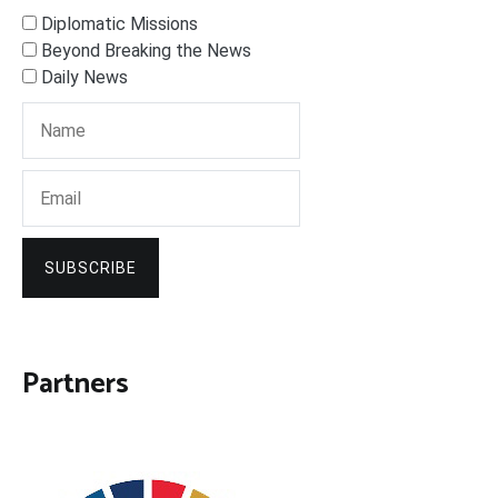
Diplomatic Missions
Beyond Breaking the News
Daily News
SUBSCRIBE
Partners