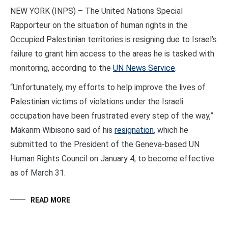
NEW YORK (INPS) – The United Nations Special
Rapporteur on the situation of human rights in the
Occupied Palestinian territories is resigning due to Israel’s
failure to grant him access to the areas he is tasked with
monitoring, according to the
UN News Service
.
“Unfortunately, my efforts to help improve the lives of
Palestinian victims of violations under the Israeli
occupation have been frustrated every step of the way,”
Makarim Wibisono said of his
resignation
, which he
submitted to the President of the Geneva-based UN
Human Rights Council on January 4, to become effective
as of March 31.
READ MORE