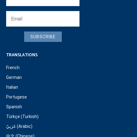
SUBSCRIBE
TRANSLATIONS
French
German
Italian
Portugese
Spanish
Türkçe (Turkish)
عَرَبِيّ (Arabic)
中文 (Chinese)