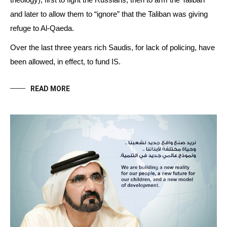
theology), first to fight the Russians, then to arm the Taliban
and later to allow them to “ignore” that the Taliban was giving
refuge to Al-Qaeda.
Over the last three years rich Saudis, for lack of policing, have
been allowed, in effect, to fund IS.
READ MORE