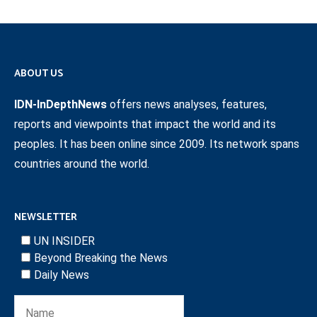
ABOUT US
IDN-InDepthNews
offers news analyses, features,
reports and viewpoints that impact the world and its
peoples. It has been online since 2009. Its network spans
countries around the world.
NEWSLETTER
UN INSIDER
Beyond Breaking the News
Daily News