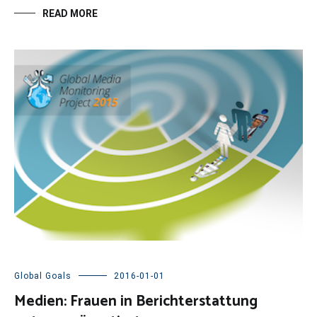
READ MORE
Global Goals
2016-01-01
Medien: Frauen in Berichterstattung