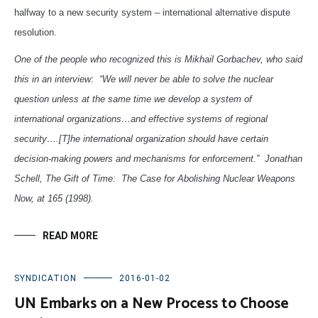
halfway to a new security system – international alternative dispute
resolution.
One of the people who recognized this is Mikhail Gorbachev, who said
this in an interview: “We will never be able to solve the nuclear
question unless at the same time we develop a system of
international organizations…and effective systems of regional
security….[T]he international organization should have certain
decision-making powers and mechanisms for enforcement.” Jonathan
Schell, The Gift of Time: The Case for Abolishing Nuclear Weapons
Now, at 165 (1998).
READ MORE
SYNDICATION
2016-01-02
UN Embarks on a New Process to Choose