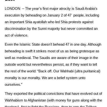
LONDON – The year’s first major atrocity is Saudi Arabia’s
execution by beheading on January 2 of 47 people, including
an important Shia ayatollah who led Shia protests against
discrimination by the Sunni majority but never committed an
act of violence.
Even the Islamic State doesn’t behead 47 in one day. Although
beheading is swift it strikes most of us as being grotesque as
well as medieval. The Saudis are aware of their image in the
outside world but nevertheless persist, as if they want to tell
the rest of the world: “Back off. Our Wahhabi (ultra puritanical)
morality is our morality. We are a belief system unto
ourselves.”
They exported the political convictions that have evolved out of
Wahhabism to Afghanistan (with money for guns along with the