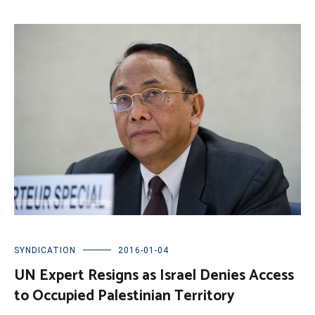
SYNDICATION
2016-01-04
UN Expert Resigns as Israel Denies Access
to Occupied Palestinian Territory