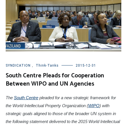
SYNDICATION
,
Think-Tanks
2015-12-31
South Centre Pleads for Cooperation
Between WIPO and UN Agencies
The
South Centre
pleaded for a new strategic framework for
the World Intellectual Property Organization (
WIPO
) with
strategic goals aligned to those of the broader UN system in
the following statement delivered to the 2015 World Intellectual