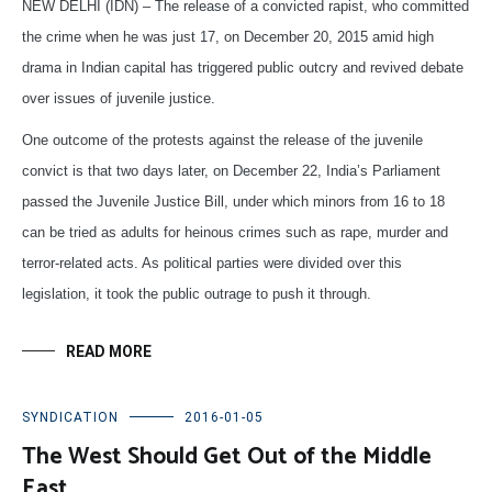
NEW DELHI (IDN) – The release of a convicted rapist, who committed
the crime when he was just 17, on December 20, 2015 amid high
drama in Indian capital has triggered public outcry and revived debate
over issues of juvenile justice.
One outcome of the protests against the release of the juvenile
convict is that two days later, on December 22, India’s Parliament
passed the Juvenile Justice Bill, under which minors from 16 to 18
can be tried as adults for heinous crimes such as rape, murder and
terror-related acts. As political parties were divided over this
legislation, it took the public outrage to push it through.
READ MORE
SYNDICATION
2016-01-05
The West Should Get Out of the Middle
East