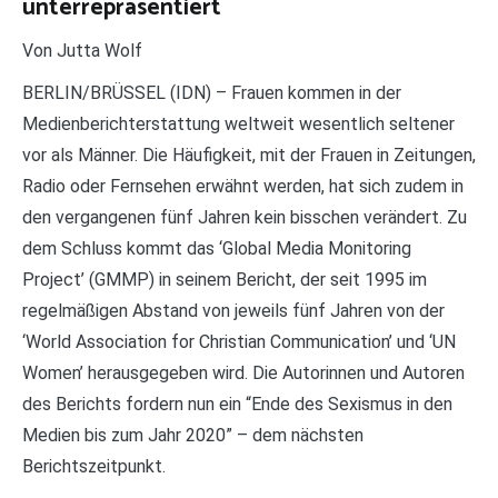
unterrepräsentiert
Von Jutta Wolf
BERLIN/BRÜSSEL (IDN) – Frauen kommen in der
Medienberichterstattung weltweit wesentlich seltener
vor als Männer. Die Häufigkeit, mit der Frauen in Zeitungen,
Radio oder Fernsehen erwähnt werden, hat sich zudem in
den vergangenen fünf Jahren kein bisschen verändert. Zu
dem Schluss kommt das ‘Global Media Monitoring
Project’ (GMMP) in seinem Bericht, der seit 1995 im
regelmäßigen Abstand von jeweils fünf Jahren von der
‘World Association for Christian Communication’ und ‘UN
Women’ herausgegeben wird. Die Autorinnen und Autoren
des Berichts fordern nun ein “Ende des Sexismus in den
Medien bis zum Jahr 2020” – dem nächsten
Berichtszeitpunkt.