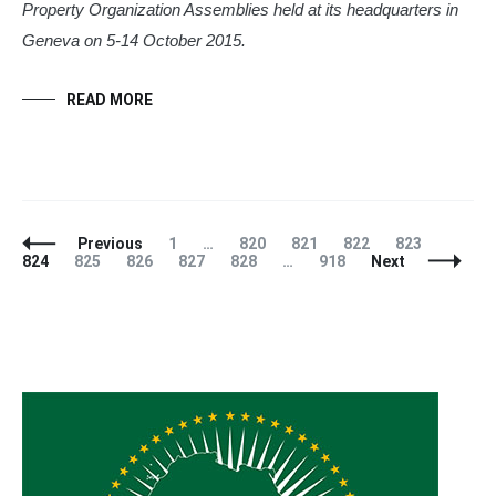
Property Organization Assemblies held at its headquarters in
Geneva on 5-14 October 2015.
READ MORE
Posts
Page
Page
Page
Page
Page
Page
Previous
1
…
820
821
822
823
Navigation
Page
Page
Page
Page
Page
824
825
826
827
828
…
918
Next