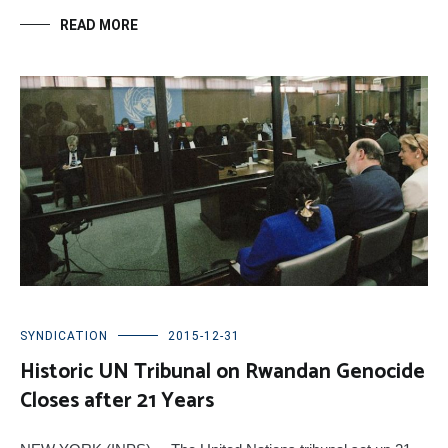
READ MORE
SYNDICATION
2015-12-31
Historic UN Tribunal on Rwandan Genocide
Closes after 21 Years