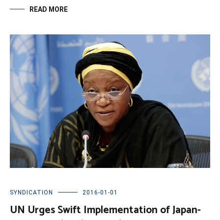
READ MORE
SYNDICATION
2016-01-01
UN Urges Swift Implementation of Japan-