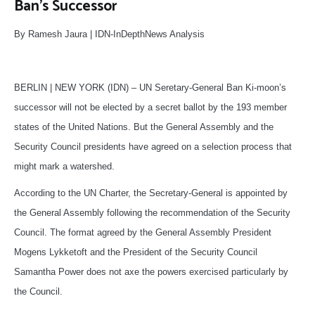
Ban’s Successor
By Ramesh Jaura | IDN-InDepthNews Analysis
BERLIN | NEW YORK (IDN) – UN Seretary-General Ban Ki-moon’s
successor will not be elected by a secret ballot by the 193 member
states of the United Nations. But the General Assembly and the
Security Council presidents have agreed on a selection process that
might mark a watershed.
According to the UN Charter, the Secretary-General is appointed by
the General Assembly following the recommendation of the Security
Council. The format agreed by the General Assembly President
Mogens Lykketoft and the President of the Security Council
Samantha Power does not axe the powers exercised particularly by
the Council.