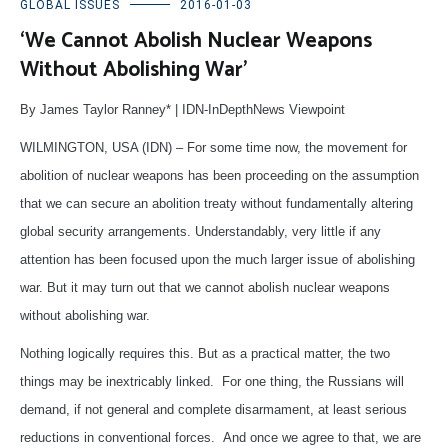
GLOBAL ISSUES
2016-01-03
‘We Cannot Abolish Nuclear Weapons
Without Abolishing War’
By James Taylor Ranney* | IDN-InDepthNews Viewpoint
WILMINGTON, USA (IDN) – For some time now, the movement for
abolition of nuclear weapons has been proceeding on the assumption
that we can secure an abolition treaty without fundamentally altering
global security arrangements. Understandably, very little if any
attention has been focused upon the much larger issue of abolishing
war. But it may turn out that we cannot abolish nuclear weapons
without abolishing war.
Nothing logically requires this. But as a practical matter, the two
things may be inextricably linked. For one thing, the Russians will
demand, if not general and complete disarmament, at least serious
reductions in conventional forces. And once we agree to that, we are