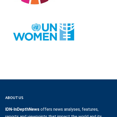
ABOUT US
IDN-InDepthNews
offers news analyses, features,
reports and viewpoints that impact the world and its