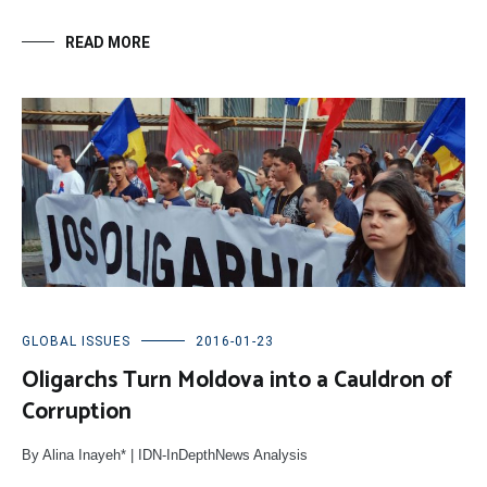
READ MORE
GLOBAL ISSUES
2016-01-23
Oligarchs Turn Moldova into a Cauldron of
Corruption
By Alina Inayeh* | IDN-InDepthNews Analysis