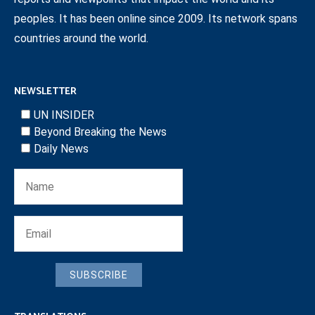
peoples. It has been online since 2009. Its network spans
countries around the world.
NEWSLETTER
UN INSIDER
Beyond Breaking the News
Daily News
SUBSCRIBE