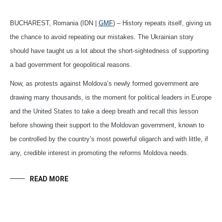
BUCHAREST, Romania (IDN |
GMF
) – History repeats itself, giving us
the chance to avoid repeating our mistakes. The Ukrainian story
should have taught us a lot about the short-sightedness of supporting
a bad government for geopolitical reasons.
Now, as protests against Moldova’s newly formed government are
drawing many thousands, is the moment for political leaders in Europe
and the United States to take a deep breath and recall this lesson
before showing their support to the Moldovan government, known to
be controlled by the country’s most powerful oligarch and with little, if
any, credible interest in promoting the reforms Moldova needs.
READ MORE