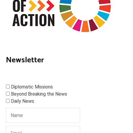
Newsletter
Diplomatic Missions
Beyond Breaking the News
Daily News