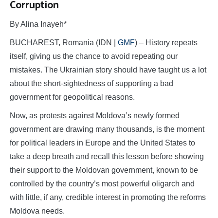
Corruption
By Alina Inayeh*
BUCHAREST, Romania (IDN |
GMF
) – History repeats
itself, giving us the chance to avoid repeating our
mistakes. The Ukrainian story should have taught us a lot
about the short-sightedness of supporting a bad
government for geopolitical reasons.
Now, as protests against Moldova’s newly formed
government are drawing many thousands, is the moment
for political leaders in Europe and the United States to
take a deep breath and recall this lesson before showing
their support to the Moldovan government, known to be
controlled by the country’s most powerful oligarch and
with little, if any, credible interest in promoting the reforms
Moldova needs.