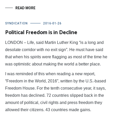
READ MORE
SYNDICATION
2016-01-26
Political Freedom is in Decline
LONDON – Life, said Martin Luther King “is a long and
desolate corridor with no exit sign”. He must have said
that when his spirits were flagging as most of the time he
was optimistic about making the world a better place.
I was reminded of this when reading a new report,
“Freedom in the World, 2016”, written by the U.S.-based
Freedom House. For the tenth consecutive year, it says,
freedom has declined. 72 countries slipped back in the
amount of political, civil rights and press freedom they
allowed their citizens. 43 countries made gains.