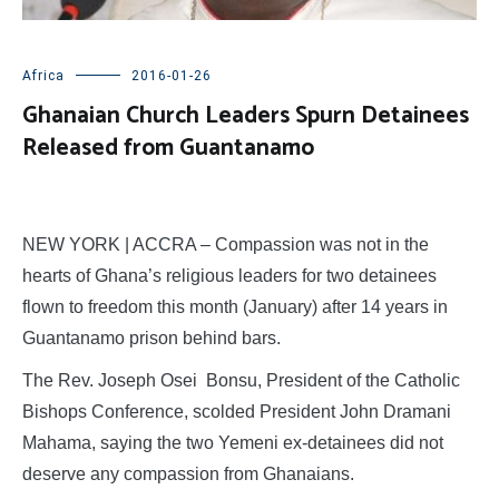
Africa
2016-01-26
Ghanaian Church Leaders Spurn Detainees
Released from Guantanamo
NEW YORK | ACCRA – Compassion was not in the
hearts of Ghana’s religious leaders for two detainees
flown to freedom this month (January) after 14 years in
Guantanamo prison behind bars.
The Rev. Joseph Osei Bonsu, President of the Catholic
Bishops Conference, scolded President John Dramani
Mahama, saying the two Yemeni ex-detainees did not
deserve any compassion from Ghanaians.