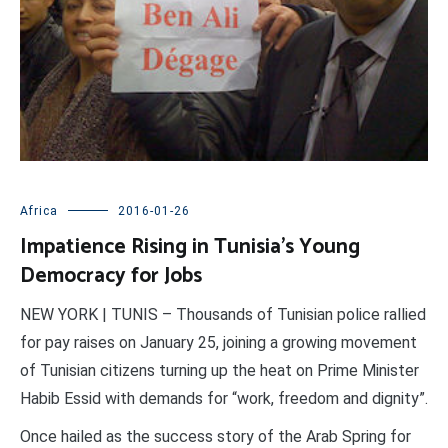
Africa
2016-01-26
Impatience Rising in Tunisia’s Young
Democracy for Jobs
NEW YORK | TUNIS – Thousands of Tunisian police rallied
for pay raises on January 25, joining a growing movement
of Tunisian citizens turning up the heat on Prime Minister
Habib Essid with demands for “work, freedom and dignity”.
Once hailed as the success story of the Arab Spring for