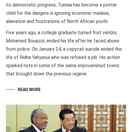
its democratic progress, Tunisia has become a poster
child for the dangers in ignoring economic malaise,
alienation and frustrations of North African youth.
Five years ago, a college graduate turned fruit vendor,
Mohamed Bouazizi, ended his life after he faced abuse
from police. On January 24, a copycat suicide ended the
life of Ridha Yahyaoui who was refused a job. His action
sparked riots in some of the same impoverished towns
that brought down the previous regime.
READ MORE