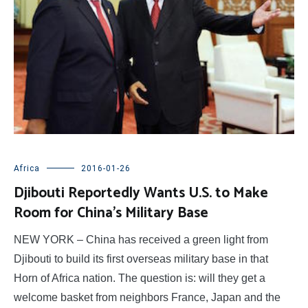
Africa
2016-01-26
Djibouti Reportedly Wants U.S. to Make
Room for China’s Military Base
NEW YORK – China has received a green light from
Djibouti to build its first overseas military base in that
Horn of Africa nation. The question is: will they get a
welcome basket from neighbors France, Japan and the