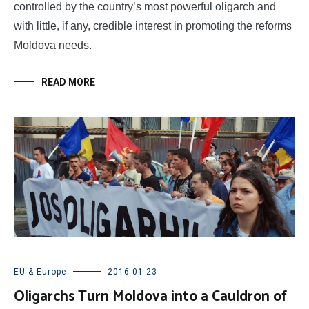
controlled by the country’s most powerful oligarch and
with little, if any, credible interest in promoting the reforms
Moldova needs.
READ MORE
EU & Europe
2016-01-23
Oligarchs Turn Moldova into a Cauldron of