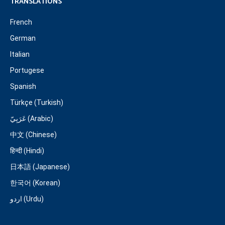
TRANSLATIONS
French
German
Italian
Portugese
Spanish
Türkçe (Turkish)
عَرَبِيّ (Arabic)
中文 (Chinese)
हिन्दी (Hindi)
日本語 (Japanese)
한국어 (Korean)
اردو (Urdu)