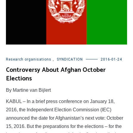
Research organisations
,
SYNDICATION
2016-01-24
Controversy About Afghan October
Elections
By Martine van Bijlert
KABUL – In a brief press conference on January 18,
2016, the Independent Election Commission (IEC)
announced the date for Afghanistan’s next vote: October
15, 2016. But the preparations for the elections – for the