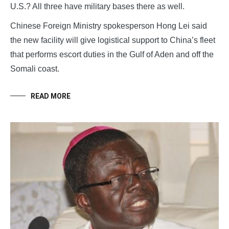
U.S.? All three have military bases there as well.
Chinese Foreign Ministry spokesperson Hong Lei said
the new facility will give logistical support to China’s fleet
that performs escort duties in the Gulf of Aden and off the
Somali coast.
READ MORE