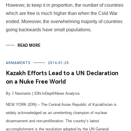
However, to keep it in proportion, the number of countries
which are free is much higher than when the Cold War
ended. Moreover, the overwhelming majority of countries
going backwards have small populations.
READ MORE
ARMAMENTS
2016-01-25
Kazakh Efforts Lead to a UN Declaration
on a Nuke Free World
By J Nastranis | IDN-InDepthNews Analysis
NEW YORK (IDN) – The Central Asian Republic of Kazakhstan is
widely acknowledged as an unrelenting champion of nuclear
disarmament and non-proliferation. The country’s latest
accomplishment is the resolution adopted by the UN General