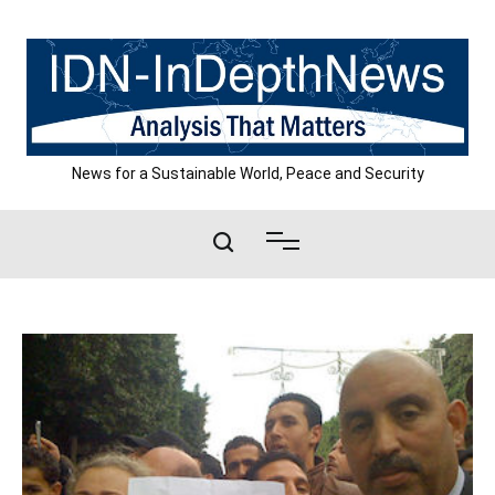
Skip
to
content
News for a Sustainable World, Peace and Security