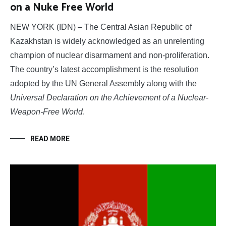
on a Nuke Free World
NEW YORK (IDN) – The Central Asian Republic of
Kazakhstan is widely acknowledged as an unrelenting
champion of nuclear disarmament and non-proliferation.
The country’s latest accomplishment is the resolution
adopted by the UN General Assembly along with the
Universal Declaration on the Achievement of a Nuclear-
Weapon-Free World
.
READ MORE