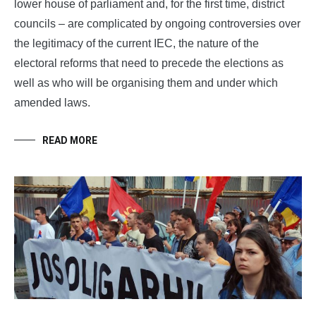
lower house of parliament and, for the first time, district
councils – are complicated by ongoing controversies over
the legitimacy of the current IEC, the nature of the
electoral reforms that need to precede the elections as
well as who will be organising them and under which
amended laws.
READ MORE