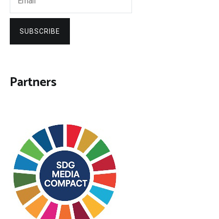
SUBSCRIBE
Partners