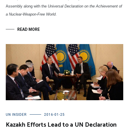
Assembly along with the
Universal Declaration on the Achievement of
a Nuclear-Weapon-Free World
.
READ MORE
UN INSIDER
2016-01-25
Kazakh Efforts Lead to a UN Declaration