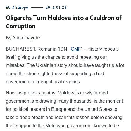
EU & Europe
2016-01-23
Oligarchs Turn Moldova into a Cauldron of
Corruption
By Alina Inayeh*
BUCHAREST, Romania (IDN |
GMF
) – History repeats
itself, giving us the chance to avoid repeating our
mistakes. The Ukrainian story should have taught us a lot
about the short-sightedness of supporting a bad
government for geopolitical reasons.
Now, as protests against Moldova’s newly formed
government are drawing many thousands, is the moment
for political leaders in Europe and the United States to
take a deep breath and recall this lesson before showing
their support to the Moldovan government, known to be