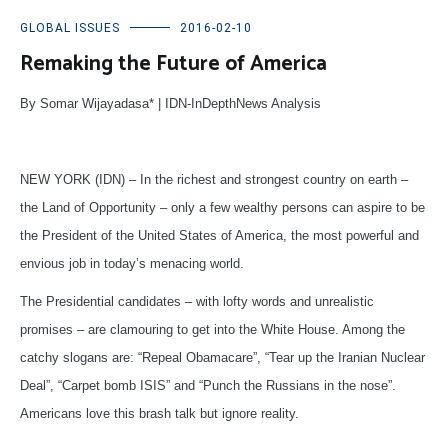
GLOBAL ISSUES
2016-02-10
Remaking the Future of America
By Somar Wijayadasa* | IDN-InDepthNews Analysis
NEW YORK (IDN) – In the richest and strongest country on earth –
the Land of Opportunity – only a few wealthy persons can aspire to be
the President of the United States of America, the most powerful and
envious job in today’s menacing world.
The Presidential candidates – with lofty words and unrealistic
promises – are clamouring to get into the White House. Among the
catchy slogans are: “Repeal Obamacare”, “Tear up the Iranian Nuclear
Deal”, “Carpet bomb ISIS” and “Punch the Russians in the nose”.
Americans love this brash talk but ignore reality.