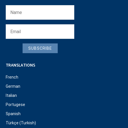
SUBSCRIBE
TRANSLATIONS
French
German
Italian
Portugese
Spanish
Türkçe (Turkish)