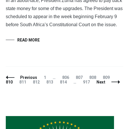
In an about-face, President Zuma has agreed to pay back
state money for some of the upgrades. The President was
scheduled to appear in the week beginning February 9
before South Africa’s Constitutional Court on the issue.
READ MORE
Posts
Page
Page
Page
Page
Page
Page
Previous
1
…
806
807
808
809
Navigation
Page
Page
Page
Page
Page
810
811
812
813
814
…
917
Next