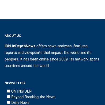
ABOUT US
IDN-InDepthNews
offers news analyses, features,
reports and viewpoints that impact the world and its
peoples. It has been online since 2009. Its network spans
countries around the world.
NEWSLETTER
UN INSIDER
Beyond Breaking the News
Daily News