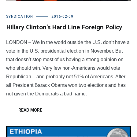
SYNDICATION
2016-02-09
Hillary Clinton’s Hard Line Foreign Policy
LONDON – We in the world outside the U.S. don’t have a
vote in the U.S. presidential election in November. But
that doesn’t stop most of us having a strong opinion on
who should win. Very few non-Americans would vote
Republican – and probably not 51% of Americans. After
all President Barack Obama won two elections and has
not given the Democrats a bad name.
READ MORE