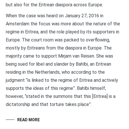
but also for the Eritrean diaspora across Europe.
When the case was heard on January 27, 2016 in
Amsterdam the focus was more about the nature of the
regime in Eritrea, and the role played by its supporters in
Europe. The court room was packed to overflowing,
mostly by Eritreans from the diaspora in Europe. The
majority came to support Mirjam van Reisen. She was
being sued for libel and slander by Bahlbi, an Eritrean
residing in the Netherlands, who according to the
judgment “is linked to the regime of Eritrea and actively
supports the ideas of this regime”. Bahlbi himself,
however, “stated in the summons that this [Eritrea] is a
dictatorship and that torture takes place”.
READ MORE