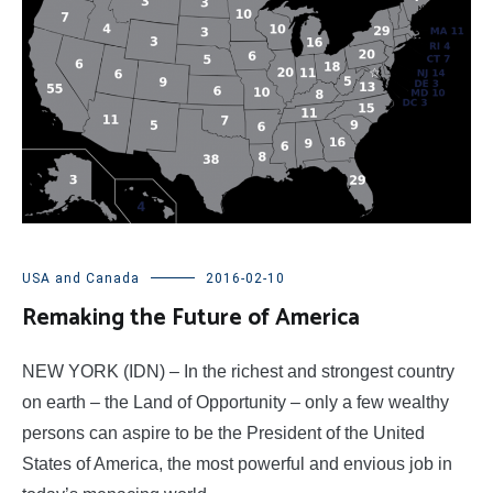
USA and Canada
2016-02-10
Remaking the Future of America
NEW YORK (IDN) – In the richest and strongest country
on earth – the Land of Opportunity – only a few wealthy
persons can aspire to be the President of the United
States of America, the most powerful and envious job in