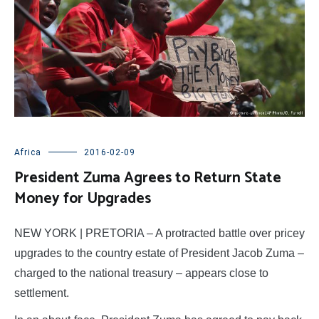
Africa
2016-02-09
President Zuma Agrees to Return State
Money for Upgrades
NEW YORK | PRETORIA – A protracted battle over pricey
upgrades to the country estate of President Jacob Zuma –
charged to the national treasury – appears close to
settlement.