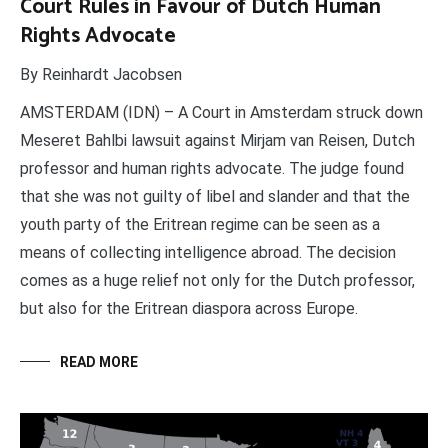
Court Rules in Favour of Dutch Human
Rights Advocate
By Reinhardt Jacobsen
AMSTERDAM (IDN) – A Court in Amsterdam struck down
Meseret Bahlbi lawsuit against Mirjam van Reisen, Dutch
professor and human rights advocate. The judge found
that she was not guilty of libel and slander and that the
youth party of the Eritrean regime can be seen as a
means of collecting intelligence abroad. The decision
comes as a huge relief not only for the Dutch professor,
but also for the Eritrean diaspora across Europe.
READ MORE