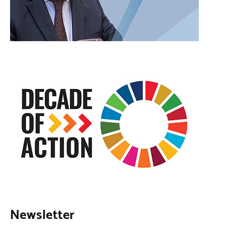
Newsletter