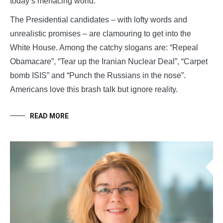
today’s menacing world.
The Presidential candidates – with lofty words and
unrealistic promises – are clamouring to get into the
White House. Among the catchy slogans are: “Repeal
Obamacare”, “Tear up the Iranian Nuclear Deal”, “Carpet
bomb ISIS” and “Punch the Russians in the nose”.
Americans love this brash talk but ignore reality.
READ MORE