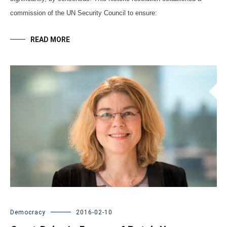
commission of the UN Security Council to ensure:
READ MORE
Democracy
2016-02-10