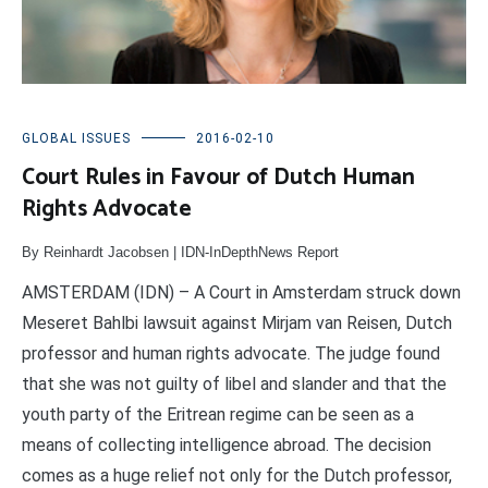
GLOBAL ISSUES
2016-02-10
Court Rules in Favour of Dutch Human
Rights Advocate
By Reinhardt Jacobsen | IDN-InDepthNews Report
AMSTERDAM (IDN) – A Court in Amsterdam struck down
Meseret Bahlbi lawsuit against Mirjam van Reisen, Dutch
professor and human rights advocate. The judge found
that she was not guilty of libel and slander and that the
youth party of the Eritrean regime can be seen as a
means of collecting intelligence abroad. The decision
comes as a huge relief not only for the Dutch professor,