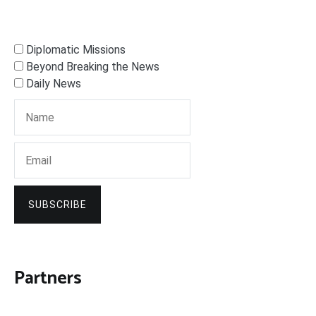
Diplomatic Missions
Beyond Breaking the News
Daily News
SUBSCRIBE
Partners