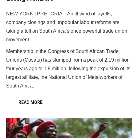
NEW YORK | PRETORIA – An ill wind of layoffs,
company closings and unpopular labour reforms are
taking a toll on South Africa’s once powerful trade union
movement.
Membership in the Congress of South African Trade
Unions (Cosatu) has slumped from a peak of 2.19 million
four years ago to 1.8 million, following the expulsion of its
largest affiliate, the National Union of Metalworkers of
South Africa.
READ MORE