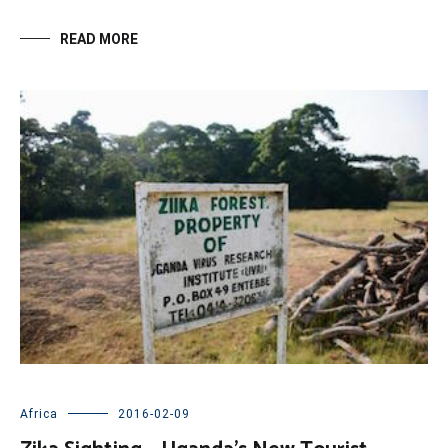
READ MORE
Africa
2016-02-09