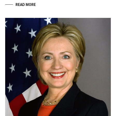
READ MORE