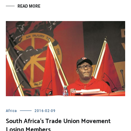
READ MORE
Africa
2016-02-09
South Africa’s Trade Union Movement
Losing Members