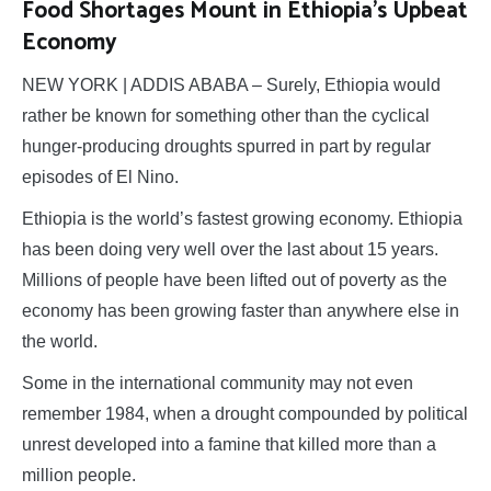
Food Shortages Mount in Ethiopia’s Upbeat
Economy
NEW YORK | ADDIS ABABA – Surely, Ethiopia would
rather be known for something other than the cyclical
hunger-producing droughts spurred in part by regular
episodes of El Nino.
Ethiopia is the world’s fastest growing economy. Ethiopia
has been doing very well over the last about 15 years.
Millions of people have been lifted out of poverty as the
economy has been growing faster than anywhere else in
the world.
Some in the international community may not even
remember 1984, when a drought compounded by political
unrest developed into a famine that killed more than a
million people.