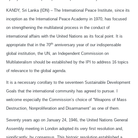
KANDY, Sri Lanka (IDN) – The International Peace Institute, since its
inception as the International Peace Academy in 1970, has focused
on strengthening the multilateral process in the conduct of
international affairs with the United Nations as its focal point. It is
th
appropriate that in the 70
anniversary year of our indispensable
global institution, the UN, an Independent Commission on
Multilateralism should be established by the IPI to address 16 topics
of relevance to the global agenda.
It is a necessary corollary to the seventeen Sustainable Development
Goals that the international community has agreed to pursue. I
welcome especially the Commission’s choice of “Weapons of Mass
Destruction, Nonproliferation and Disarmament” as one of them.
Seventy years ago on January 24, 1946, the United Nations General
Assembly meeting in London adopted its very first resolution and,
significantly, by consensus. This historic resolution established a