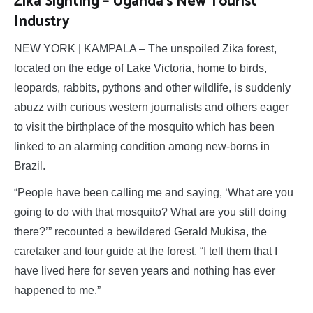
Zika Sighting – Uganda’s New Tourist
Industry
NEW YORK | KAMPALA – The unspoiled Zika forest,
located on the edge of Lake Victoria, home to birds,
leopards, rabbits, pythons and other wildlife, is suddenly
abuzz with curious western journalists and others eager
to visit the birthplace of the mosquito which has been
linked to an alarming condition among new-borns in
Brazil.
“People have been calling me and saying, ‘What are you
going to do with that mosquito? What are you still doing
there?’” recounted a bewildered Gerald Mukisa, the
caretaker and tour guide at the forest. “I tell them that I
have lived here for seven years and nothing has ever
happened to me.”