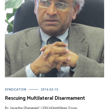
SYNDICATION
2016-02-10
Rescuing Multilateral Disarmament
By Jayantha Dhanapala* | IDN-InDepthNews Essay