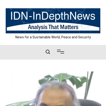
Skip
to
content
News for a Sustainable World, Peace and Security