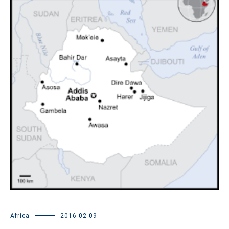
Africa
2016-02-09