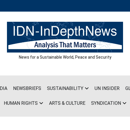
News for a Sustainable World, Peace and Security
DIA
NEWSBRIEFS
SUSTAINABILITY
UN INSIDER
G
HUMAN RIGHTS
ARTS & CULTURE
SYNDICATION