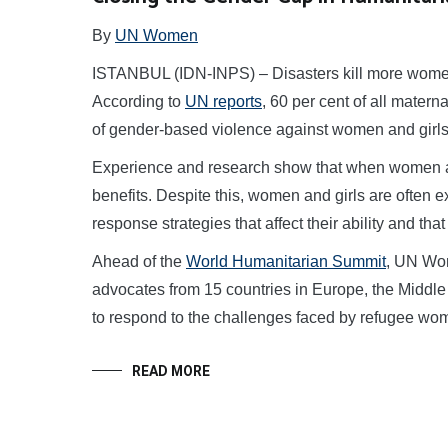
By
UN Women
ISTANBUL (IDN-INPS) – Disasters kill more women
According to
UN reports
, 60 per cent of all matern
of gender-based violence against women and girls s
Experience and research show that when women ar
benefits. Despite this, women and girls are often
response strategies that affect their ability and tha
Ahead of the
World Humanitarian Summit
, UN Wom
advocates from 15 countries in Europe, the Middle 
to respond to the challenges faced by refugee wom
READ MORE