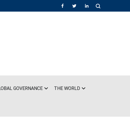
LOBAL GOVERNANCE
THE WORLD