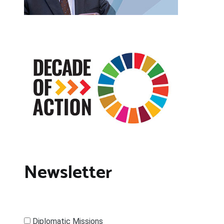
Newsletter
Diplomatic Missions