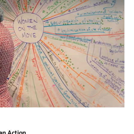
an Action