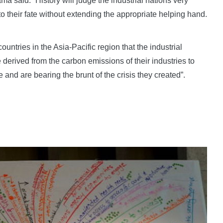
a said: “History will judge the industrial nations very
to their fate without extending the appropriate helping hand.
ountries in the Asia-Pacific region that the industrial
 derived from the carbon emissions of their industries to
 and are bearing the brunt of the crisis they created”.