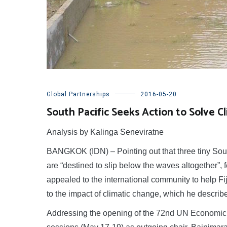
Global Partnerships
2016-05-20
South Pacific Seeks Action to Solve Cl
Analysis by Kalinga Seneviratne
BANGKOK (IDN) – Pointing out that three tiny South
are “destined to slip below the waves altogether”,
appealed to the international community to help Fij
to the impact of climatic change, which he describe
Addressing the opening of the 72nd UN Economic a