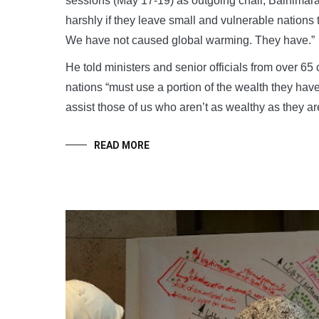
sessions (May 17-19) as outgoing chair, Bainimaram
harshly if they leave small and vulnerable nations 
We have not caused global warming. They have.”
He told ministers and senior officials from over 65 c
nations “must use a portion of the wealth they have
assist those of us who aren’t as wealthy as they are
READ MORE