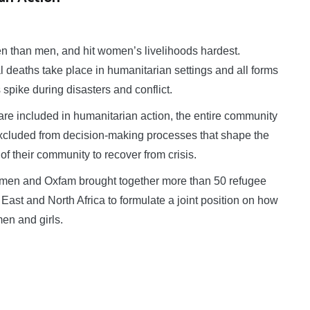
 than men, and hit women’s livelihoods hardest.
al deaths take place in humanitarian settings and all forms
pike during disasters and conflict.
e included in humanitarian action, the entire community
 excluded from decision-making processes that shape the
t of their community to recover from crisis.
en and Oxfam brought together more than 50 refugee
East and North Africa to formulate a joint position on how
en and girls.