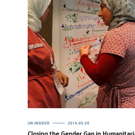
UN INSIDER
2016-05-20
Closing the Gender Gap in Humanitari