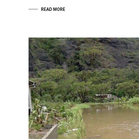
READ MORE