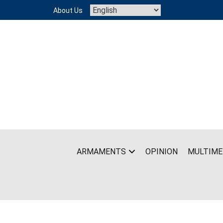
Skip
About Us
to
content
ARMAMENTS
OPINION
MULTIME