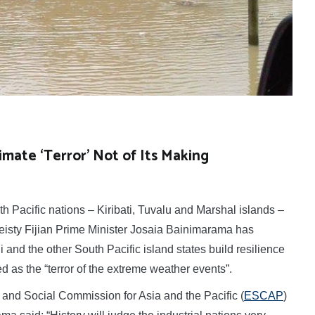
imate ‘Terror’ Not of Its Making
 Pacific nations – Kiribati, Tuvalu and Marshal islands –
 feisty Fijian Prime Minister Josaia Bainimarama has
i and the other South Pacific island states build resilience
d as the “terror of the extreme weather events”.
nd Social Commission for Asia and the Pacific (
ESCAP
)