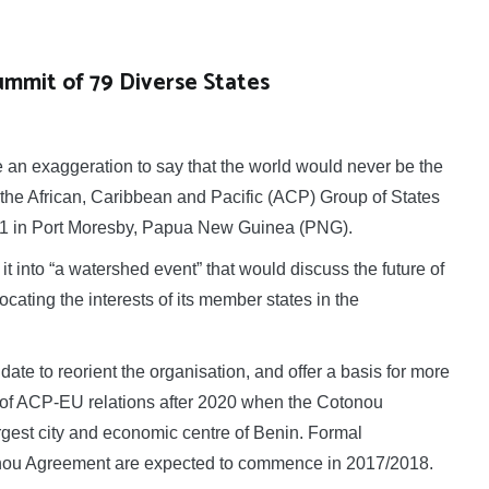
ummit of 79 Diverse States
n exaggeration to say that the world would never be the
the African, Caribbean and Pacific (ACP) Group of States
e 1 in Port Moresby, Papua New Guinea (PNG).
it into “a watershed event” that would discuss the future of
cating the interests of its member states in the
date to reorient the organisation, and offer a basis for more
 of ACP-EU relations after 2020 when the Cotonou
gest city and economic centre of Benin. Formal
tonou Agreement are expected to commence in 2017/2018.