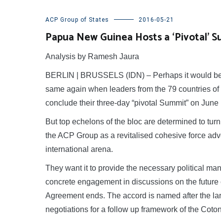
ACP Group of States
2016-05-21
Papua New Guinea Hosts a ‘Pivotal’ S
Analysis by Ramesh Jaura
BERLIN | BRUSSELS (IDN) – Perhaps it would be a
same again when leaders from the 79 countries of 
conclude their three-day “pivotal Summit” on Jun
But top echelons of the bloc are determined to turn 
the ACP Group as a revitalised cohesive force advo
international arena.
They want it to provide the necessary political man
concrete engagement in discussions on the future
Agreement ends. The accord is named after the lar
negotiations for a follow up framework of the Co