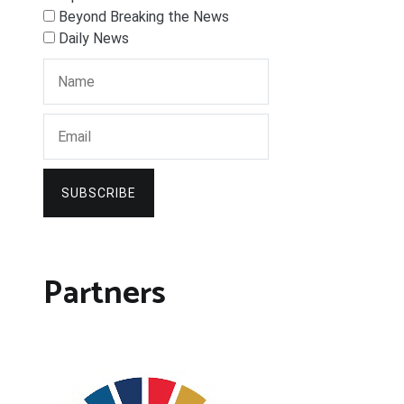
Beyond Breaking the News
Daily News
SUBSCRIBE
Partners