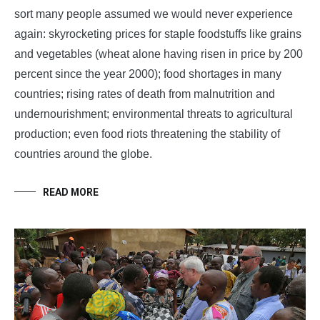
sort many people assumed we would never experience
again: skyrocketing prices for staple foodstuffs like grains
and vegetables (wheat alone having risen in price by 200
percent since the year 2000); food shortages in many
countries; rising rates of death from malnutrition and
undernourishment; environmental threats to agricultural
production; even food riots threatening the stability of
countries around the globe.
READ MORE