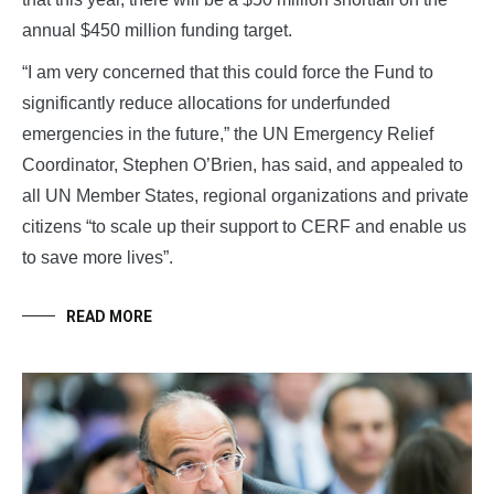
annual $450 million funding target.
“I am very concerned that this could force the Fund to
significantly reduce allocations for underfunded
emergencies in the future,” the UN Emergency Relief
Coordinator, Stephen O’Brien, has said, and appealed to
all UN Member States, regional organizations and private
citizens “to scale up their support to CERF and enable us
to save more lives”.
READ MORE