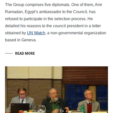
The Group comprises five diplomats. One of them, Amr
Ramadan, Egypt’s ambassador to the Council, has
refused to participate in the selection process. He
detailed his reasons to the council president in a letter
obtained by
UN Watch
, a non-governmental organization
based in Geneva.
READ MORE