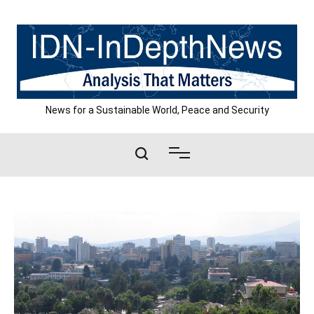
Skip
to
content
News for a Sustainable World, Peace and Security