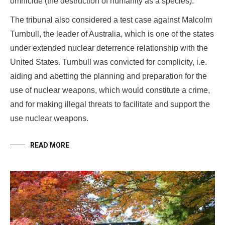
omnicide (the destruction of humanity as a species).
The tribunal also considered a test case against Malcolm
Turnbull, the leader of Australia, which is one of the states
under extended nuclear deterrence relationship with the
United States. Turnbull was convicted for complicity, i.e.
aiding and abetting the planning and preparation for the
use of nuclear weapons, which would constitute a crime,
and for making illegal threats to facilitate and support the
use nuclear weapons.
READ MORE