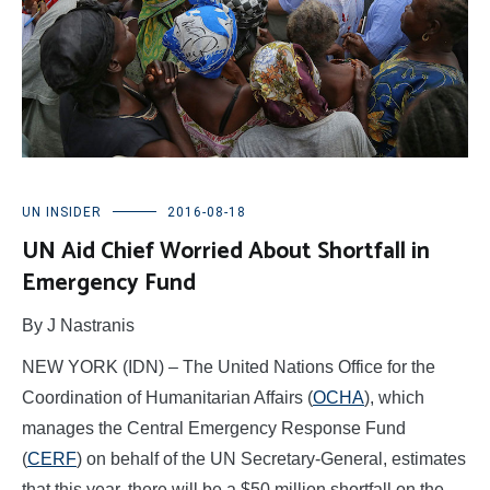
UN INSIDER
2016-08-18
UN Aid Chief Worried About Shortfall in
Emergency Fund
By J Nastranis
NEW YORK (IDN) – The United Nations Office for the
Coordination of Humanitarian Affairs (
OCHA
), which
manages the Central Emergency Response Fund
(
CERF
) on behalf of the UN Secretary-General, estimates
that this year, there will be a $50 million shortfall on the