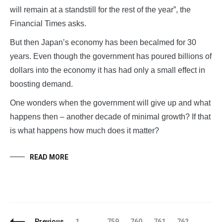
will remain at a standstill for the rest of the year”, the
Financial Times asks.
But then Japan’s economy has been becalmed for 30
years. Even though the government has poured billions of
dollars into the economy it has had only a small effect in
boosting demand.
One wonders when the government will give up and what
happens then – another decade of minimal growth? If that
is what happens how much does it matter?
READ MORE
Posts
Page
Page
Page
Page
Page
Page
Previous
1
…
759
760
761
762