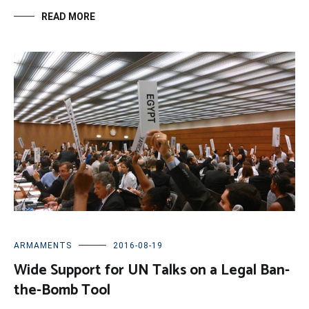
READ MORE
ARMAMENTS
2016-08-19
Wide Support for UN Talks on a Legal Ban-
the-Bomb Tool