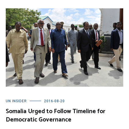
UN INSIDER
2016-08-20
Somalia Urged to Follow Timeline for
Democratic Governance