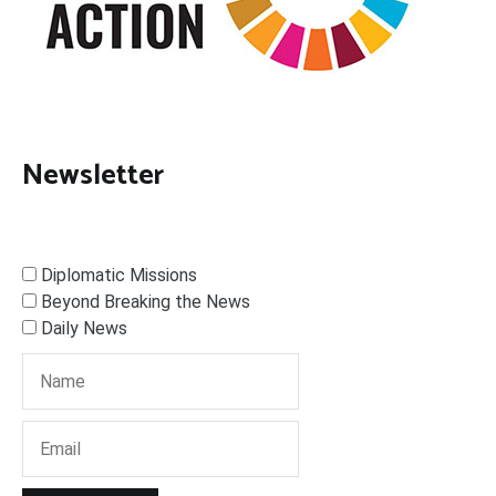
Newsletter
Diplomatic Missions
Beyond Breaking the News
Daily News