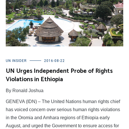
UN INSIDER
2016-08-22
UN Urges Independent Probe of Rights
Violations in Ethiopia
By Ronald Joshua
GENEVA (IDN) – The United Nations human rights chief
has voiced concern over serious human rights violations
in the Oromia and Amhara regions of Ethiopia early
August, and urged the Government to ensure access for