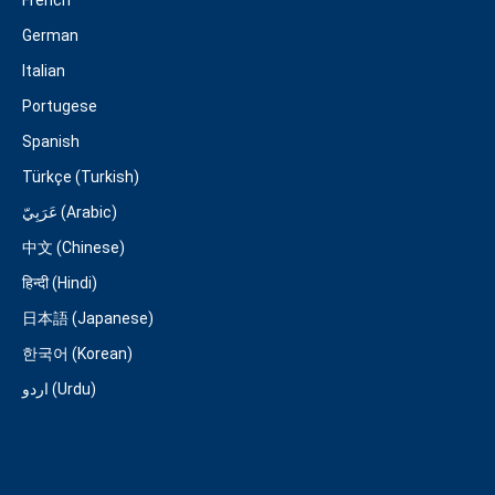
French
German
Italian
Portugese
Spanish
Türkçe (Turkish)
عَرَبِيّ (Arabic)
中文 (Chinese)
हिन्दी (Hindi)
日本語 (Japanese)
한국어 (Korean)
اردو (Urdu)