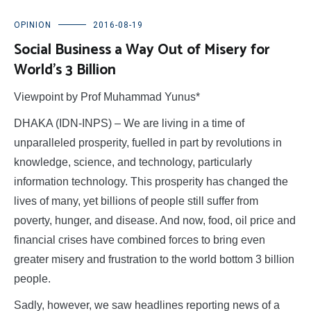
OPINION
2016-08-19
Social Business a Way Out of Misery for
World’s 3 Billion
Viewpoint by Prof Muhammad Yunus*
DHAKA (IDN-INPS) – We are living in a time of
unparalleled prosperity, fuelled in part by revolutions in
knowledge, science, and technology, particularly
information technology. This prosperity has changed the
lives of many, yet billions of people still suffer from
poverty, hunger, and disease. And now, food, oil price and
financial crises have combined forces to bring even
greater misery and frustration to the world bottom 3 billion
people.
Sadly, however, we saw headlines reporting news of a