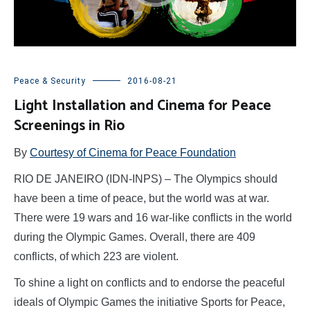
Peace & Security
2016-08-21
Light Installation and Cinema for Peace
Screenings in Rio
By
Courtesy of Cinema for Peace Foundation
RIO DE JANEIRO (IDN-INPS) – The Olympics should
have been a time of peace, but the world was at war.
There were 19 wars and 16 war-like conflicts in the world
during the Olympic Games. Overall, there are 409
conflicts, of which 223 are violent.
To shine a light on conflicts and to endorse the peaceful
ideals of Olympic Games the initiative Sports for Peace,