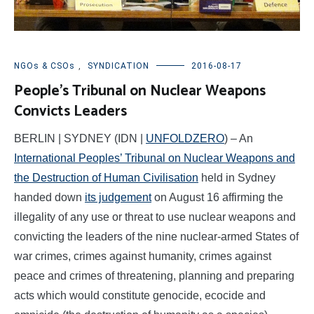
NGOs & CSOs
,
SYNDICATION
2016-08-17
People’s Tribunal on Nuclear Weapons
Convicts Leaders
BERLIN | SYDNEY (IDN |
UNFOLDZERO
) – An
International Peoples’ Tribunal on Nuclear Weapons and
the Destruction of Human Civilisation
held in Sydney
handed down
its judgement
on August 16 affirming the
illegality of any use or threat to use nuclear weapons and
convicting the leaders of the nine nuclear-armed States of
war crimes, crimes against humanity, crimes against
peace and crimes of threatening, planning and preparing
acts which would constitute genocide, ecocide and