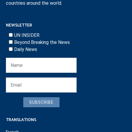
countries around the world.
NEWSLETTER
UN INSIDER
Beyond Breaking the News
Daily News
SUBSCRIBE
TRANSLATIONS