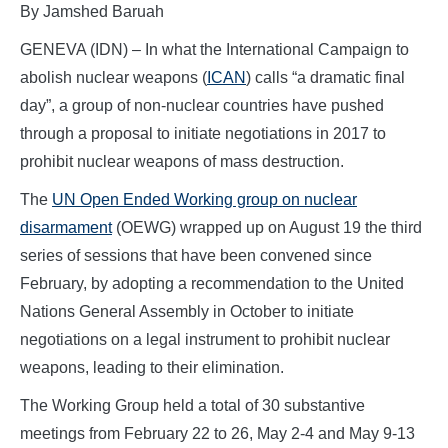
By Jamshed Baruah
GENEVA (IDN) – In what the International Campaign to
abolish nuclear weapons (
ICAN
) calls “a dramatic final
day”, a group of non-nuclear countries have pushed
through a proposal to initiate negotiations in 2017 to
prohibit nuclear weapons of mass destruction.
The
UN Open Ended Working group on nuclear
disarmament
(OEWG) wrapped up on August 19 the third
series of sessions that have been convened since
February, by adopting a recommendation to the United
Nations General Assembly in October to initiate
negotiations on a legal instrument to prohibit nuclear
weapons, leading to their elimination.
The Working Group held a total of 30 substantive
meetings from February 22 to 26, May 2-4 and May 9-13