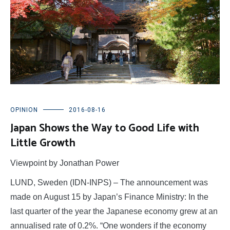
OPINION
2016-08-16
Japan Shows the Way to Good Life with
Little Growth
Viewpoint by Jonathan Power
LUND, Sweden (IDN-INPS) – The announcement was
made on August 15 by Japan’s Finance Ministry: In the
last quarter of the year the Japanese economy grew at an
annualised rate of 0.2%. “One wonders if the economy