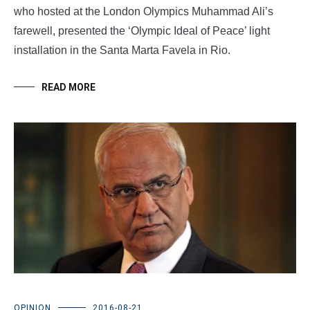
who hosted at the London Olympics Muhammad Ali’s
farewell, presented the ‘Olympic Ideal of Peace’ light
installation in the Santa Marta Favela in Rio.
READ MORE
OPINION
2016-08-21