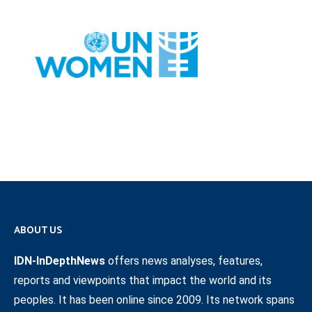
ABOUT US
IDN-InDepthNews
offers news analyses, features,
reports and viewpoints that impact the world and its
peoples. It has been online since 2009. Its network spans