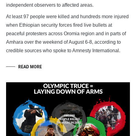
independent observers to affected areas.
At least 97 people were killed and hundreds more injured
when Ethiopian security forces fired live bullets at
peaceful protesters across Oromia region and in parts of
Amhara over the weekend of August 6-8, according to
credible sources who spoke to Amnesty International.
READ MORE