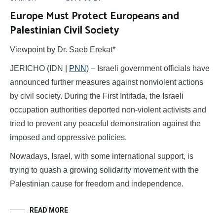
Europe Must Protect Europeans and
Palestinian Civil Society
Viewpoint by Dr. Saeb Erekat*
JERICHO (IDN |
PNN
) – Israeli government officials have
announced further measures against nonviolent actions
by civil society. During the First Intifada, the Israeli
occupation authorities deported non-violent activists and
tried to prevent any peaceful demonstration against the
imposed and oppressive policies.
Nowadays, Israel, with some international support, is
trying to quash a growing solidarity movement with the
Palestinian cause for freedom and independence.
READ MORE