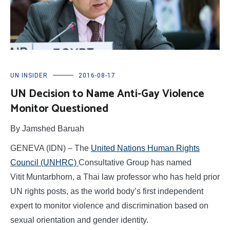
UN INSIDER
2016-08-17
UN Decision to Name Anti-Gay Violence
Monitor Questioned
By Jamshed Baruah
GENEVA (IDN) – The
United Nations Human Rights
Council (UNHRC)
Consultative Group has named
Vitit Muntarbhorn, a Thai law professor who has held prior
UN rights posts, as the world body’s first independent
expert to monitor violence and discrimination based on
sexual orientation and gender identity.