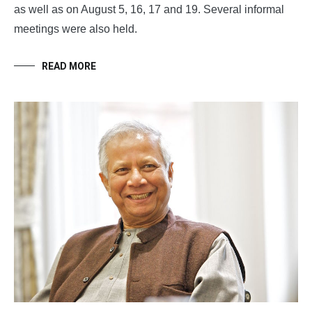
as well as on August 5, 16, 17 and 19. Several informal
meetings were also held.
READ MORE