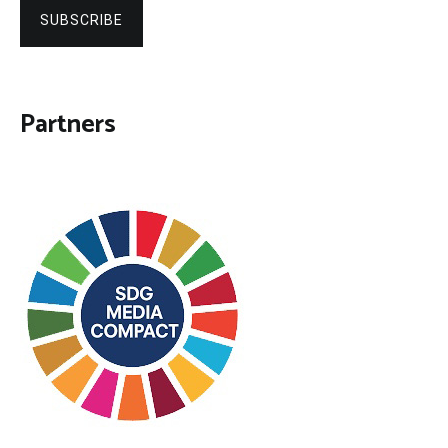
SUBSCRIBE
Partners