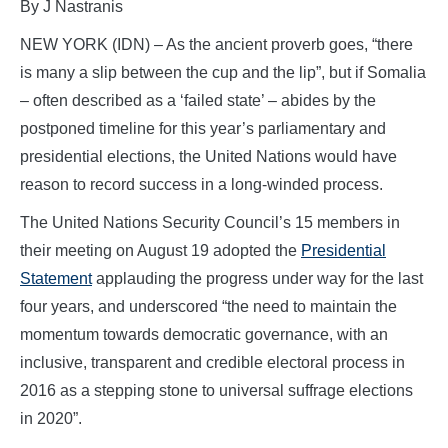
By J Nastranis
NEW YORK (IDN) – As the ancient proverb goes, “there
is many a slip between the cup and the lip”, but if Somalia
– often described as a ‘failed state’ – abides by the
postponed timeline for this year’s parliamentary and
presidential elections, the United Nations would have
reason to record success in a long-winded process.
The United Nations Security Council’s 15 members in
their meeting on August 19 adopted the
Presidential
Statement
applauding the progress under way for the last
four years, and underscored “the need to maintain the
momentum towards democratic governance, with an
inclusive, transparent and credible electoral process in
2016 as a stepping stone to universal suffrage elections
in 2020”.