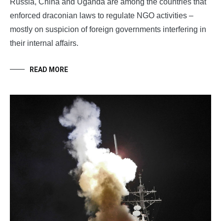
Russia, China and Uganda are among the countries that
enforced draconian laws to regulate NGO activities –
mostly on suspicion of foreign governments interfering in
their internal affairs.
READ MORE