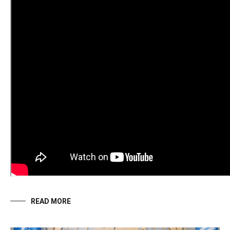
READ MORE