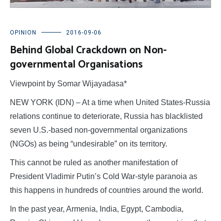
OPINION
2016-09-06
Behind Global Crackdown on Non-
governmental Organisations
Viewpoint by Somar Wijayadasa*
NEW YORK (IDN) – At a time when United States-Russia
relations continue to deteriorate, Russia has blacklisted
seven U.S.-based non-governmental organizations
(NGOs) as being “undesirable” on its territory.
This cannot be ruled as another manifestation of
President Vladimir Putin’s Cold War-style paranoia as
this happens in hundreds of countries around the world.
In the past year, Armenia, India, Egypt, Cambodia,