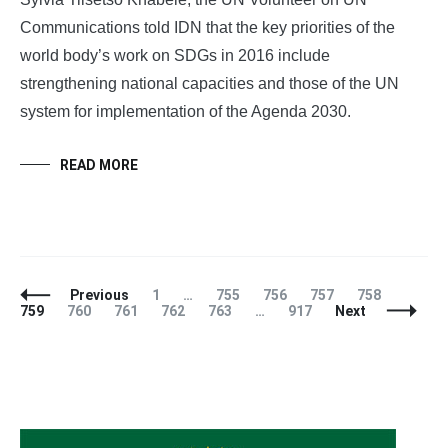
Communications told IDN that the key priorities of the
world body’s work on SDGs in 2016 include
strengthening national capacities and those of the UN
system for implementation of the Agenda 2030.
READ MORE
Posts
Page
Page
Page
Page
Page
Page
Previous
1
…
755
756
757
758
Navigation
Page
Page
Page
Page
Page
759
760
761
762
763
…
917
Next