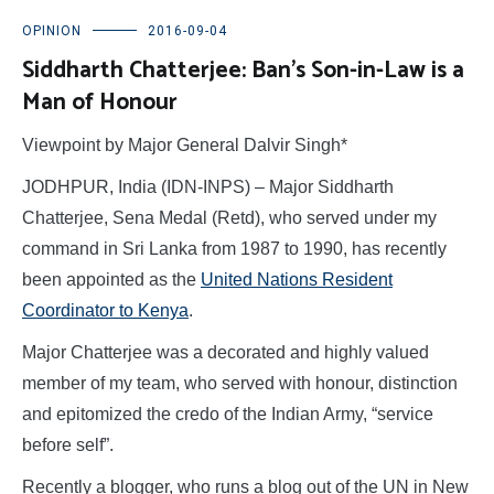
OPINION
2016-09-04
Siddharth Chatterjee: Ban’s Son-in-Law is a
Man of Honour
Viewpoint by Major General Dalvir Singh*
JODHPUR, India (IDN-INPS) – Major Siddharth
Chatterjee, Sena Medal (Retd), who served under my
command in Sri Lanka from 1987 to 1990, has recently
been appointed as the
United Nations Resident
Coordinator to Kenya
.
Major Chatterjee was a decorated and highly valued
member of my team, who served with honour, distinction
and epitomized the credo of the Indian Army, “service
before self”.
Recently a blogger, who runs a blog out of the UN in New