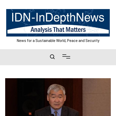
Skip
to
content
News for a Sustainable World, Peace and Security