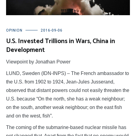
OPINION
2016-09-06
U.S. Invested Trillions in Wars, China in
Development
Viewpoint by Jonathan Power
LUND, Sweden (IDN-INPS) – The French ambassador to
the U.S. from 1902 to 1924, Jean-Jules Jusserand,
observed that distant powers could not easily threaten the
U.S. because “On the north, she has a weak neighbour;
on the south, another weak neighbour; on the east fish
and on the west, fish”.
The coming of the submarine-based nuclear missile has
not changed that. Apart from the fact that no enemy would