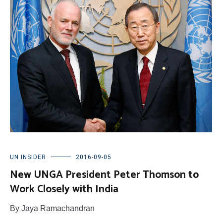
UN INSIDER
2016-09-05
New UNGA President Peter Thomson to
Work Closely with India
By Jaya Ramachandran