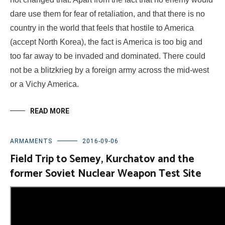
dare use them for fear of retaliation, and that there is no
country in the world that feels that hostile to America
(accept North Korea), the fact is America is too big and
too far away to be invaded and dominated. There could
not be a blitzkrieg by a foreign army across the mid-west
or a Vichy America.
READ MORE
ARMAMENTS
2016-09-06
Field Trip to Semey, Kurchatov and the
former Soviet Nuclear Weapon Test Site