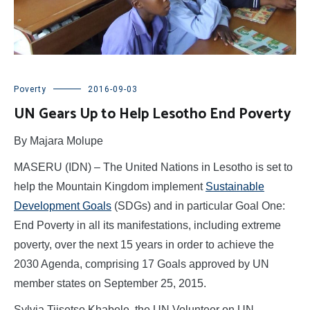
Poverty
2016-09-03
UN Gears Up to Help Lesotho End Poverty
By Majara Molupe
MASERU (IDN) – The United Nations in Lesotho is set to
help the Mountain Kingdom implement
Sustainable
Development Goals
(SDGs) and in particular Goal One:
End Poverty in all its manifestations, including extreme
poverty, over the next 15 years in order to achieve the
2030 Agenda, comprising 17 Goals approved by UN
member states on September 25, 2015.
Sylvia Tiisetso Khabele, the UN Volunteer on UN