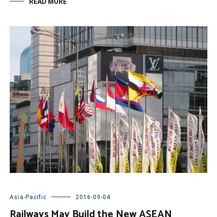
READ MORE
Asia-Pacific
2016-09-04
Railways May Build the New ASEAN