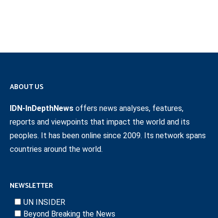
ABOUT US
IDN-InDepthNews
offers news analyses, features,
reports and viewpoints that impact the world and its
peoples. It has been online since 2009. Its network spans
countries around the world.
NEWSLETTER
UN INSIDER
Beyond Breaking the News