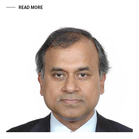
READ MORE