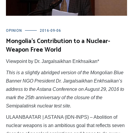
OPINION
2016-09-06
Mongolia’s Contribution to a Nuclear-
Weapon Free World
Viewpoint by Dr. Jargalsaikhan Enkhsaikan*
This is a slightly abridged version of the Mongolian Blue
Banner NGO President Dr. Jargalsaikhan Enkhsaikan’s
address to the Astana Conference on August 29, 2016 to
mark the 25th anniversary of the closure of the
Semipalatinsk nuclear test site.
ULAANBAATAR | ASTANA (IDN-INPS) – Abolition of
nuclear weapons is an ambitious goal that reflects seven