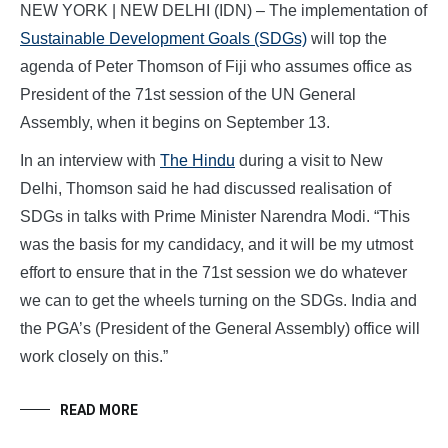
NEW YORK | NEW DELHI (IDN) – The implementation of
Sustainable Development Goals (SDGs)
will top the
agenda of Peter Thomson of Fiji who assumes office as
President of the 71st session of the UN General
Assembly, when it begins on September 13.
In an interview with
The Hindu
during a visit to New
Delhi, Thomson said he had discussed realisation of
SDGs in talks with Prime Minister Narendra Modi. “This
was the basis for my candidacy, and it will be my utmost
effort to ensure that in the 71st session we do whatever
we can to get the wheels turning on the SDGs. India and
the PGA’s (President of the General Assembly) office will
work closely on this.”
READ MORE