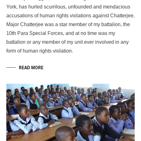
York, has hurled scurrilous, unfounded and mendacious
accusations of human rights violations against Chatterjee.
Major Chatterjee was a star member of my battalion, the
10th Para Special Forces, and at no time was my
battalion or any member of my unit ever involved in any
form of human rights violation.
READ MORE