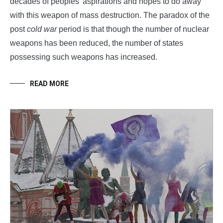
decades of peoples’ aspirations and hopes to do away
with this weapon of mass destruction. The paradox of the
post
cold war
period is that though the number of nuclear
weapons has been reduced, the number of states
possessing such weapons has increased.
READ MORE