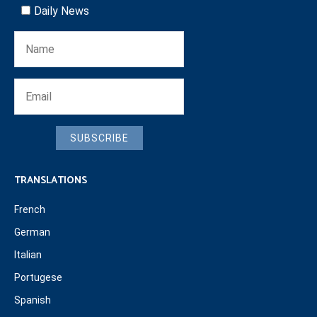
Daily News
SUBSCRIBE
TRANSLATIONS
French
German
Italian
Portugese
Spanish