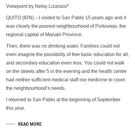
Viewpoint by Nelsy Lizarazo*
QUITO (IDN) – I visited to San Pablo 15 years ago and it
was clearly the poorest neighbourhood of Portoviejo, the
regional capital of Manabí Province.
Then, there was no drinking water. Families could not
even imagine the possibility of free basic education for all,
and secondary education even less. You could not walk
on the streets after 5 in the evening and the health centre
had neither sufficient medical staff nor medicine to cover
the neighbourhood’s needs.
I returned to San Pablo at the beginning of September
this year.
READ MORE