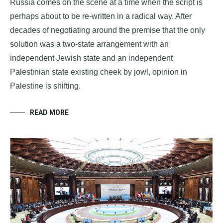
Russia comes on the scene at a time when the script is
perhaps about to be re-written in a radical way. After
decades of negotiating around the premise that the only
solution was a two-state arrangement with an
independent Jewish state and an independent
Palestinian state existing cheek by jowl, opinion in
Palestine is shifting.
READ MORE