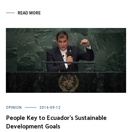
READ MORE
OPINION
2016-09-12
People Key to Ecuador’s Sustainable
Development Goals