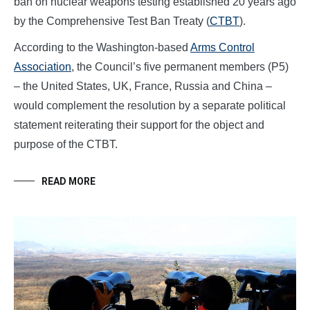
ban on nuclear weapons testing established 20 years ago
by the Comprehensive Test Ban Treaty (
CTBT
).
According to the Washington-based
Arms Control
Association
, the Council’s five permanent members (P5)
– the United States, UK, France, Russia and China –
would complement the resolution by a separate political
statement reiterating their support for the object and
purpose of the CTBT.
READ MORE