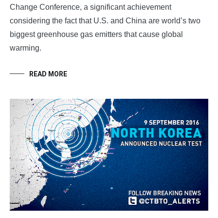
Change Conference, a significant achievement
considering the fact that U.S. and China are world’s two
biggest greenhouse gas emitters that cause global
warming.
READ MORE