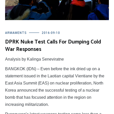
ARMAMENTS
2016-09-10
DPRK Nuke Test Calls For Dumping Cold
War Responses
Analysis by Kalinga Seneviratne
BANGKOK (IDN) – Even before the ink dried up on a
statement issued in the Laotian capital Vientiane by the
East Asia Summit (EAS) on nuclear proliferation, North
Korea announced the successful testing of a nuclear
bomb that has focused attention in the region on
increasing militarization.