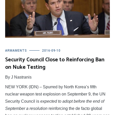
ARMAMENTS
2016-09-10
Security Council Close to Reinforcing Ban
on Nuke Testing
By J Nastranis
NEW YORK (IDN) – Spurred by North Korea’s fifth
nuclear weapon test explosion on September 9, the UN
Security Council is
expected to adopt before the end of
September a resolution
reinforcing the de facto global