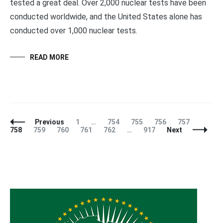
tested a great deal. Over 2,000 nuclear tests have been
conducted worldwide, and the United States alone has
conducted over 1,000 nuclear tests.
READ MORE
Posts
Page
Page
Page
Page
Page
Page
Previous
1
…
754
755
756
757
Navigation
Page
Page
Page
Page
Page
758
759
760
761
762
…
917
Next