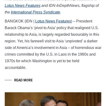
Lotus News Features
and IDN-InDepthNews, flagship of
the
International Press Syndicate
.
BANGKOK (IDN |
Lotus News Features
) – President
Barack Obama’s ‘pivot to Asia’ policy that realigned U.S.
relationship to Asia, is largely regarded favourably in this
region. Yet, his farewell visit to Asia ‘unpivoted’ a darker
side of America’s involvement in Asia – of horrendous war
crimes committed by the U.S. in Laos in the 1960s and
1970s for which Washington is yet to be held
accountable.
READ MORE