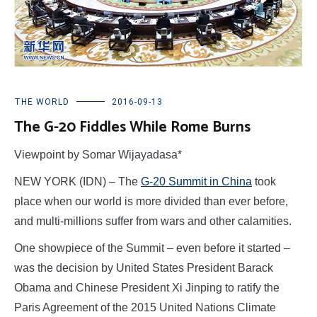
THE WORLD
2016-09-13
The G-20 Fiddles While Rome Burns
Viewpoint by Somar Wijayadasa*
NEW YORK (IDN) – The
G-20 Summit in China
took
place when our world is more divided than ever before,
and multi-millions suffer from wars and other calamities.
One showpiece of the Summit – even before it started –
was the decision by United States President Barack
Obama and Chinese President Xi Jinping to ratify the
Paris Agreement of the 2015 United Nations Climate