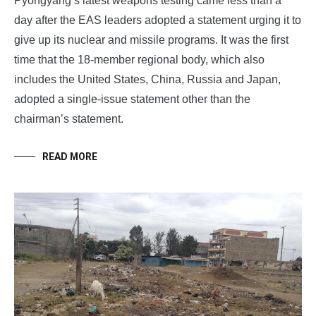
Pyongyang’s latest weapons testing came less than a
day after the EAS leaders adopted a statement urging it to
give up its nuclear and missile programs. It was the first
time that the 18-member regional body, which also
includes the United States, China, Russia and Japan,
adopted a single-issue statement other than the
chairman’s statement.
READ MORE