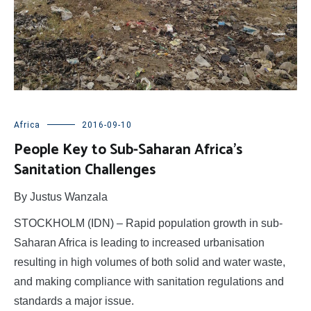
Africa
2016-09-10
People Key to Sub-Saharan Africa’s
Sanitation Challenges
By Justus Wanzala
STOCKHOLM (IDN) – Rapid population growth in sub-
Saharan Africa is leading to increased urbanisation
resulting in high volumes of both solid and water waste,
and making compliance with sanitation regulations and
standards a major issue.