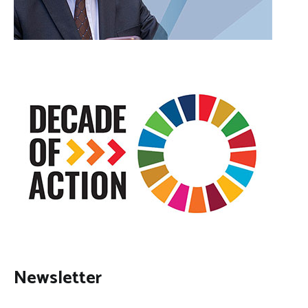
Newsletter