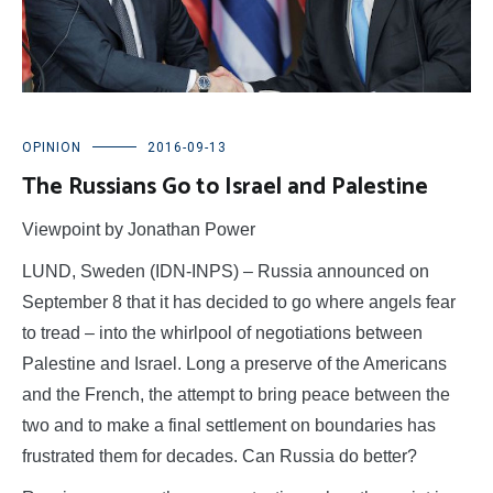
OPINION
2016-09-13
The Russians Go to Israel and Palestine
Viewpoint by Jonathan Power
LUND, Sweden (IDN-INPS) – Russia announced on
September 8 that it has decided to go where angels fear
to tread – into the whirlpool of negotiations between
Palestine and Israel. Long a preserve of the Americans
and the French, the attempt to bring peace between the
two and to make a final settlement on boundaries has
frustrated them for decades. Can Russia do better?