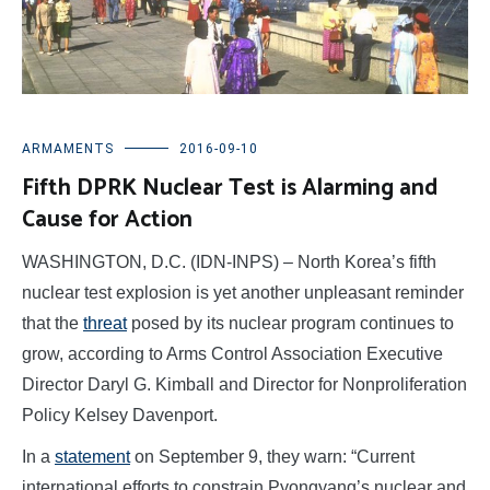
ARMAMENTS
2016-09-10
Fifth DPRK Nuclear Test is Alarming and
Cause for Action
WASHINGTON, D.C. (IDN-INPS) – North Korea’s fifth
nuclear test explosion is yet another unpleasant reminder
that the
threat
posed by its nuclear program continues to
grow, according to Arms Control Association Executive
Director Daryl G. Kimball and Director for Nonproliferation
Policy Kelsey Davenport.
In a
statement
on September 9, they warn: “Current
international efforts to constrain Pyongyang’s nuclear and