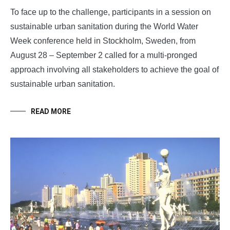
To face up to the challenge, participants in a session on
sustainable urban sanitation during the World Water
Week conference held in Stockholm, Sweden, from
August 28 – September 2 called for a multi-pronged
approach involving all stakeholders to achieve the goal of
sustainable urban sanitation.
READ MORE