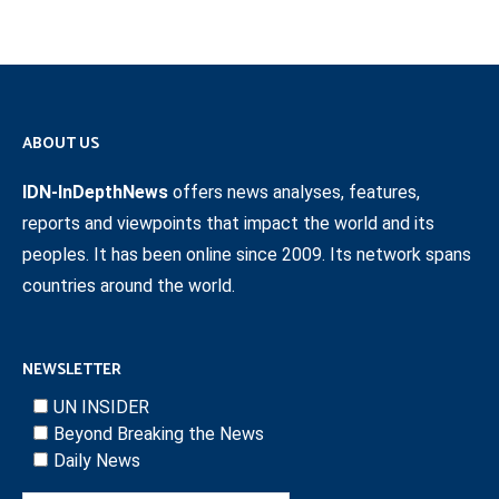
ABOUT US
IDN-InDepthNews
offers news analyses, features,
reports and viewpoints that impact the world and its
peoples. It has been online since 2009. Its network spans
countries around the world.
NEWSLETTER
UN INSIDER
Beyond Breaking the News
Daily News