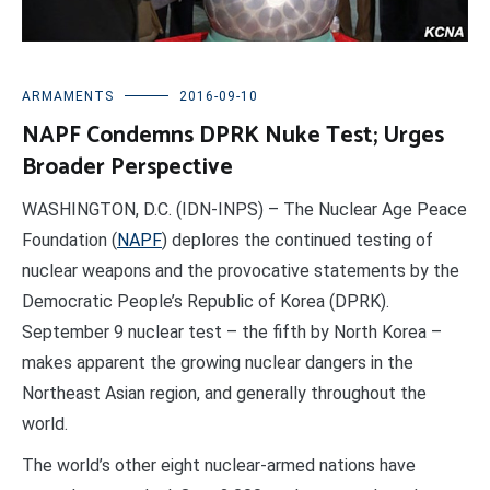
ARMAMENTS
2016-09-10
NAPF Condemns DPRK Nuke Test; Urges
Broader Perspective
WASHINGTON, D.C. (IDN-INPS) – The Nuclear Age Peace
Foundation (
NAPF
) deplores the continued testing of
nuclear weapons and the provocative statements by the
Democratic People’s Republic of Korea (DPRK).
September 9 nuclear test – the fifth by North Korea –
makes apparent the growing nuclear dangers in the
Northeast Asian region, and generally throughout the
world.
The world’s other eight nuclear-armed nations have