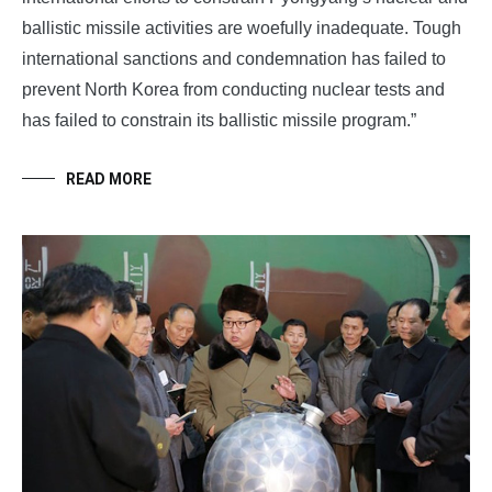
ballistic missile activities are woefully inadequate. Tough
international sanctions and condemnation has failed to
prevent North Korea from conducting nuclear tests and
has failed to constrain its ballistic missile program.”
READ MORE