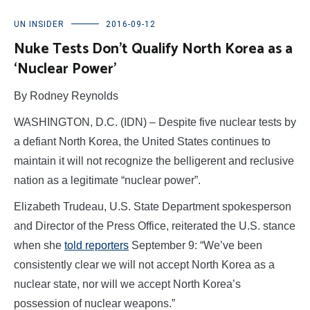
UN INSIDER
2016-09-12
Nuke Tests Don’t Qualify North Korea as a
‘Nuclear Power’
By Rodney Reynolds
WASHINGTON, D.C. (IDN) – Despite five nuclear tests by
a defiant North Korea, the United States continues to
maintain it will not recognize the belligerent and reclusive
nation as a legitimate “nuclear power”.
Elizabeth Trudeau, U.S. State Department spokesperson
and Director of the Press Office, reiterated the U.S. stance
when she
told reporters
September 9: “We’ve been
consistently clear we will not accept North Korea as a
nuclear state, nor will we accept North Korea’s
possession of nuclear weapons.”