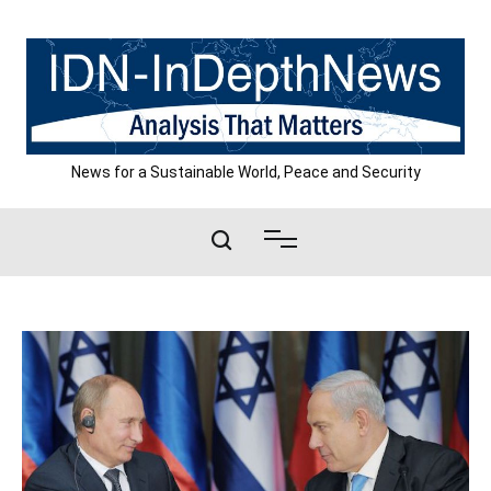
Skip
to
content
News for a Sustainable World, Peace and Security