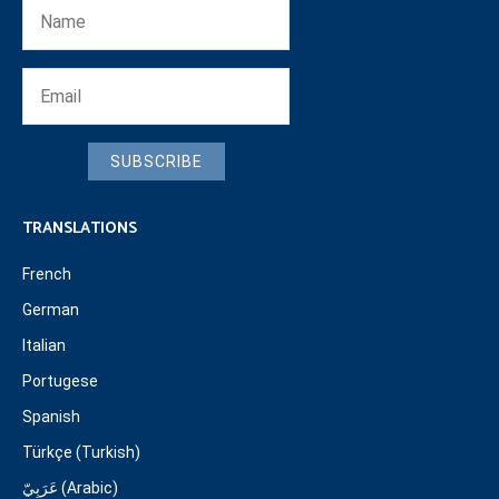
SUBSCRIBE
TRANSLATIONS
French
German
Italian
Portugese
Spanish
Türkçe (Turkish)
عَرَبِيّ (Arabic)