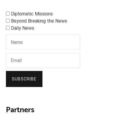
Diplomatic Missions
Beyond Breaking the News
Daily News
SUBSCRIBE
Partners