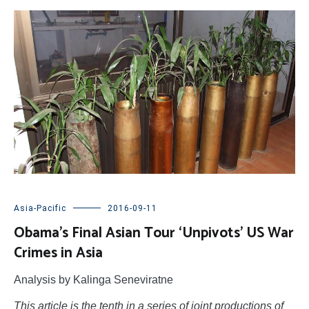
Asia-Pacific
2016-09-11
Obama’s Final Asian Tour ‘Unpivots’ US War
Crimes in Asia
Analysis by Kalinga Seneviratne
This article is the tenth in a series of joint productions of