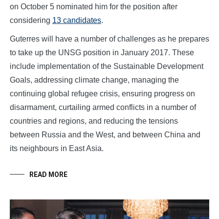
on October 5 nominated him for the position after
considering
13 candidates
.
Guterres will have a number of challenges as he prepares
to take up the UNSG position in January 2017. These
include implementation of the Sustainable Development
Goals, addressing climate change, managing the
continuing global refugee crisis, ensuring progress on
disarmament, curtailing armed conflicts in a number of
countries and regions, and reducing the tensions
between Russia and the West, and between China and
its neighbours in East Asia.
READ MORE