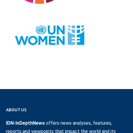
ABOUT US
IDN-InDepthNews
offers news analyses, features,
reports and viewpoints that impact the world and its