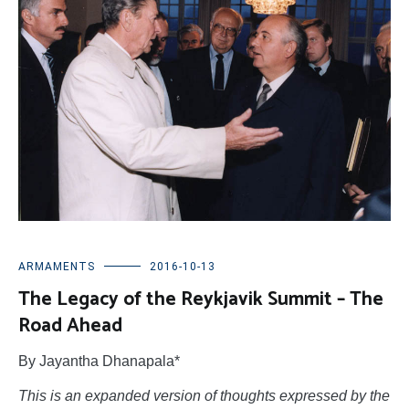
ARMAMENTS
2016-10-13
The Legacy of the Reykjavik Summit – The
Road Ahead
By Jayantha Dhanapala*
This is an expanded version of thoughts expressed by the