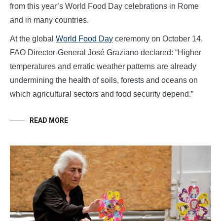
from this year’s World Food Day celebrations in Rome
and in many countries.
At the global
World Food Day
ceremony on October 14,
FAO Director-General José Graziano declared: “Higher
temperatures and erratic weather patterns are already
undermining the health of soils, forests and oceans on
which agricultural sectors and food security depend.”
READ MORE