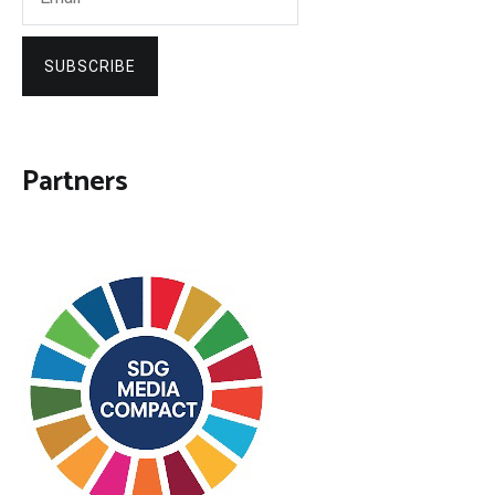
SUBSCRIBE
Partners