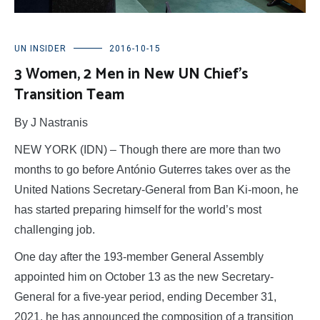
UN INSIDER
2016-10-15
3 Women, 2 Men in New UN Chief’s
Transition Team
By J Nastranis
NEW YORK (IDN) – Though there are more than two
months to go before António Guterres takes over as the
United Nations Secretary-General from Ban Ki-moon, he
has started preparing himself for the world’s most
challenging job.
One day after the 193-member General Assembly
appointed him on October 13 as the new Secretary-
General for a five-year period, ending December 31,
2021, he has announced the composition of a transition