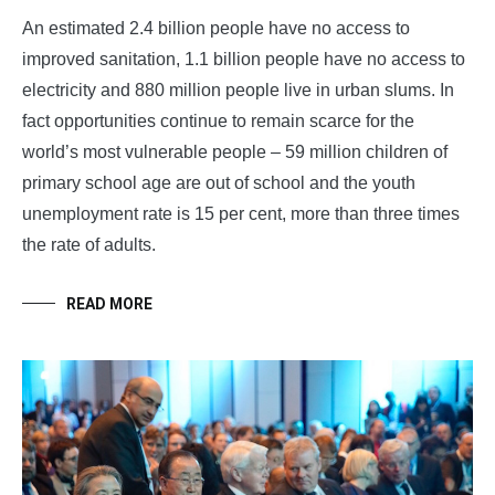
An estimated 2.4 billion people have no access to
improved sanitation, 1.1 billion people have no access to
electricity and 880 million people live in urban slums. In
fact opportunities continue to remain scarce for the
world’s most vulnerable people – 59 million children of
primary school age are out of school and the youth
unemployment rate is 15 per cent, more than three times
the rate of adults.
READ MORE