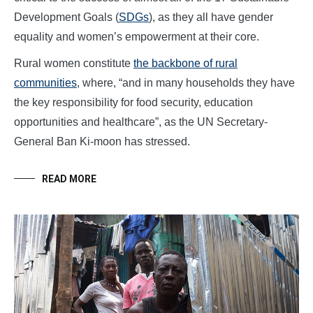
Development Goals (
SDGs
), as they all have gender
equality and women’s empowerment at their core.
Rural women constitute
the backbone of rural
communities
, where, “and in many households they have
the key responsibility for food security, education
opportunities and healthcare”, as the UN Secretary-
General Ban Ki-moon has stressed.
READ MORE