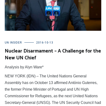
UN INSIDER
2016-10-13
Nuclear Disarmament – A Challenge for the
New UN Chief
Analysis by Alyn Ware*
NEW YORK (IDN) – The United Nations General
Assembly has on October 13 affirmed António Guterres,
the former Prime Minister of Portugal and UN High
Commissioner for Refugees, as the next United Nations
Secretary-General (UNSG). The UN Security Council had