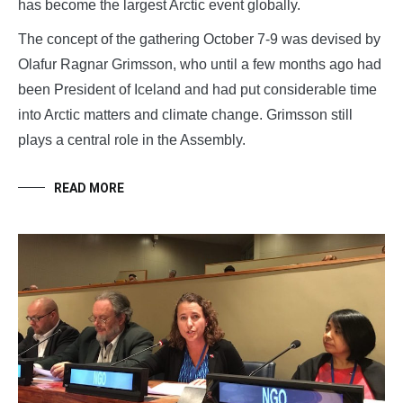
has become the largest Arctic event globally.
The concept of the gathering October 7-9 was devised by
Olafur Ragnar Grimsson, who until a few months ago had
been President of Iceland and had put considerable time
into Arctic matters and climate change. Grimsson still
plays a central role in the Assembly.
READ MORE