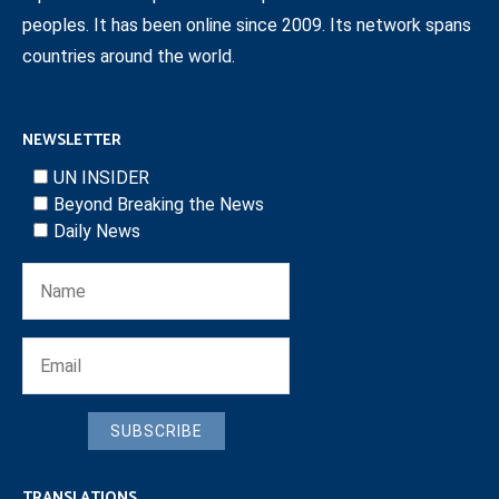
peoples. It has been online since 2009. Its network spans
countries around the world.
NEWSLETTER
UN INSIDER
Beyond Breaking the News
Daily News
SUBSCRIBE
TRANSLATIONS