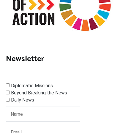
Newsletter
Diplomatic Missions
Beyond Breaking the News
Daily News