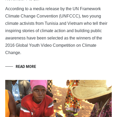
According to a media release by the UN Framework
Climate Change Convention (UNFCCC), two young
climate activists from Tunisia and Vietnam who tell their
inspiring stories of climate action and building public
awareness have been selected as the winners of the
2016 Global Youth Video Competition on Climate
Change.
READ MORE