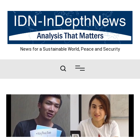
Skip
to
content
News for a Sustainable World, Peace and Security