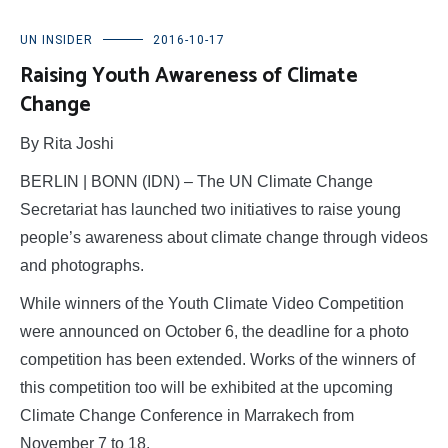
UN INSIDER
2016-10-17
Raising Youth Awareness of Climate
Change
By Rita Joshi
BERLIN | BONN (IDN) – The UN Climate Change
Secretariat has launched two initiatives to raise young
people’s awareness about climate change through videos
and photographs.
While winners of the Youth Climate Video Competition
were announced on October 6, the deadline for a photo
competition has been extended. Works of the winners of
this competition too will be exhibited at the upcoming
Climate Change Conference in Marrakech from
November 7 to 18.