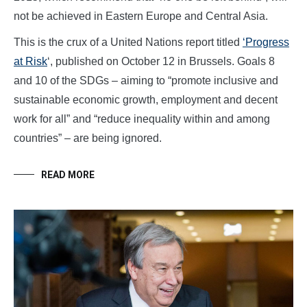
not be achieved in Eastern Europe and Central Asia.
This is the crux of a United Nations report titled
‘Progress
at Risk
‘, published on October 12 in Brussels. Goals 8
and 10 of the SDGs – aiming to “promote inclusive and
sustainable economic growth, employment and decent
work for all” and “reduce inequality within and among
countries” – are being ignored.
READ MORE