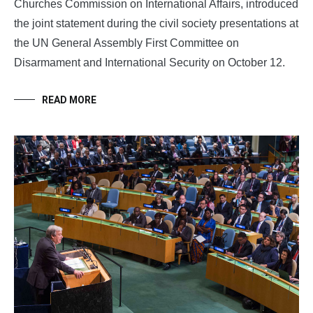
Churches Commission on International Affairs, introduced
the joint statement during the civil society presentations at
the UN General Assembly First Committee on
Disarmament and International Security on October 12.
READ MORE