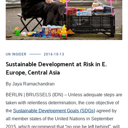
UN INSIDER
2016-10-13
Sustainable Development at Risk in E.
Europe, Central Asia
By Jaya Ramachandran
BERLIN | BRUSSELS (IDN) – Unless adequate steps are
taken with relentless determination, the core objective of
the
Sustainable Development Goals (SDGs)
agreed by
all member states of the United Nations in September
2015, which recommend that “no one be left behind”, will