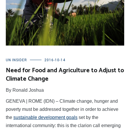
UN INSIDER
2016-10-14
Need for Food and Agriculture to Adjust to
Climate Change
By Ronald Joshua
GENEVA | ROME (IDN) – Climate change, hunger and
poverty must be addressed together in order to achieve
the
sustainable development goals
set by the
international community: this is the clarion call emerging