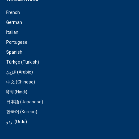
French
German
Italian
Portugese
Spanish
Türkçe (Turkish)
عَرَبِيّ (Arabic)
中文 (Chinese)
हिन्दी (Hindi)
日本語 (Japanese)
한국어 (Korean)
اردو (Urdu)