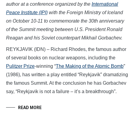
author at a conference organized by the
International
Peace Institute (IPI)
with the Foreign Ministry of Iceland
on October 10-11 to commemorate the 30th anniversary
of the Summit meeting between U.S. President Ronald
Reagan and his Soviet counterpart Mikhail Gorbachev.
REYKJAVIK (IDN) – Richard Rhodes, the famous author
of several books on nuclear weapons, including the
Pulitzer Prize
-winning “
The Making of the Atomic Bomb
”
(1986), has written a play entitled “Reykjavik” dramatizing
the famous Summit. At the conclusion he has Gorbachev
say, “Reykjavik is not a failure – it’s a breakthrough”.
READ MORE