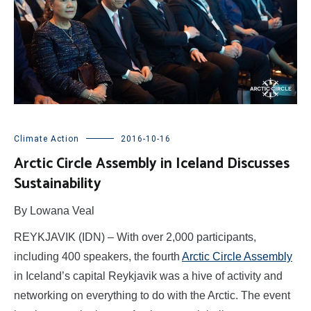
Climate Action
2016-10-16
Arctic Circle Assembly in Iceland Discusses
Sustainability
By Lowana Veal
REYKJAVIK (IDN) – With over 2,000 participants,
including 400 speakers, the fourth
Arctic Circle Assembly
in Iceland’s capital Reykjavik was a hive of activity and
networking on everything to do with the Arctic. The event