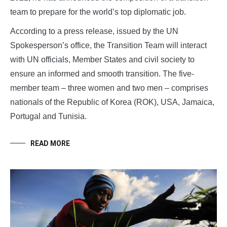
team to prepare for the world’s top diplomatic job.
According to a press release, issued by the UN
Spokesperson’s office, the Transition Team will interact
with UN officials, Member States and civil society to
ensure an informed and smooth transition. The five-
member team – three women and two men – comprises
nationals of the Republic of Korea (ROK), USA, Jamaica,
Portugal and Tunisia.
READ MORE