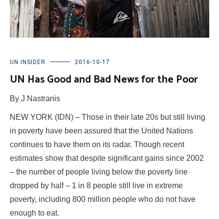
UN INSIDER
2016-10-17
UN Has Good and Bad News for the Poor
By J Nastranis
NEW YORK (IDN) – Those in their late 20s but still living
in poverty have been assured that the United Nations
continues to have them on its radar. Though recent
estimates show that despite significant gains since 2002
– the number of people living below the poverty line
dropped by half – 1 in 8 people still live in extreme
poverty, including 800 million people who do not have
enough to eat.