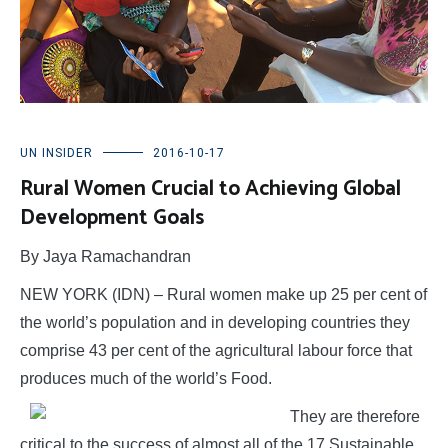
UN INSIDER
2016-10-17
Rural Women Crucial to Achieving Global
Development Goals
By Jaya Ramachandran
NEW YORK (IDN) – Rural women make up 25 per cent of
the world’s population and in developing countries they
comprise 43 per cent of the agricultural labour force that
produces much of the world’s Food.
They are therefore
critical to the success of almost all of the 17 Sustainable