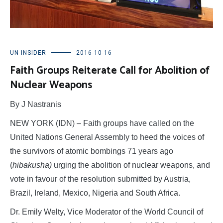
UN INSIDER
2016-10-16
Faith Groups Reiterate Call for Abolition of
Nuclear Weapons
By J Nastranis
NEW YORK (IDN) – Faith groups have called on the
United Nations General Assembly to heed the voices of
the survivors of atomic bombings 71 years ago
(
hibakusha)
urging the abolition of nuclear weapons, and
vote in favour of the resolution submitted by Austria,
Brazil, Ireland, Mexico, Nigeria and South Africa.
Dr. Emily Welty, Vice Moderator of the World Council of