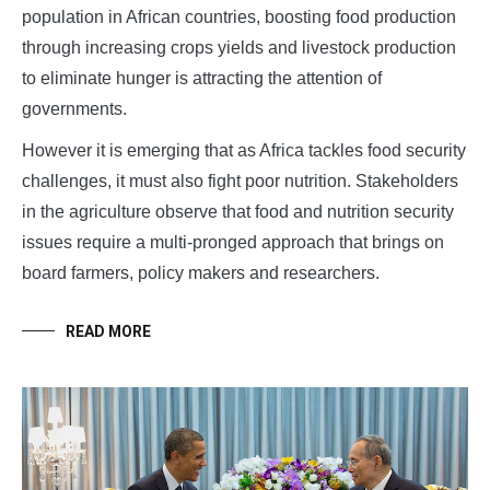
population in African countries, boosting food production
through increasing crops yields and livestock production
to eliminate hunger is attracting the attention of
governments.
However it is emerging that as Africa tackles food security
challenges, it must also fight poor nutrition. Stakeholders
in the agriculture observe that food and nutrition security
issues require a multi-pronged approach that brings on
board farmers, policy makers and researchers.
READ MORE