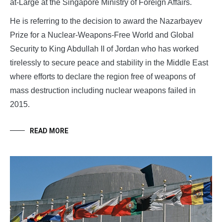
at-Large at the Singapore Ministry of Foreign Affairs.
He is referring to the decision to award the Nazarbayev
Prize for a Nuclear-Weapons-Free World and Global
Security to King Abdullah II of Jordan who has worked
tirelessly to secure peace and stability in the Middle East
where efforts to declare the region free of weapons of
mass destruction including nuclear weapons failed in
2015.
READ MORE