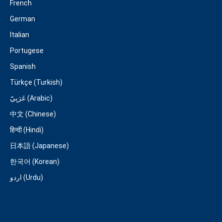
French
German
Italian
Portugese
Spanish
Türkçe (Turkish)
عَرَبِيّ (Arabic)
中文 (Chinese)
हिन्दी (Hindi)
日本語 (Japanese)
한국어 (Korean)
اردو (Urdu)