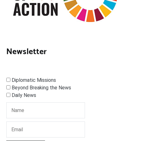
Newsletter
Diplomatic Missions
Beyond Breaking the News
Daily News