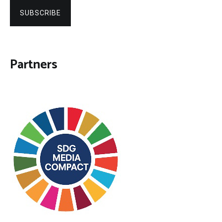
SUBSCRIBE
Partners