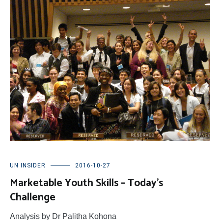
UN INSIDER
2016-10-27
Marketable Youth Skills – Today’s
Challenge
Analysis by Dr Palitha Kohona