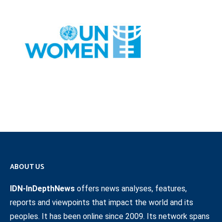
ABOUT US
IDN-InDepthNews
offers news analyses, features,
reports and viewpoints that impact the world and its
peoples. It has been online since 2009. Its network spans