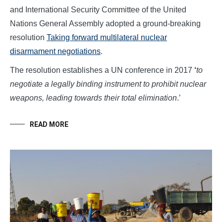
and International Security Committee of the United
Nations General Assembly adopted a ground-breaking
resolution
Taking forward multilateral nuclear
disarmament negotiations
.
The resolution establishes a UN conference in 2017
‘
to
negotiate a legally binding instrument to prohibit nuclear
weapons, leading towards their total elimination
.’
READ MORE