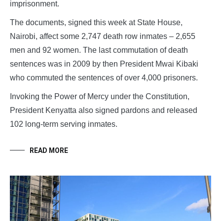
imprisonment.
The documents, signed this week at State House,
Nairobi, affect some 2,747 death row inmates – 2,655
men and 92 women. The last commutation of death
sentences was in 2009 by then President Mwai Kibaki
who commuted the sentences of over 4,000 prisoners.
Invoking the Power of Mercy under the Constitution,
President Kenyatta also signed pardons and released
102 long-term serving inmates.
READ MORE