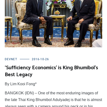
DEVNET
2016-10-26
‘Sufficiency Economics’ is King Bhumibol’s
Best Legacy
By Lim Kooi Fong*
BANGKOK (IDN) – One of the most enduring images of
the late Thai King Bhumibol Adulyadej is that he is almost
always seen with a camera around his neck or in his