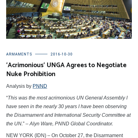
ARMAMENTS
2016-10-30
‘Acrimonious‘ UNGA Agrees to Negotiate
Nuke Prohibition
Analysis by
PNND
“
This was the most acrimonious UN General Assembly I
have seen in the nearly 30 years I have been observing
the Disarmament and International Security Committee at
the UN.
” –
Alyn Ware, PNND Global Coordinator.
NEW YORK (IDN) – On October 27, the Disarmament