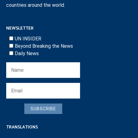
countries around the world.
NEWSLETTER
UN INSIDER
Beyond Breaking the News
Daily News
SUBSCRIBE
TRANSLATIONS