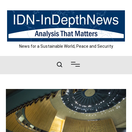
Skip
to
content
News for a Sustainable World, Peace and Security