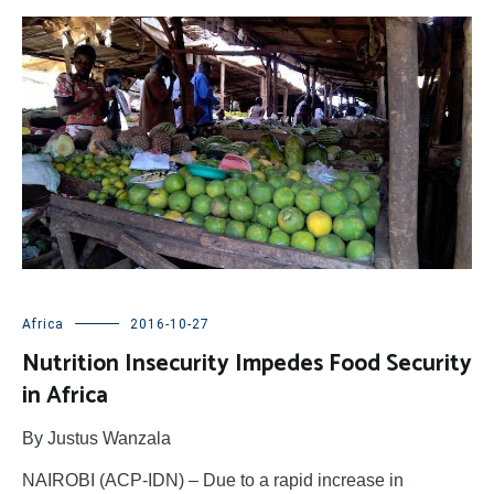
Africa
2016-10-27
Nutrition Insecurity Impedes Food Security
in Africa
By Justus Wanzala
NAIROBI (ACP-IDN) – Due to a rapid increase in