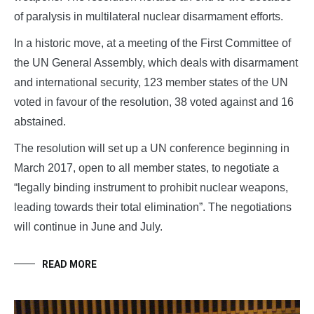
of paralysis in multilateral nuclear disarmament efforts.
In a historic move, at a meeting of the First Committee of
the UN General Assembly, which deals with disarmament
and international security, 123 member states of the UN
voted in favour of the resolution, 38 voted against and 16
abstained.
The resolution will set up a UN conference beginning in
March 2017, open to all member states, to negotiate a
“legally binding instrument to prohibit nuclear weapons,
leading towards their total elimination”. The negotiations
will continue in June and July.
READ MORE