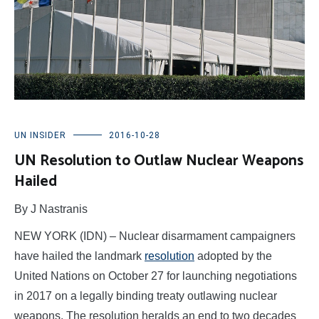
UN INSIDER
2016-10-28
UN Resolution to Outlaw Nuclear Weapons
Hailed
By J Nastranis
NEW YORK (IDN) – Nuclear disarmament campaigners
have hailed the landmark
resolution
adopted by the
United Nations on October 27 for launching negotiations
in 2017 on a legally binding treaty outlawing nuclear
weapons. The resolution heralds an end to two decades