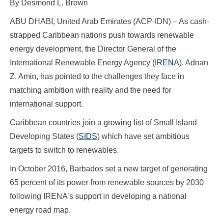
By Desmond L. Brown
ABU DHABI, United Arab Emirates (ACP-IDN) – As cash-
strapped Caribbean nations push towards renewable
energy development, the Director General of the
International Renewable Energy Agency (
IRENA
), Adnan
Z. Amin, has pointed to the challenges they face in
matching ambition with reality and the need for
international support.
Caribbean countries join a growing list of Small Island
Developing States (
SIDS
) which have set ambitious
targets to switch to renewables.
In October 2016, Barbados set a new target of generating
65 percent of its power from renewable sources by 2030
following IRENA’s support in developing a national
energy road map.