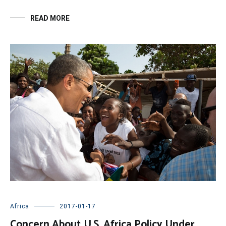
READ MORE
Africa
2017-01-17
Concern About U.S. Africa Policy Under