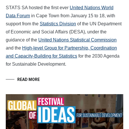
STATS SA hosted the first ever
United Nations World
Data Forum
in Cape Town from January 15 to 18, with
support from the
Statistics Division
of the UN Department
of Economic and Social Affairs (DESA), under the
guidance of the
United Nations Statistical Commission
and the
High-level Group for Partnership, Coordination
and Capacity-Building for Statistics
for the 2030 Agenda
for Sustainable Development.
READ MORE