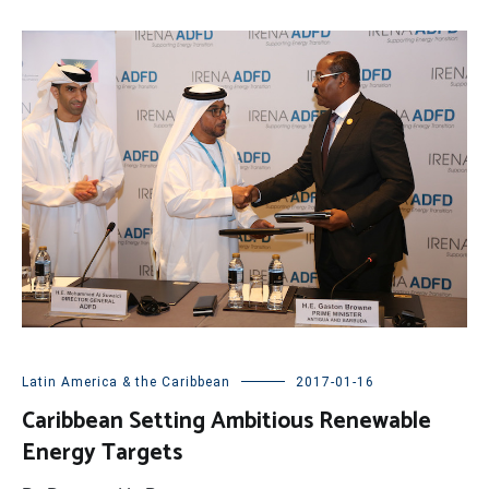
Latin America & the Caribbean
2017-01-16
Caribbean Setting Ambitious Renewable
Energy Targets