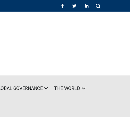
LOBAL GOVERNANCE
THE WORLD