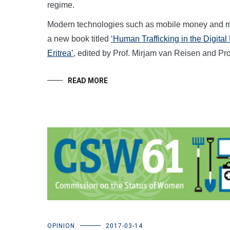
regime.
Modern technologies such as mobile money and mobi
a new book titled
‘Human Trafficking in the Digita
Eritrea’
, edited by Prof. Mirjam van Reisen and P
READ MORE
OPINION
2017-03-14