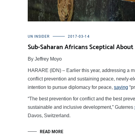
UN INSIDER
2017-03-14
Sub-Saharan Africans Sceptical About 
By Jeffrey Moyo
HARARE (IDN) – Earlier this year, addressing a mi
conflict prevention and sustaining peace, newly-e
intention to pursue diplomacy for peace,
saying
“pr
“The best prevention for conflict and the best preve
sustainable and inclusive development,” Guterres
Davos, Switzerland.
READ MORE