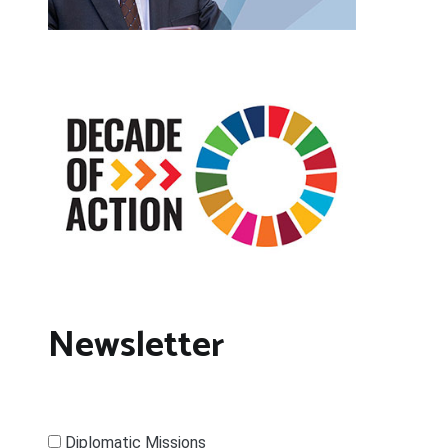
Newsletter
Diplomatic Missions