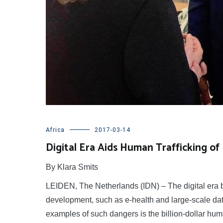
Africa
2017-03-14
Digital Era Aids Human Trafficking of
By Klara Smits
LEIDEN, The Netherlands (IDN) – The digital era br
development, such as e-health and large-scale data
examples of such dangers is the billion-dollar huma