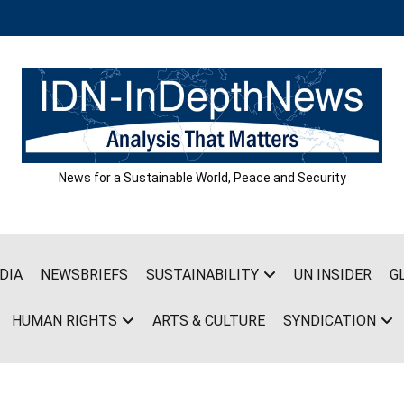
News for a Sustainable World, Peace and Security
DIA
NEWSBRIEFS
SUSTAINABILITY
UN INSIDER
G
HUMAN RIGHTS
ARTS & CULTURE
SYNDICATION