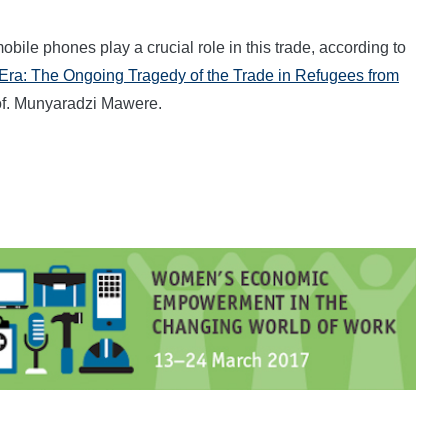
le phones play a crucial role in this trade, according to
l Era: The Ongoing Tragedy of the Trade in Refugees from
rof. Munyaradzi Mawere.