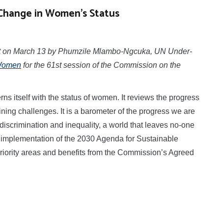
Change in Women’s Status
ent on March 13 by Phumzile Mlambo-Ngcuka, UN Under-
Women
for the 61st session of the Commission on the
tself with the status of women. It reviews the progress
ng challenges. It is a barometer of the progress we are
discrimination and inequality, a world that leaves no-one
e implementation of the 2030 Agenda for Sustainable
priority areas and benefits from the Commission’s Agreed