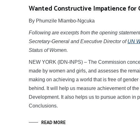
Wanted Constructive Impatience for 
By Phumzile Mlambo-Ngcuka
Following are excerpts from the opening statem
Secretary-General and Executive Director of
UN 
Status of Women.
NEW YORK (IDN-INPS) – The Commission concerns i
made by women and girls, and assesses the remaini
making on achieving a world that is free of gender 
behind. It will help us measure achievement of th
Development. It also helps us to pursue action in 
Conclusions.
READ MORE