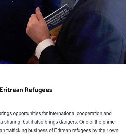
 Eritrean Refugees
ings opportunities for international cooperation and
 sharing, but it also brings dangers. One of the prime
n trafficking business of Eritrean refugees by their own