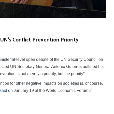
UN’s Conflict Prevention Priority
nisterial-level open debate of the UN Security Council on
lected UN Secretary-General António Guterres outlined his
evention is not merely a priority, but the priority”.
ntion for other negative impacts on societies is, of course,
said
on January 19 at the World Economic Forum in