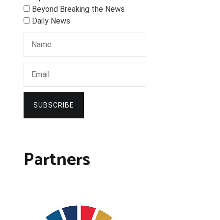
Beyond Breaking the News
Daily News
SUBSCRIBE
Partners