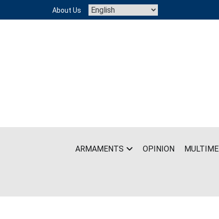
Skip
About Us
to
content
ARMAMENTS
OPINION
MULTIME