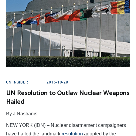
UN INSIDER
2016-10-28
UN Resolution to Outlaw Nuclear Weapons
Hailed
By J Nastranis
NEW YORK (IDN) – Nuclear disarmament campaigners
have hailed the landmark
resolution
adopted by the