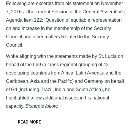
Following are excerpts from his statement on November
7, 2016 at the current Session of the General Assembly’s
Agenda Item 122: ‘Question of equitable representation
on and increase in the membership of the Security
Council and other matters Related to the Security
Council.’
While aligning with the statements made by St. Lucia on
behalf of the L69 (a cross regional grouping of 42
developing countries from Africa, Latin America and the
Caribbean, Asia and the Pacific) and Germany on behalf
of G4 (including Brazil, India and South Africa), he
highlighted a few additional issues in his national
capacity.
Excerpts follow.
READ MORE