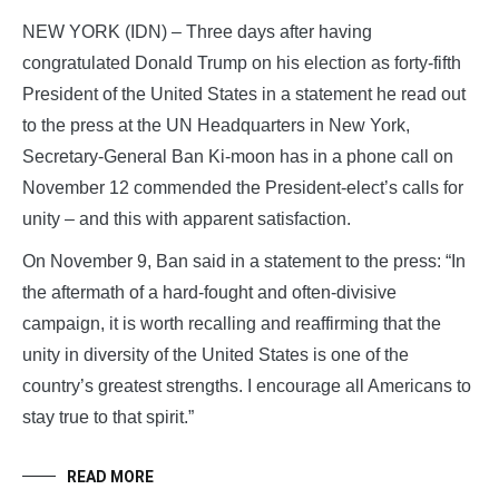
NEW YORK (IDN) – Three days after having
congratulated Donald Trump on his election as forty-fifth
President of the United States in a statement he read out
to the press at the UN Headquarters in New York,
Secretary-General Ban Ki-moon has in a phone call on
November 12 commended the President-elect’s calls for
unity – and this with apparent satisfaction.
On November 9, Ban said in a statement to the press: “In
the aftermath of a hard-fought and often-divisive
campaign, it is worth recalling and reaffirming that the
unity in diversity of the United States is one of the
country’s greatest strengths. I encourage all Americans to
stay true to that spirit.”
READ MORE