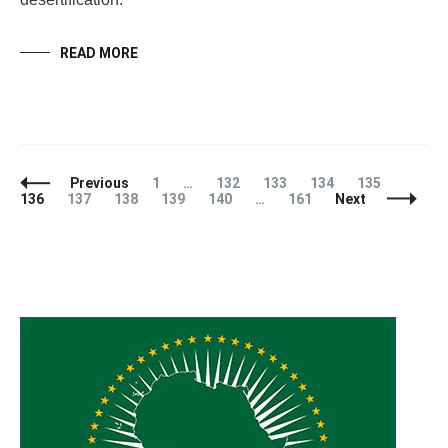
READ MORE
Posts
Page
Page
Page
Page
Page
Page
Previous
1
…
132
133
134
135
Navigation
Page
Page
Page
Page
Page
136
137
138
139
140
…
161
Next