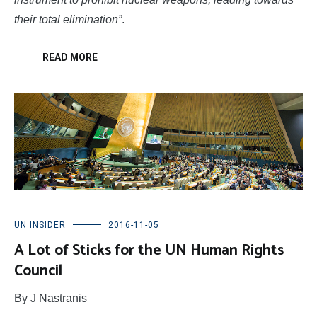
their total elimination”
.
READ MORE
UN INSIDER
2016-11-05
A Lot of Sticks for the UN Human Rights
Council
By J Nastranis