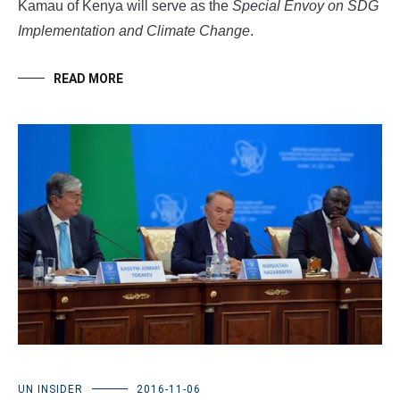
Kamau of Kenya will serve as the
Special Envoy on SDG
Implementation and Climate Change
.
READ MORE
UN INSIDER
2016-11-06