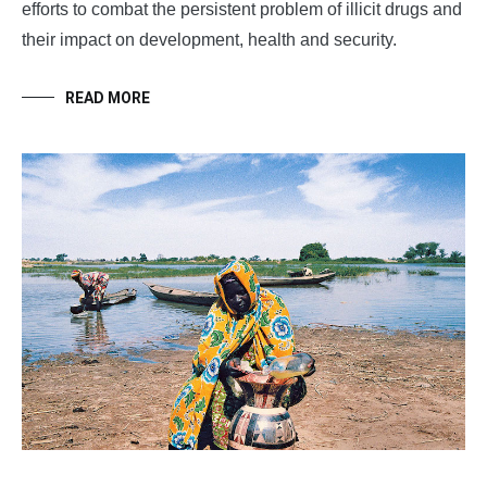
efforts to combat the persistent problem of illicit drugs and
their impact on development, health and security.
READ MORE