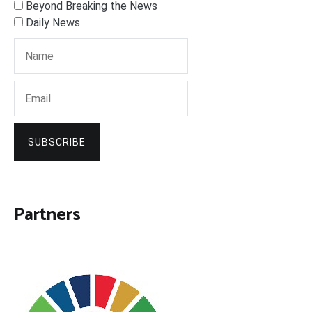
Beyond Breaking the News
Daily News
SUBSCRIBE
Partners