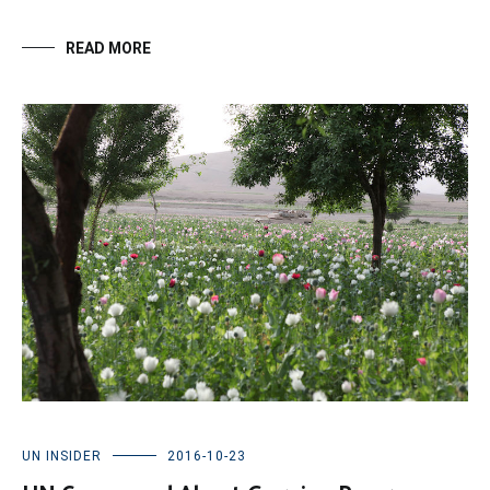
READ MORE
UN INSIDER
2016-10-23