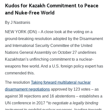
Kudos for Kazakh Commitment to Peace
and Nuke-Free World
By J Nastranis
NEW YORK (IDN) – A close look at the voting on a
ground-breaking resolution adopted by the Disarmament
and International Security Committee of the United
Nations General Assembly on October 27 underlines
Kazakhstan’s unflinching commitment to a nuclear-
weapons free world. And a U.S. foreign policy expert has
commended this.
The resolution
Taking forward multilateral nuclear
disarmament negotiations
approved by 123 votes – as
against 38 rejections and 16 abstentions – establishes a
UN conference in 2017
“
to negotiate a legally binding
instrument to prohibit nuclear weapons, leading towards