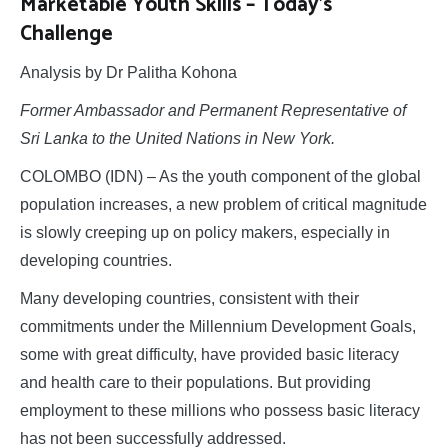
Marketable Youth Skills – Today’s
Challenge
Analysis by Dr Palitha Kohona
Former Ambassador and Permanent Representative of
Sri Lanka to the United Nations in New York.
COLOMBO (IDN) – As the youth component of the global
population increases, a new problem of critical magnitude
is slowly creeping up on policy makers, especially in
developing countries.
Many developing countries, consistent with their
commitments under the Millennium Development Goals,
some with great difficulty, have provided basic literacy
and health care to their populations. But providing
employment to these millions who possess basic literacy
has not been successfully addressed.