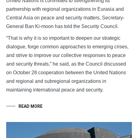
United Nations is committed to strengthening its
partnership with regional organizations in Eurasia and
Central Asia on peace and security matters, Secretary-
General Ban Ki-moon has told the Security Council.
“That is why it is so important to deepen our strategic
dialogue, forge common approaches to emerging crises,
and strive to improve our collective responses to peace
and security threats,” he said, as the Council discussed
on October 28 cooperation between the United Nations
and regional and subregional organizations in
maintaining international peace and security.
READ MORE