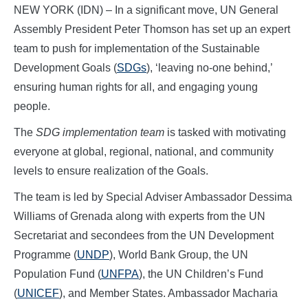
NEW YORK (IDN) – In a significant move, UN General
Assembly President Peter Thomson has set up an expert
team to push for implementation of the Sustainable
Development Goals (
SDGs
), ‘leaving no-one behind,’
ensuring human rights for all, and engaging young
people.
The
SDG implementation team
is tasked with motivating
everyone at global, regional, national, and community
levels to ensure realization of the Goals.
The team is led by Special Adviser Ambassador Dessima
Williams of Grenada along with experts from the UN
Secretariat and secondees from the UN Development
Programme (
UNDP
), World Bank Group, the UN
Population Fund (
UNFPA
), the UN Children’s Fund
(
UNICEF
), and Member States. Ambassador Macharia