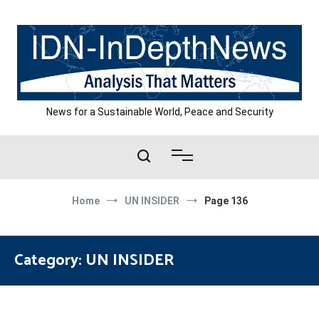
Skip
to
content
News for a Sustainable World, Peace and Security
Home
UN INSIDER
Page 136
Category:
UN INSIDER