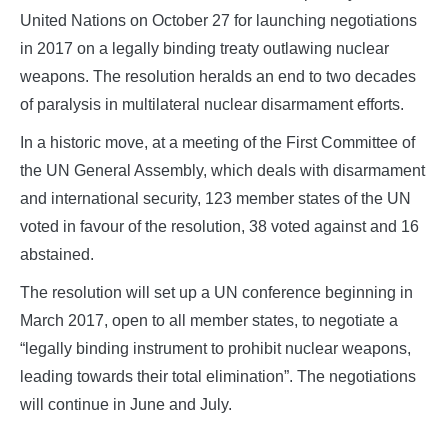
United Nations on October 27 for launching negotiations
in 2017 on a legally binding treaty outlawing nuclear
weapons. The resolution heralds an end to two decades
of paralysis in multilateral nuclear disarmament efforts.
In a historic move, at a meeting of the First Committee of
the UN General Assembly, which deals with disarmament
and international security, 123 member states of the UN
voted in favour of the resolution, 38 voted against and 16
abstained.
The resolution will set up a UN conference beginning in
March 2017, open to all member states, to negotiate a
“legally binding instrument to prohibit nuclear weapons,
leading towards their total elimination”. The negotiations
will continue in June and July.