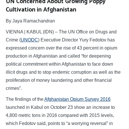
UN Concerned About Growing Poppy
Cultivation in Afghanistan
By Jaya Ramachandran
VIENNA | KABUL (IDN) – The UN Office on Drugs and
Crime (
UNODC
) Executive Director Yury Fedotov has
expressed concern over the rise of 43 percent in opium
production in Afghanistan and called “for deepening
political commitment within Afghanistan to face down
illicit drugs and to stop endemic corruption as well as the
proliferation of money laundering and other financial
crimes”.
The findings of the
Afghanistan Opium Survey 2016
launched in Kabul on October 23 show an increase to
4,800 metric tons in 2016 compared with 2015 levels,
which Fedotov said, points to “a worrying reversal” in