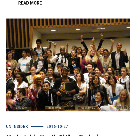
READ MORE
UN INSIDER
2016-10-27