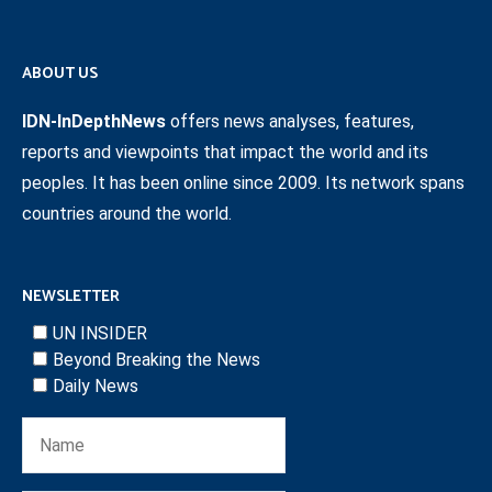
ABOUT US
IDN-InDepthNews
offers news analyses, features,
reports and viewpoints that impact the world and its
peoples. It has been online since 2009. Its network spans
countries around the world.
NEWSLETTER
UN INSIDER
Beyond Breaking the News
Daily News