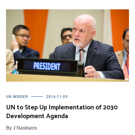
UN INSIDER
2016-11-09
UN to Step Up Implementation of 2030
Development Agenda
By J Nastranis