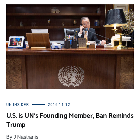
UN INSIDER
2016-11-12
U.S. is UN’s Founding Member, Ban Reminds
Trump
By J Nastranis