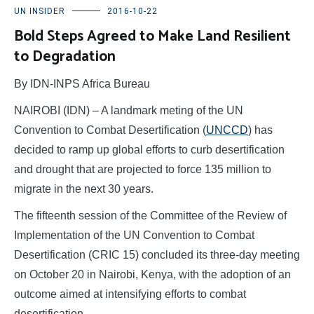
UN INSIDER
2016-10-22
Bold Steps Agreed to Make Land Resilient
to Degradation
By IDN-INPS Africa Bureau
NAIROBI (IDN) – A landmark meting of the UN
Convention to Combat Desertification (
UNCCD
) has
decided to ramp up global efforts to curb desertification
and drought that are projected to force 135 million to
migrate in the next 30 years.
The fifteenth session of the Committee of the Review of
Implementation of the UN Convention to Combat
Desertification (CRIC 15) concluded its three-day meeting
on October 20 in Nairobi, Kenya, with the adoption of an
outcome aimed at intensifying efforts to combat
desertification.