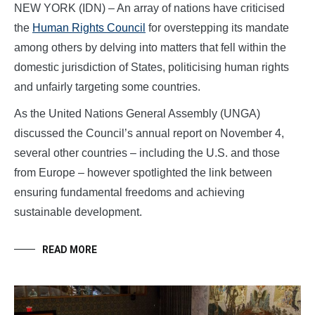
NEW YORK (IDN) – An array of nations have criticised
the
Human Rights Council
for overstepping its mandate
among others by delving into matters that fell within the
domestic jurisdiction of States, politicising human rights
and unfairly targeting some countries.
As the United Nations General Assembly (UNGA)
discussed the Council’s annual report on November 4,
several other countries – including the U.S. and those
from Europe – however spotlighted the link between
ensuring fundamental freedoms and achieving
sustainable development.
READ MORE