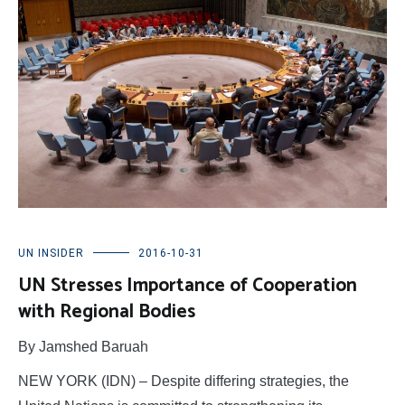
UN INSIDER
2016-10-31
UN Stresses Importance of Cooperation
with Regional Bodies
By Jamshed Baruah
NEW YORK (IDN) – Despite differing strategies, the