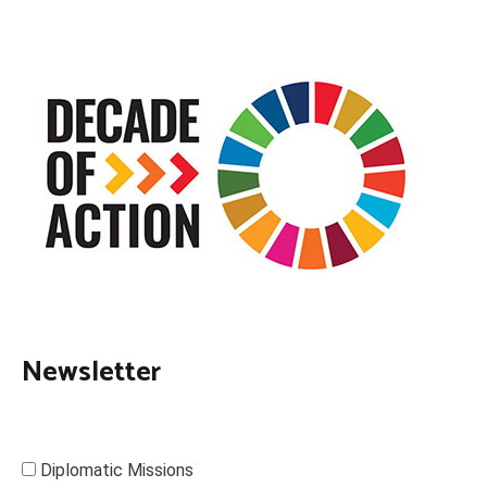
Newsletter
Diplomatic Missions