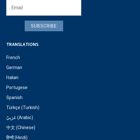
SUBSCRIBE
TRANSLATIONS
French
German
Italian
Portugese
Spanish
Türkçe (Turkish)
عَرَبِيّ (Arabic)
中文 (Chinese)
हिन्दी (Hindi)