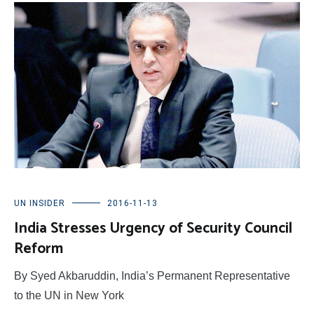
UN INSIDER
2016-11-13
India Stresses Urgency of Security Council
Reform
By Syed Akbaruddin, India’s Permanent Representative
to the UN in New York