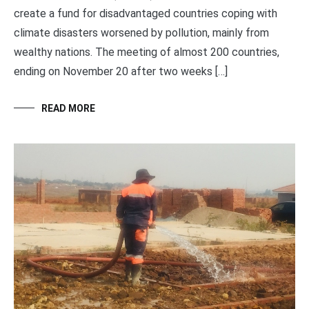
create a fund for disadvantaged countries coping with
climate disasters worsened by pollution, mainly from
wealthy nations. The meeting of almost 200 countries,
ending on November 20 after two weeks […]
READ MORE