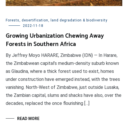
Forests, desertification, land degradation & biodiversity
2022-11-18
Growing Urbanization Chewing Away
Forests in Southern Africa
By Jeffrey Moyo HARARE, Zimbabwe (IDN) — In Harare,
the Zimbabwean capital’s medium-density suburb known
as Glaudina, where a thick forest used to exist, homes
under construction have emerged instead, with the trees
vanishing. North-West of Zimbabwe, just outside Lusaka,
the Zambian capital, slums and shacks have also, over the
decades, replaced the once flourishing […]
READ MORE