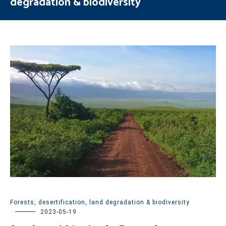
degradation & biodiversity
Forests, desertification, land degradation & biodiversity
2023-05-19