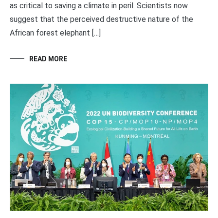
as critical to saving a climate in peril. Scientists now
suggest that the perceived destructive nature of the
African forest elephant […]
READ MORE