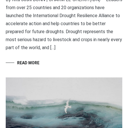
from over 25 countries and 20 organizations have
launched the International Drought Resilience Alliance to
accelerate action and help countries to be better
prepared for future droughts. Drought represents the
most serious hazard to livestock and crops in nearly every
part of the world, and […]
READ MORE