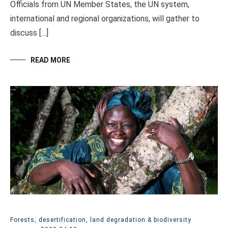
Officials from UN Member States, the UN system,
international and regional organizations, will gather to
discuss […]
READ MORE
Forests, desertification, land degradation & biodiversity