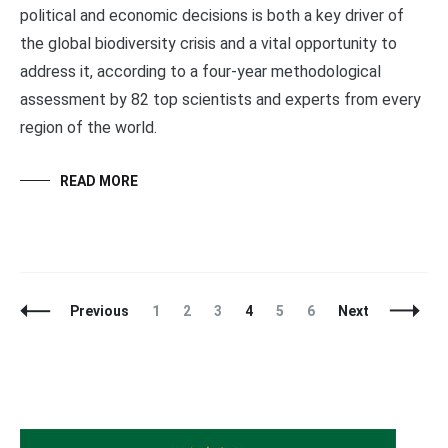
political and economic decisions is both a key driver of
the global biodiversity crisis and a vital opportunity to
address it, according to a four-year methodological
assessment by 82 top scientists and experts from every
region of the world.
READ MORE
Posts
Page
Page
Page
Page
Page
Page
Previous
1
2
3
4
5
6
Next
Navigation