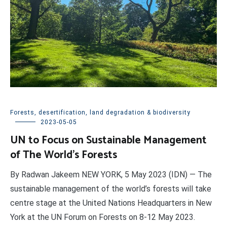
Forests, desertification, land degradation & biodiversity
2023-05-05
UN to Focus on Sustainable Management
of The World’s Forests
By Radwan Jakeem NEW YORK, 5 May 2023 (IDN) — The
sustainable management of the world’s forests will take
centre stage at the United Nations Headquarters in New
York at the UN Forum on Forests on 8-12 May 2023.