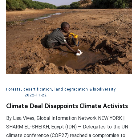
Forests, desertification, land degradation & biodiversity
2022-11-22
Climate Deal Disappoints Climate Activists
By Lisa Vives, Global Information Network NEW YORK |
SHARM EL-SHEIKH, Egypt (IDN) — Delegates to the UN
climate conference (COP27) reached a compromise to