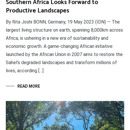
Southern Africa Looks Forward to
Productive Landscapes
By Rita Joshi BONN, Germany, 19 May 2023 (IDN) — The
largest living structure on earth, spanning 8,000km across
Africa, is ushering in a new era of sustainability and
economic growth. A game-changing African initiative
launched by the African Union in 2007 aims to restore the
Sahel’s degraded landscapes and transform millions of
lives, according […]
READ MORE