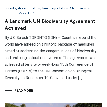
Forests, desertification, land degradation & biodiversity
2022-12-21
A Landmark UN Biodiversity Agreement
Achieved
By J C Suresh TORONTO (IDN) — Countries around the
world have agreed on a historic package of measures
aimed at addressing the dangerous loss of biodiversity
and restoring natural ecosystems. The agreement was
achieved after a two-week-long 15th Conference of
Parties (COP15) to the UN Convention on Biological
Diversity on December 19. Convened under […]
READ MORE