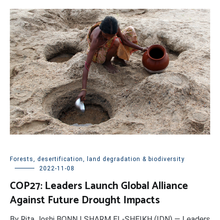
Forests, desertification, land degradation & biodiversity
2022-11-08
COP27: Leaders Launch Global Alliance
Against Future Drought Impacts
By Rita Joshi BONN | SHARM EL-SHEIKH (IDN) — Leaders