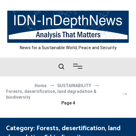
Skip
to
content
News for a Sustainable World, Peace and Security
Home
SUSTAINABILITY
Forests, desertification, land degradation &
biodiversity
Page 4
Category:
Forests, desertification, land