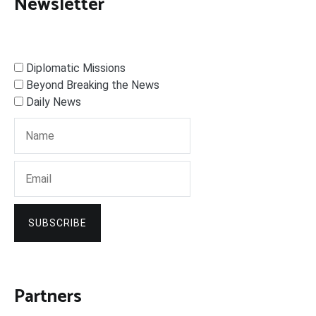
Newsletter
Diplomatic Missions
Beyond Breaking the News
Daily News
SUBSCRIBE
Partners