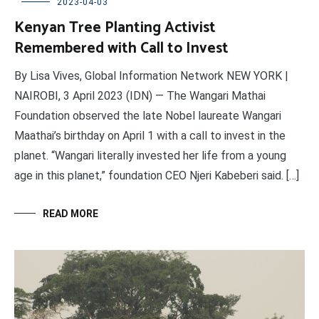
2023-04-03
Kenyan Tree Planting Activist
Remembered with Call to Invest
By Lisa Vives, Global Information Network NEW YORK |
NAIROBI, 3 April 2023 (IDN) — The Wangari Mathai
Foundation observed the late Nobel laureate Wangari
Maathai’s birthday on April 1 with a call to invest in the
planet. “Wangari literally invested her life from a young
age in this planet,” foundation CEO Njeri Kabeberi said. […]
READ MORE