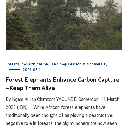
Forests, desertification, land degradation & biodiversity
2023-03-11
Forest Elephants Enhance Carbon Capture
—Keep Them Alive
By Ngala Killian Chimtom YAOUNDÉ, Cameroon, 11 March
2023 (IDN) — While African forest elephants have
traditionally been thought of as playing a destructive,
negative role in forests, the big munchers are now seen