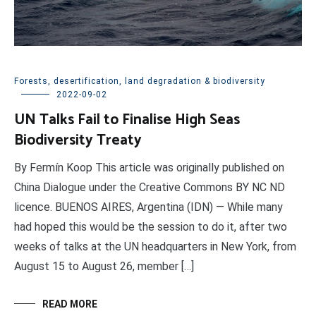
Forests, desertification, land degradation & biodiversity
2022-09-02
UN Talks Fail to Finalise High Seas
Biodiversity Treaty
By Fermín Koop This article was originally published on
China Dialogue under the Creative Commons BY NC ND
licence. BUENOS AIRES, Argentina (IDN) — While many
had hoped this would be the session to do it, after two
weeks of talks at the UN headquarters in New York, from
August 15 to August 26, member […]
READ MORE