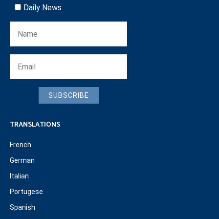
Daily News
SUBSCRIBE
TRANSLATIONS
French
German
Italian
Portugese
Spanish