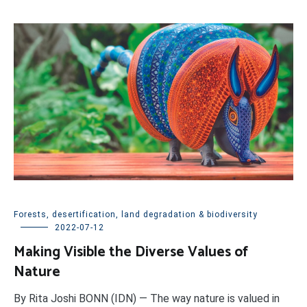
Forests, desertification, land degradation & biodiversity
2022-07-12
Making Visible the Diverse Values of
Nature
By Rita Joshi BONN (IDN) — The way nature is valued in