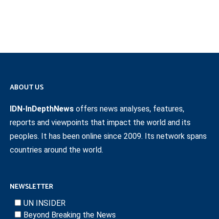
ABOUT US
IDN-InDepthNews
offers news analyses, features,
reports and viewpoints that impact the world and its
peoples. It has been online since 2009. Its network spans
countries around the world.
NEWSLETTER
UN INSIDER
Beyond Breaking the News