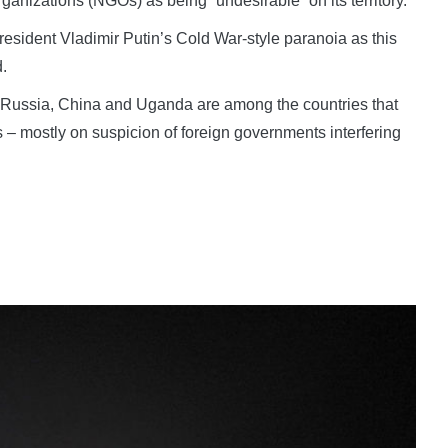
anizations (NGOs) as being “undesirable” on its territory.
resident Vladimir Putin’s Cold War-style paranoia as this
.
, Russia, China and Uganda are among the countries that
 – mostly on suspicion of foreign governments interfering