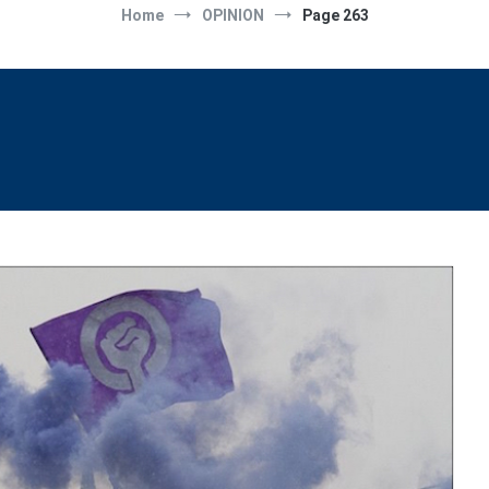
Home
OPINION
Page 263