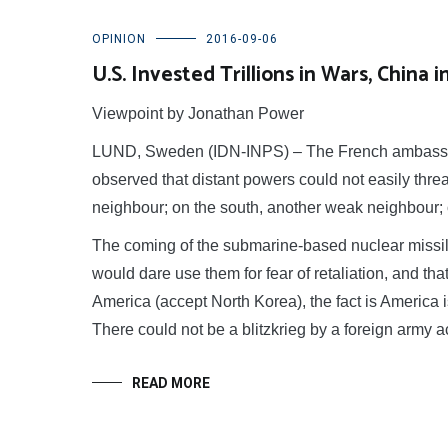
OPINION
2016-09-06
U.S. Invested Trillions in Wars, China
Viewpoint by Jonathan Power
LUND, Sweden (IDN-INPS) – The French ambassado
observed that distant powers could not easily thr
neighbour; on the south, another weak neighbour; on
The coming of the submarine-based nuclear missile
would dare use them for fear of retaliation, and that 
America (accept North Korea), the fact is America 
There could not be a blitzkrieg by a foreign army 
READ MORE