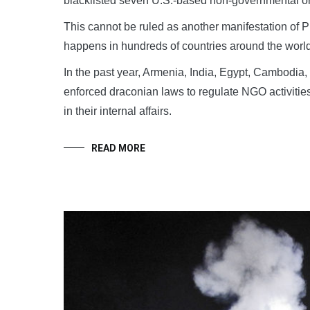
blacklisted seven U.S.-based non-governmental org
This cannot be ruled as another manifestation of P
happens in hundreds of countries around the world
In the past year, Armenia, India, Egypt, Cambodia
enforced draconian laws to regulate NGO activities
in their internal affairs.
READ MORE