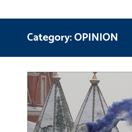
Category:
OPINION