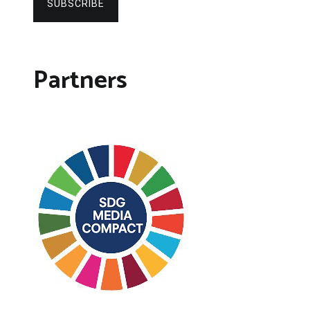
SUBSCRIBE
Partners