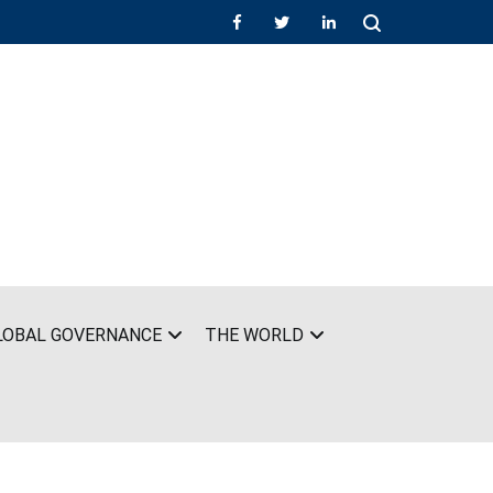
LOBAL GOVERNANCE
THE WORLD