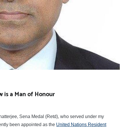
w is a Man of Honour
atterjee, Sena Medal (Retd), who served under my
ently been appointed as the
United Nations Resident