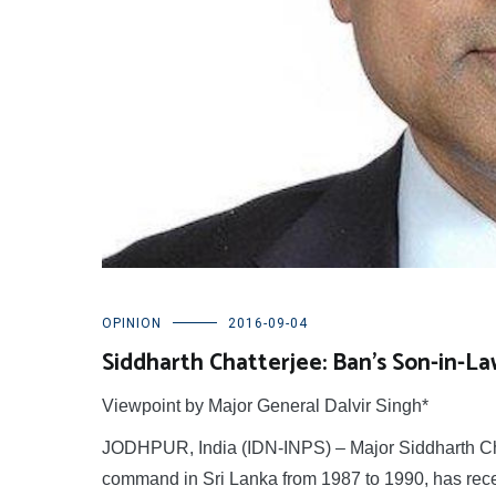
OPINION
2016-09-04
Siddharth Chatterjee: Ban’s Son-in-La
Viewpoint by Major General Dalvir Singh*
JODHPUR, India (IDN-INPS) – Major Siddharth Ch
command in Sri Lanka from 1987 to 1990, has rec