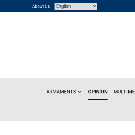
Skip
About Us
to
content
ARMAMENTS
OPINION
MULTIME