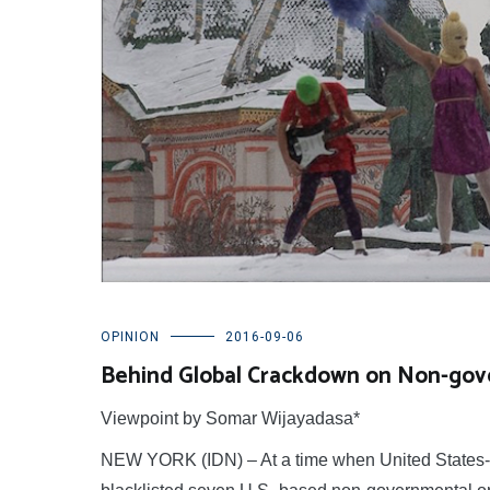
OPINION
2016-09-06
Behind Global Crackdown on Non-gov
Viewpoint by Somar Wijayadasa*
NEW YORK (IDN) – At a time when United States-Ru