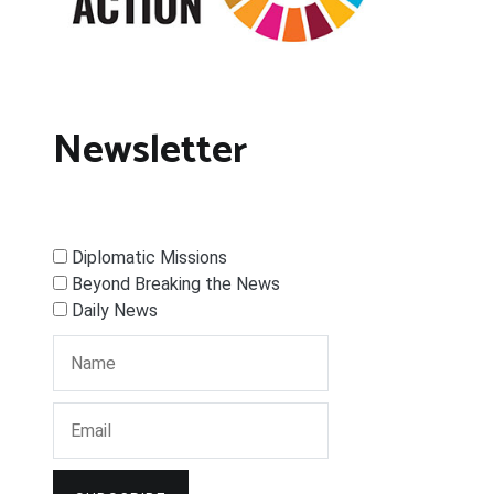
Newsletter
Diplomatic Missions
Beyond Breaking the News
Daily News