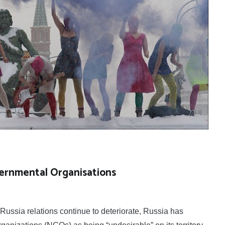
ernmental Organisations
ssia relations continue to deteriorate, Russia has