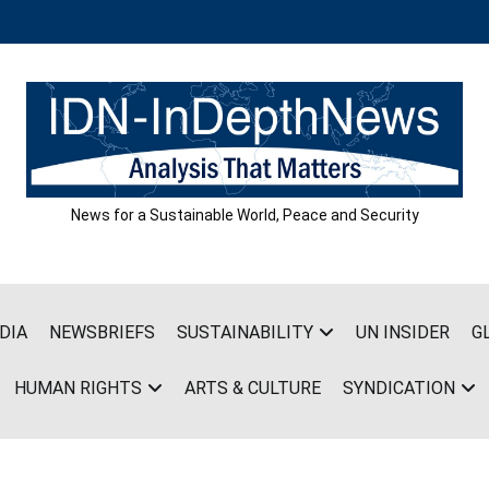
News for a Sustainable World, Peace and Security
DIA
NEWSBRIEFS
SUSTAINABILITY
UN INSIDER
G
HUMAN RIGHTS
ARTS & CULTURE
SYNDICATION