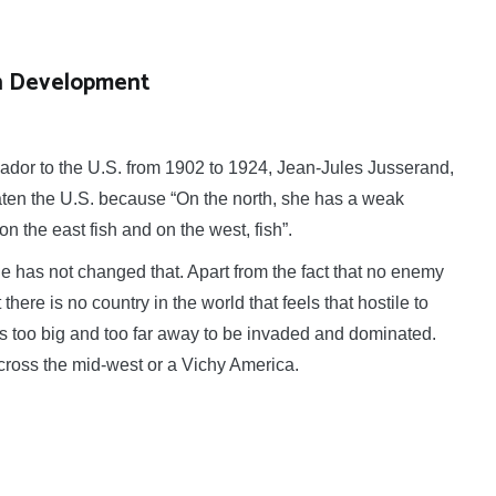
 in Development
r to the U.S. from 1902 to 1924, Jean-Jules Jusserand,
eaten the U.S. because “On the north, she has a weak
 the east fish and on the west, fish”.
 has not changed that. Apart from the fact that no enemy
there is no country in the world that feels that hostile to
is too big and too far away to be invaded and dominated.
across the mid-west or a Vichy America.